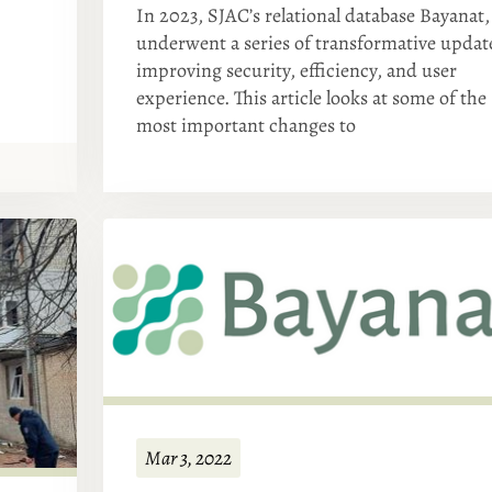
In 2023, SJAC’s relational database Bayanat,
underwent a series of transformative updat
improving security, efficiency, and user
experience. This article looks at some of the
most important changes to
Mar 3, 2022