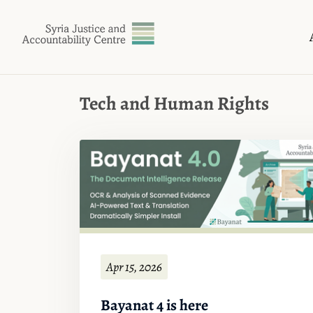
Tech and Human Rights
Apr 15, 2026
Bayanat 4 is here