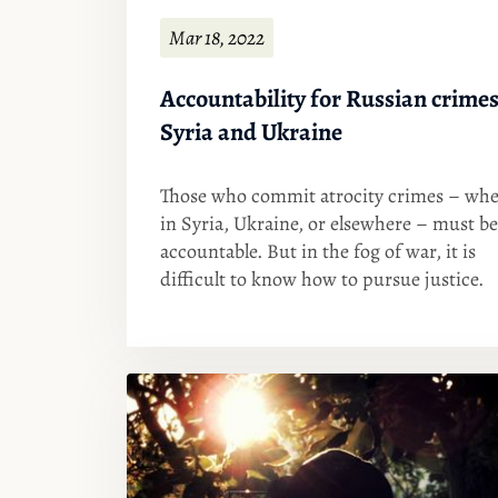
Mar 18, 2022
Accountability for Russian crimes
Syria and Ukraine
Those who commit atrocity crimes – whe
in Syria, Ukraine, or elsewhere – must be
accountable. But in the fog of war, it is
difficult to know how to pursue justice.