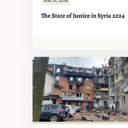
The State of Justice in Syria 2024