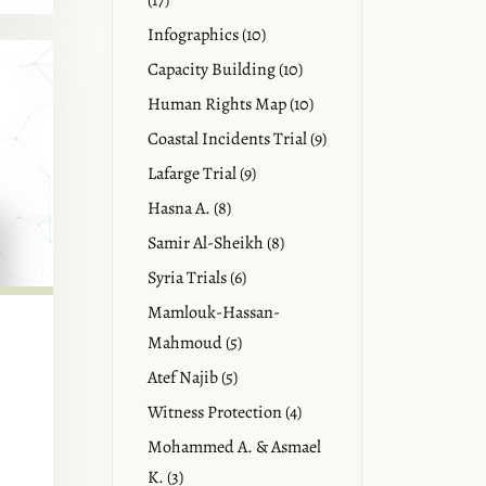
(17)
Infographics (10)
Capacity Building (10)
Human Rights Map (10)
Coastal Incidents Trial (9)
Lafarge Trial (9)
Hasna A. (8)
Samir Al-Sheikh (8)
Syria Trials (6)
Mamlouk-Hassan-
Mahmoud (5)
Atef Najib (5)
Witness Protection (4)
Mohammed A. & Asmael
K. (3)