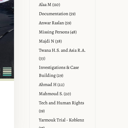
Alaa M (110)
Documentation (59)
Anwar Raslan (59)
Missing Persons (48)
Majdi N (38)
Twana H.S. and Asia R.A.
(33)
Investigations & Case
Building (29)
Ahmad H (22)
Mahmoud S. (20)
Tech and Human Rights
(19)
Yarmouk Trial - Koblenz