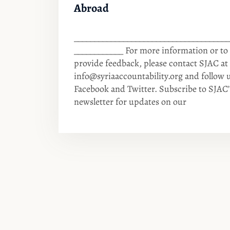
Abroad
______________________________________
____________ For more information or to
provide feedback, please contact SJAC at
info@syriaaccountability.org
and follow 
Facebook and Twitter. Subscribe to SJAC’
newsletter for updates on our