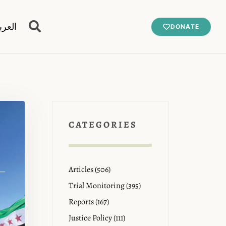
عربية
DONATE
CATEGORIES
Articles (506)
Trial Monitoring (395)
Reports (167)
Justice Policy (111)