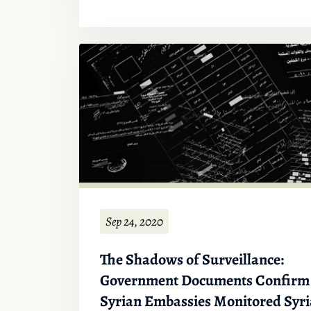
Sep 24, 2020
The Shadows of Surveillance:
Government Documents Confirm
Syrian Embassies Monitored Syr