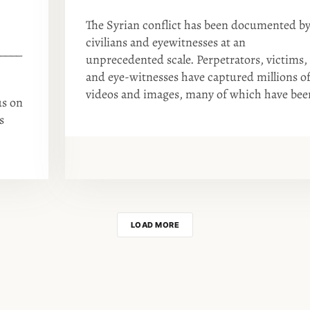
The Syrian conflict has been documented b
civilians and eyewitnesses at an
____
unprecedented scale. Perpetrators, victims,
and eye-witnesses have captured millions o
videos and images, many of which have bee
us on
s
LOAD MORE