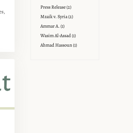
Press Release (2)
es,
Mzaik v. Syria (2)
Ammar A. (1)
Wasim Al-Assad (1)
Ahmad Hassoun (1)