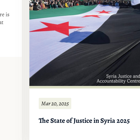
re is
at
Mar 20, 2025
The State of Justice in Syria 2025