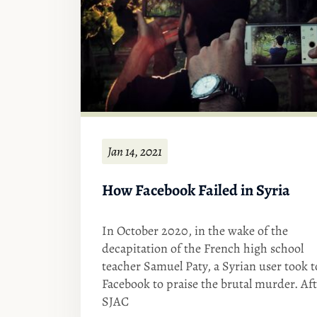
Jan 14, 2021
How Facebook Failed in Syria
In October 2020, in the wake of the
decapitation of the French high school
teacher Samuel Paty, a Syrian user took t
Facebook to praise the brutal murder. Af
SJAC