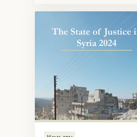
Mar 21, 2024