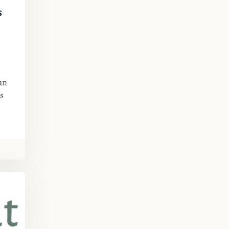
s
an
s