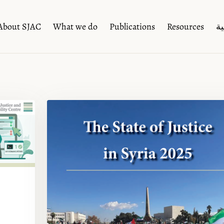
About SJAC
What we do
Publications
Resources
ال