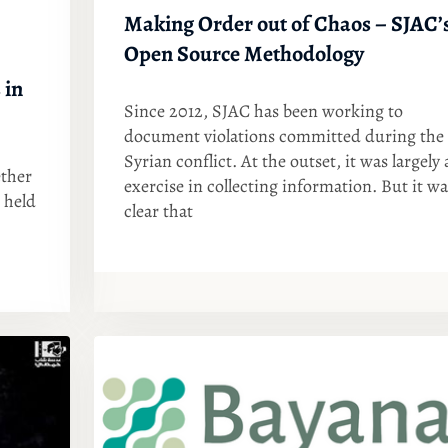
Making Order out of Chaos – SJAC’
Open Source Methodology
 in
Since 2012, SJAC has been working to
document violations committed during the
Syrian conflict. At the outset, it was largely 
ther
exercise in collecting information. But it wa
 held
clear that