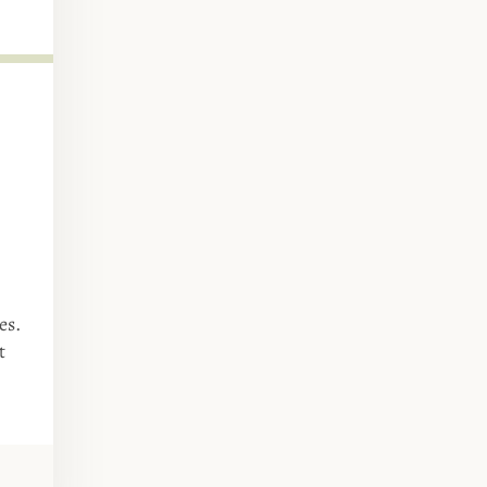
es.
t