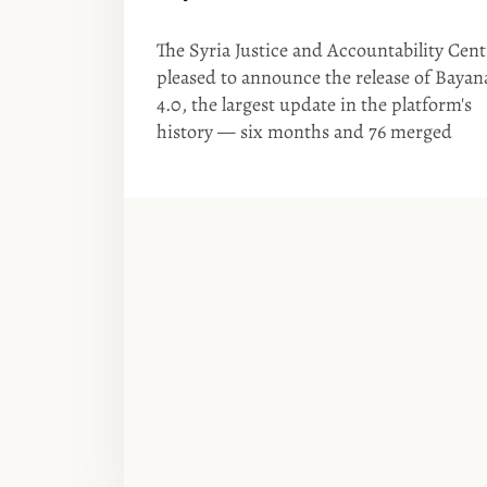
The Syria Justice and Accountability Cent
pleased to announce the release of Bayan
4.0, the largest update in the platform's
history — six months and 76 merged