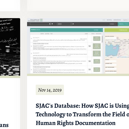
Nov 14, 2019
SJAC's Database: How SJAC is Usin
Technology to Transform the Field 
Human Rights Documentation
ians