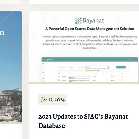
Jan 11, 2024
2023 Updates to SJAC’s Bayanat
Database