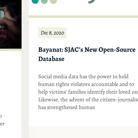
Dec 8, 2020
Bayanat: SJAC’s New Open-Source
Database
Social media data has the power to hold
human rights violators accountable and to
help victims’ families identify their loved on
Likewise, the advent of the citizen-journalis
has strengthened human
o
ter