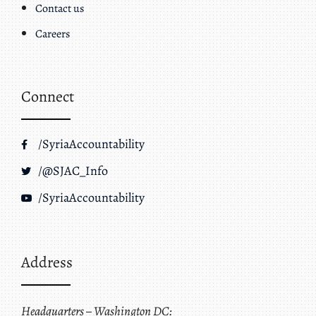
Contact us
Careers
Connect
/SyriaAccountability
/@SJAC_Info
/SyriaAccountability
Address
Headquarters – Washington DC: