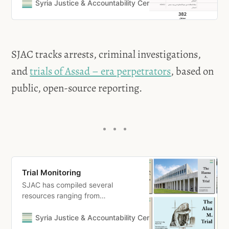
accountability for Syria
Syria Justice & Accountability Centre
SJAC
SJAC tracks arrests, criminal investigations,
and
trials of Assad – era perpetrators
, based on
public, open-source reporting.
Trial Monitoring
SJAC has compiled several
resources ranging from
accompanying analyses, reports,
and lists of witnesses for each
Syria Justice & Accountability Centre
Nidal
trial. To access the resources,