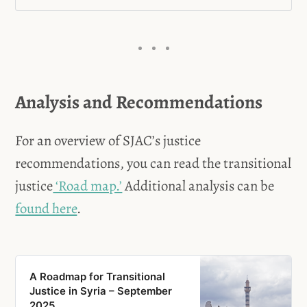
Jihad A., Mahmoud A., Mazhar 
Trial of the Coastal Incidents - 
J., Sameer S., and Wael S.
Aleppo, Syria
Mahmoud S.
Analysis and Recommendations
The Lafarge Trial
For an overview of SJAC’s justice
Mzaik v. The Syrian Arab 
recommendations, you can read the transitional
Republic
justice
‘Road map.’
Additional analysis can be
found here
.
Twana H.S. and Asia R.A.
Majdi N. aka Islam Alloush
Ali Mamlouk, Jamil Hassan, & 
A Roadmap for Transitional
Justice in Syria – September
Abdel Salam Mahmoud
2025