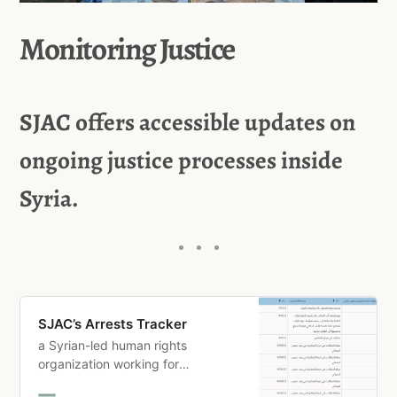
Monitoring Justice
SJAC offers accessible updates on
ongoing justice processes inside
Syria.
SJAC’s Arrests Tracker
a Syrian-led human rights
organization working for
meaningful justice and