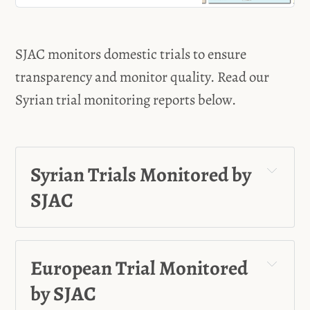
click on the links below: Click for
Trials Monitored by SJAC * Trial of
the Coastal Incidents - Aleppo,
SJAC monitors domestic trials to ensure
Syria * Jihad A., Mahmoud A.,
Mazhar J., Sameer S., and Wael
transparency and monitor quality. Read our
Syrian trial monitoring reports below.
Syrian Trials Monitored by 
SJAC
Ahmad Hassoun
European Trial Monitored 
Atef Najib
by SJAC
Wasim Al-Assad