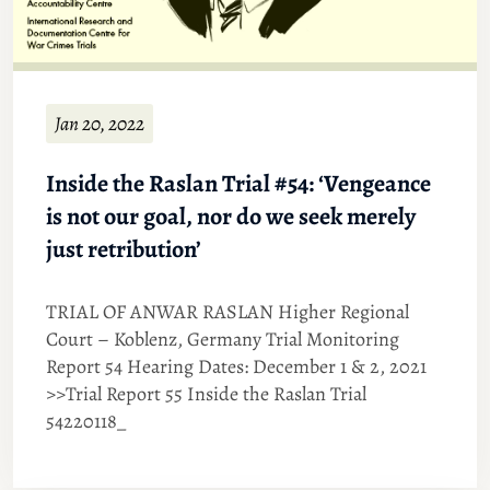
Jan 20, 2022
Inside the Raslan Trial #54: ‘Vengeance
is not our goal, nor do we seek merely
just retribution’
TRIAL OF ANWAR RASLAN Higher Regional
Court – Koblenz, Germany Trial Monitoring
Report 54 Hearing Dates: December 1 & 2, 2021
>>Trial Report 55 Inside the Raslan Trial
54220118_