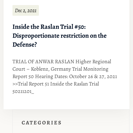
Dec 2, 2021
Inside the Raslan Trial #50:
Disproportionate restriction on the
Defense?
TRIAL OF ANWAR RASLAN Higher Regional
Court – Koblenz, Germany Trial Monitoring
Report 50 Hearing Dates: October 26 & 27, 2021
>>Trial Report 51 Inside the Raslan Trial
50211201_
CATEGORIES