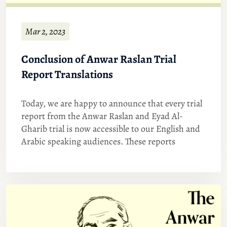
Mar 2, 2023
Conclusion of Anwar Raslan Trial
Report Translations
Today, we are happy to announce that every trial
report from the Anwar Raslan and Eyad Al-
Gharib trial is now accessible to our English and
Arabic speaking audiences. These reports