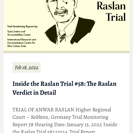
Feb 18, 2022
Inside the Raslan Trial #58: The Raslan
Verdict in Detail
TRIAL OF ANWAR RASLAN Higher Regional
Court – Koblenz, Germany Trial Monitoring
Report 58 Hearing Date: January 13, 2022 Inside
the Raslan Trial 58220124_Trial Report