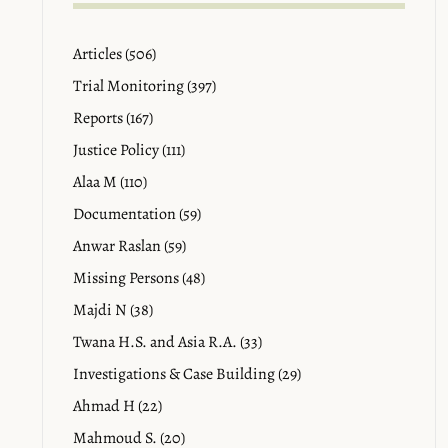
Articles (506)
Trial Monitoring (397)
Reports (167)
Justice Policy (111)
Alaa M (110)
Documentation (59)
Anwar Raslan (59)
Missing Persons (48)
Majdi N (38)
Twana H.S. and Asia R.A. (33)
Investigations & Case Building (29)
Ahmad H (22)
Mahmoud S. (20)