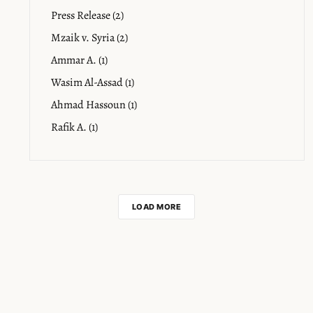
Press Release (2)
Mzaik v. Syria (2)
Ammar A. (1)
Wasim Al-Assad (1)
Ahmad Hassoun (1)
Rafik A. (1)
LOAD MORE