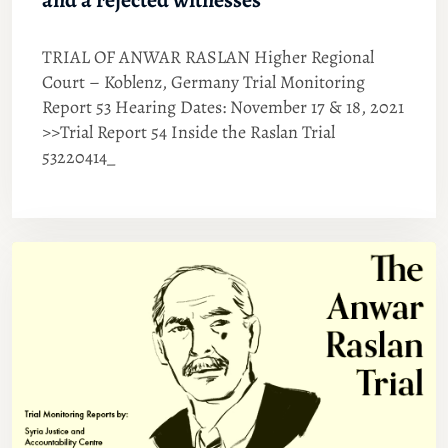
TRIAL OF ANWAR RASLAN Higher Regional
Court – Koblenz, Germany Trial Monitoring
Report 53 Hearing Dates: November 17 & 18, 2021
>>Trial Report 54 Inside the Raslan Trial
53220414_