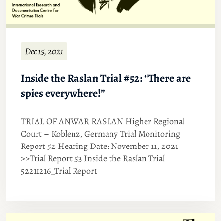
Dec 15, 2021
Inside the Raslan Trial #52: “There are
spies everywhere!”
TRIAL OF ANWAR RASLAN Higher Regional
Court – Koblenz, Germany Trial Monitoring
Report 52 Hearing Date: November 11, 2021
>>Trial Report 53 Inside the Raslan Trial
52211216_Trial Report