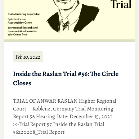
Feb 10, 2022
Inside the Raslan Trial #56: The Circle
Closes
TRIAL OF ANWAR RASLAN Higher Regional
Court – Koblenz, Germany Trial Monitoring
Report 56 Hearing Date: December 15, 2021
>>Trial Report 57 Inside the Raslan Trial
56220208_Trial Report