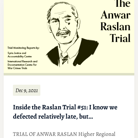
Dec 9, 2021
Inside the Raslan Trial #51: I know we
defected relatively late, but…
TRIAL OF ANWAR RASLAN Higher Regional