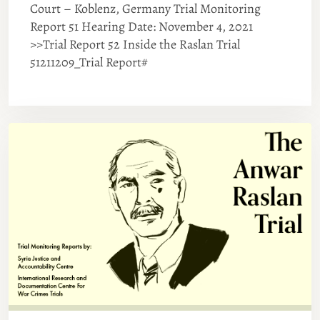
Court – Koblenz, Germany Trial Monitoring
Report 51 Hearing Date: November 4, 2021
>>Trial Report 52 Inside the Raslan Trial
51211209_Trial Report#