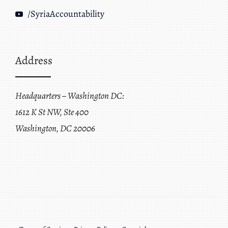
/SyriaAccountability
Address
Headquarters – Washington DC:
1612 K St NW, Ste 400
Washington, DC 20006