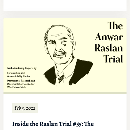
Feb 3, 2022
Inside the Raslan Trial #55: The