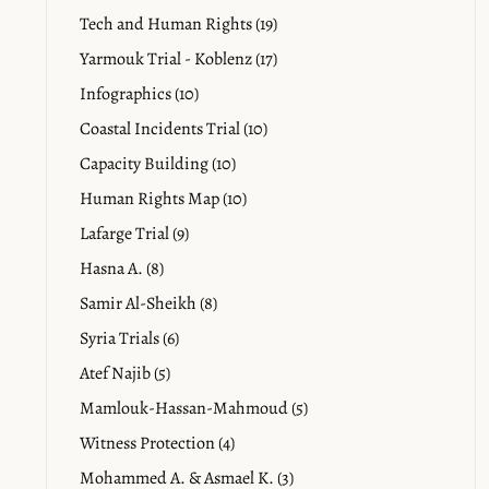
Tech and Human Rights (19)
Yarmouk Trial - Koblenz (17)
Infographics (10)
Coastal Incidents Trial (10)
Capacity Building (10)
Human Rights Map (10)
Lafarge Trial (9)
Hasna A. (8)
Samir Al-Sheikh (8)
Syria Trials (6)
Atef Najib (5)
Mamlouk-Hassan-Mahmoud (5)
Witness Protection (4)
Mohammed A. & Asmael K. (3)