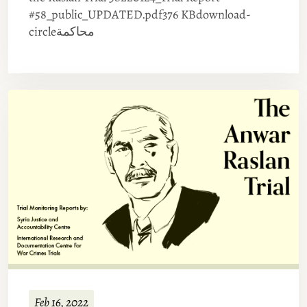
#58_public_UPDATED.pdf376 KBdownload-
circleمحاكمة
Feb 16, 2022