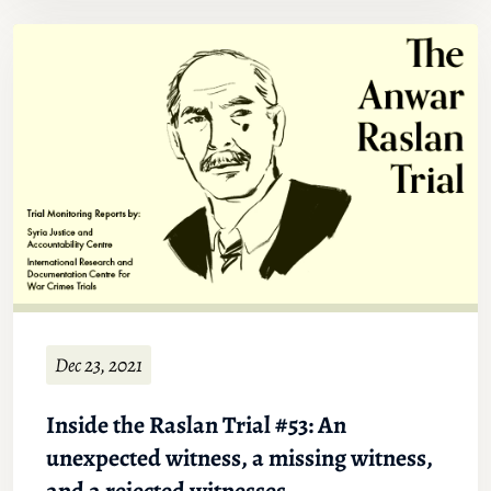
Dec 23, 2021
Inside the Raslan Trial #53: An
unexpected witness, a missing witness,
and a rejected witnesses