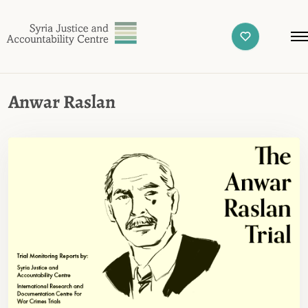
Anwar Raslan