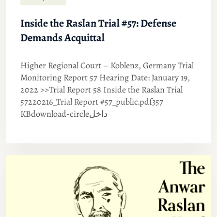
Inside the Raslan Trial #57: Defense
Demands Acquittal
Higher Regional Court – Koblenz, Germany Trial
Monitoring Report 57 Hearing Date: January 19,
2022 >>Trial Report 58 Inside the Raslan Trial
57220216_Trial Report #57_public.pdf357
KBdownload-circleداخل