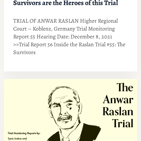
Survivors are the Heroes of this Trial
TRIAL OF ANWAR RASLAN Higher Regional
Court – Koblenz, Germany Trial Monitoring
Report 55 Hearing Date: December 8, 2021
>>Trial Report 56 Inside the Raslan Trial #55: The
Survivors