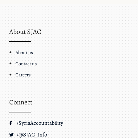
About SJAC
About us
Contact us
Careers
Connect
/SyriaAccountability
/@SJAC_Info