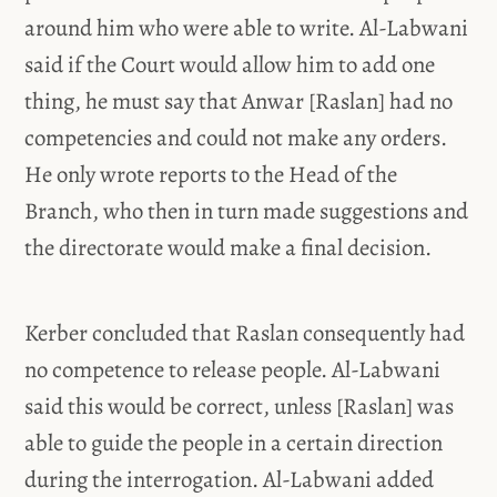
around him who were able to write. Al-Labwani
said if the Court would allow him to add one
thing, he must say that Anwar [Raslan] had no
competencies and could not make any orders.
He only wrote reports to the Head of the
Branch, who then in turn made suggestions and
the directorate would make a final decision.
Kerber concluded that Raslan consequently had
no competence to release people. Al-Labwani
said this would be correct, unless [Raslan] was
able to guide the people in a certain direction
during the interrogation. Al-Labwani added