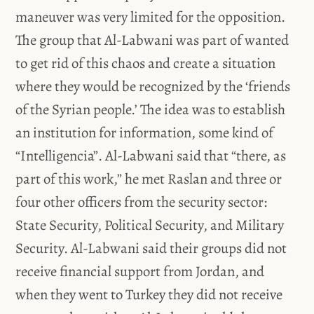
maneuver was very limited for the opposition.
The group that Al-Labwani was part of wanted
to get rid of this chaos and create a situation
where they would be recognized by the ‘friends
of the Syrian people.’ The idea was to establish
an institution for information, some kind of
“Intelligencia”. Al-Labwani said that “there, as
part of this work,” he met Raslan and three or
four other officers from the security sector:
State Security, Political Security, and Military
Security. Al-Labwani said their groups did not
receive financial support from Jordan, and
when they went to Turkey they did not receive