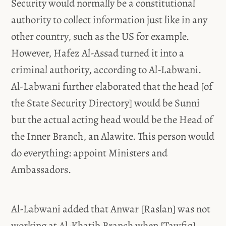
Security would normally be a constitutional
authority to collect information just like in any
other country, such as the US for example.
However, Hafez Al-Assad turned it into a
criminal authority, according to Al-Labwani.
Al-Labwani further elaborated that the head [of
the State Security Directory] would be Sunni
but the actual acting head would be the Head of
the Inner Branch, an Alawite. This person would
do everything: appoint Ministers and
Ambassadors.
Al-Labwani added that Anwar [Raslan] was not
working at Al-Khatib Branch when [Tawfiq]