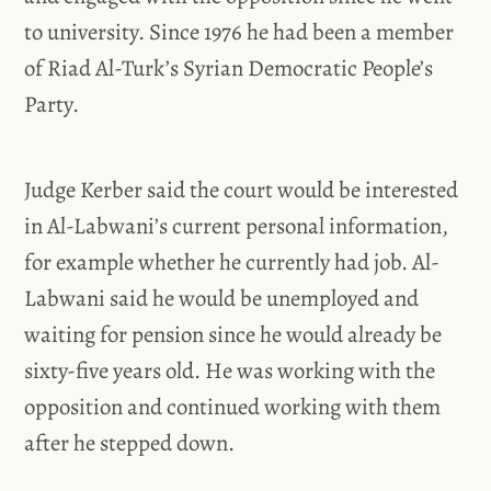
to university. Since 1976 he had been a member
of Riad Al-Turk’s Syrian Democratic People’s
Party.
Judge Kerber said the court would be interested
in Al-Labwani’s current personal information,
for example whether he currently had job. Al-
Labwani said he would be unemployed and
waiting for pension since he would already be
sixty-five years old. He was working with the
opposition and continued working with them
after he stepped down.