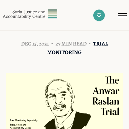
DEC 15, 2021
27 MIN READ
TRIAL
MONITORING