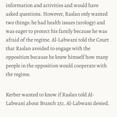
information and activities and would have
asked questions. However, Raslan only wanted
two things: he had health issues (urology) and
was eager to protect his family because he was
afraid of the regime. Al-Labwani told the Court
that Raslan avoided to engage with the
opposition because he knew himself how many
people in the opposition would cooperate with
the regime.
Kerber wanted to know if Raslan told Al-
Labwani about Branch 251. Al-Labwani denied.