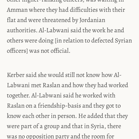
Amman where they had difficulties with their
flat and were threatened by Jordanian
authorities. Al-Labwani said the work he and
others were doing [in relation to defected Syrian
officers] was not official.
Kerber said she would still not know how Al-
Labwani met Raslan and how they had worked
together. Al-Labwani said he worked with
Raslan on a friendship-basis and they got to
know each other in person. He added that they
were part of a group and that in Syria, there
was no opposition party and the room for