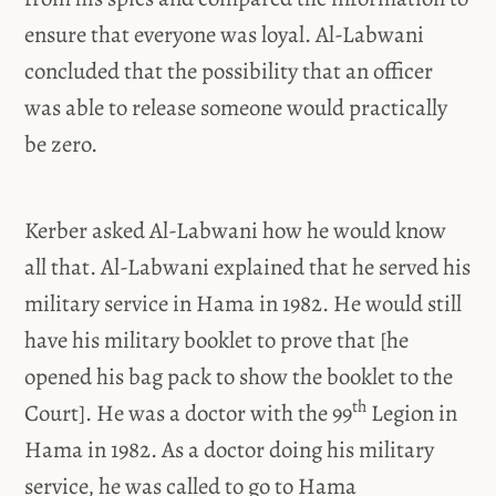
ensure that everyone was loyal. Al-Labwani
concluded that the possibility that an officer
was able to release someone would practically
be zero.
Kerber asked Al-Labwani how he would know
all that. Al-Labwani explained that he served his
military service in Hama in 1982. He would still
have his military booklet to prove that [he
opened his bag pack to show the booklet to the
th
Court]. He was a doctor with the 99
Legion in
Hama in 1982. As a doctor doing his military
service, he was called to go to Hama