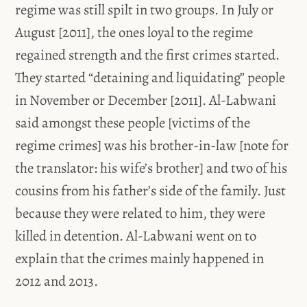
regime was still spilt in two groups. In July or
August [2011], the ones loyal to the regime
regained strength and the first crimes started.
They started “detaining and liquidating” people
in November or December [2011]. Al-Labwani
said amongst these people [victims of the
regime crimes] was his brother-in-law [note for
the translator: his wife’s brother] and two of his
cousins from his father’s side of the family. Just
because they were related to him, they were
killed in detention. Al-Labwani went on to
explain that the crimes mainly happened in
2012 and 2013.