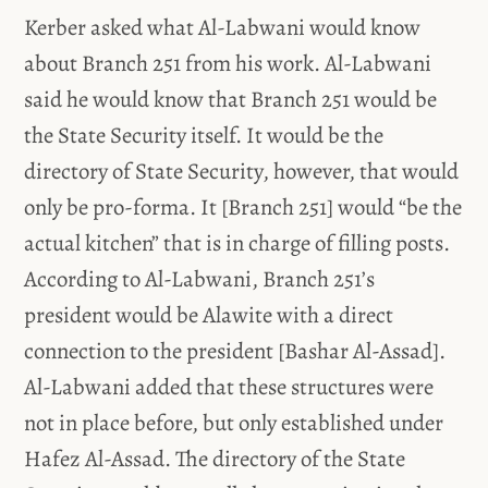
Kerber asked what Al-Labwani would know
about Branch 251 from his work. Al-Labwani
said he would know that Branch 251 would be
the State Security itself. It would be the
directory of State Security, however, that would
only be pro-forma. It [Branch 251] would “be the
actual kitchen” that is in charge of filling posts.
According to Al-Labwani, Branch 251’s
president would be Alawite with a direct
connection to the president [Bashar Al-Assad].
Al-Labwani added that these structures were
not in place before, but only established under
Hafez Al-Assad. The directory of the State