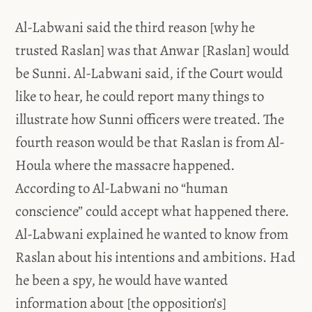
Al-Labwani said the third reason [why he
trusted Raslan] was that Anwar [Raslan] would
be Sunni. Al-Labwani said, if the Court would
like to hear, he could report many things to
illustrate how Sunni officers were treated. The
fourth reason would be that Raslan is from Al-
Houla where the massacre happened.
According to Al-Labwani no “human
conscience” could accept what happened there.
Al-Labwani explained he wanted to know from
Raslan about his intentions and ambitions. Had
he been a spy, he would have wanted
information about [the opposition’s]