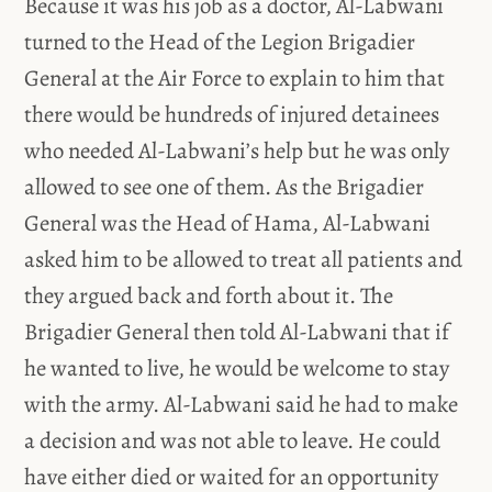
Because it was his job as a doctor, Al-Labwani
turned to the Head of the Legion Brigadier
General at the Air Force to explain to him that
there would be hundreds of injured detainees
who needed Al-Labwani’s help but he was only
allowed to see one of them. As the Brigadier
General was the Head of Hama, Al-Labwani
asked him to be allowed to treat all patients and
they argued back and forth about it. The
Brigadier General then told Al-Labwani that if
he wanted to live, he would be welcome to stay
with the army. Al-Labwani said he had to make
a decision and was not able to leave. He could
have either died or waited for an opportunity