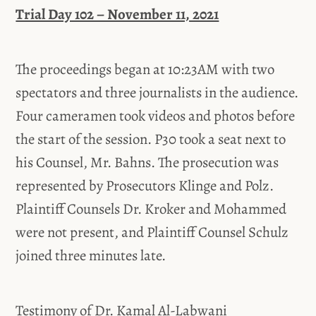
Trial Day 102 – November 11, 2021
The proceedings began at 10:23AM with two
spectators and three journalists in the audience.
Four cameramen took videos and photos before
the start of the session. P30 took a seat next to
his Counsel, Mr. Bahns. The prosecution was
represented by Prosecutors Klinge and Polz.
Plaintiff Counsels Dr. Kroker and Mohammed
were not present, and Plaintiff Counsel Schulz
joined three minutes late.
Testimony of Dr. Kamal Al-Labwani