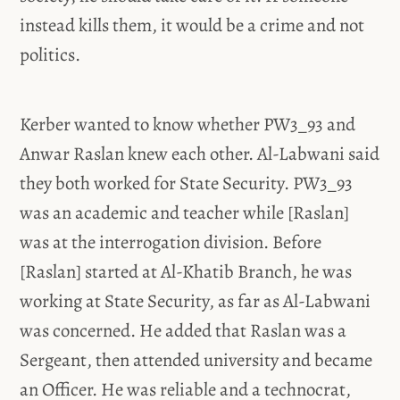
instead kills them, it would be a crime and not
politics.
Kerber wanted to know whether PW3_93 and
Anwar Raslan knew each other. Al-Labwani said
they both worked for State Security. PW3_93
was an academic and teacher while [Raslan]
was at the interrogation division. Before
[Raslan] started at Al-Khatib Branch, he was
working at State Security, as far as Al-Labwani
was concerned. He added that Raslan was a
Sergeant, then attended university and became
an Officer. He was reliable and a technocrat,