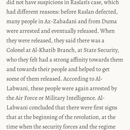
did not have suspicions in Raslan’s case, which
had different reasons: before Raslan defected,
many people in Az-Zabadani and from Duma
were arrested and eventually released. When
they were released, they said there was a
Colonel at Al-Khatib Branch, at State Security,
who they felt had a strong affinity towards them
and towards their people and helped to get
some of them released. According to Al-
Labwani, these people were again arrested by
the Air Force or Military Intelligence. Al-
Labwani concluded that there were first signs
that at the beginning of the revolution, at the
time when the security forces and the regime