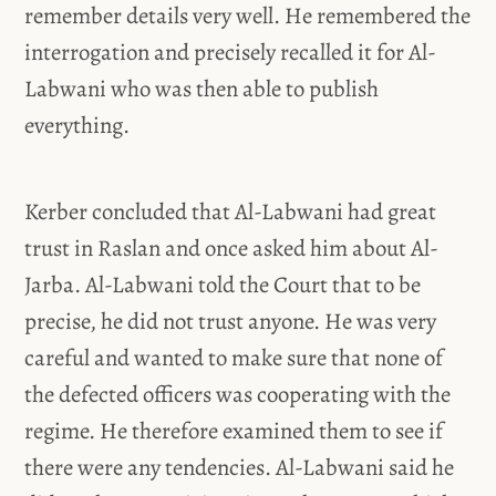
remember details very well. He remembered the
interrogation and precisely recalled it for Al-
Labwani who was then able to publish
everything.
Kerber concluded that Al-Labwani had great
trust in Raslan and once asked him about Al-
Jarba. Al-Labwani told the Court that to be
precise, he did not trust anyone. He was very
careful and wanted to make sure that none of
the defected officers was cooperating with the
regime. He therefore examined them to see if
there were any tendencies. Al-Labwani said he