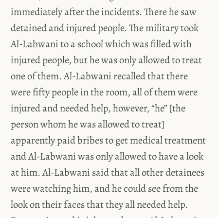
immediately after the incidents. There he saw
detained and injured people. The military took
Al-Labwani to a school which was filled with
injured people, but he was only allowed to treat
one of them. Al-Labwani recalled that there
were fifty people in the room, all of them were
injured and needed help, however, “he” [the
person whom he was allowed to treat]
apparently paid bribes to get medical treatment
and Al-Labwani was only allowed to have a look
at him. Al-Labwani said that all other detainees
were watching him, and he could see from the
look on their faces that they all needed help.