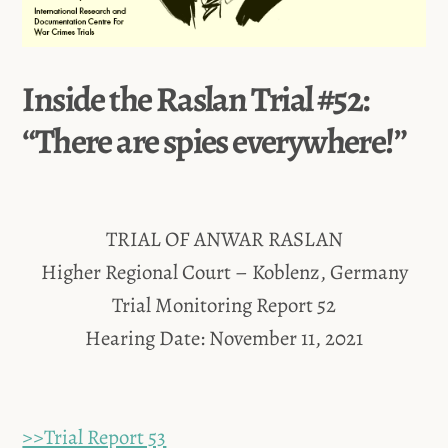
Inside the Raslan Trial #52:
“There are spies everywhere!”
TRIAL OF ANWAR RASLAN
Higher Regional Court – Koblenz, Germany
Trial Monitoring Report 52
Hearing Date: November 11, 2021
>>Trial Report 53