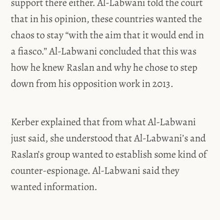
support there either. Al-Labwani told the court
that in his opinion, these countries wanted the
chaos to stay “with the aim that it would end in
a fiasco.” Al-Labwani concluded that this was
how he knew Raslan and why he chose to step
down from his opposition work in 2013.
Kerber explained that from what Al-Labwani
just said, she understood that Al-Labwani’s and
Raslan’s group wanted to establish some kind of
counter-espionage. Al-Labwani said they
wanted information.