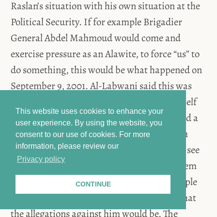
Raslan’s situation with his own situation at the
Political Security. If for example Brigadier
General Abdel Mahmoud would come and
exercise pressure as an Alawite, to force “us” to
do something, this would be what happened on
September 9, 2001. Al-Labwani said this was
when he and others were arrested. He himself
This website uses cookies to enhance your
did not provide any testimony and requested a
user experience. By using the website, you
lawyer. However, “they” wanted to beat him
consent to our use of cookies.
For more
information, please review our
instead. Al-Labwani therefore requested to see
Privacy policy
the Director who asked him what his problem
would be. Al-Labwani told him that his people
CONTINUE
would not know any laws and asked him what
the allegations against him would be. The