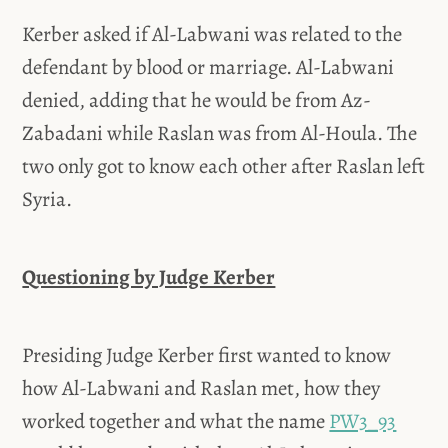
Kerber asked if Al-Labwani was related to the
defendant by blood or marriage. Al-Labwani
denied, adding that he would be from Az-
Zabadani while Raslan was from Al-Houla. The
two only got to know each other after Raslan left
Syria.
Questioning by Judge Kerber
Presiding Judge Kerber first wanted to know
how Al-Labwani and Raslan met, how they
worked together and what the name
PW3_93