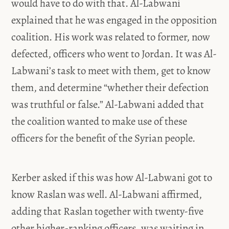
would have to do with that. Al-Labwani
explained that he was engaged in the opposition
coalition. His work was related to former, now
defected, officers who went to Jordan. It was Al-
Labwani’s task to meet with them, get to know
them, and determine “whether their defection
was truthful or false.” Al-Labwani added that
the coalition wanted to make use of these
officers for the benefit of the Syrian people.
Kerber asked if this was how Al-Labwani got to
know Raslan was well. Al-Labwani affirmed,
adding that Raslan together with twenty-five
other higher-ranking officers, was waiting in