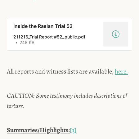
Inside the Raslan Trial 52
211216_Trial Report #52_public.pdf
248 KB
All reports and witness lists are available,
here.
CAUTION: Some testimony includes descriptions of
torture.
Summaries/Highlights:
[1]