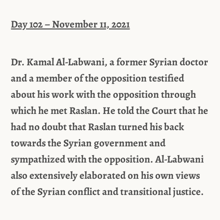
Day 102 – November 11, 2021
Dr. Kamal Al-Labwani, a former Syrian doctor
and a member of the opposition testified
about his work with the opposition through
which he met Raslan. He told the Court that he
had no doubt that Raslan turned his back
towards the Syrian government and
sympathized with the opposition. Al-Labwani
also extensively elaborated on his own views
of the Syrian conflict and transitional justice.