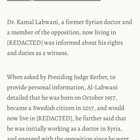
Dr. Kamal Labwani, a former Syrian doctor and
a member of the opposition, now living in
[REDACTED] was informed about his rights
and duties as a witness.
When asked by Presiding Judge Kerber, to
provide personal information, Al-Labwani
detailed that he was born on October 1957,
became a Swedish citizen in 2017, and would
now live in [REDACTED], he further said that
he was initially working as a doctor in Syria,
and engaged with the opposition since he went