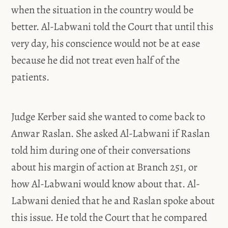
when the situation in the country would be
better. Al-Labwani told the Court that until this
very day, his conscience would not be at ease
because he did not treat even half of the
patients.
Judge Kerber said she wanted to come back to
Anwar Raslan. She asked Al-Labwani if Raslan
told him during one of their conversations
about his margin of action at Branch 251, or
how Al-Labwani would know about that. Al-
Labwani denied that he and Raslan spoke about
this issue. He told the Court that he compared