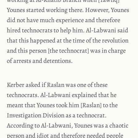
Younes started working there. However, Younes
did not have much experience and therefore
hired technocrats to help him. Al-Labwani said
that this happened at the time of the revolution
and this person [the technocrat] was in charge
of arrests and detentions.
Kerber asked if Raslan was one of these
technocrats. Al-Labwani explained that he
meant that Younes took him [Raslan] to the
Investigation Division as a technocrat.
According to Al-Labwani, Younes was a chaotic
person and idiot and therefore needed people