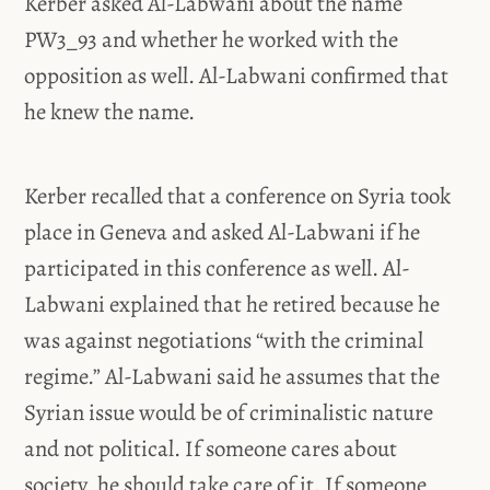
Kerber asked Al-Labwani about the name
PW3_93 and whether he worked with the
opposition as well. Al-Labwani confirmed that
he knew the name.
Kerber recalled that a conference on Syria took
place in Geneva and asked Al-Labwani if he
participated in this conference as well. Al-
Labwani explained that he retired because he
was against negotiations “with the criminal
regime.” Al-Labwani said he assumes that the
Syrian issue would be of criminalistic nature
and not political. If someone cares about
society, he should take care of it. If someone