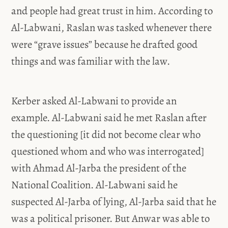
and people had great trust in him. According to
Al-Labwani, Raslan was tasked whenever there
were “grave issues” because he drafted good
things and was familiar with the law.
Kerber asked Al-Labwani to provide an
example. Al-Labwani said he met Raslan after
the questioning [it did not become clear who
questioned whom and who was interrogated]
with Ahmad Al-Jarba the president of the
National Coalition. Al-Labwani said he
suspected Al-Jarba of lying, Al-Jarba said that he
was a political prisoner. But Anwar was able to