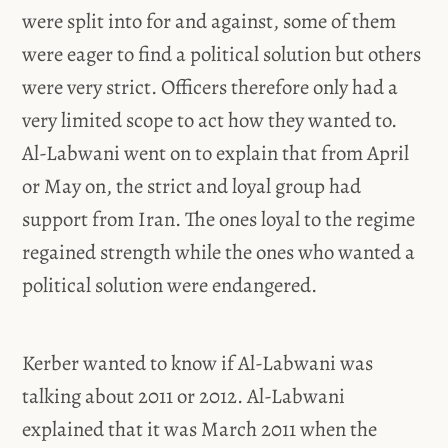
were split into for and against, some of them
were eager to find a political solution but others
were very strict. Officers therefore only had a
very limited scope to act how they wanted to.
Al-Labwani went on to explain that from April
or May on, the strict and loyal group had
support from Iran. The ones loyal to the regime
regained strength while the ones who wanted a
political solution were endangered.
Kerber wanted to know if Al-Labwani was
talking about 2011 or 2012. Al-Labwani
explained that it was March 2011 when the