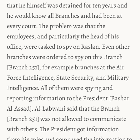
that he himself was detained for ten years and
he would know all Branches and had been at
every court. The problem was that the
employees, and particularly the head of his
office, were tasked to spy on Raslan. Even other
branches were ordered to spy on this Branch
[Branch 251], for example branches at the Air
Force Intelligence, State Security, and Military
Intelligence. All of them were spying and
reporting information to the President [Bashar
Al-Assad]. Al-Labwani said that the Branch
[Branch 251] was not allowed to communicate
with others. The President got information
from his spies and compared the information to