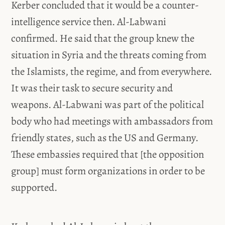
Kerber concluded that it would be a counter-
intelligence service then. Al-Labwani
confirmed. He said that the group knew the
situation in Syria and the threats coming from
the Islamists, the regime, and from everywhere.
It was their task to secure security and
weapons. Al-Labwani was part of the political
body who had meetings with ambassadors from
friendly states, such as the US and Germany.
These embassies required that [the opposition
group] must form organizations in order to be
supported.