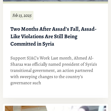
Feb 13, 2025
Two Months After Assad’s Fall, Assad-
Like Violations Are Still Being
Committed in Syria
Support SJAC's Work Last month, Ahmed Al-
Sharaa was officially named president of Syria’s
transitional government, an action partnered
with sweeping changes to the country’s
governance such