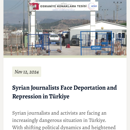
Nov 12, 2024
Syrian Journalists Face Deportation and
Repression in Türkiye
Syrian journalists and activists are facing an
increasingly dangerous situation in Türkiye.
With shifting political dynamics and heightened