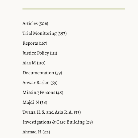
Articles (506)
Trial Monitoring (397)
Reports (167)
Justice Policy (111)
Alaa M (110)
Documentation (59)
Anwar Raslan (59)
Missing Persons (48)
Majdi N (38)
Twana H.S. and Asia R.A. (33)
Investigations & Case Building (29)
Ahmad H (22)