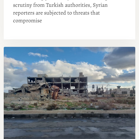
scrutiny from Turkish authorities, Syrian
reporters are subjected to threats that
compromise