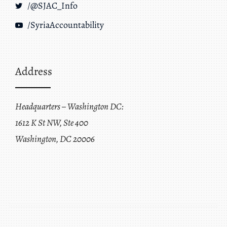
/@SJAC_Info
/SyriaAccountability
Address
Headquarters – Washington DC:
1612 K St NW, Ste 400
Washington, DC 20006