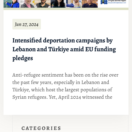
Jun 27, 2024
Intensified deportation campaigns by
Lebanon and Türkiye amid EU funding
pledges
Anti-refugee sentiment has been on the rise over
the past few years, especially in Lebanon and
Türkiye, which host the largest populations of
Syrian refugees. Yet, April 2024 witnessed the
CATEGORIES