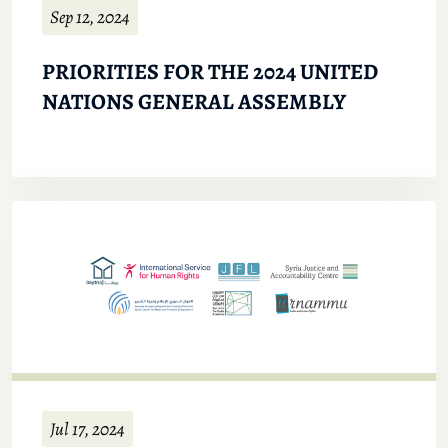
Sep 12, 2024
PRIORITIES FOR THE 2024 UNITED
NATIONS GENERAL ASSEMBLY
Jul 17, 2024