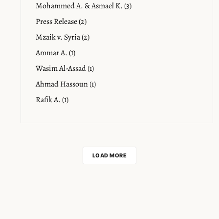
Mohammed A. & Asmael K. (3)
Press Release (2)
Mzaik v. Syria (2)
Ammar A. (1)
Wasim Al-Assad (1)
Ahmad Hassoun (1)
Rafik A. (1)
LOAD MORE