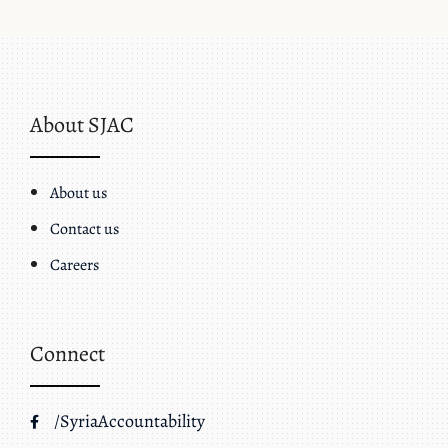
About SJAC
About us
Contact us
Careers
Connect
/SyriaAccountability