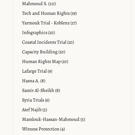
Mahmoud S. (20)
Tech and Human Rights (19)
Yarmouk Trial - Koblenz (17)
Infographics (10)
Coastal Incidents Trial (10)
Capacity Building (10)
Human Rights Map (10)
Lafarge Trial (9)
Hasna A. (8)
Samir Al-Sheikh (8)
Syria Trials (6)
Atef Najib (5)
Mamlouk-Hassan-Mahmoud (5)
Witness Protection (4)