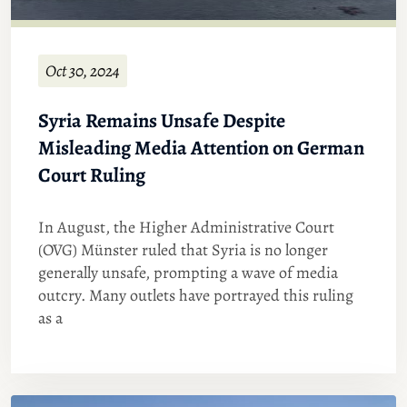
Oct 30, 2024
Syria Remains Unsafe Despite
Misleading Media Attention on German
Court Ruling
In August, the Higher Administrative Court
(OVG) Münster ruled that Syria is no longer
generally unsafe, prompting a wave of media
outcry. Many outlets have portrayed this ruling
as a