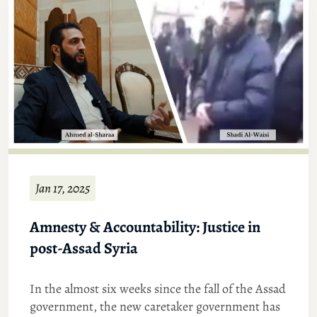
Jan 17, 2025
Amnesty & Accountability: Justice in
post-Assad Syria
In the almost six weeks since the fall of the Assad
government, the new caretaker government has