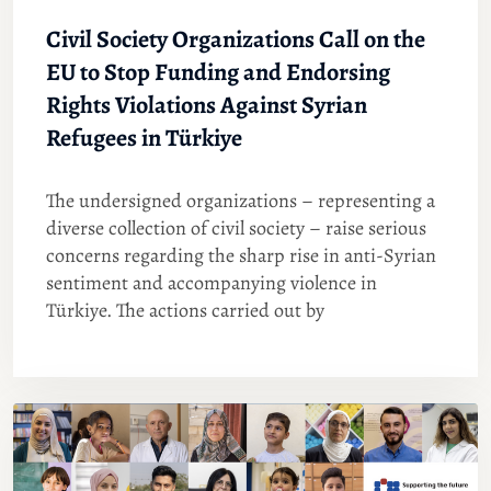
Civil Society Organizations Call on the
EU to Stop Funding and Endorsing
Rights Violations Against Syrian
Refugees in Türkiye
The undersigned organizations – representing a
diverse collection of civil society – raise serious
concerns regarding the sharp rise in anti-Syrian
sentiment and accompanying violence in
Türkiye. The actions carried out by