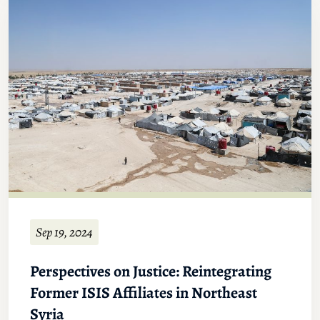
Sep 19, 2024
Perspectives on Justice: Reintegrating
Former ISIS Affiliates in Northeast
Syria