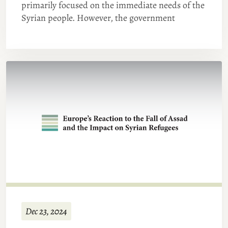
primarily focused on the immediate needs of the
Syrian people. However, the government
Dec 23, 2024