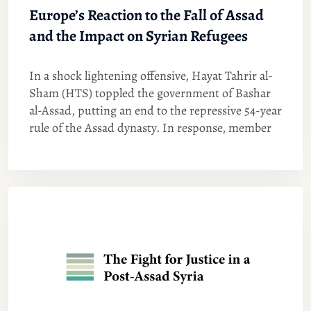
Europe’s Reaction to the Fall of Assad
and the Impact on Syrian Refugees
In a shock lightening offensive, Hayat Tahrir al-
Sham (HTS) toppled the government of Bashar
al-Assad, putting an end to the repressive 54-year
rule of the Assad dynasty. In response, member