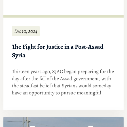
Dec 10, 2024
The Fight for Justice in a Post-Assad
Syria
Thirteen years ago, SJAC began preparing for the
day after the fall of the Assad government, with
the steadfast belief that Syrians would someday
have an opportunity to pursue meaningful