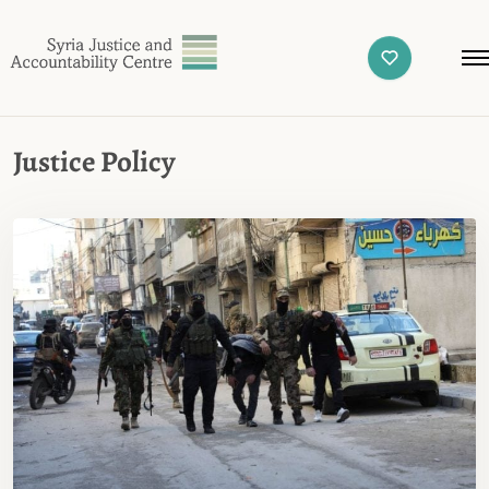
Justice Policy