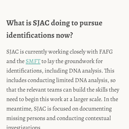
What is SJAC doing to pursue
identifications now?
SJAC is currently working closely with FAFG
and the
SMFT
to lay the groundwork for
identifications, including DNA analysis. This
includes conducting limited DNA analysis, so
that the relevant teams can build the skills they
need to begin this work at a larger scale. In the
meantime, SJAC is focused on documenting
missing persons and conducting contextual
investigations.