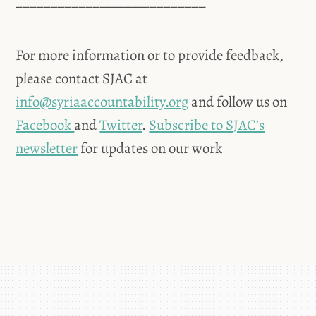
___________________________
For more information or to provide feedback,
please contact SJAC at
info@syriaaccountability.org
and follow us on
Facebook
and
Twitter
.
Subscribe to SJAC’s
newsletter
for updates on our work