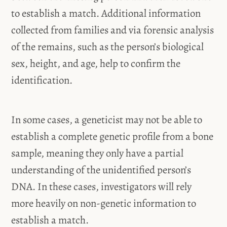
to establish a match. Additional information
collected from families and via forensic analysis
of the remains, such as the person’s biological
sex, height, and age, help to confirm the
identification.
In some cases, a geneticist may not be able to
establish a complete genetic profile from a bone
sample, meaning they only have a partial
understanding of the unidentified person’s
DNA. In these cases, investigators will rely
more heavily on non-genetic information to
establish a match.