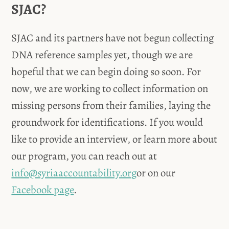
SJAC?
SJAC and its partners have not begun collecting
DNA reference samples yet, though we are
hopeful that we can begin doing so soon. For
now, we are working to collect information on
missing persons from their families, laying the
groundwork for identifications. If you would
like to provide an interview, or learn more about
our program, you can reach out at
info@syriaaccountability.org
or on our
Facebook page
.