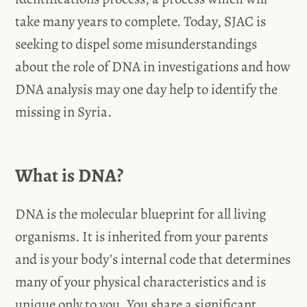
take many years to complete. Today, SJAC is
seeking to dispel some misunderstandings
about the role of DNA in investigations and how
DNA analysis may one day help to identify the
missing in Syria.
What is DNA?
DNA is the molecular blueprint for all living
organisms. It is inherited from your parents
and is your body’s internal code that determines
many of your physical characteristics and is
unique only to you. You share a significant