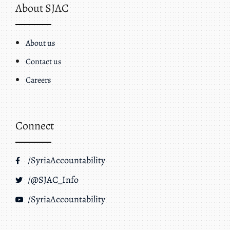
About SJAC
About us
Contact us
Careers
Connect
/SyriaAccountability
/@SJAC_Info
/SyriaAccountability