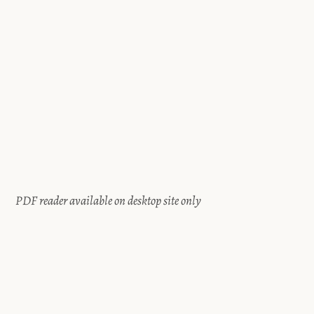
PDF reader available on desktop site only