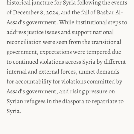
historical juncture for Syria following the events
of December 8, 2024, and the fall of Bashar Al-
Assad’s government. While institutional steps to
address justice issues and support national
reconciliation were seen from the transitional
government, expectations were tempered due
to continued violations across Syria by different
internal and external forces, unmet demands
for accountability for violations committed by
Assad’s government, and rising pressure on
Syrian refugees in the diaspora to repatriate to
Syria.