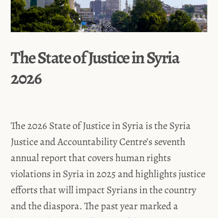
The State of Justice in Syria
2026
The 2026 State of Justice in Syria is the Syria
Justice and Accountability Centre’s seventh
annual report that covers human rights
violations in Syria in 2025 and highlights justice
efforts that will impact Syrians in the country
and the diaspora. The past year marked a