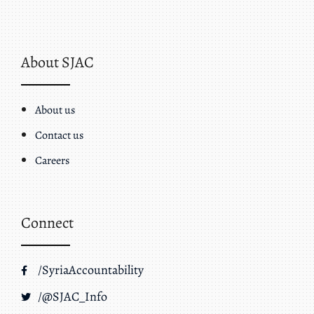
About SJAC
About us
Contact us
Careers
Connect
/SyriaAccountability
/@SJAC_Info