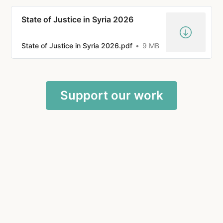
State of Justice in Syria 2026
State of Justice in Syria 2026.pdf
9 MB
Support our work