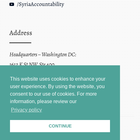
/SyriaAccountability
Address
Headquarters – Washington DC:
1612 K St NW, Ste 400
Washington, DC 20006
This website uses cookies to enhance your
user experience. By using the website, you
consent to our use of cookies.
For more
information, please review our
Privacy policy
CONTINUE
Terms of Service + Privacy Policy
Copyright