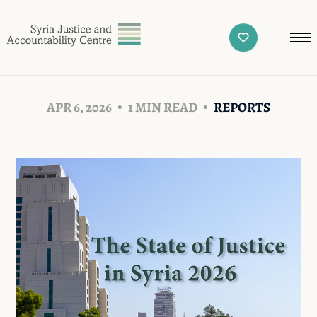
APR 6, 2026
1 MIN READ
REPORTS