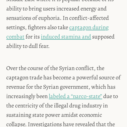
ability to bring users increased energy and
sensations of euphoria. In conflict-affected
settings, fighters also take
captagon during
combat
for its
induced stamina and
supposed
ability to dull fear.
Over the course of the Syrian conflict, the
captagon trade has become a powerful source of
revenue for the Syrian government, which has
increasingly been
labeled a “narco-state”
due to
the centricity of the illegal drug industry in
sustaining state power amidst economic
collapse. Investigations have revealed that the