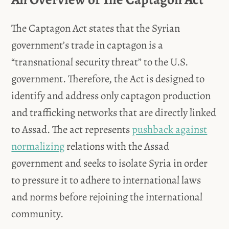
The Captagon Act states that the Syrian
government’s trade in captagon is a
“transnational security threat” to the U.S.
government. Therefore, the Act is designed to
identify and address only captagon production
and trafficking networks that are directly linked
to Assad. The act represents
pushback against
normalizing
relations with the Assad
government and seeks to isolate Syria in order
to pressure it to adhere to international laws
and norms before rejoining the international
community.