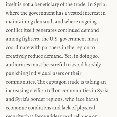
itself is not a beneficiary of the trade. In Syria,
where the government has a vested interest in
maintaining demand, and where ongoing
conflict itself generates continued demand
among fighters, the U.S. government must
coordinate with partners in the region to
creatively reduce demand. Yet, in doing so,
authorities must be careful to avoid harshly
punishing individual users or their
communities. The captagon trade is taking an
increasing civilian toll on communities in Syria
and Syria’s border regions, who face harsh
economic conditions and lack of physical
security that force widespread reliance on