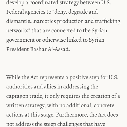
develop a coordinated strategy between U.S.
Federal agencies to “deny, degrade and
dismantle…narcotics production and trafficking
networks” that are connected to the Syrian
government or otherwise linked to Syrian
President Bashar Al-Assad.
While the Act represents a positive step for U.S.
authorities and allies in addressing the
captagon trade, it only requires the creation of a
written strategy, with no additional, concrete
actions at this stage. Furthermore, the Act does
not address the steep challenges that have