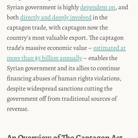
Syrian government is highly
dependent on
, and
both
directly and deeply involved
in the
captagon trade, with captagon now the
country’s most valuable export. The captagon
trade’s massive economic value –
estimated at
more than $5 billion annually
– enables the
Syrian government and its allies to continue
financing abuses of human rights violations,
despite widespread sanctions cutting the
government off from traditional sources of
revenue.
An Overview of The Captagon Act