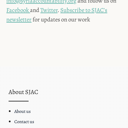
info@syriaaccountability.org
and follow us on
Facebook
and
Twitter
.
Subscribe to SJAC’s
newsletter
for updates on our work
About SJAC
About us
Contact us