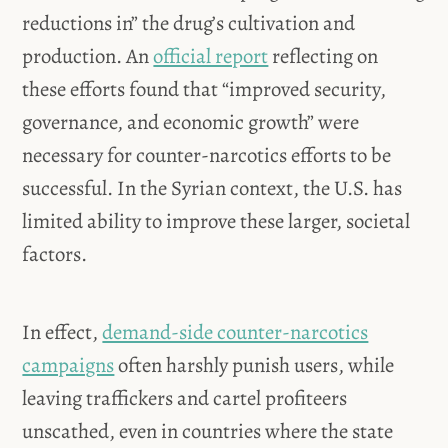
reductions in” the drug’s cultivation and
production. An
official report
reflecting on
these efforts found that “improved security,
governance, and economic growth” were
necessary for counter-narcotics efforts to be
successful. In the Syrian context, the U.S. has
limited ability to improve these larger, societal
factors.
In effect,
demand-side counter-narcotics
campaigns
often harshly punish users, while
leaving traffickers and cartel profiteers
unscathed, even in countries where the state