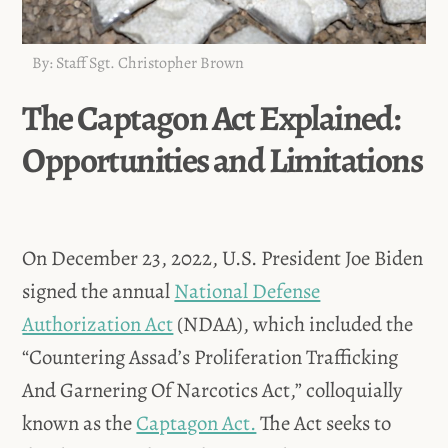
By: Staff Sgt. Christopher Brown
The Captagon Act Explained:
Opportunities and Limitations
On December 23, 2022, U.S. President Joe Biden
signed the annual
National Defense
Authorization Act
(NDAA), which included the
“Countering Assad’s Proliferation Trafficking
And Garnering Of Narcotics Act,” colloquially
known as the
Captagon Act.
The Act seeks to