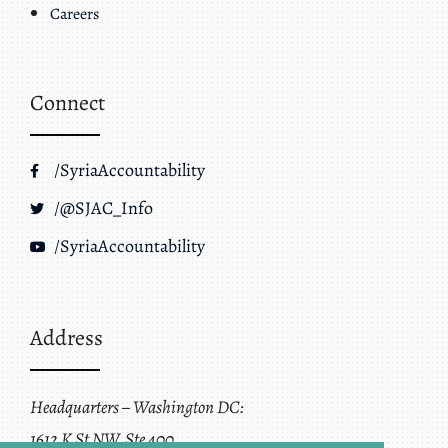
Careers
Connect
/SyriaAccountability
/@SJAC_Info
/SyriaAccountability
Address
Headquarters – Washington DC:
1612 K St NW, Ste 400