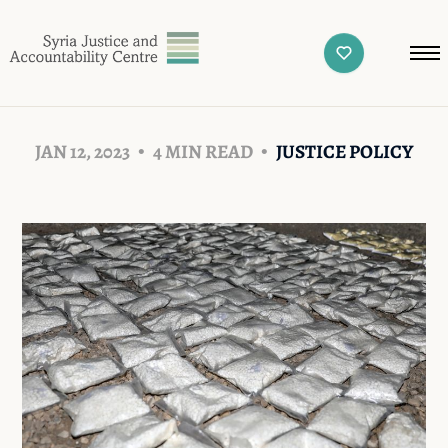
JAN 12, 2023
4 MIN READ
JUSTICE POLICY