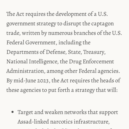
The Act requires the development of a U.S.
government strategy to disrupt the captagon
trade, written by numerous branches of the U.S.
Federal Government, including the
Departments of Defense, State, Treasury,
National Intelligence, the Drug Enforcement
Administration, among other Federal agencies.
By mid-June 2023, the Act requires the heads of
these agencies to put forth a strategy that will:
Target and weaken networks that support
Assad-linked narcotics infrastructure,