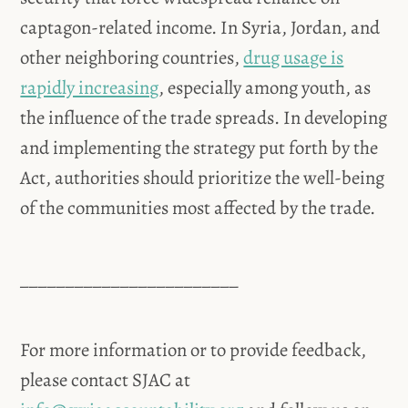
captagon-related income. In Syria, Jordan, and
other neighboring countries,
drug usage is
rapidly increasing
, especially among youth, as
the influence of the trade spreads. In developing
and implementing the strategy put forth by the
Act, authorities should prioritize the well-being
of the communities most affected by the trade.
________________________
For more information or to provide feedback,
please contact SJAC at