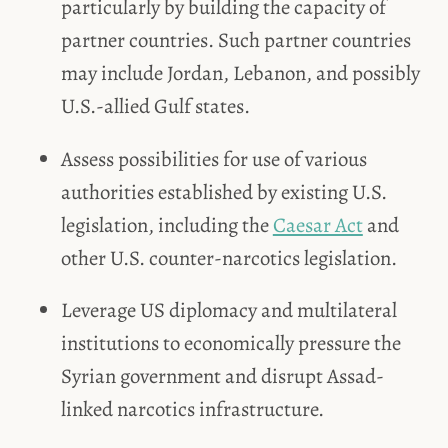
particularly by building the capacity of
partner countries. Such partner countries
may include Jordan, Lebanon, and possibly
U.S.-allied Gulf states.
Assess possibilities for use of various
authorities established by existing U.S.
legislation, including the
Caesar Act
and
other U.S. counter-narcotics legislation.
Leverage US diplomacy and multilateral
institutions to economically pressure the
Syrian government and disrupt Assad-
linked narcotics infrastructure.