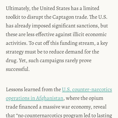
Ultimately, the United States has a limited
toolkit to disrupt the Captagon trade. The U.S.
has already imposed significant sanctions, but
these are less effective against illicit economic
activities. To cut off this funding stream, a key
strategy must be to reduce demand for the
drug. Yet, such campaigns rarely prove
successful.
Lessons learned from the
U.S. counter-narcotics
operations in Afghanistan
, where the opium
trade financed a massive war economy, reveal
that “no counternarcotics program led to lasting