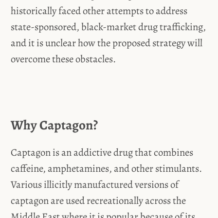
historically faced other attempts to address
state-sponsored, black-market drug trafficking,
and it is unclear how the proposed strategy will
overcome these obstacles.
Why Captagon?
Captagon is an addictive drug that combines
caffeine, amphetamines, and other stimulants.
Various illicitly manufactured versions of
captagon are used recreationally across the
Middle East where it is popular because of its