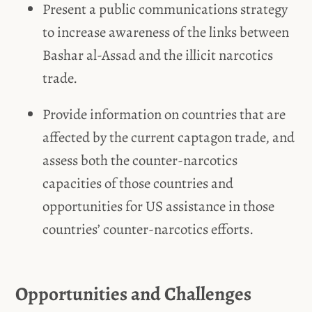
Present a public communications strategy
to increase awareness of the links between
Bashar al-Assad and the illicit narcotics
trade.
Provide information on countries that are
affected by the current captagon trade, and
assess both the counter-narcotics
capacities of those countries and
opportunities for US assistance in those
countries’ counter-narcotics efforts.
Opportunities and Challenges