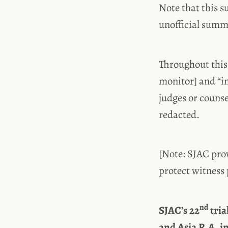
Note that this s
unofficial sum
Throughout this
monitor] and “i
judges or couns
redacted.
[Note: SJAC prov
protect witness 
nd
SJAC’s 22
tria
and Asia R.A. i