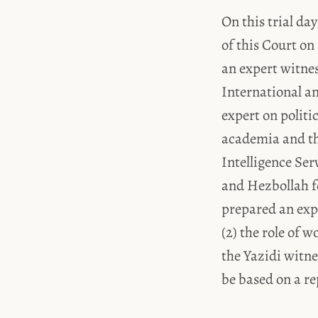
On this trial da
of this Court on
an expert witne
International an
expert on politi
academia and th
Intelligence Se
and Hezbollah f
prepared an expe
(2) the role of 
the Yazidi witne
be based on a re