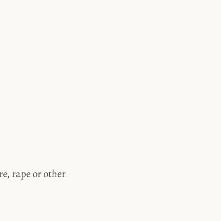
e, rape or other