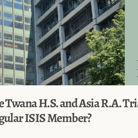
e Twana H.S. and Asia R.A. Tri
egular ISIS Member?