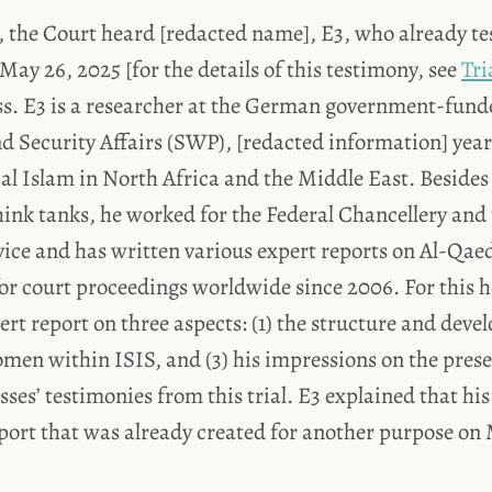
y, the Court heard [redacted name], E3, who already tes
 May 26, 2025 [for the details of this testimony, see
Tri
ss. E3 is a researcher at the German government-funde
d Security Affairs (SWP), [redacted information] year
cal Islam in North Africa and the Middle East. Besides
ink tanks, he worked for the Federal Chancellery and 
rvice and has written various expert reports on Al-Qa
or court proceedings worldwide since 2006. For this h
rt report on three aspects: (1) the structure and deve
women within ISIS, and (3) his impressions on the pres
sses’ testimonies from this trial. E3 explained that his
port that was already created for another purpose on