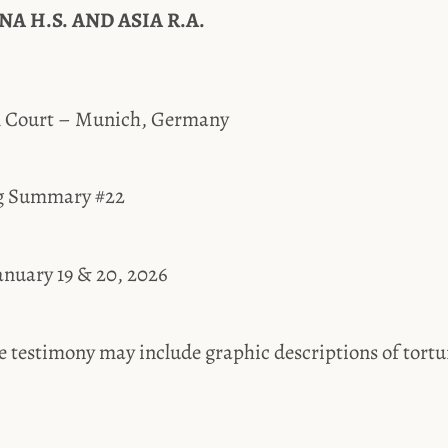
A H.S. AND ASIA R.A.
al Court – Munich, Germany
ing Summary #22
January 19 & 20, 2026
estimony may include graphic descriptions of tortur