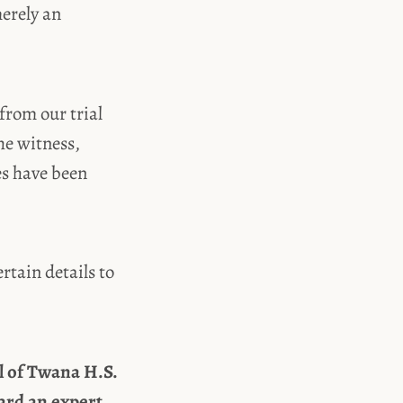
merely an
from our trial
he witness,
es have been
rtain details to
al of Twana H.S.
ard an expert