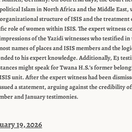
political Islam in North Africa and the Middle East, 
 organizational structure of ISIS and the treatment o
cific role of women within ISIS. The expert witness c
impressions of the Yazidi witnesses who testified in t
most names of places and ISIS members and the logic
nded to his expert knowledge. Additionally, E3 testi
tances might speak for Twana H.S.’s former belongi
ISIS unit. After the expert witness had been dismis
ssued a statement, arguing against the credibility of
ember and January testimonies.
uary 19, 2026