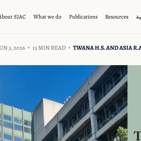
About SJAC
What we do
Publications
Resources
ال
UN 3, 2026
15 MIN READ
TWANA H.S. AND ASIA R.A