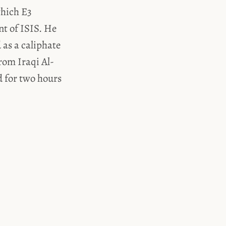
which E3
nt of ISIS. He
as a caliphate
rom Iraqi Al-
d for two hours