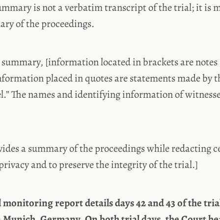
ummary is not a verbatim transcript of the trial; it is 
mary of the proceedings.
 summary, [information located in brackets are notes 
nformation placed in quotes are statements made by t
el.” The names and identifying information of witness
ides a summary of the proceedings while redacting ce
privacy and to preserve the integrity of the trial.]
l monitoring report details days 42 and 43 of the tri
n Munich, Germany. On both trial days, the Court he