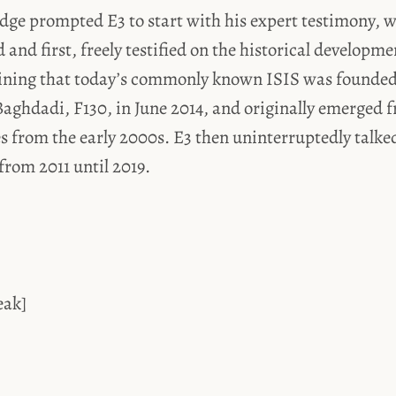
udge prompted E3 to start with his expert testimony, 
 and first, freely testified on the historical developme
aining that today’s commonly known ISIS was founded 
aghdadi, F130, in June 2014, and originally emerged f
s from the early 2000s. E3 then uninterruptedly talke
 from 2011 until 2019.
eak]