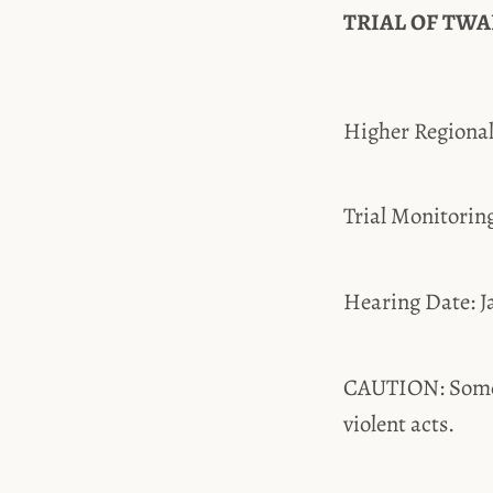
TRIAL OF TWAN
Higher Region
Trial Monitor
Hearing Date: 
CAUTION: Some t
violent acts.