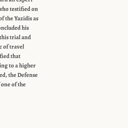
who testified on
f the Yazidis as
oncluded his
his trial and
 of travel
fied that
ng to a higher
sed, the Defense
 one of the