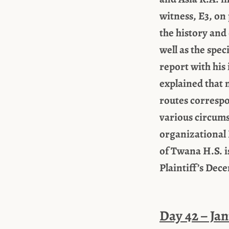
witness, E3, on 
the history and
well as the spe
report with his 
explained that 
routes correspo
various circums
organizational 
of Twana H.S. i
Plaintiff’s Dec
Day 42 – Jan