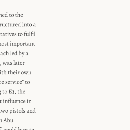
ned to the
ructured into a
tives to fulfil
 most important
ach led by a
, was later
ith their own
e service” to
 to E3, the
t influence in
two pistols and
on Abu
, could hint to