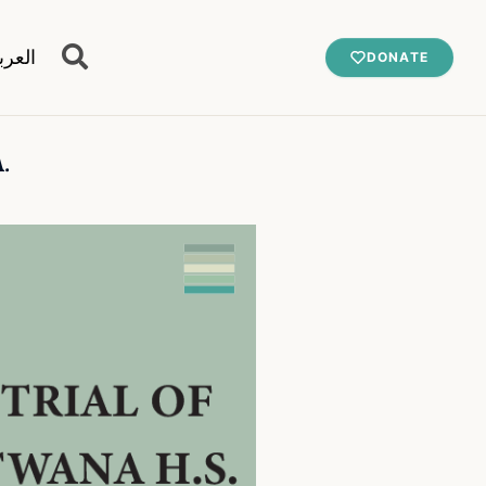
عربية
DONATE
.