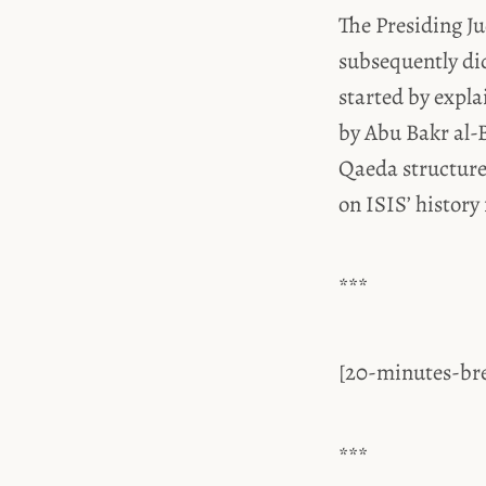
The Presiding J
subsequently did
started by expl
by Abu Bakr al-B
Qaeda structure
on ISIS’ history
***
[20-minutes-br
***