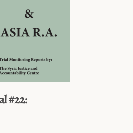
al #22: