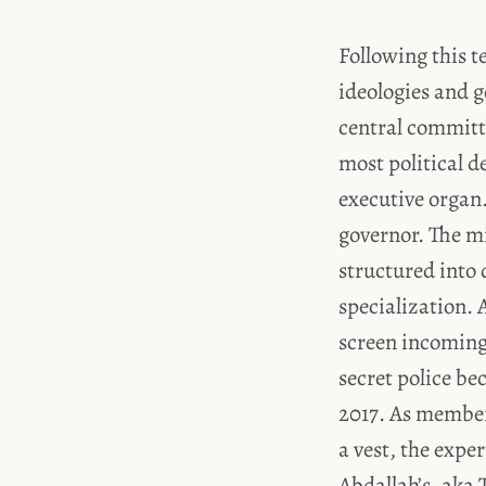
Following this t
ideologies and g
central committe
most political 
executive organ.
governor. The mi
structured into 
specialization. A
screen incoming 
secret police be
2017. As members
a vest, the expe
Abdallah’s, aka 