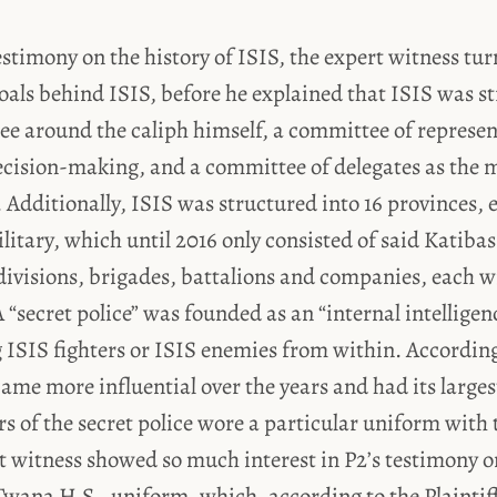
estimony on the history of ISIS, the expert witness tur
oals behind ISIS, before he explained that ISIS was st
e around the caliph himself, a committee of representa
decision-making, and a committee of delegates as the
 Additionally, ISIS was structured into 16 provinces, e
litary, which until 2016 only consisted of said Katibas
divisions, brigades, battalions and companies, each w
 “secret police” was founded as an “internal intelligenc
ISIS fighters or ISIS enemies from within. According
came more influential over the years and had its larges
 of the secret police wore a particular uniform with 
rt witness showed so much interest in P2’s testimony 
Twana H.S., uniform, which, according to the Plaintiff