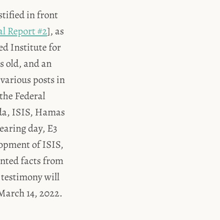
tified in front
al Report #2
], as
d Institute for
s old, and an
 various posts in
the Federal
eda, ISIS, Hamas
earing day, E3
lopment of ISIS,
ented facts from
 testimony will
 March 14, 2022.