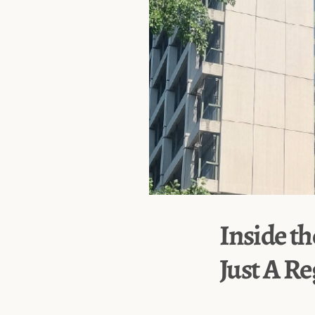
Inside th
Just A R