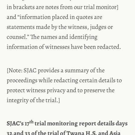
in brackets are notes from our trial monitor]
and “information placed in quotes are
statements made by the witness, judges or
counsel.” The names and identifying
information of witnesses have been redacted.
[Note: SJAC provides a summary of the
proceedings while redacting certain details to
protect witness privacy and to preserve the
integrity of the trial.]
th
SJAC’s 17
trial monitoring report details days
32 and 33 of the trial of Twana H.S. and Asia