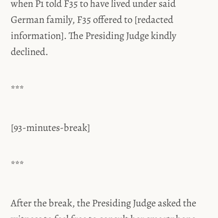
when P1 told F35 to have lived under said
German family, F35 offered to [redacted
information]. The Presiding Judge kindly
declined.
***
[93-minutes-break]
***
After the break, the Presiding Judge asked the