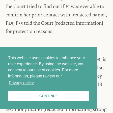
the Court tried to find out if P1 was ever able to
confirm her prior contact with [redacted name],
F29, F35 told the Court [redacted information]
for protection reasons.
The Court then asked if it is the witness’s
assumption that [redacted information], F98, is
This website uses cookies to enhance your
user experience. By using the website, you
an ISIS member. F35 cryptically answered that
consent to our use of cookies.
For more
while the patterns are similar, they claim they
information, please review our
are not ISIS members, as they know that ISIS
Privacy policy
“is for nonbelievers,” which, however, is not
CONTINUE
correct. The witness then added to her
testimony that P1 [redacted information] strong