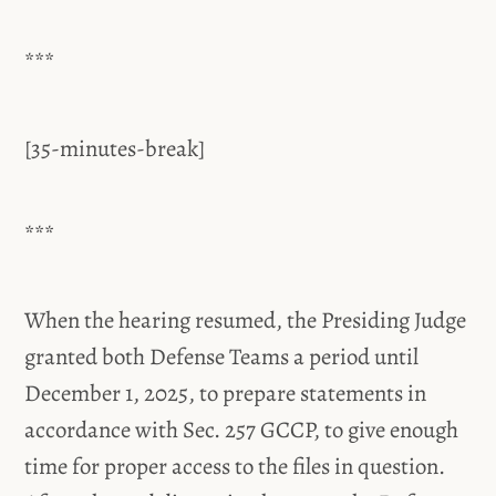
***
[35-minutes-break]
***
When the hearing resumed, the Presiding Judge
granted both Defense Teams a period until
December 1, 2025, to prepare statements in
accordance with Sec. 257 GCCP, to give enough
time for proper access to the files in question.