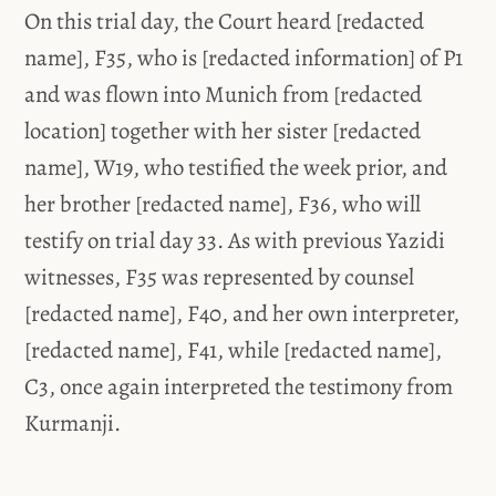
On this trial day, the Court heard [redacted
name], F35, who is [redacted information] of P1
and was flown into Munich from [redacted
location] together with her sister [redacted
name], W19, who testified the week prior, and
her brother [redacted name], F36, who will
testify on trial day 33. As with previous Yazidi
witnesses, F35 was represented by counsel
[redacted name], F40, and her own interpreter,
[redacted name], F41, while [redacted name],
C3, once again interpreted the testimony from
Kurmanji.