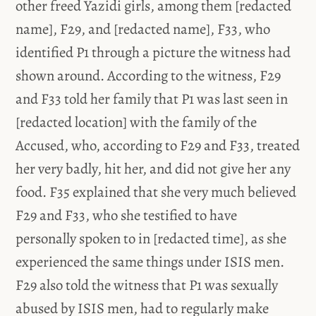
other freed Yazidi girls, among them [redacted
name], F29, and [redacted name], F33, who
identified P1 through a picture the witness had
shown around. According to the witness, F29
and F33 told her family that P1 was last seen in
[redacted location] with the family of the
Accused, who, according to F29 and F33, treated
her very badly, hit her, and did not give her any
food. F35 explained that she very much believed
F29 and F33, who she testified to have
personally spoken to in [redacted time], as she
experienced the same things under ISIS men.
F29 also told the witness that P1 was sexually
abused by ISIS men, had to regularly make