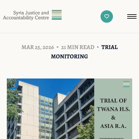
MAR 25, 2026
21 MIN READ
TRIAL
MONITORING