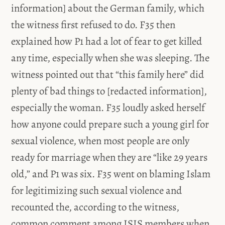
information] about the German family, which
the witness first refused to do. F35 then
explained how P1 had a lot of fear to get killed
any time, especially when she was sleeping. The
witness pointed out that “this family here” did
plenty of bad things to [redacted information],
especially the woman. F35 loudly asked herself
how anyone could prepare such a young girl for
sexual violence, when most people are only
ready for marriage when they are “like 29 years
old,” and P1 was six. F35 went on blaming Islam
for legitimizing such sexual violence and
recounted the, according to the witness,
common comment among ISIS members when