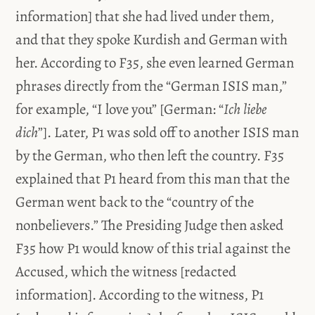
information] that she had lived under them,
and that they spoke Kurdish and German with
her. According to F35, she even learned German
phrases directly from the “German ISIS man,”
for example, “I love you” [German: “
Ich liebe
dich
”]. Later, P1 was sold off to another ISIS man
by the German, who then left the country. F35
explained that P1 heard from this man that the
German went back to the “country of the
nonbelievers.” The Presiding Judge then asked
F35 how P1 would know of this trial against the
Accused, which the witness [redacted
information]. According to the witness, P1