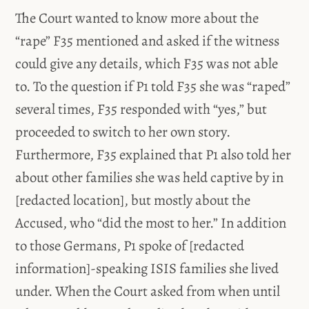
The Court wanted to know more about the
“rape” F35 mentioned and asked if the witness
could give any details, which F35 was not able
to. To the question if P1 told F35 she was “raped”
several times, F35 responded with “yes,” but
proceeded to switch to her own story.
Furthermore, F35 explained that P1 also told her
about other families she was held captive by in
[redacted location], but mostly about the
Accused, who “did the most to her.” In addition
to those Germans, P1 spoke of [redacted
information]-speaking ISIS families she lived
under. When the Court asked from when until