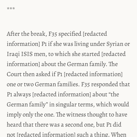
***
After the break, F35 specified [redacted
information] P1 if she was living under Syrian or
Iraqi ISIS men, to which she started [redacted
information] about the German family. The
Court then asked if P1 [redacted information]
one or two German families. F35 responded that
P1 always [redacted information] about “the
German family” in singular terms, which would
imply only the one. The witness thought to have
heard that there was a second one, but P1 did
not [redacted information] such a thing. When