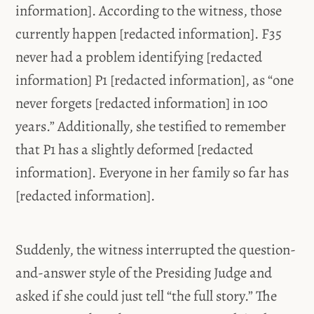
information]. According to the witness, those
currently happen [redacted information]. F35
never had a problem identifying [redacted
information] P1 [redacted information], as “one
never forgets [redacted information] in 100
years.” Additionally, she testified to remember
that P1 has a slightly deformed [redacted
information]. Everyone in her family so far has
[redacted information].
Suddenly, the witness interrupted the question-
and-answer style of the Presiding Judge and
asked if she could just tell “the full story.” The