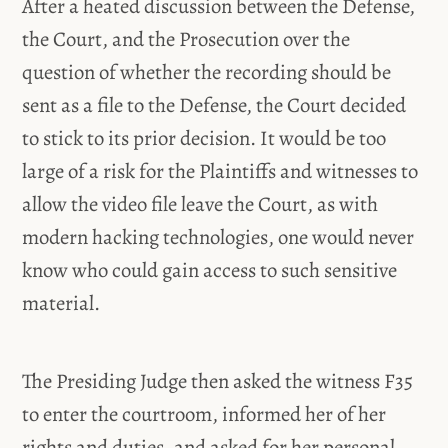
After a heated discussion between the Defense,
the Court, and the Prosecution over the
question of whether the recording should be
sent as a file to the Defense, the Court decided
to stick to its prior decision. It would be too
large of a risk for the Plaintiffs and witnesses to
allow the video file leave the Court, as with
modern hacking technologies, one would never
know who could gain access to such sensitive
material.
The Presiding Judge then asked the witness F35
to enter the courtroom, informed her of her
rights and duties, and asked for her personal