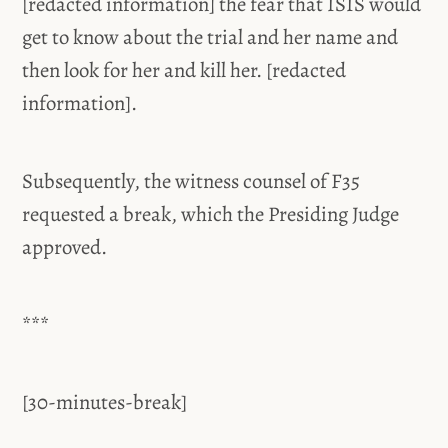
[redacted information] the fear that ISIS would
get to know about the trial and her name and
then look for her and kill her. [redacted
information].
Subsequently, the witness counsel of F35
requested a break, which the Presiding Judge
approved.
***
[30-minutes-break]