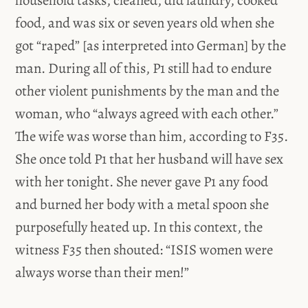
household tasks, cleaned, did laundry, cooked
food, and was six or seven years old when she
got “raped” [as interpreted into German] by the
man. During all of this, P1 still had to endure
other violent punishments by the man and the
woman, who “always agreed with each other.”
The wife was worse than him, according to F35.
She once told P1 that her husband will have sex
with her tonight. She never gave P1 any food
and burned her body with a metal spoon she
purposefully heated up. In this context, the
witness F35 then shouted: “ISIS women were
always worse than their men!”