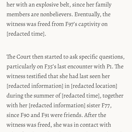
her with an explosive belt, since her family
members are nonbelievers. Eventually, the
witness was freed from F97’s captivity on
[redacted time].
The Court then started to ask specific questions,
particularly on F35’s last encounter with P1. The
witness testified that she had last seen her
[redacted information] in [redacted location]
during the summer of [redacted time], together
with her [redacted information] sister F77,
since F90 and F91 were friends. After the
witness was freed, she was in contact with