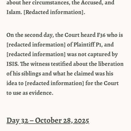
about her circumstances, the Accused, and
Islam. [Redacted information].
On the second day, the Court heard F36 who is
[redacted information] of Plaintiff P1, and
[redacted information] was not captured by
ISIS. The witness testified about the liberation
of his siblings and what he claimed was his
idea to [redacted information] for the Court
to use as evidence.
Day 32 – October 28, 2025