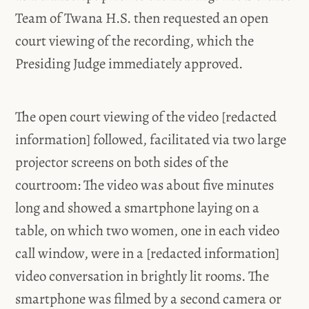
Team of Twana H.S. then requested an open
court viewing of the recording, which the
Presiding Judge immediately approved.
The open court viewing of the video [redacted
information] followed, facilitated via two large
projector screens on both sides of the
courtroom: The video was about five minutes
long and showed a smartphone laying on a
table, on which two women, one in each video
call window, were in a [redacted information]
video conversation in brightly lit rooms. The
smartphone was filmed by a second camera or