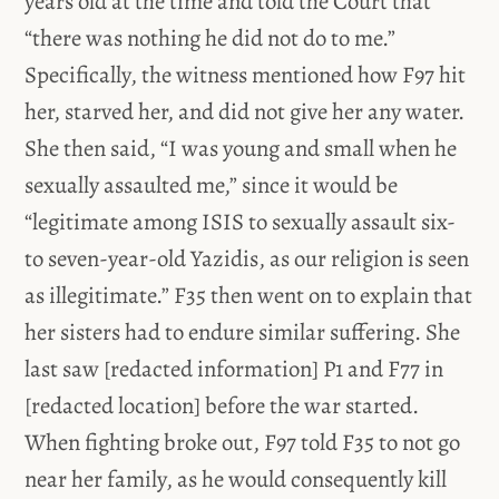
years old at the time and told the Court that
“there was nothing he did not do to me.”
Specifically, the witness mentioned how F97 hit
her, starved her, and did not give her any water.
She then said, “I was young and small when he
sexually assaulted me,” since it would be
“legitimate among ISIS to sexually assault six-
to seven-year-old Yazidis, as our religion is seen
as illegitimate.” F35 then went on to explain that
her sisters had to endure similar suffering. She
last saw [redacted information] P1 and F77 in
[redacted location] before the war started.
When fighting broke out, F97 told F35 to not go
near her family, as he would consequently kill