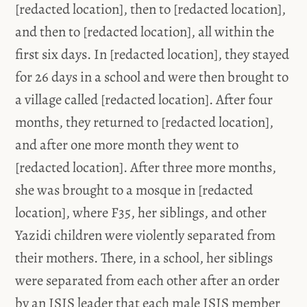
[redacted location], then to [redacted location],
and then to [redacted location], all within the
first six days. In [redacted location], they stayed
for 26 days in a school and were then brought to
a village called [redacted location]. After four
months, they returned to [redacted location],
and after one more month they went to
[redacted location]. After three more months,
she was brought to a mosque in [redacted
location], where F35, her siblings, and other
Yazidi children were violently separated from
their mothers. There, in a school, her siblings
were separated from each other after an order
by an ISIS leader that each male ISIS member