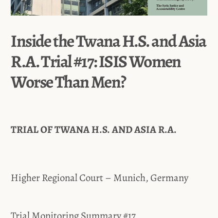
Inside the Twana H.S. and Asia
R.A. Trial #17: ISIS Women
Worse Than Men?
TRIAL OF TWANA H.S. AND ASIA R.A.
Higher Regional Court – Munich, Germany
Trial Monitoring Summary #17