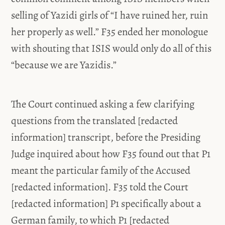
selling of Yazidi girls of “I have ruined her, ruin
her properly as well.” F35 ended her monologue
with shouting that ISIS would only do all of this
“because we are Yazidis.”
The Court continued asking a few clarifying
questions from the translated [redacted
information] transcript, before the Presiding
Judge inquired about how F35 found out that P1
meant the particular family of the Accused
[redacted information]. F35 told the Court
[redacted information] P1 specifically about a
German family, to which P1 [redacted