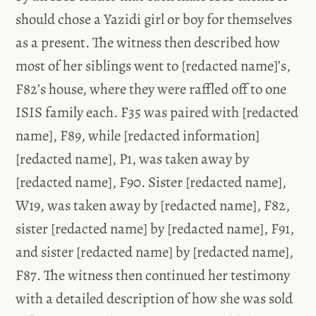
should chose a Yazidi girl or boy for themselves
as a present. The witness then described how
most of her siblings went to [redacted name]’s,
F82’s house, where they were raffled off to one
ISIS family each. F35 was paired with [redacted
name], F89, while [redacted information]
[redacted name], P1, was taken away by
[redacted name], F90. Sister [redacted name],
W19, was taken away by [redacted name], F82,
sister [redacted name] by [redacted name], F91,
and sister [redacted name] by [redacted name],
F87. The witness then continued her testimony
with a detailed description of how she was sold