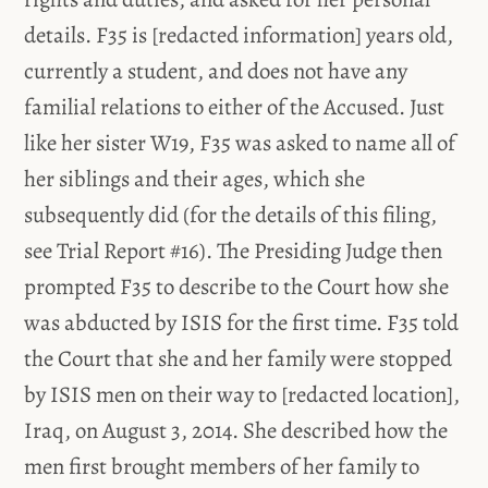
details. F35 is [redacted information] years old,
currently a student, and does not have any
familial relations to either of the Accused. Just
like her sister W19, F35 was asked to name all of
her siblings and their ages, which she
subsequently did (for the details of this filing,
see Trial Report #16). The Presiding Judge then
prompted F35 to describe to the Court how she
was abducted by ISIS for the first time. F35 told
the Court that she and her family were stopped
by ISIS men on their way to [redacted location],
Iraq, on August 3, 2014. She described how the
men first brought members of her family to