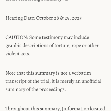
Hearing Date: October 28 & 29, 2025
CAUTION: Some testimony may include
graphic descriptions of torture, rape or other
violent acts.
Note that this summary is not a verbatim
transcript of the trial; it is merely an unofficial
summary of the proceedings.
Throughout this summary, [information located