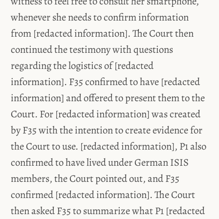
witness to feel free to consult her smartphone,
whenever she needs to confirm information
from [redacted information]. The Court then
continued the testimony with questions
regarding the logistics of [redacted
information]. F35 confirmed to have [redacted
information] and offered to present them to the
Court. For [redacted information] was created
by F35 with the intention to create evidence for
the Court to use. [redacted information], P1 also
confirmed to have lived under German ISIS
members, the Court pointed out, and F35
confirmed [redacted information]. The Court
then asked F35 to summarize what P1 [redacted