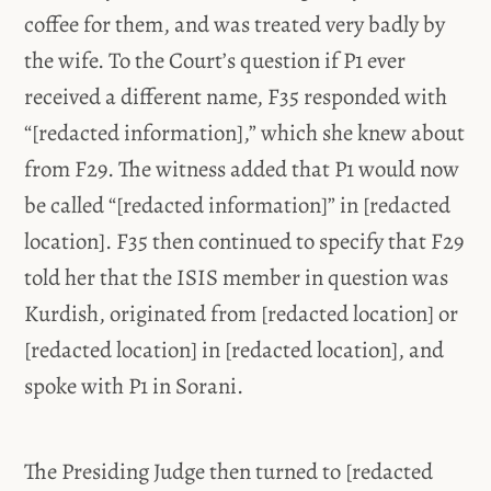
coffee for them, and was treated very badly by
the wife. To the Court’s question if P1 ever
received a different name, F35 responded with
“[redacted information],” which she knew about
from F29. The witness added that P1 would now
be called “[redacted information]” in [redacted
location]. F35 then continued to specify that F29
told her that the ISIS member in question was
Kurdish, originated from [redacted location] or
[redacted location] in [redacted location], and
spoke with P1 in Sorani.
The Presiding Judge then turned to [redacted