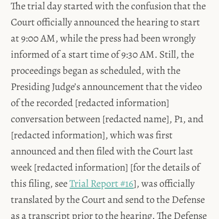
The trial day started with the confusion that the
Court officially announced the hearing to start
at 9:00 AM, while the press had been wrongly
informed of a start time of 9:30 AM. Still, the
proceedings began as scheduled, with the
Presiding Judge’s announcement that the video
of the recorded [redacted information]
conversation between [redacted name], P1, and
[redacted information], which was first
announced and then filed with the Court last
week [redacted information] [for the details of
this filing, see
Trial Report #16
], was officially
translated by the Court and send to the Defense
as a transcript prior to the hearing. The Defense