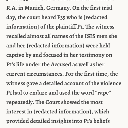
R.A. in Munich, Germany. On the first trial
day, the court heard F35 who is [redacted
information] of the plaintiff P1. The witness
recalled almost all names of the ISIS men she
and her [redacted information] were held
captive by and focused in her testimony on
P1’s life under the Accused as well as her
current circumstances. For the first time, the
witness gave a detailed account of the violence
P1 had to endure and used the word “rape”
repeatedly. The Court showed the most
interest in [redacted information], which
provided detailed insights into P1’s beliefs