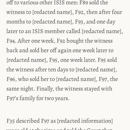
off to various other ISIS men: F89 sold the
witness to [redacted name], F92, then after four
months to [redacted name], F93, and one day
later to an ISIS member called [redacted name],
F94. After one week, F92 bought the witness
back and sold her off again one week later to
[redacted name], F95, one week later. F95 sold
the witness after ten days to [redacted name],
F96, who sold her to [redacted name], F97, the
same night. Finally, the witness stayed with
F97’s family for two years.
F35 described F97 as [redacted information]