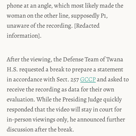
phone at an angle, which most likely made the
woman on the other line, supposedly P1,
unaware of the recording. [Redacted
information].
After the viewing, the Defense Team of Twana
H.S. requested a break to prepare a statement
in
accordance with Sect. 257
GCCP
and asked to
receive the recording as data for their own
evaluation. While the Presiding Judge quickly
responded that the video will stay in court for
in-person viewings only, he announced further
discussion after the break.