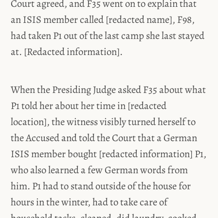
Court agreed, and F35 went on to explain that
an ISIS member called [redacted name], F98,
had taken P1 out of the last camp she last stayed
at. [Redacted information].
When the Presiding Judge asked F35 about what
P1 told her about her time in [redacted
location], the witness visibly turned herself to
the Accused and told the Court that a German
ISIS member bought [redacted information] P1,
who also learned a few German words from
him. P1 had to stand outside of the house for
hours in the winter, had to take care of