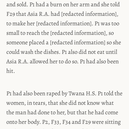
and sold. P1 had a burn on her arm and she told
F29 that Asia R.A. had [redacted information],
to make her [redacted information]. P1 was too
small to reach the [redacted information], so
someone placed a [redacted information] so she
could wash the dishes. P1 also did not eat until
Asia R.A. allowed her to do so. P1 had also been
hit.
P1 had also been raped by Twana H.S. P1 told the
women, in tears, that she did not know what
the man had done to her, but that he had come
onto her body. P2, F33, F34 and F29 were sitting