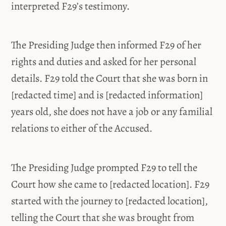
interpreted F29’s testimony.
The Presiding Judge then informed F29 of her
rights and duties and asked for her personal
details. F29 told the Court that she was born in
[redacted time] and is [redacted information]
years old, she does not have a job or any familial
relations to either of the Accused.
The Presiding Judge prompted F29 to tell the
Court how she came to [redacted location]. F29
started with the journey to [redacted location],
telling the Court that she was brought from