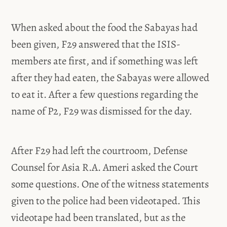
When asked about the food the Sabayas had
been given, F29 answered that the ISIS-
members ate first, and if something was left
after they had eaten, the Sabayas were allowed
to eat it. After a few questions regarding the
name of P2, F29 was dismissed for the day.
After F29 had left the courtroom, Defense
Counsel for Asia R.A. Ameri asked the Court
some questions. One of the witness statements
given to the police had been videotaped. This
videotape had been translated, but as the