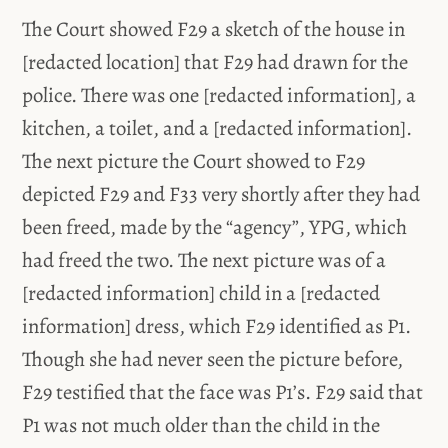
The Court showed F29 a sketch of the house in
[redacted location] that F29 had drawn for the
police. There was one [redacted information], a
kitchen, a toilet, and a [redacted information].
The next picture the Court showed to F29
depicted F29 and F33 very shortly after they had
been freed, made by the “agency”, YPG, which
had freed the two. The next picture was of a
[redacted information] child in a [redacted
information] dress, which F29 identified as P1.
Though she had never seen the picture before,
F29 testified that the face was P1’s. F29 said that
P1 was not much older than the child in the