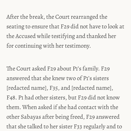
After the break, the Court rearranged the
seating to ensure that F29 did not have to look at
the Accused while testifying and thanked her
for continuing with her testimony.
The Court asked F29 about P1’s family. F29
answered that she knew two of P1’s sisters
[redacted name], F35, and [redacted name],
F48. P1 had other sisters, but F29 did not know
them. When asked if she had contact with the
other Sabayas after being freed, F29 answered
that she talked to her sister F33 regularly and to