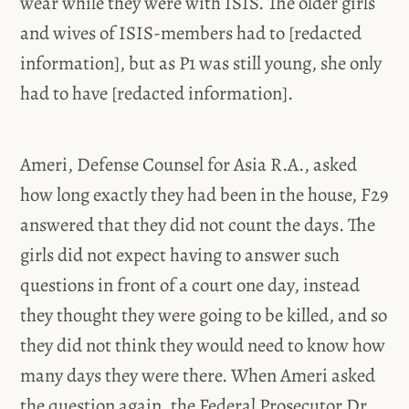
wear while they were with ISIS. The older girls
and wives of ISIS-members had to [redacted
information], but as P1 was still young, she only
had to have [redacted information].
Ameri, Defense Counsel for Asia R.A., asked
how long exactly they had been in the house, F29
answered that they did not count the days. The
girls did not expect having to answer such
questions in front of a court one day, instead
they thought they were going to be killed, and so
they did not think they would need to know how
many days they were there. When Ameri asked
the question again, the Federal Prosecutor Dr.