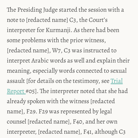
The Presiding Judge started the session with a
note to [redacted name] C3, the Court’s
interpreter for Kurmanji. As there had been
some problems with the prior witness,
[redacted name], W7, C3 was instructed to
interpret Arabic words as well and explain their
meaning, especially words connected to sexual
assault [for details on the testimony, see
Trial
Report
#05]. The interpreter noted that she had
already spoken with the witness [redacted
name], F29. F29 was represented by legal
counsel [redacted name], F40, and her own
interpreter, [redacted name], F41, although C3