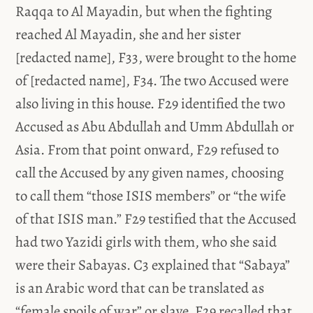
Raqqa to Al Mayadin, but when the fighting
reached Al Mayadin, she and her sister
[redacted name], F33, were brought to the home
of [redacted name], F34. The two Accused were
also living in this house. F29 identified the two
Accused as Abu Abdullah and Umm Abdullah or
Asia. From that point onward, F29 refused to
call the Accused by any given names, choosing
to call them “those ISIS members” or “the wife
of that ISIS man.” F29 testified that the Accused
had two Yazidi girls with them, who she said
were their Sabayas. C3 explained that “Sabaya”
is an Arabic word that can be translated as
“female spoils of war” or slave. F29 recalled that