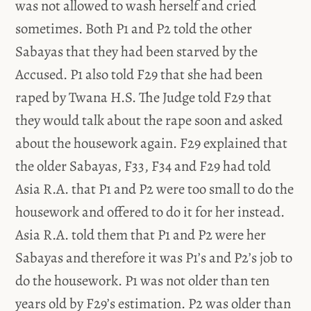
was not allowed to wash herself and cried
sometimes. Both P1 and P2 told the other
Sabayas that they had been starved by the
Accused. P1 also told F29 that she had been
raped by Twana H.S. The Judge told F29 that
they would talk about the rape soon and asked
about the housework again. F29 explained that
the older Sabayas, F33, F34 and F29 had told
Asia R.A. that P1 and P2 were too small to do the
housework and offered to do it for her instead.
Asia R.A. told them that P1 and P2 were her
Sabayas and therefore it was P1’s and P2’s job to
do the housework. P1 was not older than ten
years old by F29’s estimation. P2 was older than