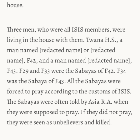
house.
Three men, who were all ISIS members, were
living in the house with them. Twana H.S., a
man named [redacted name] or [redacted
name], F42, and a man named [redacted name],
F43. F29 and F33 were the Sabayas of F42. F34
was the Sabaya of F43. All the Sabayas were
forced to pray according to the customs of ISIS.
The Sabayas were often told by Asia R.A. when
they were supposed to pray. If they did not pray,
they were seen as unbelievers and killed.