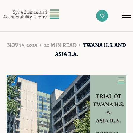
NOV 19, 2025
20 MIN READ
TWANA H.S. AND
ASIA R.A.