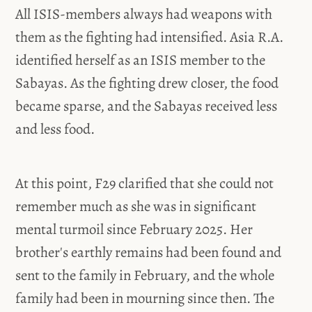
All ISIS-members always had weapons with
them as the fighting had intensified. Asia R.A.
identified herself as an ISIS member to the
Sabayas. As the fighting drew closer, the food
became sparse, and the Sabayas received less
and less food.
At this point, F29 clarified that she could not
remember much as she was in significant
mental turmoil since February 2025. Her
brother's earthly remains had been found and
sent to the family in February, and the whole
family had been in mourning since then. The