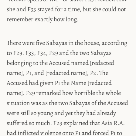
she and F33 stayed for a time, but she could not
remember exactly how long.
There were five Sabayas in the house, according
to F29. F33, F34, F29 and the two Sabayas
belonging to the Accused named [redacted
name], P1, and [redacted name], P2. The
Accused had given P1 the Name [redacted
name]. F29 remarked how horrible the whole
situation was as the two Sabayas of the Accused
were still so young and yet they had already
suffered so much. F29 explained that Asia R.A.
had inflicted violence onto P1 and forced P1 to