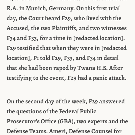
R.A. in Munich, Germany. On this first trial
day, the Court heard F29, who lived with the
Accused, the two Plaintiffs, and two witnesses
F34 and F33, for a time in [redacted location].
F29 testified that when they were in [redacted
location], P1 told F29, F33, and F34 in detail
that she had been raped by Twana H.S. After
testifying to the event, F29 had a panic attack.
On the second day of the week, F29 answered
the questions of the Federal Public
Prosecutor’s Office (GBA), two experts and the
Defense Teams. Ameri, Defense Counsel for