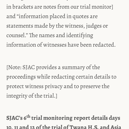
in brackets are notes from our trial monitor]
and “information placed in quotes are
statements made by the witness, judges or
counsel.” The names and identifying
information of witnesses have been redacted.
[Note: SJAC provides a summary of the
proceedings while redacting certain details to
protect witness privacy and to preserve the
integrity of the trial.]
th
SJAC’s 6
trial monitoring report details days
10, 11 and 12 of the trial of Twana H.S. and Asia