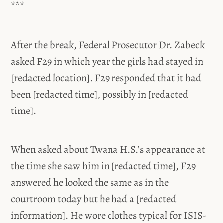
***
After the break, Federal Prosecutor Dr. Zabeck
asked F29 in which year the girls had stayed in
[redacted location]. F29 responded that it had
been [redacted time], possibly in [redacted
time].
When asked about Twana H.S.’s appearance at
the time she saw him in [redacted time], F29
answered he looked the same as in the
courtroom today but he had a [redacted
information]. He wore clothes typical for ISIS-