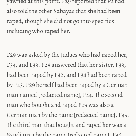
yawned at this point. F29 reported that P2 had
also told the other Sabayas that she had been
raped, though she did not go into specifics
including who raped her.
F29 was asked by the Judges who had raped her,
F34, and F33. F29 answered that her sister, F33,
had been raped by F42, and F34 had been raped
by F43. F29 herself had been raped by a German
man named [redacted name], F44. The second
man who bought and raped F29 was also a
German man by the name [redacted name], F45.
The third man that bought and raped her was a
Saudi man by the name [redacted name], F46.