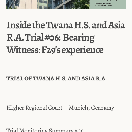
Inside the Twana H.S. and Asia
R.A. Trial #06: Bearing
Witness: F29's experience
TRIAL OF TWANA H.S. AND ASIA R.A.
Higher Regional Court – Munich, Germany
Trial Monitoring Summary #06