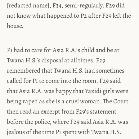
[redacted name], F34, semi-regularly. F29 did
not know what happened to P2 after F29 left the
house.
P1 had to care for Asia R.A.’s child and be at
Twana H.S.’s disposal at all times. F29
remembered that Twana H.S. had sometimes
called for P1 to come into the room. F29 said
that Asia R.A. was happy that Yazidi girls were
being raped as she is a cruel woman. The Court
then read an excerpt from F29’s statement
before the police, where F29 said Asia R.A. was
jealous of the time P1 spent with Twana H.S.