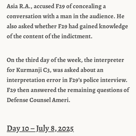
Asia R.A., accused F29 of concealing a
conversation with a man in the audience. He
also asked whether F29 had gained knowledge
of the content of the indictment.
On the third day of the week, the interpreter
for Kurmanji C3, was asked about an
interpretation error in F29’s police interview.
F29 then answered the remaining questions of
Defense Counsel Ameri.
Day 10 – July 8, 2025