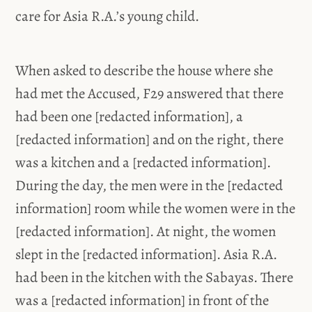
care for Asia R.A.’s young child.
When asked to describe the house where she
had met the Accused, F29 answered that there
had been one [redacted information], a
[redacted information] and on the right, there
was a kitchen and a [redacted information].
During the day, the men were in the [redacted
information] room while the women were in the
[redacted information]. At night, the women
slept in the [redacted information]. Asia R.A.
had been in the kitchen with the Sabayas. There
was a [redacted information] in front of the