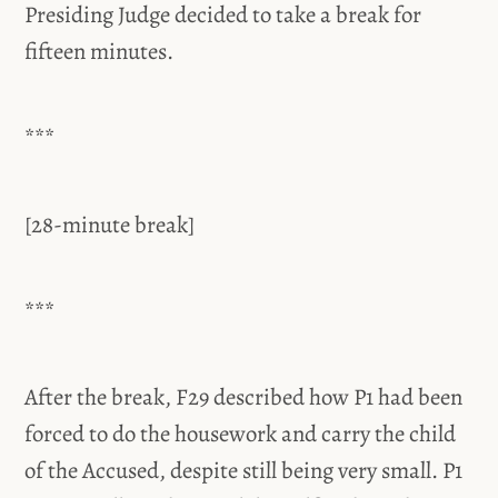
Presiding Judge decided to take a break for
fifteen minutes.
***
[28-minute break]
***
After the break, F29 described how P1 had been
forced to do the housework and carry the child
of the Accused, despite still being very small. P1