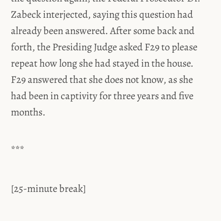
Zabeck interjected, saying this question had
already been answered. After some back and
forth, the Presiding Judge asked F29 to please
repeat how long she had stayed in the house.
F29 answered that she does not know, as she
had been in captivity for three years and five
months.
***
[25-minute break]