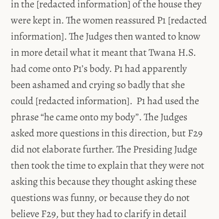
in the [redacted information] of the house they
were kept in. The women reassured P1 [redacted
information]. The Judges then wanted to know
in more detail what it meant that Twana H.S.
had come onto P1’s body. P1 had apparently
been ashamed and crying so badly that she
could [redacted information]. P1 had used the
phrase “he came onto my body”. The Judges
asked more questions in this direction, but F29
did not elaborate further. The Presiding Judge
then took the time to explain that they were not
asking this because they thought asking these
questions was funny, or because they do not
believe F29, but they had to clarify in detail