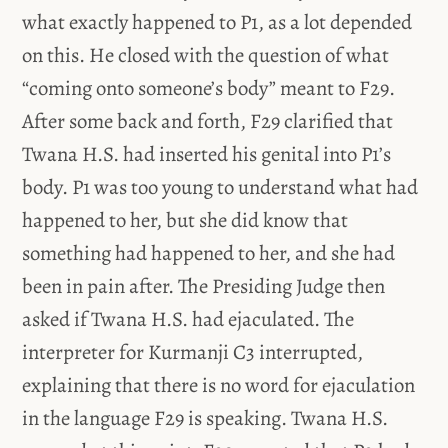
what exactly happened to P1, as a lot depended
on this. He closed with the question of what
“coming onto someone’s body” meant to F29.
After some back and forth, F29 clarified that
Twana H.S. had inserted his genital into P1’s
body. P1 was too young to understand what had
happened to her, but she did know that
something had happened to her, and she had
been in pain after. The Presiding Judge then
asked if Twana H.S. had ejaculated. The
interpreter for Kurmanji C3 interrupted,
explaining that there is no word for ejaculation
in the language F29 is speaking. Twana H.S.