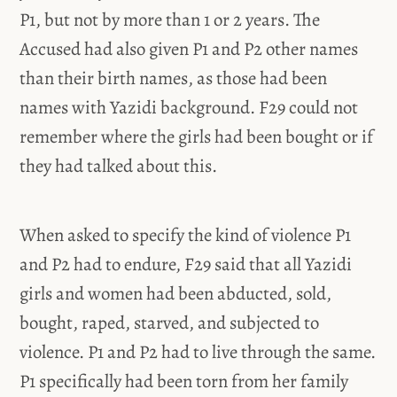
P1, but not by more than 1 or 2 years. The
Accused had also given P1 and P2 other names
than their birth names, as those had been
names with Yazidi background. F29 could not
remember where the girls had been bought or if
they had talked about this.
When asked to specify the kind of violence P1
and P2 had to endure, F29 said that all Yazidi
girls and women had been abducted, sold,
bought, raped, starved, and subjected to
violence. P1 and P2 had to live through the same.
P1 specifically had been torn from her family