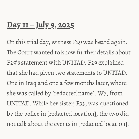
Day 11 – July 9, 2025
On this trial day, witness F29 was heard again.
The Court wanted to know further details about
F29’s statement with UNITAD. F29 explained
that she had given two statements to UNITAD.
One in Iraq and one a few months later, where
she was called by [redacted name], W7, from
UNITAD. While her sister, F33, was questioned
by the police in [redacted location], the two did
not talk about the events in [redacted location].