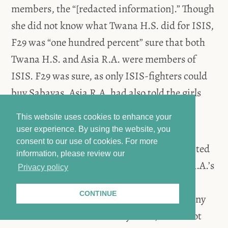
members, the “[redacted information].” Though
she did not know what Twana H.S. did for ISIS,
F29 was “one hundred percent” sure that both
Twana H.S. and Asia R.A. were members of
ISIS. F29 was sure, as only ISIS-fighters could
buy Sabayas. Asia R.A. had also told the girls
that Twana H.S. was an ISIS-fighter.
This website uses cookies to enhance your
user experience. By using the website, you
consent to our use of cookies.
For more
Asia R.A. frequently hit P1 and spoke [redacted
information, please review our
information] with P1. P1 had to carry Asia R.A.’s
Privacy policy
child and wash the dishes despite being
CONTINUE
[redacted information]. P1 did not receive any
food to eat. When the Sabayas ate, P1 did not