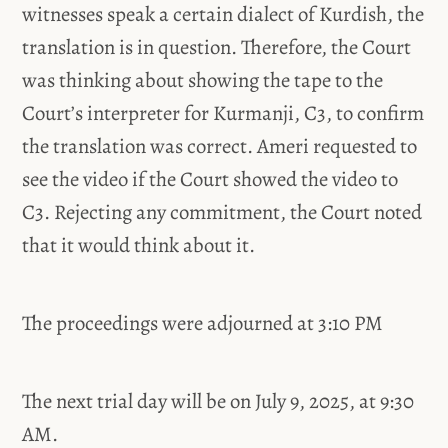
witnesses speak a certain dialect of Kurdish, the
translation is in question. Therefore, the Court
was thinking about showing the tape to the
Court’s interpreter for Kurmanji, C3, to confirm
the translation was correct. Ameri requested to
see the video if the Court showed the video to
C3. Rejecting any commitment, the Court noted
that it would think about it.
The proceedings were adjourned at 3:10 PM
The next trial day will be on July 9, 2025, at 9:30
AM.