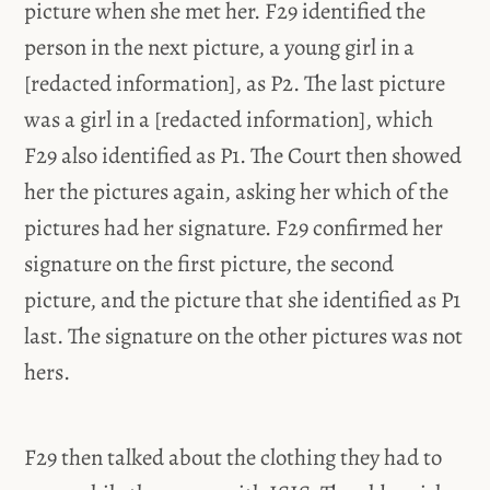
picture when she met her. F29 identified the
person in the next picture, a young girl in a
[redacted information], as P2. The last picture
was a girl in a [redacted information], which
F29 also identified as P1. The Court then showed
her the pictures again, asking her which of the
pictures had her signature. F29 confirmed her
signature on the first picture, the second
picture, and the picture that she identified as P1
last. The signature on the other pictures was not
hers.
F29 then talked about the clothing they had to