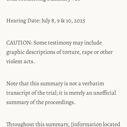
Hearing Date: July 8, 9 & 10, 2025
CAUTION: Some testimony may include
graphic descriptions of torture, rape or other
violent acts.
Note that this summary is not a verbatim
transcript of the trial; it is merely an unofficial
summary of the proceedings.
Throughout this summary, [information located