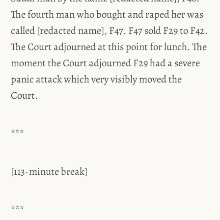
The fourth man who bought and raped her was
called [redacted name], F47. F47 sold F29 to F42.
The Court adjourned at this point for lunch. The
moment the Court adjourned F29 had a severe
panic attack which very visibly moved the
Court.
***
[113-minute break]
***