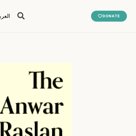
عربية
DONATE