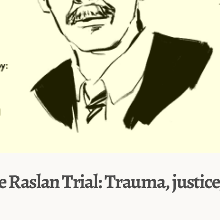
e Raslan Trial: Trauma, justice