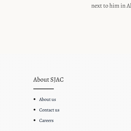
next to him in A
About SJAC
About us
Contact us
Careers