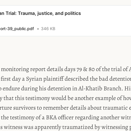
an Trial: Trauma, justice, and politics
ort-39_public.pdf
346 KB
l monitoring report details days 79 & 80 of the trial o
first day a Syrian plaintiff described the bad detenti
o endure during his detention in Al-Khatib Branch. H
ay that this testimony would be another example of h
rture survivors to remember details about traumatic 
 the testimony of a BKA officer regarding another witn
is witness was apparently traumatized by witnessing 