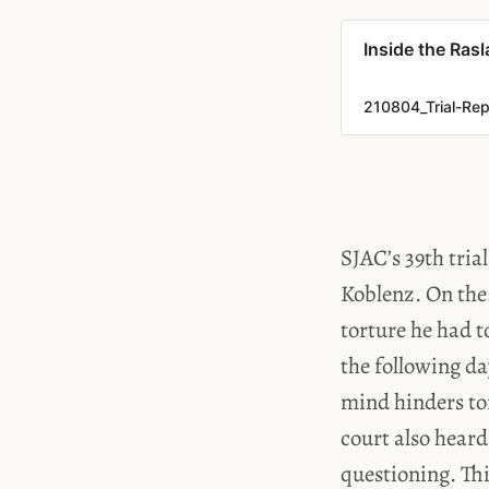
Inside the Rasl
210804_Trial-Rep
SJAC’s 39th tria
Koblenz. On the 
torture he had t
the following d
mind hinders to
court also heard
questioning. Th