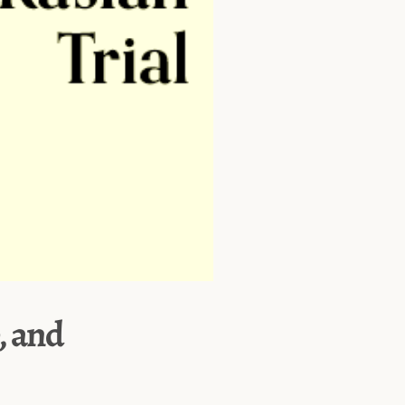
, and