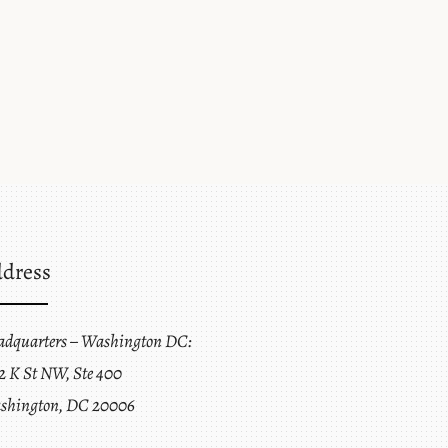
dress
adquarters – Washington DC:
2 K St NW, Ste 400
shington, DC 20006