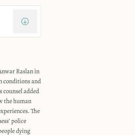
f Anwar Raslan in
on conditions and
is counsel added
ow the human
experiences. The
ess’ police
people dying