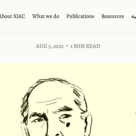
About SJAC
What we do
Publications
Resources
ال
AUG 5, 2021
1 MIN READ