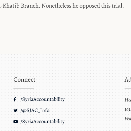
l-Khatib Branch. Nonetheless he opposed this trial.
Connect
Ad
/SyriaAccountability
He
161
/@SJAC_Info
Wa
/SyriaAccountability