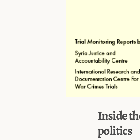
Inside th
politics