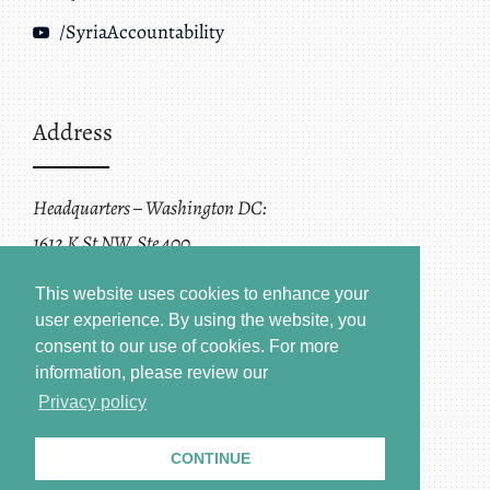
/SyriaAccountability
Address
Headquarters – Washington DC:
1612 K St NW, Ste 400
Washington, DC 20006
This website uses cookies to enhance your
user experience. By using the website, you
consent to our use of cookies.
For more
information, please review our
Privacy policy
CONTINUE