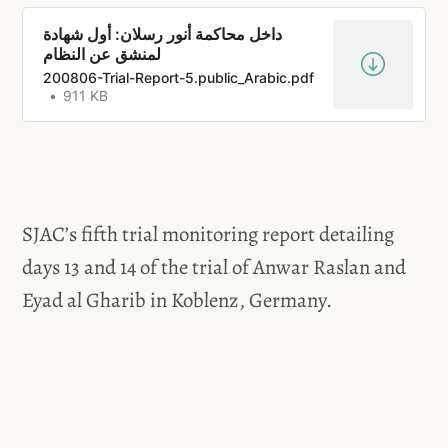
داخل محاكمة أنور رسلان: أول شهادة
200806-Trial-Report-5.public_Arabic.pdf
911 KB
SJAC’s fifth trial monitoring report detailing
days 13 and 14 of the trial of Anwar Raslan and
Eyad al Gharib in Koblenz, Germany.