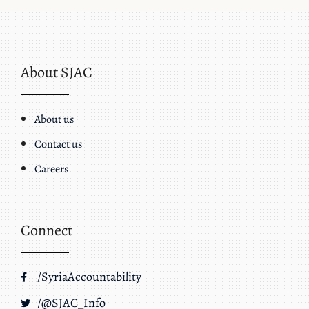
About SJAC
About us
Contact us
Careers
Connect
/SyriaAccountability
/@SJAC_Info