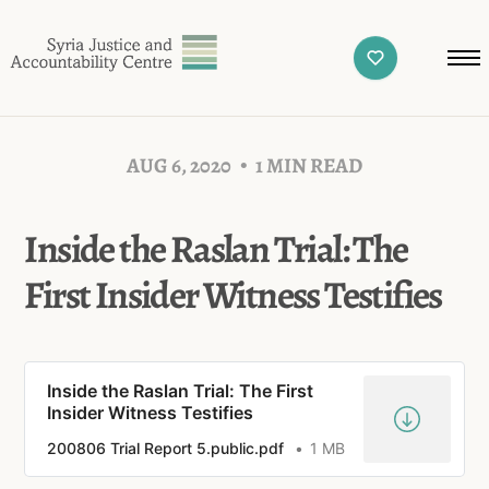
AUG 6, 2020
1 MIN READ
Inside the Raslan Trial: The
First Insider Witness Testifies
Inside the Raslan Trial: The First
Insider Witness Testifies
200806 Trial Report 5.public.pdf
1 MB