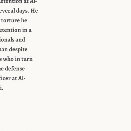
etention at Al-
everal days. He
 torture he
etention in a
sionals and
man despite
s who in turn
he defense
icer at Al-
i.