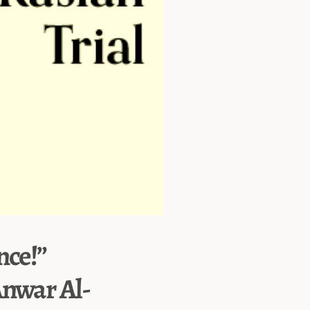
nce!”
Anwar Al-