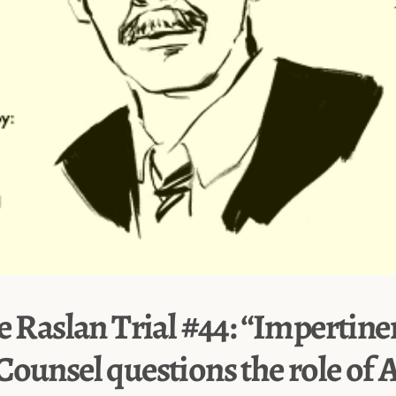
e Raslan Trial #44: “Impertine
Counsel questions the role of 