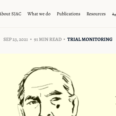
About SJAC
What we do
Publications
Resources
ال
SEP 23, 2021
91 MIN READ
TRIAL MONITORING