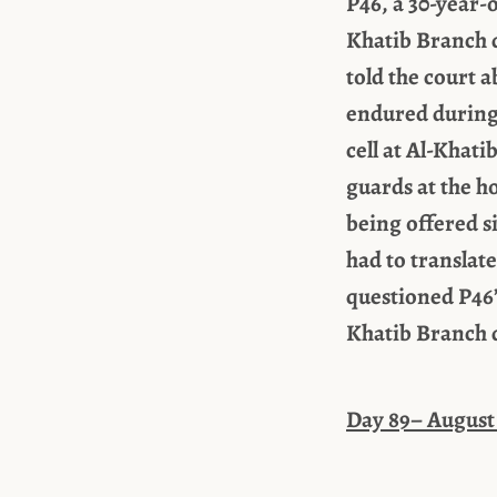
P46, a 30-year-
Khatib Branch d
told the court 
endured during 
cell at Al-Khat
guards at the h
being offered s
had to translat
questioned P46’s
Khatib Branch d
Day 89– August 