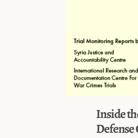
Inside th
Defense 