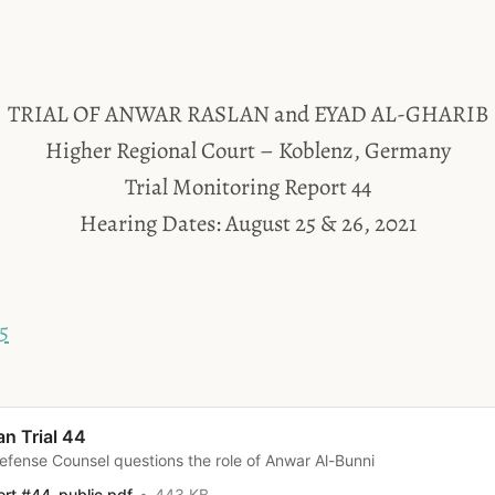
TRIAL OF ANWAR RASLAN and EYAD AL-GHARIB
Higher Regional Court – Koblenz, Germany
Trial Monitoring Report 44
Hearing Dates: August 25 & 26, 2021
5
an Trial 44
efense Counsel questions the role of Anwar Al-Bunni
ort #44_public.pdf
443 KB