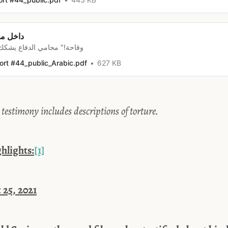
ر رسلان
دفاع يشكك في دور أنور البنّي
ort #44_public_Arabic.pdf
627 KB
timony includes descriptions of torture.
lights:
[1]
 25, 2021