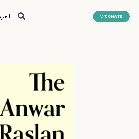
عربية
DONATE