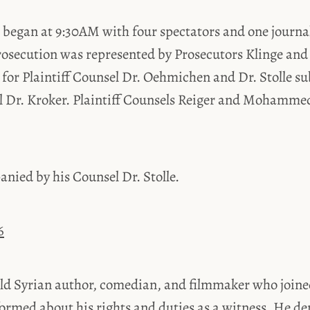
began at 9:30AM with four spectators and one journal
rosecution was represented by Prosecutors Klinge and 
 for Plaintiff Counsel Dr. Oehmichen and Dr. Stolle su
el Dr. Kroker. Plaintiff Counsels Reiger and Mohammed
nied by his Counsel Dr. Stolle.
6
ld Syrian author, comedian, and filmmaker who joined
formed about his rights and duties as a witness. He d