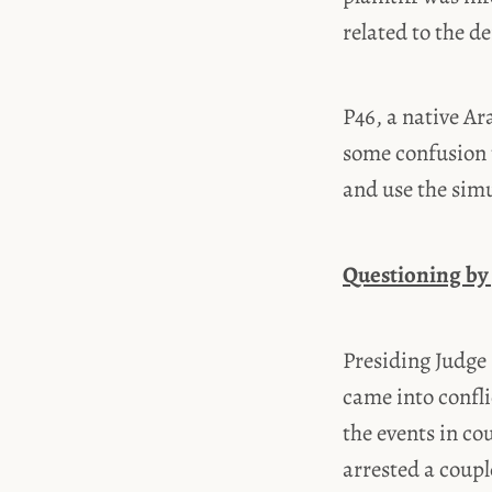
related to the d
P46, a native Ar
some confusion 
and use the simu
Questioning by
Presiding Judge 
came into confli
the events in c
arrested a coupl