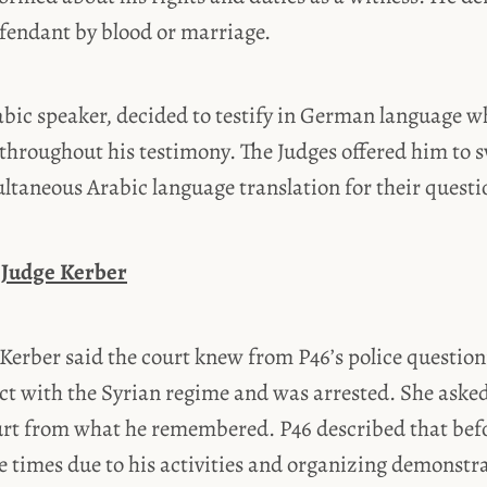
efendant by blood or marriage.
abic speaker, decided to testify in German language w
throughout his testimony. The Judges offered him to s
ltaneous Arabic language translation for their questi
 Judge Kerber
Kerber said the court knew from P46’s police question
ct with the Syrian regime and was arrested. She asked
ourt from what he remembered. P46 described that bef
e times due to his activities and organizing demonstr