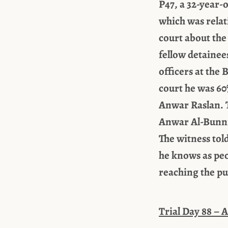
P47, a 32-year-
which was relati
court about the
fellow detainee
officers at the
court he was 60
Anwar Raslan. T
Anwar Al-Bunni,
The witness tol
he knows as peo
reaching the pu
Trial Day 88 – A