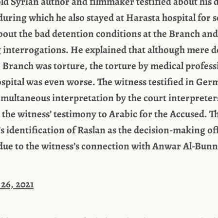
old Syrian author and filmmaker testified about his d
uring which he also stayed at Harasta hospital for s
about the bad detention conditions at the Branch and
interrogations. He explained that although mere d
ib Branch was torture, the torture by medical profes
ospital was even worse. The witness testified in Ger
imultaneous interpretation by the court interpreter
e the witness’ testimony to Arabic for the Accused. T
 identification of Raslan as the decision-making off
ue to the witness’s connection with Anwar Al-Bunn
26, 2021