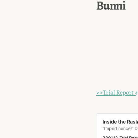
Bunni
>>Trial Report 4
Inside the Rasl
“Impertinence!” D
220112_Trial Rep