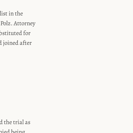
ist in the
Polz. Attorney
bstituted for
 joined after
 the trial as
enied being