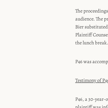
The proceedings 
audience. The p
Bier substituted
Plaintiff Couns
the lunch break.
P46 was accompa
Testimony of P4
P46, a 30-year-o
plaintiff was in