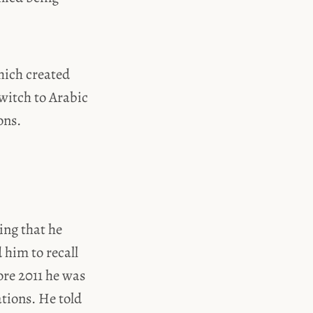
hich created
witch to Arabic
ons.
ing that he
 him to recall
ore 2011 he was
ations. He told