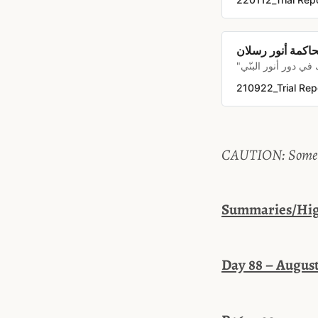
داخل محاكمة أنو
"وقاحة!" محامي ال
210922_Trial Rep
CAUTION: Some tes
Summaries/High
Day 88 – August