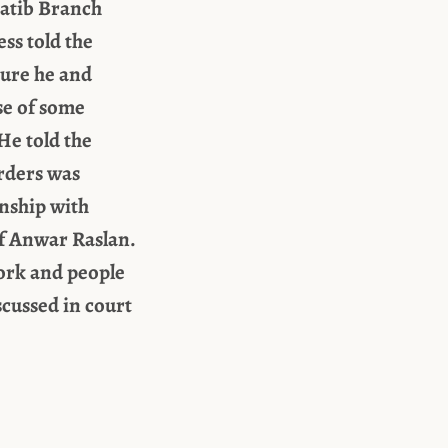
hatib Branch
ess told the
ture he and
se of some
He told the
orders was
onship with
of Anwar Raslan.
work and people
cussed in court