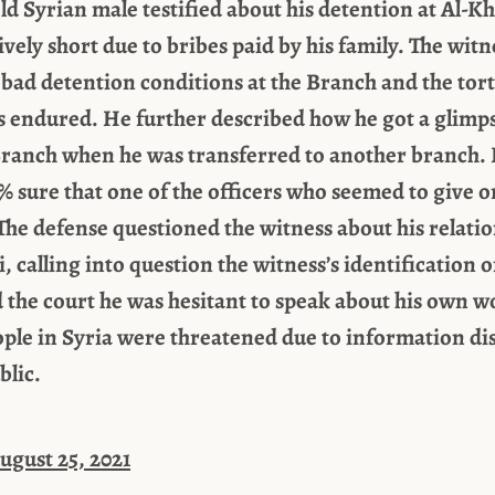
old Syrian male testified about his detention at Al-K
vely short due to bribes paid by his family. The witn
 bad detention conditions at the Branch and the tor
s endured. He further described how he got a glimp
 Branch when he was transferred to another branch. 
% sure that one of the officers who seemed to give 
he defense questioned the witness about his relati
 calling into question the witness’s identification 
d the court he was hesitant to speak about his own 
ple in Syria were threatened due to information dis
blic.
ugust 25, 2021