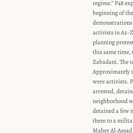
regime.” P48 exp
beginning of the
demonstrations 
activists in Az-Zabadani الزبداني with cooperation fr
planning protest
this same time, 
Zabadani. The t
Approximately 10
were activists. 
arrested, detai
neighborhood wh
detained a few m
them to a militar
Maher Al-Assad ماهر الأسد.” “We” sarcastically called these people [the detainees wh