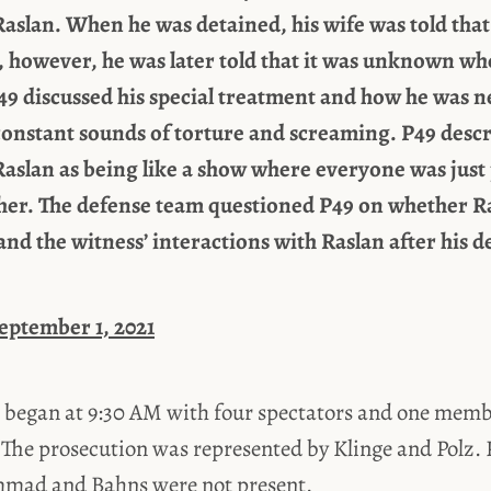
aslan. When he was detained, his wife was told that
, however, he was later told that it was unknown w
9 discussed his special treatment and how he was n
constant sounds of torture and screaming. P49 descr
aslan as being like a show where everyone was jus
ther. The defense team questioned P49 on whether R
and the witness’ interactions with Raslan after his d
September 1, 2021
 began at 9:30 AM with four spectators and one membe
 The prosecution was represented by Klinge and Polz. P
mad and Bahns were not present.