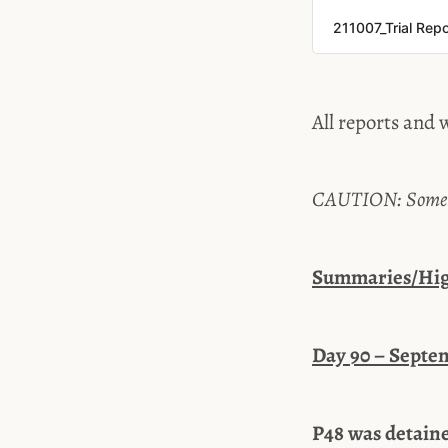
211007_Trial Rep
All reports and w
CAUTION: Some tes
Summaries/High
Day 90 – Septem
P48 was detaine