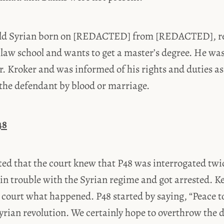
-old Syrian born on [REDACTED] from [REDACTED], r
law school and wants to get a master’s degree. He w
r. Kroker and was informed of his rights and duties as
o the defendant by blood or marriage.
48
ed that the court knew that P48 was interrogated twic
in trouble with the Syrian regime and got arrested. K
e court what happened. P48 started by saying, “Peace to
yrian revolution. We certainly hope to overthrow the d