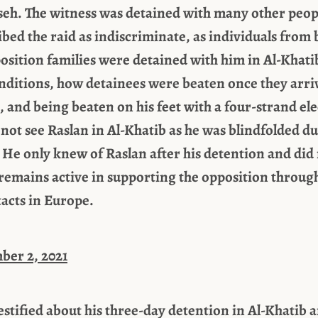
seh. The witness was detained with many other peop
bed the raid as indiscriminate, as individuals from 
sition families were detained with him in Al-Khatib
nditions, how detainees were beaten once they arriv
 and being beaten on his feet with a four-strand elec
 not see Raslan in Al-Khatib as he was blindfolded d
 He only knew of Raslan after his detention and did
emains active in supporting the opposition through
acts in Europe.
ber 2, 2021
testified about his three-day detention in Al-Khatib 