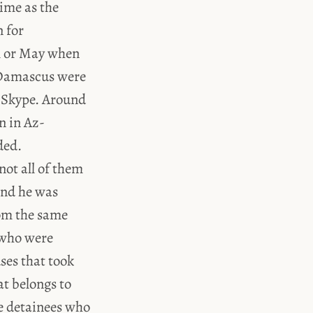
time as the
n for
il or May when
d Skype. Around
n in Az-
ded.
not all of them
and he was
rom the same
 who were
ses that took
at belongs to