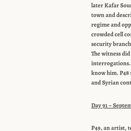
later Kafar Sou
town and descri
regime and oppo
crowded cell co
security branch,
The witness did
interrogations.
know him. P48 r
and Syrian cont
Day 91 – Septem
P49, an artist, 