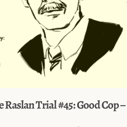
e Raslan Trial #45: Good Cop 