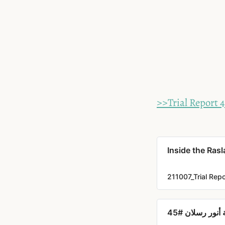
>>Trial Report 
Inside the Rasl
211007_Trial Rep
داخل محاكمة أ