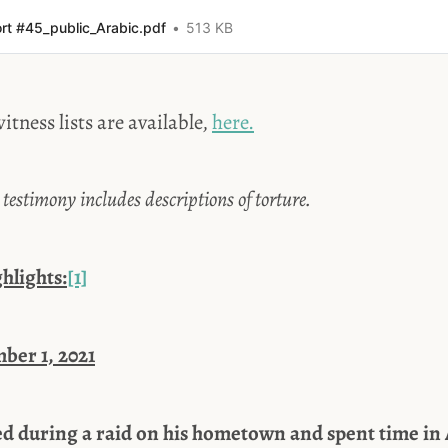
ort #45_public_Arabic.pdf
513 KB
itness lists are available,
here.
timony includes descriptions of torture.
lights:
[1]
ber 1, 2021
d during a raid on his hometown and spent time in