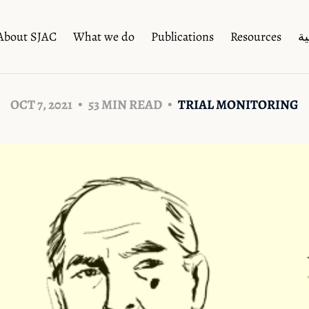
About SJAC
What we do
Publications
Resources
ال
OCT 7, 2021
53 MIN READ
TRIAL MONITORING