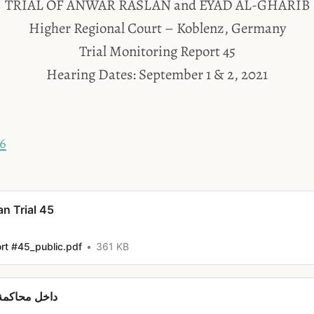
TRIAL OF ANWAR RASLAN and EYAD AL-GHARIB
Higher Regional Court – Koblenz, Germany
Trial Monitoring Report 45
Hearing Dates: September 1 & 2, 2021
46
an Trial 45
ort #45_public.pdf
361 KB
نور رسلان #45