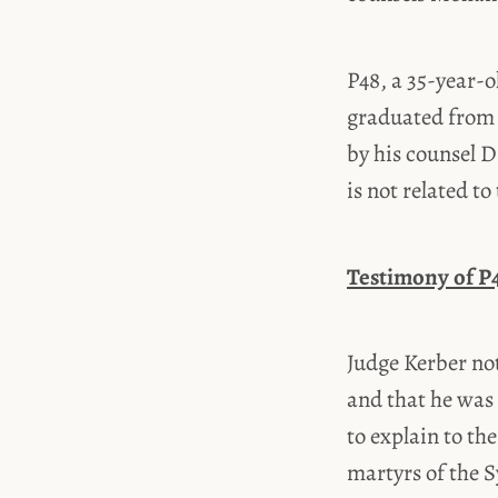
P48, a 35-year
graduated from 
by his counsel D
is not related t
Testimony of P
Judge Kerber not
and that he was 
to explain to th
martyrs of the S