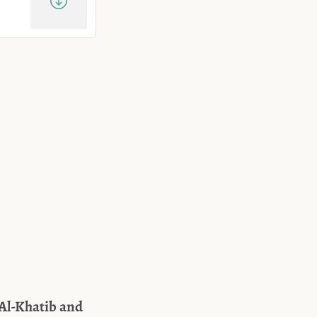
 Al-Khatib and