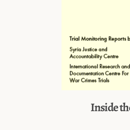
Inside th