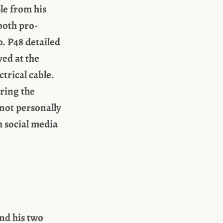
le from his
both pro-
. P48 detailed
ed at the
trical cable.
uring the
 not personally
 social media
and his two