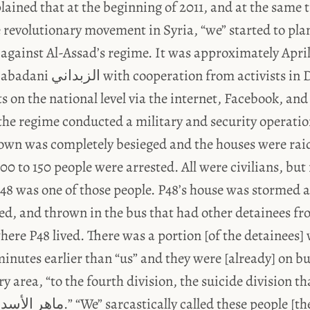
lained that at the beginning of 2011, and at the same 
 revolutionary movement in Syria, “we” started to pla
against Al-Assad’s regime. It was approximately Apr
om activists in Damascus were
s on the national level via the internet, Facebook, an
the regime conducted a military and security operatio
own was completely besieged and the houses were rai
0 to 150 people were arrested. All were civilians, but 
P48 was one of those people. P48’s house was stormed 
ned, and thrown in the bus that had other detainees f
ere P48 lived. There was a portion [of the detainees]
inutes earlier than “us” and they were [already] on bu
y area, “to the fourth division, the suicide division th
o