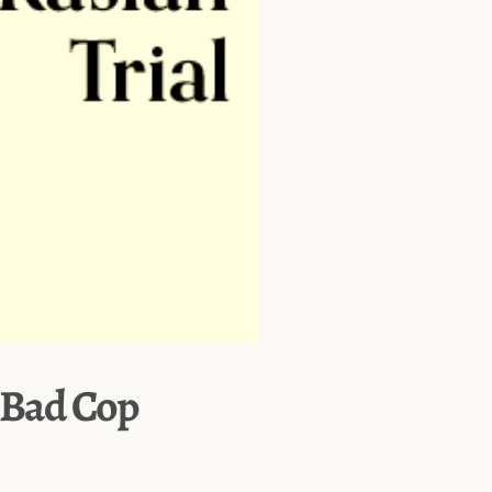
– Bad Cop