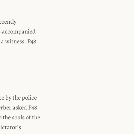
ecently
as accompanied
 a witness. P48
e by the police
erber asked P48
 the souls of the
ictator’s