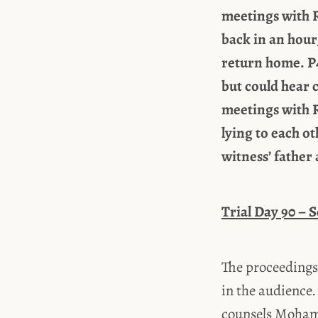
meetings with R
back in an hour
return home. P4
but could hear 
meetings with R
lying to each o
witness’ father 
Trial Day 90 – 
The proceedings
in the audience.
counsels Moham