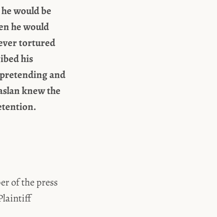
 he would be
hen he would
ever tortured
ibed his
t pretending and
aslan knew the
etention.
r of the press
laintiff