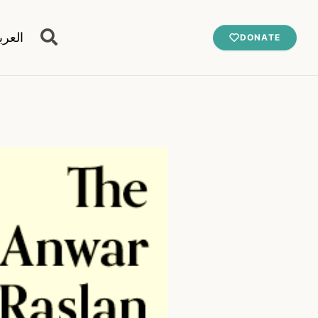
عربية
DONATE