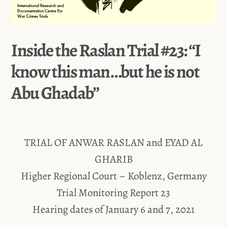
Inside the Raslan Trial #23: “I
know this man…but he is not
Abu Ghadab”
TRIAL OF ANWAR RASLAN and EYAD AL
GHARIB
Higher Regional Court – Koblenz, Germany
Trial Monitoring Report 23
Hearing dates of January 6 and 7, 2021