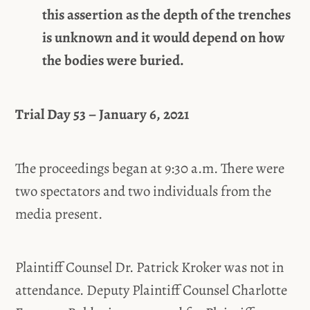
this assertion as the depth of the trenches
is unknown and it would depend on how
the bodies were buried.
Trial Day 53 – January 6, 2021
The proceedings began at 9:30 a.m. There were
two spectators and two individuals from the
media present.
Plaintiff Counsel Dr. Patrick Kroker was not in
attendance. Deputy Plaintiff Counsel Charlotte