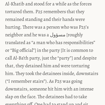
Al-Khatib and stood for a while as the forces
tortured them. P25 remembers that they
remained standing and their hands were
hurting. There was a person who was P25’s
neighbor and he was a مسؤول [roughly
translated as “a man who has responsibilities”
or “Big official”] in the party [It is common to
call Al-Ba’th party, just the “party”] and despite
that, they detained him and were torturing
him. They took the detainees inside, downstairs
(“I remember stairs”). As P25 was going
downstairs, someone hit him with an intense
slap on the face. The detainees had to take
everything off. One had to stand up and sit