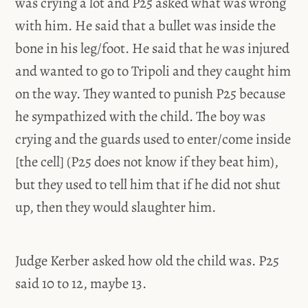
was crying a lot and P25 asked what was wrong
with him. He said that a bullet was inside the
bone in his leg/foot. He said that he was injured
and wanted to go to Tripoli and they caught him
on the way. They wanted to punish P25 because
he sympathized with the child. The boy was
crying and the guards used to enter/come inside
[the cell] (P25 does not know if they beat him),
but they used to tell him that if he did not shut
up, then they would slaughter him.
Judge Kerber asked how old the child was. P25
said 10 to 12, maybe 13.