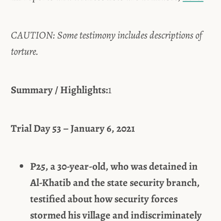
CAUTION: Some testimony includes descriptions of
torture.
Summary / Highlights:
1
Trial Day 53 – January 6, 2021
P25, a 30-year-old, who was detained in
Al-Khatib and the state security branch,
testified about how security forces
stormed his village and indiscriminately