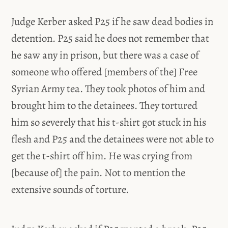
Judge Kerber asked P25 if he saw dead bodies in
detention. P25 said he does not remember that
he saw any in prison, but there was a case of
someone who offered [members of the] Free
Syrian Army tea. They took photos of him and
brought him to the detainees. They tortured
him so severely that his t-shirt got stuck in his
flesh and P25 and the detainees were not able to
get the t-shirt off him. He was crying from
[because of] the pain. Not to mention the
extensive sounds of torture.