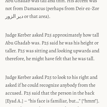
Abu Ghadab was tall and thin. His accent was
not from Damascus (perhaps from Deir ez-Zor
دير الزور or that area).
Judge Kerber asked P25 approximately how tall
Abu Ghadab was. P25 said he was his height or
taller. P25 was sitting and looking upwards and
therefore, he might have felt that he was tall.
Judge Kerber asked P25 to look to his right and
asked if he could recognize anybody from the
accused. P25 said that the person in the back
[Eyad A.] – “his face is familiar, but…” [“hmm”].