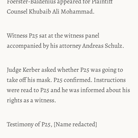
Foerster-Baldenius appeared for Plaintiff
Counsel Khubaib Ali Mohammad.
Witness P25 sat at the witness panel
accompanied by his attorney Andreas Schulz.
Judge Kerber asked whether P25 was going to
take off his mask. P25 confirmed. Instructions
were read to P25 and he was informed about his
rights as a witness.
Testimony of P25, [Name redacted]