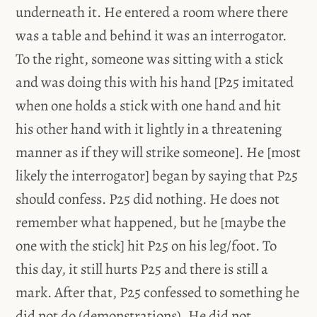
underneath it. He entered a room where there
was a table and behind it was an interrogator.
To the right, someone was sitting with a stick
and was doing this with his hand [P25 imitated
when one holds a stick with one hand and hit
his other hand with it lightly in a threatening
manner as if they will strike someone]. He [most
likely the interrogator] began by saying that P25
should confess. P25 did nothing. He does not
remember what happened, but he [maybe the
one with the stick] hit P25 on his leg/foot. To
this day, it still hurts P25 and there is still a
mark. After that, P25 confessed to something he
did not do (demonstrations). He did not