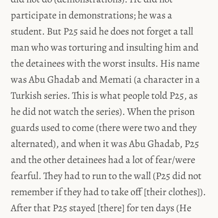
participate in demonstrations; he was a
student. But P25 said he does not forget a tall
man who was torturing and insulting him and
the detainees with the worst insults. His name
was Abu Ghadab and Memati (a character in a
Turkish series. This is what people told P25, as
he did not watch the series). When the prison
guards used to come (there were two and they
alternated), and when it was Abu Ghadab, P25
and the other detainees had a lot of fear/were
fearful. They had to run to the wall (P25 did not
remember if they had to take off [their clothes]).
After that P25 stayed [there] for ten days (He