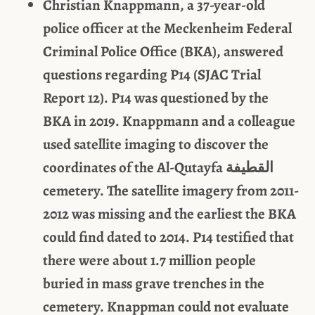
Christian Knappmann, a 37-year-old
police officer at the Meckenheim Federal
Criminal Police Office (BKA), answered
questions regarding P14 (SJAC Trial
Report 12). P14 was questioned by the
BKA in 2019. Knappmann and a colleague
used satellite imaging to discover the
coordinates of the Al-Qutayfa
القطيفة
cemetery. The satellite imagery from 2011-
2012 was missing and the earliest the BKA
could find dated to 2014. P14 testified that
there were about 1.7 million people
buried in mass grave trenches in the
cemetery. Knappman could not evaluate