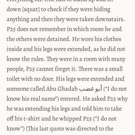
down [squat] to check if they were hiding
anything and then they were taken downstairs.
P25 does not remember in which room he and
the others were detained. He wore his clothes
inside and his legs were extended, as he did not
know the rules. They were in a room with many
people, P25 cannot forget it. There was a small
toilet with no door. His legs were extended and
someone called Abu Ghadab أبو غضب (“I do not
know his real name”) entered. He asked P25 why
he was extending his legs and told him to take
off his t-shirt and he whipped P25 (“I do not
know”) [This last quote was directed to the