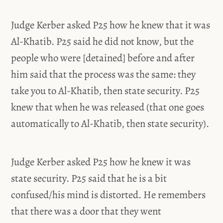
Judge Kerber asked P25 how he knew that it was
Al-Khatib. P25 said he did not know, but the
people who were [detained] before and after
him said that the process was the same: they
take you to Al-Khatib, then state security. P25
knew that when he was released (that one goes
automatically to Al-Khatib, then state security).
Judge Kerber asked P25 how he knew it was
state security. P25 said that he is a bit
confused/his mind is distorted. He remembers
that there was a door that they went