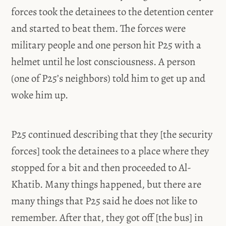
forces took the detainees to the detention center
and started to beat them. The forces were
military people and one person hit P25 with a
helmet until he lost consciousness. A person
(one of P25’s neighbors) told him to get up and
woke him up.
P25 continued describing that they [the security
forces] took the detainees to a place where they
stopped for a bit and then proceeded to Al-
Khatib. Many things happened, but there are
many things that P25 said he does not like to
remember. After that, they got off [the bus] in