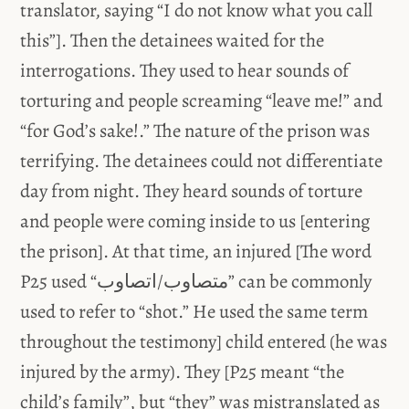
translator, saying “I do not know what you call
this”]. Then the detainees waited for the
interrogations. They used to hear sounds of
torturing and people screaming “leave me!” and
“for God’s sake!.” The nature of the prison was
terrifying. The detainees could not differentiate
day from night. They heard sounds of torture
and people were coming inside to us [entering
the prison]. At that time, an injured [The word
P25 used “متصاوب/اتصاوب” can be commonly
used to refer to “shot.” He used the same term
throughout the testimony] child entered (he was
injured by the army). They [P25 meant “the
child’s family”, but “they” was mistranslated as