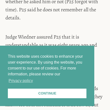
whether he asked him or not (P25 forgot with
time). P25 said he does not remember all the
details.
Judge Wiedner assured P25 that it is
understandable as it was eight years ago and
asked if they also knew that the child was
This website uses cookies to enhance your
injured. P25 said he did not understand the
user experience. By using the website, you
question.
consent to our use of cookies.
For more
information, please review our
Privacy policy
Judge Wiedner asked P25 if the prison guards
CONTINUE
knew about the child’s injury. P25 said yes, they
knew. He does not remember if he saw it, but