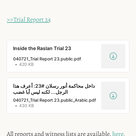
>>Trial Report 24
Inside the Raslan Trial 23
040721_Trial Report 23.public.pdf
420 KB
داخل محاكمة أنور رسلان #23: أعرف هذا
الرجل... لكنه ليس أبا غضب
040721_Trial Report 23.public_Arabic.pdf
430 KB
All reports and witness lists are available,
here.