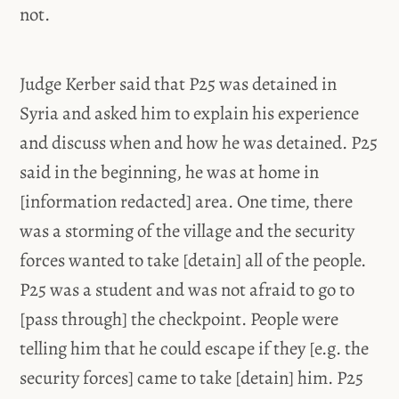
not.
Judge Kerber said that P25 was detained in
Syria and asked him to explain his experience
and discuss when and how he was detained. P25
said in the beginning, he was at home in
[information redacted] area. One time, there
was a storming of the village and the security
forces wanted to take [detain] all of the people.
P25 was a student and was not afraid to go to
[pass through] the checkpoint. People were
telling him that he could escape if they [e.g. the
security forces] came to take [detain] him. P25