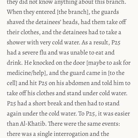
they did not know anything about this branch.
When they entered [the branch], the guards
shaved the detainees’ heads, had them take off
their clothes, and the detainees had to take a
shower with very cold water. As a result, P25
had a severe flu and was unable to eat and
drink. He knocked on the door [maybe to ask for
medicine/help], and the guard came in [to the
cell] and hit P25 on his abdomen and told him to
take off his clothes and stand under cold water.
P25 had a short break and then had to stand
again under the cold water. To P25, it was easier
than Al-Khatib. There were the same events:
there was a single interrogation and the