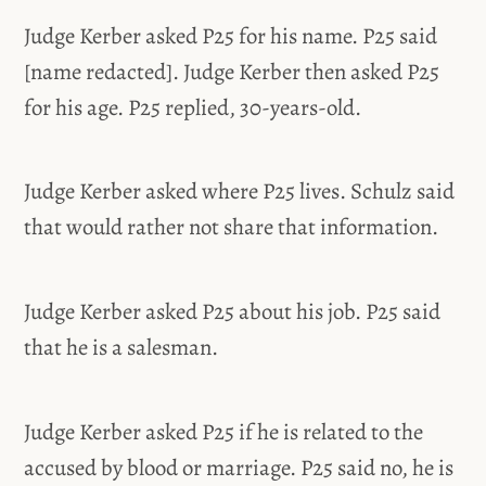
Judge Kerber asked P25 for his name. P25 said
[name redacted]. Judge Kerber then asked P25
for his age. P25 replied, 30-years-old.
Judge Kerber asked where P25 lives. Schulz said
that would rather not share that information.
Judge Kerber asked P25 about his job. P25 said
that he is a salesman.
Judge Kerber asked P25 if he is related to the
accused by blood or marriage. P25 said no, he is