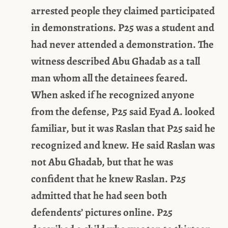
arrested people they claimed participated
in demonstrations. P25 was a student and
had never attended a demonstration. The
witness described Abu Ghadab as a tall
man whom all the detainees feared.
When asked if he recognized anyone
from the defense, P25 said Eyad A. looked
familiar, but it was Raslan that P25 said he
recognized and knew. He said Raslan was
not Abu Ghadab, but that he was
confident that he knew Raslan. P25
admitted that he had seen both
defendents’ pictures online. P25