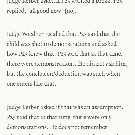
Judge Kerber asked if P25 wanted a break. P25
replied, “all good now” [no].
Judge Wiedner recalled that P25 said that the
child was shot in demonstrations and asked
how P25 knew that. P25 said that at that time,
there were demonstrations. He did not ask him,
but the conclusion/deduction was such when
one enters like that.
Judge Kerber asked if that was an assumption.
P25 said that at that time, there were only
demonstrations. He does not remember