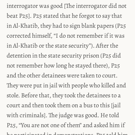
interrogator was good [The interrogator did not
beat P25]. P25 stated that he forgot to say that
in Al-Khatib, they had to sign blank papers (P25
corrected himself, “I do not remember if it was
in Al-Khatib or the state security”). After the
detention in the state security prison (P25 did
not remember how long he stayed there), P25
and the other detainees were taken to court.
They were put in jail with people who killed and
stole. Before that, they took the detainees to a
court and then took them on a bus to this [jail
with criminals]. The judge was good. He told
P25, “You are not one of them” and asked him if