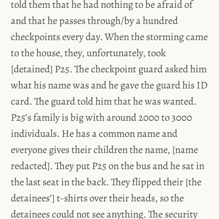
told them that he had nothing to be afraid of
and that he passes through/by a hundred
checkpoints every day. When the storming came
to the house, they, unfortunately, took
[detained] P25. The checkpoint guard asked him
what his name was and he gave the guard his ID
card. The guard told him that he was wanted.
P25’s family is big with around 2000 to 3000
individuals. He has a common name and
everyone gives their children the name, [name
redacted]. They put P25 on the bus and he sat in
the last seat in the back. They flipped their [the
detainees’] t-shirts over their heads, so the
detainees could not see anything. The security