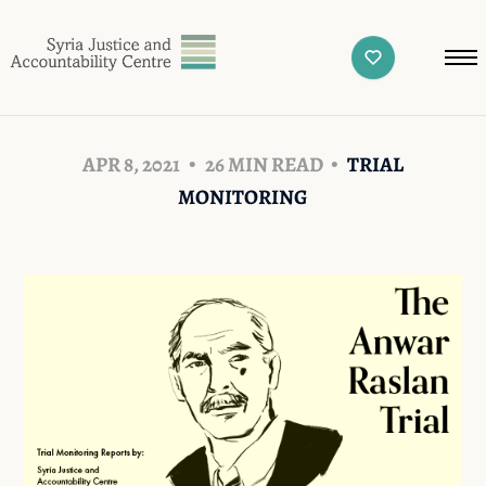
APR 8, 2021
26 MIN READ
TRIAL
MONITORING