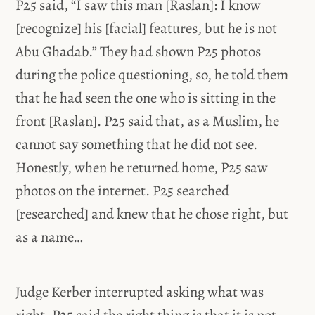
P25 said, “I saw this man [Raslan]: I know
[recognize] his [facial] features, but he is not
Abu Ghadab.” They had shown P25 photos
during the police questioning, so, he told them
that he had seen the one who is sitting in the
front [Raslan]. P25 said that, as a Muslim, he
cannot say something that he did not see.
Honestly, when he returned home, P25 saw
photos on the internet. P25 searched
[researched] and knew that he chose right, but
as a name…
Judge Kerber interrupted asking what was
right. P25 said the right thing is that it is not