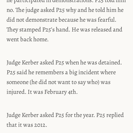
he participated in demonstrations. P25 told him
no. The judge asked P25 why and he told him he
did not demonstrate because he was fearful.
They stamped P25’s hand. He was released and
went back home.
Judge Kerber asked P25 when he was detained.
P25 said he remembers a big incident where
someone (he did not want to say who) was
injured. It was February 4th.
Judge Kerber asked P25 for the year. P25 replied
that it was 2012.