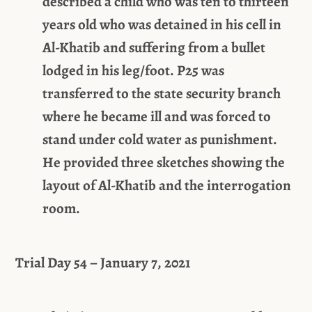
described a child who was ten to thirteen
years old who was detained in his cell in
Al-Khatib and suffering from a bullet
lodged in his leg/foot. P25 was
transferred to the state security branch
where he became ill and was forced to
stand under cold water as punishment.
He provided three sketches showing the
layout of Al-Khatib and the interrogation
room.
Trial Day 54 – January 7, 2021