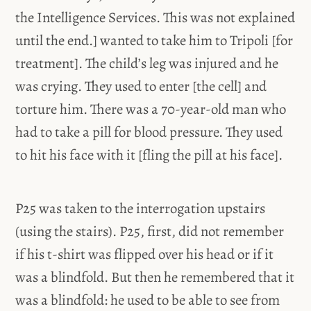
the Intelligence Services. This was not explained
until the end.] wanted to take him to Tripoli [for
treatment]. The child’s leg was injured and he
was crying. They used to enter [the cell] and
torture him. There was a 70-year-old man who
had to take a pill for blood pressure. They used
to hit his face with it [fling the pill at his face].
P25 was taken to the interrogation upstairs
(using the stairs). P25, first, did not remember
if his t-shirt was flipped over his head or if it
was a blindfold. But then he remembered that it
was a blindfold: he used to be able to see from