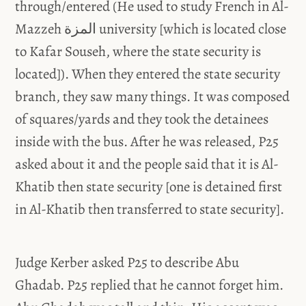
through/entered (He used to study French in Al-
Mazzeh المزة university [which is located close
to Kafar Souseh, where the state security is
located]). When they entered the state security
branch, they saw many things. It was composed
of squares/yards and they took the detainees
inside with the bus. After he was released, P25
asked about it and the people said that it is Al-
Khatib then state security [one is detained first
in Al-Khatib then transferred to state security].
Judge Kerber asked P25 to describe Abu
Ghadab. P25 replied that he cannot forget him.