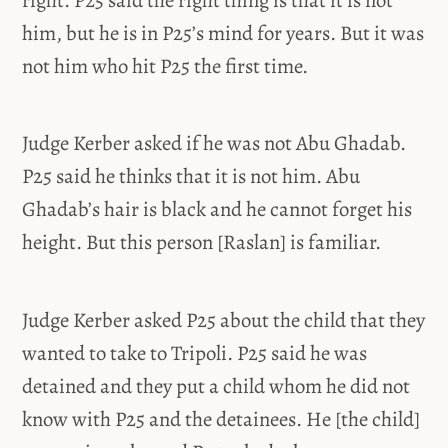
him, but he is in P25’s mind for years. But it was
not him who hit P25 the first time.
Judge Kerber asked if he was not Abu Ghadab.
P25 said he thinks that it is not him. Abu
Ghadab’s hair is black and he cannot forget his
height. But this person [Raslan] is familiar.
Judge Kerber asked P25 about the child that they
wanted to take to Tripoli. P25 said he was
detained and they put a child whom he did not
know with P25 and the detainees. He [the child]