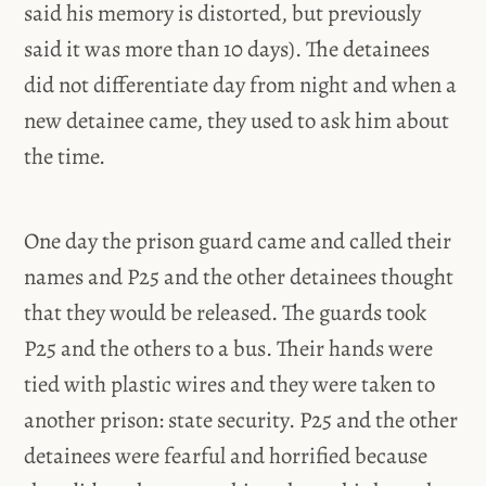
said his memory is distorted, but previously
said it was more than 10 days). The detainees
did not differentiate day from night and when a
new detainee came, they used to ask him about
the time.
One day the prison guard came and called their
names and P25 and the other detainees thought
that they would be released. The guards took
P25 and the others to a bus. Their hands were
tied with plastic wires and they were taken to
another prison: state security. P25 and the other
detainees were fearful and horrified because