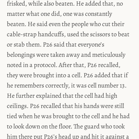
frisked, while also beaten. He added that, no
matter what one did, one was constantly
beaten. He said even the people who cut their
cable-strap handcuffs, used the scissors to beat
or stab them. P26 said that everyone’s
belongings were taken away and meticulously
noted in a protocol. After that, P26 recalled,
they were brought into a cell. P26 added that if
he remembers correctly, it was cell number 13.
He further explained that the cell had high
ceilings. P26 recalled that his hands were still
tied when he was brought to the cell and he had
to look down on the floor. The guard who took
him there put P26’s head up and hit it against a