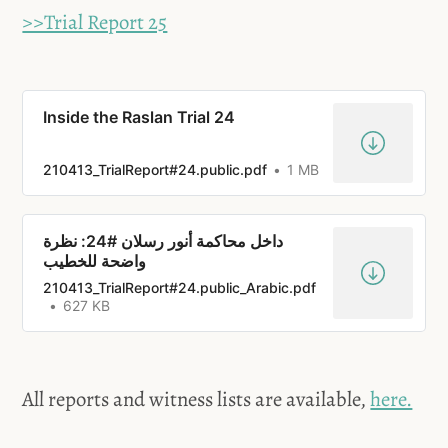
>>Trial Report 25
Inside the Raslan Trial 24
210413_TrialReport#24.public.pdf
1 MB
داخل محاكمة أنور رسلان #24: نظرة
واضحة للخطيب
210413_TrialReport#24.public_Arabic.pdf
627 KB
All reports and witness lists are available,
here.