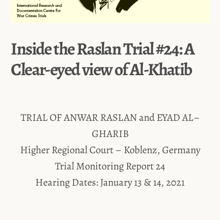
Inside the Raslan Trial #24: A
Clear-eyed view of Al-Khatib
TRIAL OF ANWAR RASLAN and EYAD AL–
GHARIB
Higher Regional Court – Koblenz, Germany
Trial Monitoring Report 24
Hearing Dates: January 13 & 14, 2021