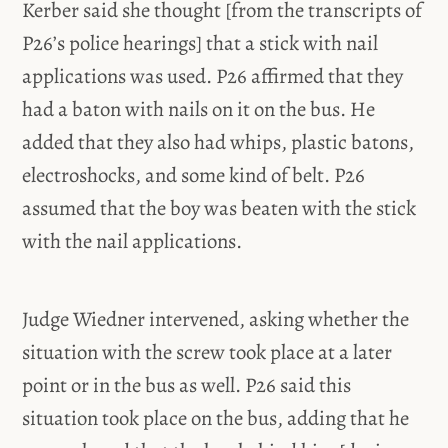
Kerber said she thought [from the transcripts of
P26’s police hearings] that a stick with nail
applications was used. P26 affirmed that they
had a baton with nails on it on the bus. He
added that they also had whips, plastic batons,
electroshocks, and some kind of belt. P26
assumed that the boy was beaten with the stick
with the nail applications.
Judge Wiedner intervened, asking whether the
situation with the screw took place at a later
point or in the bus as well. P26 said this
situation took place on the bus, adding that he