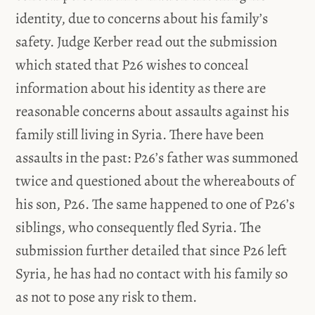
identity, due to concerns about his family’s
safety. Judge Kerber read out the submission
which stated that P26 wishes to conceal
information about his identity as there are
reasonable concerns about assaults against his
family still living in Syria. There have been
assaults in the past: P26’s father was summoned
twice and questioned about the whereabouts of
his son, P26. The same happened to one of P26’s
siblings, who consequently fled Syria. The
submission further detailed that since P26 left
Syria, he has had no contact with his family so
as not to pose any risk to them.