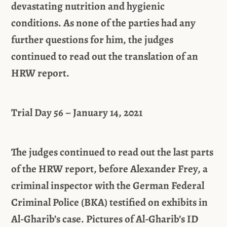
devastating nutrition and hygienic
conditions. As none of the parties had any
further questions for him, the judges
continued to read out the translation of an
HRW report.
Trial Day 56 – January 14, 2021
The judges continued to read out the last parts
of the HRW report, before Alexander Frey, a
criminal inspector with the German Federal
Criminal Police (BKA) testified on exhibits in
Al-Gharib’s case. Pictures of Al-Gharib’s ID