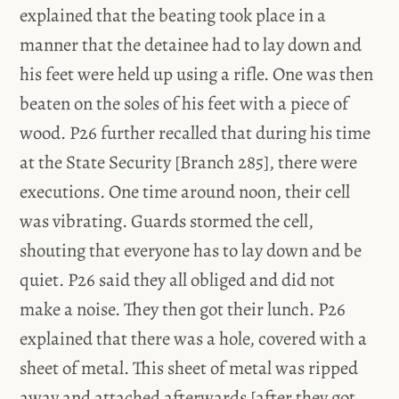
explained that the beating took place in a
manner that the detainee had to lay down and
his feet were held up using a rifle. One was then
beaten on the soles of his feet with a piece of
wood. P26 further recalled that during his time
at the State Security [Branch 285], there were
executions. One time around noon, their cell
was vibrating. Guards stormed the cell,
shouting that everyone has to lay down and be
quiet. P26 said they all obliged and did not
make a noise. They then got their lunch. P26
explained that there was a hole, covered with a
sheet of metal. This sheet of metal was ripped
away and attached afterwards [after they got