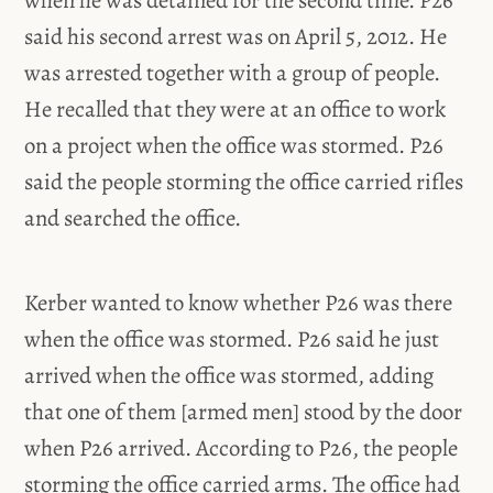
said his second arrest was on April 5, 2012. He
was arrested together with a group of people.
He recalled that they were at an office to work
on a project when the office was stormed. P26
said the people storming the office carried rifles
and searched the office.
Kerber wanted to know whether P26 was there
when the office was stormed. P26 said he just
arrived when the office was stormed, adding
that one of them [armed men] stood by the door
when P26 arrived. According to P26, the people
storming the office carried arms. The office had