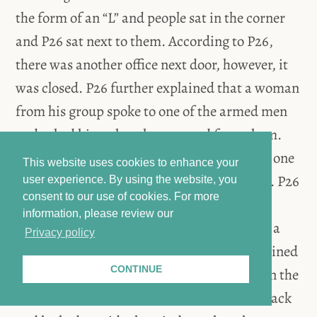
the form of an “L” and people sat in the corner
and P26 sat next to them. According to P26,
there was another office next door, however, it
was closed. P26 further explained that a woman
from his group spoke to one of the armed men
and asked him what they wanted from them.
The men insisted on searching the office, so one
This website uses cookies to enhance your
of P26’s group tried to hide different things. P26
user experience. By using the website, you
consent to our use of cookies.
For more
said this person threw laptops out of the
information, please review our
window. P26 himself took an iPad, put it in a
Privacy policy
bag, and hid the bag in the office. P26 explained
CONTINUE
that the men at first did not find anything in the
office, however, the head of the unit came back