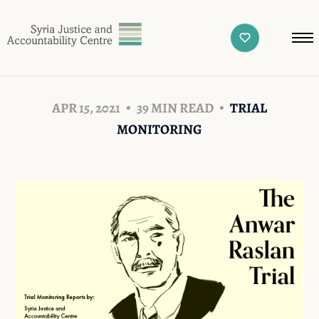
APR 15, 2021
39 MIN READ
TRIAL
MONITORING