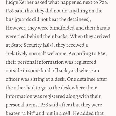
Judge Kerber asked what happened next to P26.
P26 said that they did not do anything on the
bus [guards did not beat the detainees],
However, they were blindfolded and their hands
were tied behind their backs. When they arrived
at State Security [285], they received a
“relatively normal” welcome. According to P26,
their personal information was registered
outside in some kind of back yard where an
officer was sitting at a desk. One detainee after
the other had to go to the desk where their
information was registered along with their
personal items. P26 said after that they were
beaten “a bit” and put in a cell. He added that