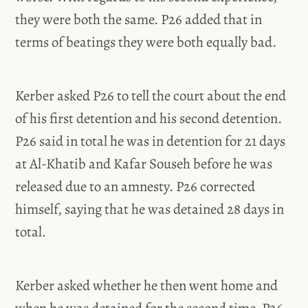
they were both the same. P26 added that in
terms of beatings they were both equally bad.
Kerber asked P26 to tell the court about the end
of his first detention and his second detention.
P26 said in total he was in detention for 21 days
at Al-Khatib and Kafar Souseh before he was
released due to an amnesty. P26 corrected
himself, saying that he was detained 28 days in
total.
Kerber asked whether he then went home and
when he was detained for the second time. P26