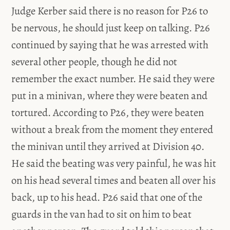
Judge Kerber said there is no reason for P26 to
be nervous, he should just keep on talking. P26
continued by saying that he was arrested with
several other people, though he did not
remember the exact number. He said they were
put in a minivan, where they were beaten and
tortured. According to P26, they were beaten
without a break from the moment they entered
the minivan until they arrived at Division 40.
He said the beating was very painful, he was hit
on his head several times and beaten all over his
back, up to his head. P26 said that one of the
guards in the van had to sit on him to beat