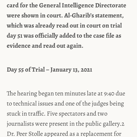
card for the General Intelligence Directorate
were shown in court. Al-Gharib’s statement,
which was already read out in court on trial
day 51 was officially added to the case file as
evidence and read out again.
Day 55 of Trial – January 13, 2021
The hearing began ten minutes late at 9:40 due
to technical issues and one of the judges being
stuck in traffic. Five spectators and two
journalists were present in the public gallery.2
Dr. Peer Stolle appeared as a replacement for