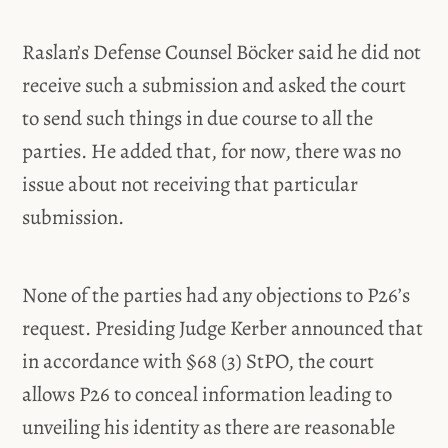
Raslan’s Defense Counsel Böcker said he did not
receive such a submission and asked the court
to send such things in due course to all the
parties. He added that, for now, there was no
issue about not receiving that particular
submission.
None of the parties had any objections to P26’s
request. Presiding Judge Kerber announced that
in accordance with §68 (3) StPO, the court
allows P26 to conceal information leading to
unveiling his identity as there are reasonable