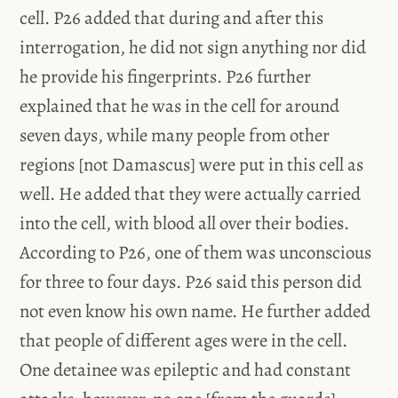
cell. P26 added that during and after this
interrogation, he did not sign anything nor did
he provide his fingerprints. P26 further
explained that he was in the cell for around
seven days, while many people from other
regions [not Damascus] were put in this cell as
well. He added that they were actually carried
into the cell, with blood all over their bodies.
According to P26, one of them was unconscious
for three to four days. P26 said this person did
not even know his own name. He further added
that people of different ages were in the cell.
One detainee was epileptic and had constant