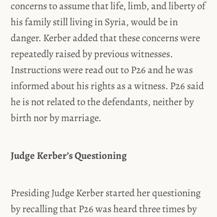
concerns to assume that life, limb, and liberty of
his family still living in Syria, would be in
danger. Kerber added that these concerns were
repeatedly raised by previous witnesses.
Instructions were read out to P26 and he was
informed about his rights as a witness. P26 said
he is not related to the defendants, neither by
birth nor by marriage.
Judge Kerber’s Questioning
Presiding Judge Kerber started her questioning
by recalling that P26 was heard three times by