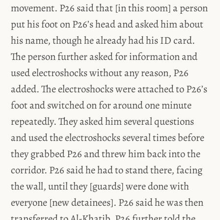
movement. P26 said that [in this room] a person
put his foot on P26’s head and asked him about
his name, though he already had his ID card.
The person further asked for information and
used electroshocks without any reason, P26
added. The electroshocks were attached to P26’s
foot and switched on for around one minute
repeatedly. They asked him several questions
and used the electroshocks several times before
they grabbed P26 and threw him back into the
corridor. P26 said he had to stand there, facing
the wall, until they [guards] were done with
everyone [new detainees]. P26 said he was then
transferred to Al-Khatib. P26 further told the