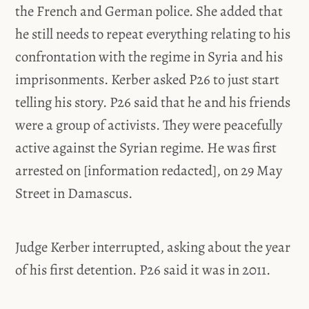
the French and German police. She added that
he still needs to repeat everything relating to his
confrontation with the regime in Syria and his
imprisonments. Kerber asked P26 to just start
telling his story. P26 said that he and his friends
were a group of activists. They were peacefully
active against the Syrian regime. He was first
arrested on [information redacted], on 29 May
Street in Damascus.
Judge Kerber interrupted, asking about the year
of his first detention. P26 said it was in 2011.