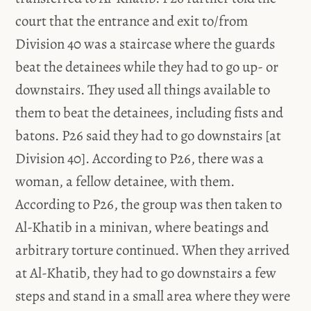
court that the entrance and exit to/from
Division 40 was a staircase where the guards
beat the detainees while they had to go up- or
downstairs. They used all things available to
them to beat the detainees, including fists and
batons. P26 said they had to go downstairs [at
Division 40]. According to P26, there was a
woman, a fellow detainee, with them.
According to P26, the group was then taken to
Al-Khatib in a minivan, where beatings and
arbitrary torture continued. When they arrived
at Al-Khatib, they had to go downstairs a few
steps and stand in a small area where they were