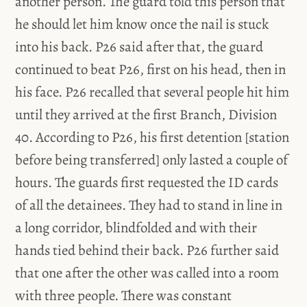
another person. The guard told this person that
he should let him know once the nail is stuck
into his back. P26 said after that, the guard
continued to beat P26, first on his head, then in
his face. P26 recalled that several people hit him
until they arrived at the first Branch, Division
40. According to P26, his first detention [station
before being transferred] only lasted a couple of
hours. The guards first requested the ID cards
of all the detainees. They had to stand in line in
a long corridor, blindfolded and with their
hands tied behind their back. P26 further said
that one after the other was called into a room
with three people. There was constant