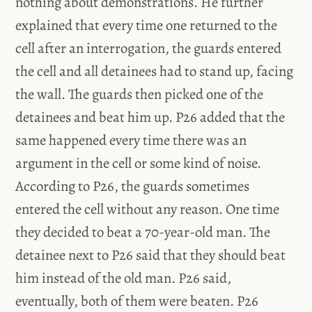
nothing about demonstrations. He further
explained that every time one returned to the
cell after an interrogation, the guards entered
the cell and all detainees had to stand up, facing
the wall. The guards then picked one of the
detainees and beat him up. P26 added that the
same happened every time there was an
argument in the cell or some kind of noise.
According to P26, the guards sometimes
entered the cell without any reason. One time
they decided to beat a 70-year-old man. The
detainee next to P26 said that they should beat
him instead of the old man. P26 said,
eventually, both of them were beaten. P26