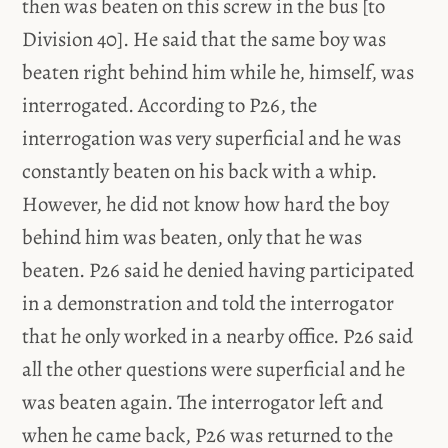
then was beaten on this screw in the bus [to
Division 40]. He said that the same boy was
beaten right behind him while he, himself, was
interrogated. According to P26, the
interrogation was very superficial and he was
constantly beaten on his back with a whip.
However, he did not know how hard the boy
behind him was beaten, only that he was
beaten. P26 said he denied having participated
in a demonstration and told the interrogator
that he only worked in a nearby office. P26 said
all the other questions were superficial and he
was beaten again. The interrogator left and
when he came back, P26 was returned to the