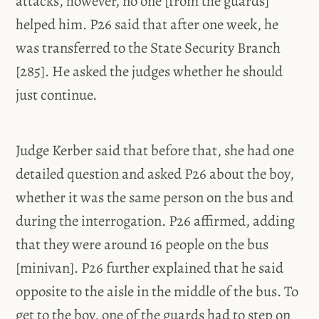
attacks, however, no one [from the guards]
helped him. P26 said that after one week, he
was transferred to the State Security Branch
[285]. He asked the judges whether he should
just continue.
Judge Kerber said that before that, she had one
detailed question and asked P26 about the boy,
whether it was the same person on the bus and
during the interrogation. P26 affirmed, adding
that they were around 16 people on the bus
[minivan]. P26 further explained that he said
opposite to the aisle in the middle of the bus. To
get to the boy, one of the guards had to step on