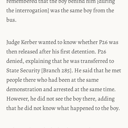
remembered that the boy behind him [during
the interrogation] was the same boy from the
bus.
Judge Kerber wanted to know whether P26 was
then released after his first detention. P26
denied, explaining that he was transferred to
State Security [Branch 285]. He said that he met
people there who had been at the same
demonstration and arrested at the same time.
However, he did not see the boy there, adding
that he did not know what happened to the boy.