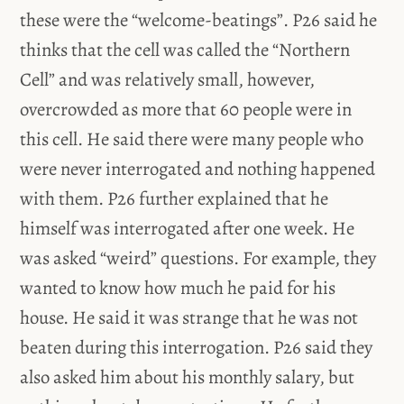
these were the “welcome-beatings”. P26 said he
thinks that the cell was called the “Northern
Cell” and was relatively small, however,
overcrowded as more that 60 people were in
this cell. He said there were many people who
were never interrogated and nothing happened
with them. P26 further explained that he
himself was interrogated after one week. He
was asked “weird” questions. For example, they
wanted to know how much he paid for his
house. He said it was strange that he was not
beaten during this interrogation. P26 said they
also asked him about his monthly salary, but