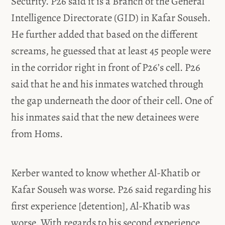
Security. P26 said it is a Branch of the General
Intelligence Directorate (GID) in Kafar Souseh.
He further added that based on the different
screams, he guessed that at least 45 people were
in the corridor right in front of P26’s cell. P26
said that he and his inmates watched through
the gap underneath the door of their cell. One of
his inmates said that the new detainees were
from Homs.
Kerber wanted to know whether Al-Khatib or
Kafar Souseh was worse. P26 said regarding his
first experience [detention], Al-Khatib was
worse. With regards to his second experience,