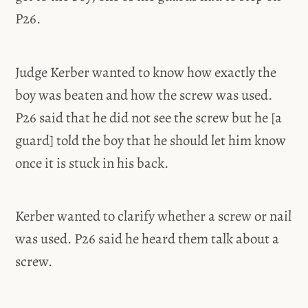
P26.
Judge Kerber wanted to know how exactly the
boy was beaten and how the screw was used.
P26 said that he did not see the screw but he [a
guard] told the boy that he should let him know
once it is stuck in his back.
Kerber wanted to clarify whether a screw or nail
was used. P26 said he heard them talk about a
screw.