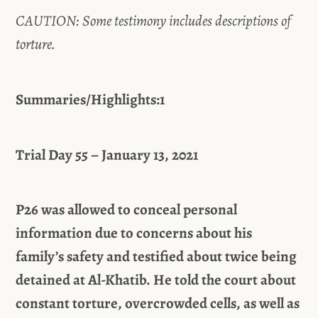
CAUTION: Some testimony includes descriptions of
torture.
Summaries/Highlights:1
Trial Day 55 – January 13, 2021
P26 was allowed to conceal personal
information due to concerns about his
family’s safety and testified about twice being
detained at Al-Khatib. He told the court about
constant torture, overcrowded cells, as well as