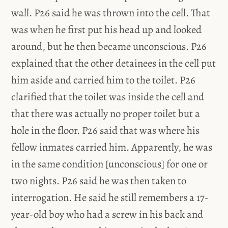
wall. P26 said he was thrown into the cell. That
was when he first put his head up and looked
around, but he then became unconscious. P26
explained that the other detainees in the cell put
him aside and carried him to the toilet. P26
clarified that the toilet was inside the cell and
that there was actually no proper toilet but a
hole in the floor. P26 said that was where his
fellow inmates carried him. Apparently, he was
in the same condition [unconscious] for one or
two nights. P26 said he was then taken to
interrogation. He said he still remembers a 17-
year-old boy who had a screw in his back and