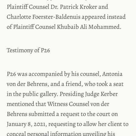
Plaintiff Counsel Dr. Patrick Kroker and
Charlotte Foerster-Baldenuis appeared instead
of Plaintiff Counsel Khubaib Ali Mohammed.
Testimony of P26
P26 was accompanied by his counsel, Antonia
von der Behrens, and a friend, who took a seat
in the public gallery. Presiding Judge Kerber
mentioned that Witness Counsel von der
Behrens submitted a request to the court on
January 8, 2021, requesting to allow her client to
conceal personal information unveiling his