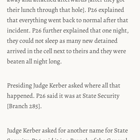
their lunch through that hole]. P26 explained
that everything went back to normal after that
incident. P26 further explained that one night,
they could not sleep as many new detained
arrived in the cell next to theirs and they were
beaten all night long.
Presiding Judge Kerber asked where all that
happened. P26 said it was at State Security
[Branch 285].
Judge Kerber asked for another name for State