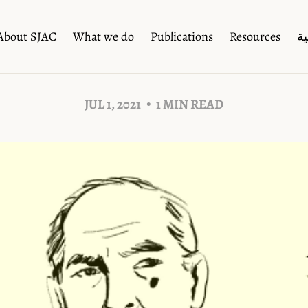
About SJAC
What we do
Publications
Resources
ال
JUL 1, 2021
1 MIN READ