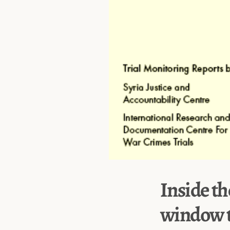
Inside th
window t