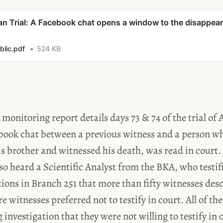
lan Trial: A Facebook chat opens a window to the disappea
lic.pdf
524 KB
l monitoring report details days 73 & 74 of the trial of
book chat between a previous witness and a person wh
s brother and witnessed his death, was read in court.
lso heard a Scientific Analyst from the BKA, who testif
ions in Branch 251 that more than fifty witnesses desc
re witnesses preferred not to testify in court. All of t
 investigation that they were not willing to testify in 