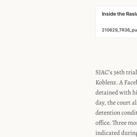
Inside the Ras
210629_TR36_pub
SJAC’s 36th tria
Koblenz. A Face
detained with hi
day, the court a
detention condit
office. Three mo
indicated during