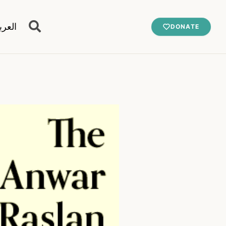
عربية
DONATE