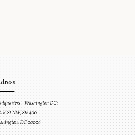
dress
adquarters – Washington DC:
2 K St NW, Ste 400
shington, DC 20006