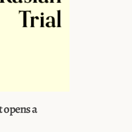
t opens a