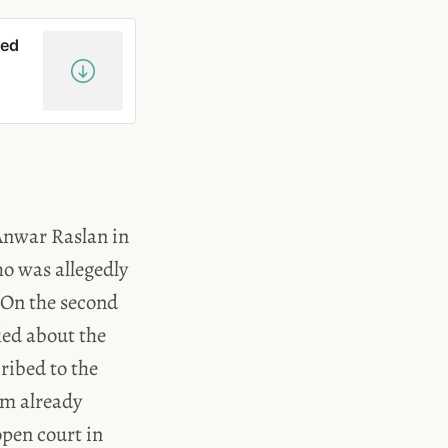
red
 Anwar Raslan in
o was allegedly
 On the second
ied about the
ribed to the
hem already
open court in