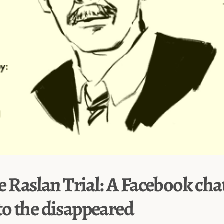
e Raslan Trial: A Facebook cha
o the disappeared