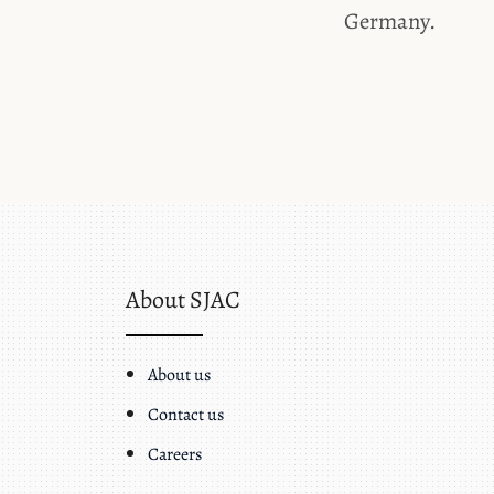
Germany.
About SJAC
About us
Contact us
Careers