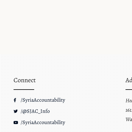
Connect
Ad
/SyriaAccountability
He
161
/@SJAC_Info
Wa
/SyriaAccountability