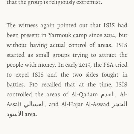
that the group is religiously extremist.
The witness again pointed out that ISIS had
been present in Yarmouk camp since 2014, but
without having actual control of areas. ISIS
started as small groups trying to attract the
people with money. In early 2015, the FSA tried
to expel ISIS and the two sides fought in
battles. P10 recalled that at the time, ISIS
controlled the areas of Al-Qadam القدم, Al-
Assali العسالي, and Al-Hajar Al-Aswad الحجر
الأسود area.