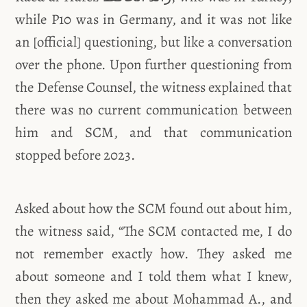
while P10 was in Germany, and it was not like
an [official] questioning, but like a conversation
over the phone. Upon further questioning from
the Defense Counsel, the witness explained that
there was no current communication between
him and SCM, and that communication
stopped before 2023.
Asked about how the SCM found out about him,
the witness said, “The SCM contacted me, I do
not remember exactly how. They asked me
about someone and I told them what I knew,
then they asked me about Mohammad A., and