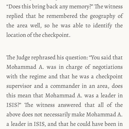
“Does this bring back any memory?” The witness
replied that he remembered the geography of
the area well, so he was able to identify the
location of the checkpoint.
The Judge rephrased his question: “You said that
Mohammad A. was in charge of negotiations
with the regime and that he was a checkpoint
supervisor and a commander in an area, does
this mean that Mohammad A. was a leader in
ISIS?” The witness answered that all of the
above does not necessarily make Mohammad A.
a leader in ISIS, and that he could have been in