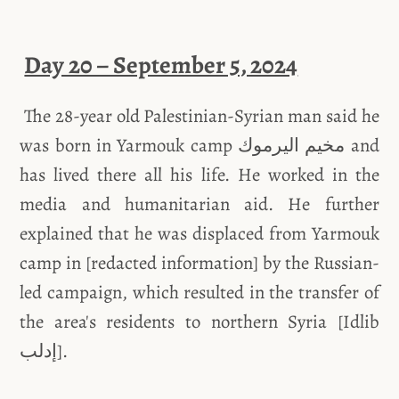
Day 20 – September 5, 2024
The 28-year old Palestinian-Syrian man said he
was born in Yarmouk camp مخيم اليرموك and
has lived there all his life. He worked in the
media and humanitarian aid. He further
explained that he was displaced from Yarmouk
camp in [redacted information] by the Russian-
led campaign, which resulted in the transfer of
the area's residents to northern Syria [Idlib
إدلب].