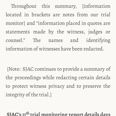
Throughout this summary, [information
located in brackets are notes from our trial
monitor] and “information placed in quotes are
statements made by the witness, judges or
counsel.” The names and identifying
information of witnesses have been redacted.
[Note: SJAC continues to provide a summary of
the proceedings while redacting certain details
to protect witness privacy and to preserve the
integrity of the trial.]
th
SJAC’s 11
trial monitoring report details days