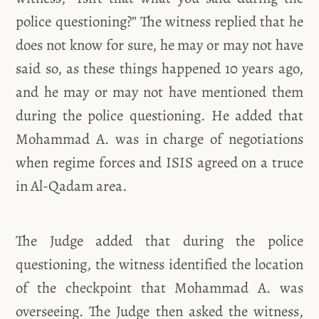
police questioning?” The witness replied that he
does not know for sure, he may or may not have
said so, as these things happened 10 years ago,
and he may or may not have mentioned them
during the police questioning. He added that
Mohammad A. was in charge of negotiations
when regime forces and ISIS agreed on a truce
in Al-Qadam area.
The Judge added that during the police
questioning, the witness identified the location
of the checkpoint that Mohammad A. was
overseeing. The Judge then asked the witness,