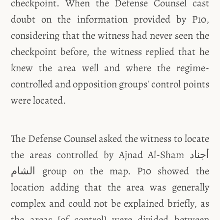
checkpoint. When the Defense Counsel cast
doubt on the information provided by P10,
considering that the witness had never seen the
checkpoint before, the witness replied that he
knew the area well and where the regime-
controlled and opposition groups' control points
were located.
The Defense Counsel asked the witness to locate
the areas controlled by Ajnad Al-Sham أجناد
الشام group on the map. P10 showed the
location adding that the area was generally
complex and could not be explained briefly, as
the areas [of control] were divided between