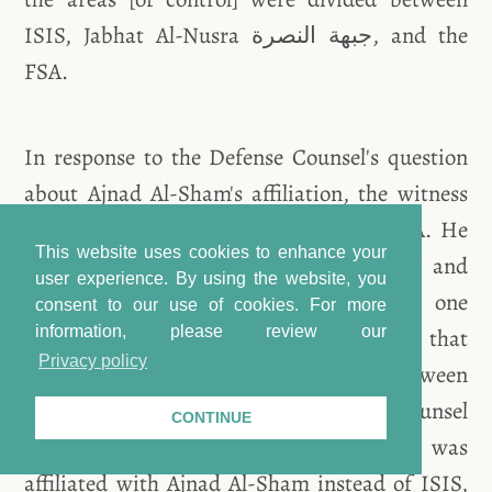
ISIS, Jabhat Al-Nusra جبهة النصرة, and the
FSA.
In response to the Defense Counsel's question
about Ajnad Al-Sham's affiliation, the witness
responded that it was a group of the FSA. He
This website uses cookies to enhance your
explained that “its story is complicated,” and
user experience. By using the website, you
that its presence was limited to one
consent to our use of cookies.
For more
information, please review our
neighborhood in the Al-Qadam area. At that
Privacy policy
time, [2014-2015] there was a truce between
Ajnad Al-Sham and ISIS. The Defense Counsel
CONTINUE
asked the witness if Mohammad A. was
affiliated with Ajnad Al-Sham instead of ISIS,