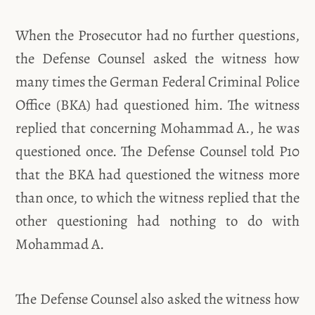
When the Prosecutor had no further questions,
the Defense Counsel asked the witness how
many times the German Federal Criminal Police
Office (BKA) had questioned him. The witness
replied that concerning Mohammad A., he was
questioned once. The Defense Counsel told P10
that the BKA had questioned the witness more
than once, to which the witness replied that the
other questioning had nothing to do with
Mohammad A.
The Defense Counsel also asked the witness how