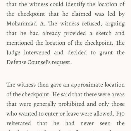
that the witness could identify the location of
the checkpoint that he claimed was led by
Mohammad A. The witness refused, arguing
that he had already provided a sketch and
mentioned the location of the checkpoint. The
Judge intervened and decided to grant the
Defense Counsel's request.
The witness then gave an approximate location
of the checkpoint. He said that there were areas
that were generally prohibited and only those
who wanted to enter or leave were allowed. P10
reiterated that he had never seen the