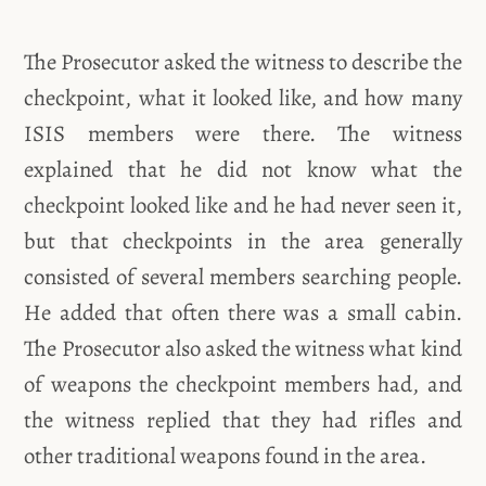
The Prosecutor asked the witness to describe the
checkpoint, what it looked like, and how many
ISIS members were there. The witness
explained that he did not know what the
checkpoint looked like and he had never seen it,
but that checkpoints in the area generally
consisted of several members searching people.
He added that often there was a small cabin.
The Prosecutor also asked the witness what kind
of weapons the checkpoint members had, and
the witness replied that they had rifles and
other traditional weapons found in the area.