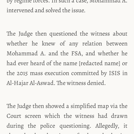
by regime forces. In such a case, Mohammad A.
intervened and solved the issue.
The Judge then questioned the witness about
whether he knew of any relation between
Mohammad A. and the FSA, and whether he
had ever heard of the name [redacted name] or
the 2015 mass execution committed by ISIS in
Al-Hajar Al-Aswad. The witness denied.
The Judge then showed a simplified map via the
Court screen which the witness had drawn
during the police questioning. Allegedly, it