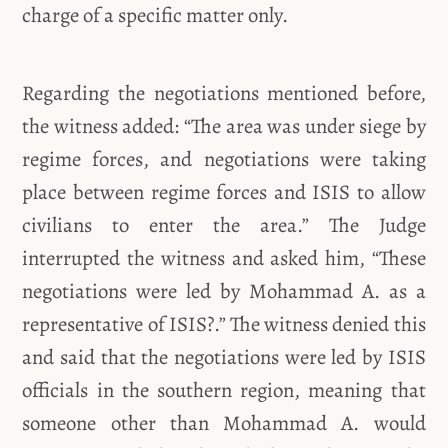
charge of a specific matter only.
Regarding the negotiations mentioned before,
the witness added: “The area was under siege by
regime forces, and negotiations were taking
place between regime forces and ISIS to allow
civilians to enter the area.” The Judge
interrupted the witness and asked him, “These
negotiations were led by Mohammad A. as a
representative of ISIS?.” The witness denied this
and said that the negotiations were led by ISIS
officials in the southern region, meaning that
someone other than Mohammad A. would