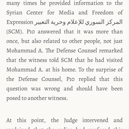
many times he provided information to the
Syrian Center for Media and Freedom of
Expression المركز السوري للإعلام وحرية التعبير
(SCM). P10 answered that it was more than
once, but also related to other people, not just
Mohammad A. The Defense Counsel remarked
that the witness told SCM that he had visited
Mohammad A. at his home. To the surprise of
the Defense Counsel, P10 replied that this
question was wrong and should have been
posed to another witness.
At this point, the Judge intervened and