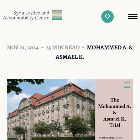
NOV 21, 2024
25 MIN READ
MOHAMMED A. &
ASMAEL K.