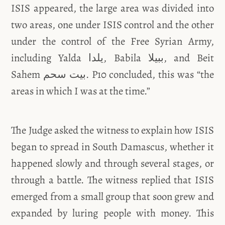
ISIS appeared, the large area was divided into
two areas, one under ISIS control and the other
under the control of the Free Syrian Army,
including Yalda يلدا, Babila ببيلا, and Beit
Sahem بيت سحم. P10 concluded, this was “the
areas in which I was at the time.”
The Judge asked the witness to explain how ISIS
began to spread in South Damascus, whether it
happened slowly and through several stages, or
through a battle. The witness replied that ISIS
emerged from a small group that soon grew and
expanded by luring people with money. This