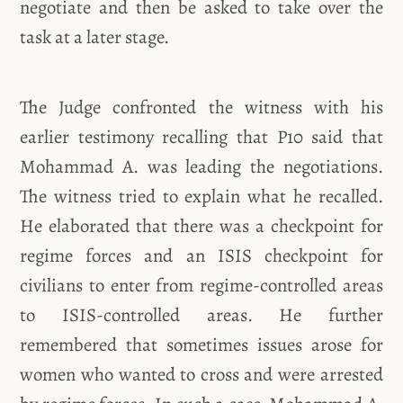
negotiate and then be asked to take over the
task at a later stage.
The Judge confronted the witness with his
earlier testimony recalling that P10 said that
Mohammad A. was leading the negotiations.
The witness tried to explain what he recalled.
He elaborated that there was a checkpoint for
regime forces and an ISIS checkpoint for
civilians to enter from regime-controlled areas
to ISIS-controlled areas. He further
remembered that sometimes issues arose for
women who wanted to cross and were arrested