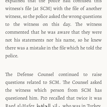
explained that the police had confused this
witness's file [at SCM] with the file of another
witness, so the police asked the wrong questions
to the witness on this day. The witness
commented that he was aware that they were
not his statements nor his name, so he knew
there was a mistake in the file which he told the
police.
The Defense Counsel continued to raise
questions related to SCM. The Counsel asked
the witness which person from SCM has
questioned him. P10 recalled that twice it was
Raed al-Hafez رائد الحافظ, who was in Turkey,