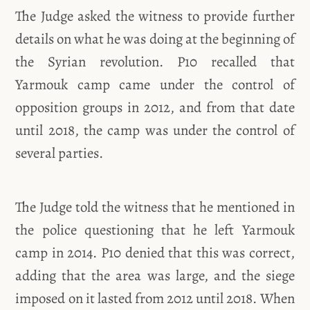
The Judge asked the witness to provide further
details on what he was doing at the beginning of
the Syrian revolution. P10 recalled that
Yarmouk camp came under the control of
opposition groups in 2012, and from that date
until 2018, the camp was under the control of
several parties.
The Judge told the witness that he mentioned in
the police questioning that he left Yarmouk
camp in 2014. P10 denied that this was correct,
adding that the area was large, and the siege
imposed on it lasted from 2012 until 2018. When