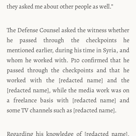
they asked me about other people as well.”
The Defense Counsel asked the witness whether
he passed through the checkpoints he
mentioned earlier, during his time in Syria, and
whom he worked with. P10 confirmed that he
passed through the checkpoints and that he
worked with the [redacted name] and the
[redacted name], while the media work was on
a freelance basis with [redacted name] and
some TV channels such as [redacted name].
Regarding his knowledge of [redacted name],