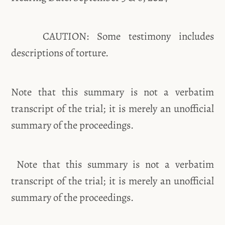
CAUTION: Some testimony includes
descriptions of torture.
Note that this summary is not a verbatim
transcript of the trial; it is merely an unofficial
summary of the proceedings.
Note that this summary is not a verbatim
transcript of the trial; it is merely an unofficial
summary of the proceedings.