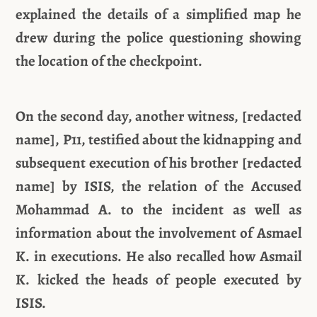
explained the details of a simplified map he
drew during the police questioning showing
the location of the checkpoint.
On the second day, another witness, [redacted
name], P11, testified about the kidnapping and
subsequent execution of his brother [redacted
name] by ISIS, the relation of the Accused
Mohammad A. to the incident as well as
information about the involvement of Asmael
K. in executions. He also recalled how Asmail
K. kicked the heads of people executed by
ISIS.