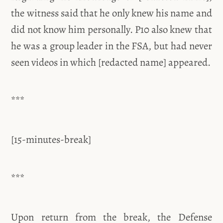
the witness said that he only knew his name and
did not know him personally. P10 also knew that
he was a group leader in the FSA, but had never
seen videos in which [redacted name] appeared.
***
[15-minutes-break]
***
Upon return from the break, the Defense