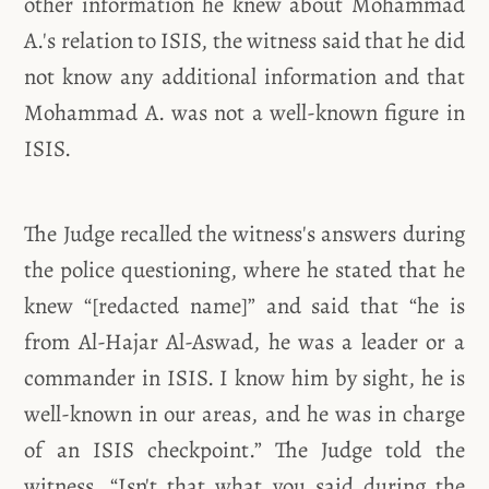
other information he knew about Mohammad
A.'s relation to ISIS, the witness said that he did
not know any additional information and that
Mohammad A. was not a well-known figure in
ISIS.
The Judge recalled the witness's answers during
the police questioning, where he stated that he
knew “[redacted name]” and said that “he is
from Al-Hajar Al-Aswad, he was a leader or a
commander in ISIS. I know him by sight, he is
well-known in our areas, and he was in charge
of an ISIS checkpoint.” The Judge told the
witness, “Isn't that what you said during the