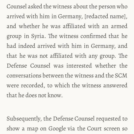
Counsel asked the witness about the person who
arrived with him in Germany, [redacted name],
and whether he was affiliated with an armed
group in Syria. The witness confirmed that he
had indeed arrived with him in Germany, and
that he was not affiliated with any group. The
Defense Counsel was interested whether the
conversations between the witness and the SCM
were recorded, to which the witness answered
that he does not know.
Subsequently, the Defense Counsel requested to
show a map on Google via the Court screen so