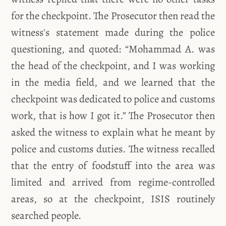
for the checkpoint. The Prosecutor then read the
witness's statement made during the police
questioning, and quoted: “Mohammad A. was
the head of the checkpoint, and I was working
in the media field, and we learned that the
checkpoint was dedicated to police and customs
work, that is how I got it.” The Prosecutor then
asked the witness to explain what he meant by
police and customs duties. The witness recalled
that the entry of foodstuff into the area was
limited and arrived from regime-controlled
areas, so at the checkpoint, ISIS routinely
searched people.