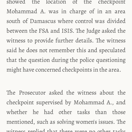
showed the location of the checkpoint
Mohammad A. was in charge of in an area
south of Damascus where control was divided
between the FSA and ISIS. The Judge asked the
witness to provide further details. The witness
said he does not remember this and speculated
that the question during the police questioning
might have concerned checkpoints in the area.
The Prosecutor asked the witness about the
checkpoint supervised by Mohammad A., and
whether he had other tasks than those
mentioned, such as solving women's issues. The
witness replied that there were no other tasks