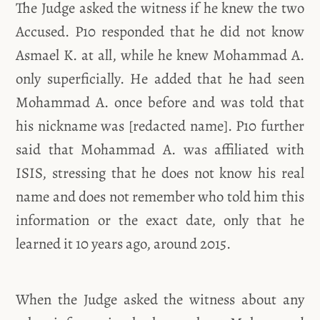
The Judge asked the witness if he knew the two
Accused. P10 responded that he did not know
Asmael K. at all, while he knew Mohammad A.
only superficially. He added that he had seen
Mohammad A. once before and was told that
his nickname was [redacted name]. P10 further
said that Mohammad A. was affiliated with
ISIS, stressing that he does not know his real
name and does not remember who told him this
information or the exact date, only that he
learned it 10 years ago, around 2015.
When the Judge asked the witness about any