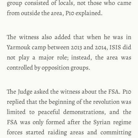
group consisted of locals, not those who came
from outside the area, P10 explained.
The witness also added that when he was in
Yarmouk camp between 2013 and 2014, ISIS did
not play a major role; instead, the area was
controlled by opposition groups.
The Judge asked the witness about the FSA. P10
replied that the beginning of the revolution was
limited to peaceful demonstrations, and the
FSA was only formed after the Syrian regime
forces started raiding areas and committing