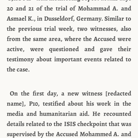
20 and 21 of the trial of Mohammad A. and
Asmael K., in Dusseldorf, Germany. Similar to
the previous trial week, two witnesses, also
from the same area, where the Accused were
active, were questioned and gave their
testimony about important events related to
the case.
On the first day, a new witness [redacted
name], P10, testified about his work in the
media and humanitarian aid. He recounted
details related to the ISIS checkpoint that was
supervised by the Accused Mohammed A. and