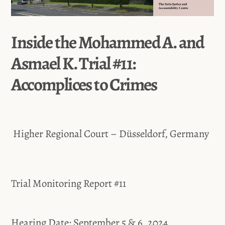
Inside the Mohammed A. and
Asmael K. Trial #11:
Accomplices to Crimes
Higher Regional Court – Düsseldorf, Germany
Trial Monitoring Report #11
Hearing Date: September 5 & 6, 2024