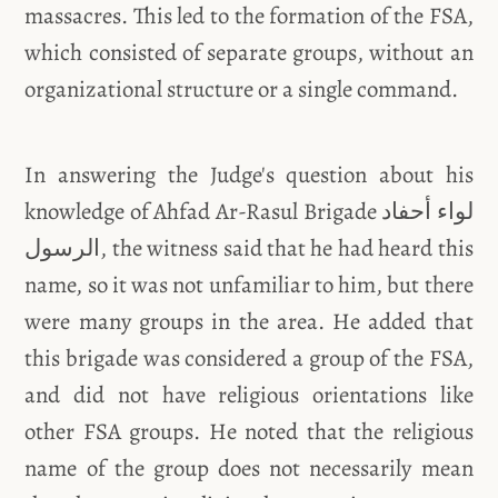
massacres. This led to the formation of the FSA,
which consisted of separate groups, without an
organizational structure or a single command.
In answering the Judge's question about his
knowledge of Ahfad Ar-Rasul Brigade لواء أحفاد
الرسول, the witness said that he had heard this
name, so it was not unfamiliar to him, but there
were many groups in the area. He added that
this brigade was considered a group of the FSA,
and did not have religious orientations like
other FSA groups. He noted that the religious
name of the group does not necessarily mean