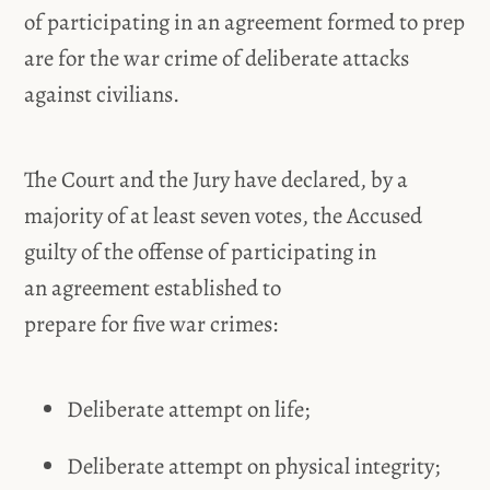
of participating in an agreement formed to prep
are for the war crime of deliberate attacks
against civilians.
The Court and the Jury have declared, by a
majority of at least seven votes, the Accused
guilty of the offense of participating in
an agreement established to
prepare for five war crimes:
Deliberate attempt on life;
Deliberate attempt on physical integrity;