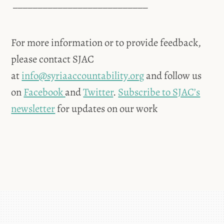
___________________________
For more information or to provide feedback,
please contact SJAC
at
info@syriaaccountability.org
and follow us
on
Facebook
and
Twitter
.
Subscribe to SJAC’s
newsletter
for updates on our work