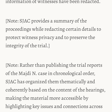
information of witnesses have been redacted.
[Note: SJAC provides a summary of the
proceedings while redacting certain details to
protect witness privacy and to preserve the
integrity of the trial.]
[Note: Rather than publishing the trial reports
of the Majdi N. case in chronological order,
SJAC has organized them thematically and
coherently based on the content of the hearings,
making the material more accessible by
highlighting key issues and connections across