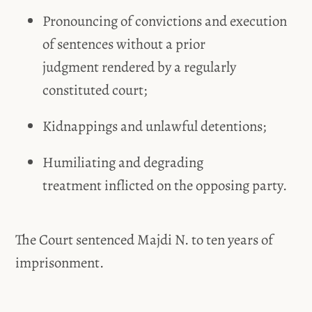
Pronouncing of convictions and execution
of sentences without a prior
judgment rendered by a regularly
constituted court;
Kidnappings and unlawful detentions;
Humiliating and degrading
treatment inflicted on the opposing party.
The Court sentenced Majdi N. to ten years of
imprisonment.