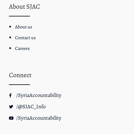
About SJAC
About us
Contact us
Careers
Connect
/SyriaAccountability
/@SJAC_Info
/SyriaAccountability