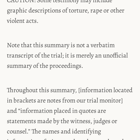
CAUTION: Some testimony may include
graphic descriptions of torture, rape or other
violent acts.
Note that this summary is not a verbatim
transcript of the trial; it is merely an unofficial
summary of the proceedings.
Throughout this summary, [information located
in brackets are notes from our trial monitor]
and “information placed in quotes are
statements made by the witness, judges or
counsel.” The names and identifying