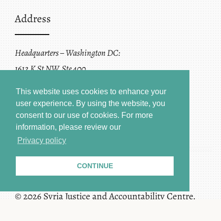
Address
Headquarters – Washington DC:
1612 K St NW, Ste 400
Washington, DC 20006
This website uses cookies to enhance your
user experience. By using the website, you
consent to our use of cookies.
For more
information, please review our
Privacy policy
CONTINUE
Terms of Service + Privacy Policy
Copyright
© 2026 Syria Justice and Accountability Centre.
All rights reserved.