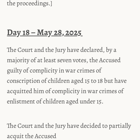
the proceedings.]
Day 18 – May 28, 2025
The Court and the Jury have declared, by a
majority of at least seven votes, the Accused
guilty of complicity in war crimes of
conscription of children aged 15 to 18 but have
acquitted him of complicity in war crimes of
enlistment of children aged under 15.
The Court and the Jury have decided to partially
acquit the Accused