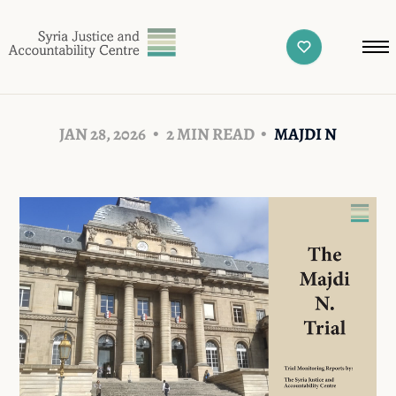
JAN 28, 2026
2 MIN READ
MAJDI N