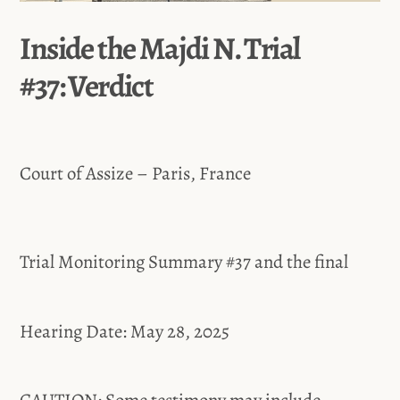
Inside the Majdi N. Trial
#37: Verdict
Court of Assize – Paris, France
Trial Monitoring Summary #37 and the final
Hearing Date: May 28, 2025