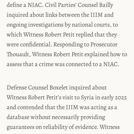
define a NIAC. Civil Parties’ Counsel Bailly
inquired about links between the IIIM and
ongoing investigations by national courts, to
which Witness Robert Petit replied that they
were confidential. Responding to Prosecutor
Thouault, Witness Robert Petit explained how to
assess that a crime was connected to a NIAC.
Defense Counsel Boxelet inquired about
Witness Robert Petit’s visit to Syria in early 2025
and contended that the IIIM was acting as a
database without necessarily providing
guarantees on reliability of evidence. Witness