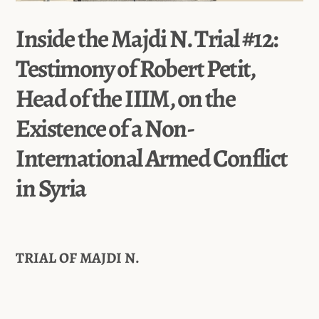
Inside the Majdi N. Trial #12:
Testimony of Robert Petit,
Head of the IIIM, on the
Existence of a Non-
International Armed Conflict
in Syria
TRIAL OF MAJDI N.