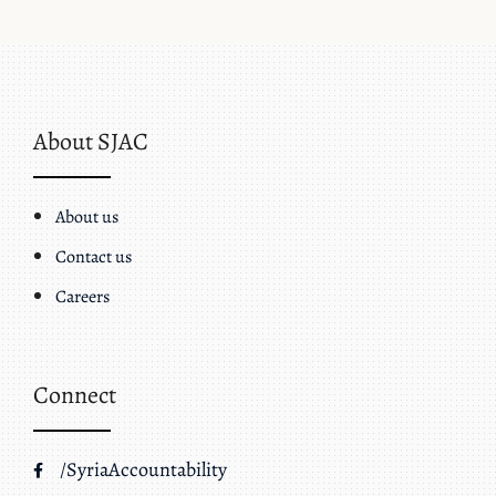
About SJAC
About us
Contact us
Careers
Connect
/SyriaAccountability