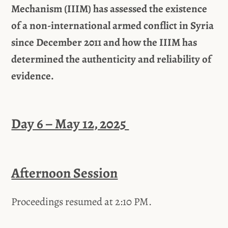
Mechanism (IIIM) has assessed the existence
of a non-international armed conflict in Syria
since December 2011 and how the IIIM has
determined the authenticity and reliability of
evidence.
Day 6 – May 12, 2025
Afternoon Session
Proceedings resumed at 2:10 PM.