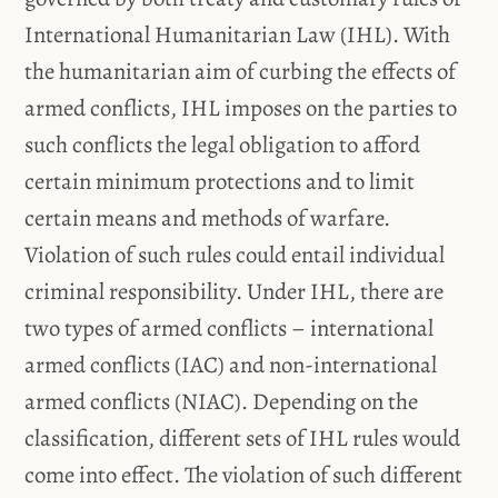
International Humanitarian Law (IHL). With
the humanitarian aim of curbing the effects of
armed conflicts, IHL imposes on the parties to
such conflicts the legal obligation to afford
certain minimum protections and to limit
certain means and methods of warfare.
Violation of such rules could entail individual
criminal responsibility. Under IHL, there are
two types of armed conflicts – international
armed conflicts (IAC) and non-international
armed conflicts (NIAC). Depending on the
classification, different sets of IHL rules would
come into effect. The violation of such different