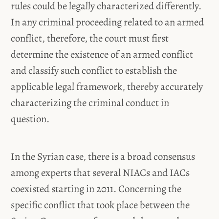
rules could be legally characterized differently.
In any criminal proceeding related to an armed
conflict, therefore, the court must first
determine the existence of an armed conflict
and classify such conflict to establish the
applicable legal framework, thereby accurately
characterizing the criminal conduct in
question.
In the Syrian case, there is a broad consensus
among experts that several NIACs and IACs
coexisted starting in 2011. Concerning the
specific conflict that took place between the