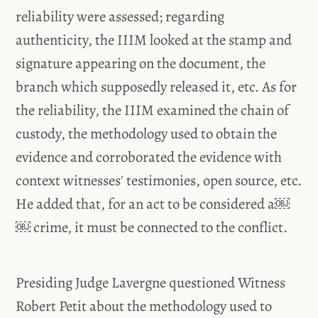
reliability were assessed; regarding
authenticity, the IIIM looked at the stamp and
signature appearing on the document, the
branch which supposedly released it, etc. As for
the reliability, the IIIM examined the chain of
custody, the methodology used to obtain the
evidence and corroborated the evidence with
context witnesses' testimonies, open source, etc.
He added that, for an act to be considered a￼
￼ crime, it must be connected to the conflict.
Presiding Judge Lavergne questioned Witness
Robert Petit about the methodology used to