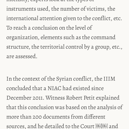
instruments used, the number of victims, the
international attention given to the conflict, etc.
To reach a conclusion on the level of
organization, elements such as the command
structure, the territorial control by a group, etc.,
are assessed.
In the context of the Syrian conflict, the IIIM
concluded that a NIAC had existed since
December 2011. Witness Robert Petit explained
that this conclusion was based on the analysis of
more than 200 documents from different
sources, and he detailed to the Court ￼￼ and