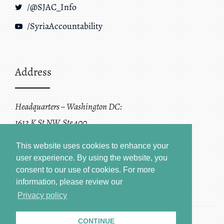
/@SJAC_Info
/SyriaAccountability
Address
Headquarters – Washington DC:
1612 K St NW, Ste 400
Washington, DC 20006
This website uses cookies to enhance your
user experience. By using the website, you
consent to our use of cookies.
For more
information, please review our
Privacy policy
CONTINUE