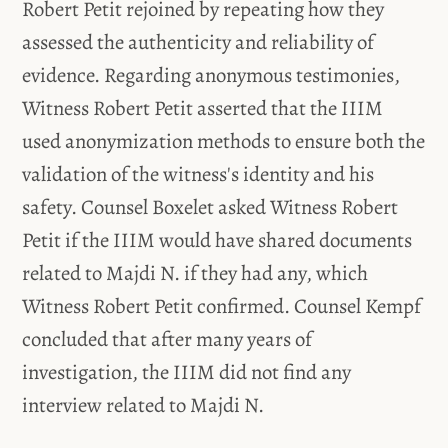
Robert Petit rejoined by repeating how they
assessed the authenticity and reliability of
evidence. Regarding anonymous testimonies,
Witness Robert Petit asserted that the IIIM
used anonymization methods to ensure both the
validation of the witness's identity and his
safety. Counsel Boxelet asked Witness Robert
Petit if the IIIM would have shared documents
related to Majdi N. if they had any, which
Witness Robert Petit confirmed. Counsel Kempf
concluded that after many years of
investigation, the IIIM did not find any
interview related to Majdi N.