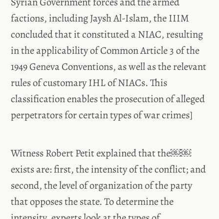
Syrian Government forces and the armed
factions, including Jaysh Al-Islam, the IIIM
concluded that it constituted a NIAC, resulting
in the applicability of Common Article 3 of the
1949 Geneva Conventions, as well as the relevant
rules of customary IHL of NIACs. This
classification enables the prosecution of alleged
perpetrators for certain types of war crimes]
Witness Robert Petit explained that the￼￼
exists are: first, the intensity of the conflict; and
second, the level of organization of the party
that opposes the state. To determine the
intensity, experts look at the types of