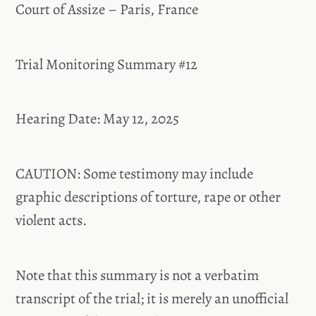
Court of Assize – Paris, France
Trial Monitoring Summary #12
Hearing Date: May 12, 2025
CAUTION: Some testimony may include
graphic descriptions of torture, rape or other
violent acts.
Note that this summary is not a verbatim
transcript of the trial; it is merely an unofficial