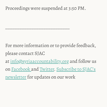
Proceedings were suspended at 3:50 PM.
___________________________
For more information or to provide feedback,
please contact SJAC
at
info@syriaaccountability.org
and follow us
on
Facebook
and
Twitter
.
Subscribe to SJAC’s
newsletter
for updates on our work