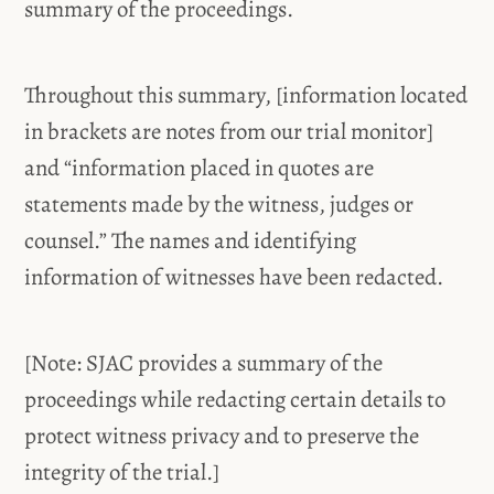
summary of the proceedings.
Throughout this summary, [information located
in brackets are notes from our trial monitor]
and “information placed in quotes are
statements made by the witness, judges or
counsel.” The names and identifying
information of witnesses have been redacted.
[Note: SJAC provides a summary of the
proceedings while redacting certain details to
protect witness privacy and to preserve the
integrity of the trial.]