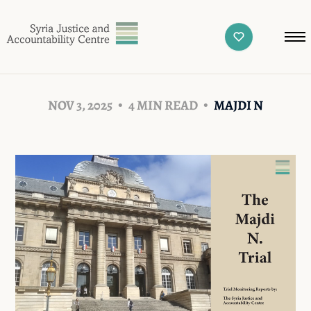
NOV 3, 2025
4 MIN READ
MAJDI N