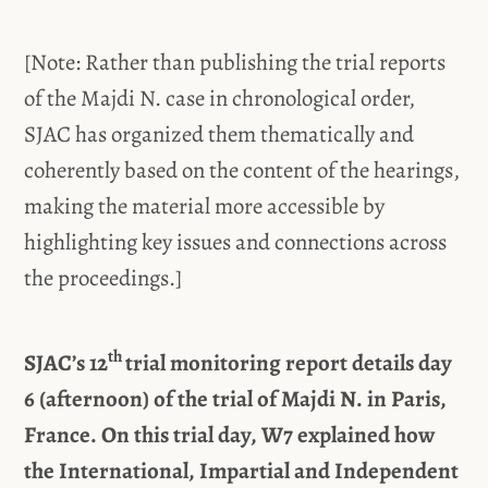
[Note: Rather than publishing the trial reports
of the Majdi N. case in chronological order,
SJAC has organized them thematically and
coherently based on the content of the hearings,
making the material more accessible by
highlighting key issues and connections across
the proceedings.]
th
SJAC’s 12
trial monitoring report details day
6 (afternoon) of the trial of Majdi N. in Paris,
France. On this trial day, W7 explained how
the International, Impartial and Independent