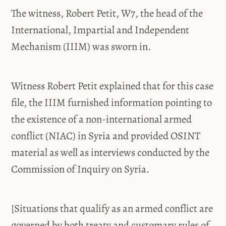
The witness, Robert Petit, W7, the head of the
International, Impartial and Independent
Mechanism (IIIM) was sworn in.
Witness Robert Petit explained that for this case
file, the IIIM furnished information pointing to
the existence of a non-international armed
conflict (NIAC) in Syria and provided OSINT
material as well as interviews conducted by the
Commission of Inquiry on Syria.
[Situations that qualify as an armed conflict are
governed by both treaty and customary rules of