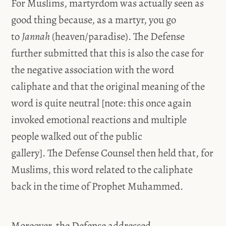
For Muslims, martyrdom was actually seen as
good thing because, as a martyr, you go
to
Jannah
(heaven/paradise). The Defense
further submitted that this is also the case for
the negative association with the word
caliphate and that the original meaning of the
word is quite neutral [note: this once again
invoked emotional reactions and multiple
people walked out of the public
gallery]. The Defense Counsel then held that, for
Muslims, this word related to the caliphate
back in the time of Prophet Muhammed.
Moreover, the Defense addressed