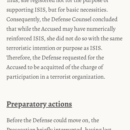
Thus, she registered not for the purpose of
supporting ISIS, but for basic necessities.
Consequently, the Defense Counsel concluded
that while the Accused may have numerically
reinforced ISIS, she did not do so with the same
terroristic intention or purpose as ISIS.
Therefore, the Defense requested for the
Accused to be acquitted of the charge of
participation in a terrorist organization.
Preparatory actions
Before the Defense could move on, the
Prosecution briefly interrupted, having lost