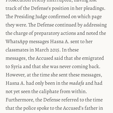
track of the Defense’s position in her pleadings.
The Presiding Judge confirmed on which page
they were. The Defense continued by addressing
the charge of preparatory actions and noted the
WhatsApp messages Hasna A. sent to her
classmates in March 2015. In these
messages, the Accused said that she emigrated
to Syria and that she was never coming back.
However, at the time she sent these messages,
Hasna A. had only been in the
madafa
and had
not yet seen the caliphate from within.
Furthermore, the Defense referred to the time
that the police spoke to the Accused’s father in