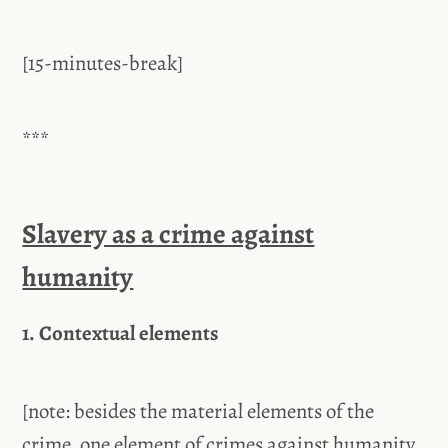
[15-minutes-break]
***
Slavery as a crime against
humanity
1. Contextual elements
[note: besides the material elements of the
crime, one element of crimes against humanity