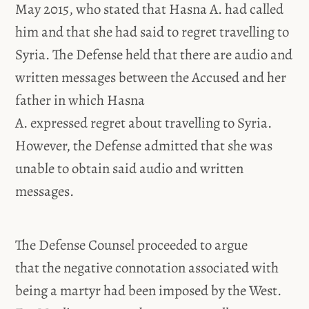
May 2015, who stated that Hasna A. had called
him and that she had said to regret travelling to
Syria. The Defense held that there are audio and
written messages between the Accused and her
father in which Hasna
A. expressed regret about travelling to Syria.
However, the Defense admitted that she was
unable to obtain said audio and written
messages.
The Defense Counsel proceeded to argue
that the negative connotation associated with
being a martyr had been imposed by the West.