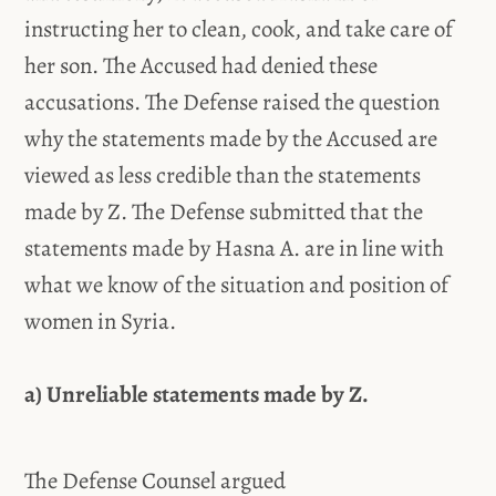
instructing her to clean, cook, and take care of
her son. The Accused had denied these
accusations. The Defense raised the question
why the statements made by the Accused are
viewed as less credible than the statements
made by Z. The Defense submitted that the
statements made by Hasna A. are in line with
what we know of the situation and position of
women in Syria.
a) Unreliable statements made by Z.
The Defense Counsel argued