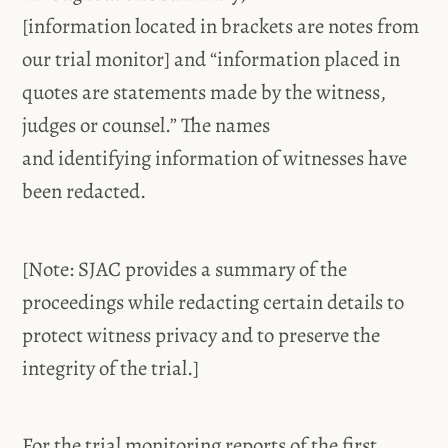
[information located in brackets are notes from
our trial monitor] and “information placed in
quotes are statements made by the witness,
judges or counsel.” The names
and identifying information of witnesses have
been redacted.
[Note: SJAC provides a summary of the
proceedings while redacting certain details to
protect witness privacy and to preserve the
integrity of the trial.]
For the trial monitoring reports of the first