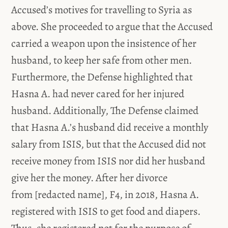
Accused’s motives for travelling to Syria as
above. She proceeded to argue that the Accused
carried a weapon upon the insistence of her
husband, to keep her safe from other men.
Furthermore, the Defense highlighted that
Hasna A. had never cared for her injured
husband. Additionally, The Defense claimed
that Hasna A.’s husband did receive a monthly
salary from ISIS, but that the Accused did not
receive money from ISIS nor did her husband
give her the money. After her divorce
from [redacted name], F4, in 2018, Hasna A.
registered with ISIS to get food and diapers.