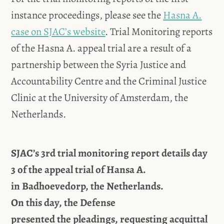
instance proceedings, please see the
Hasna A.
case on SJAC’s website
. Trial Monitoring reports
of the Hasna A. appeal trial are a result of a
partnership between the Syria Justice and
Accountability Centre and the Criminal Justice
Clinic at the University of Amsterdam, the
Netherlands.
SJAC’s 3rd trial monitoring report details day
3 of the appeal trial of Hansa A.
in
Badhoevedorp, the Netherlands.
On
this
day,
the Defense
presented
the
pleadings,
requesting acquittal