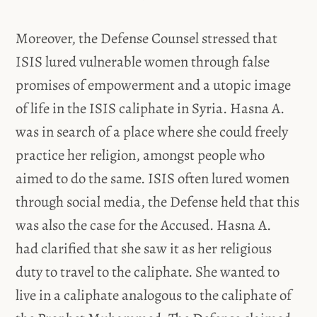
Moreover, the Defense Counsel stressed that
ISIS lured vulnerable women through false
promises of empowerment and a utopic image
of life in the ISIS caliphate in Syria. Hasna A.
was in search of a place where she could freely
practice her religion, amongst people who
aimed to do the same. ISIS often lured women
through social media, the Defense held that this
was also the case for the Accused. Hasna A.
had clarified that she saw it as her religious
duty to travel to the caliphate. She wanted to
live in a caliphate analogous to the caliphate of