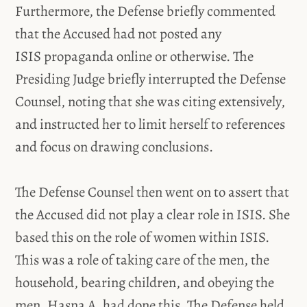
Furthermore, the Defense briefly commented
that the Accused had not posted any
ISIS propaganda online or otherwise. The
Presiding Judge briefly interrupted the Defense
Counsel, noting that she was citing extensively,
and instructed her to limit herself to references
and focus on drawing conclusions.
The Defense Counsel then went on to assert that
the Accused did not play a clear role in ISIS. She
based this on the role of women within ISIS.
This was a role of taking care of the men, the
household, bearing children, and obeying the
men. Hasna A. had done this. The Defense held