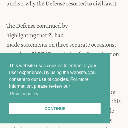
unclear why the Defense resorted to civil law.].
The Defense continued by
highlighting that Z. had
made statements on three separate occasions,
namely at CIGE [Commission for Investigation
and Gathering Evidence], UNITAD, and the
This website uses cookies to enhance your
investigating judge. When Z. made her first
user experience. By using the website, you
consent to our use of cookies.
For more
statement before CIGE in 2016, she did not
information, please review our
mention the Accused and only spoke of others
Privacy policy
who have hurt her. The Defense argued that this
CONTINUE
statement is the most reliable due to the little
time that had passed between when the acts