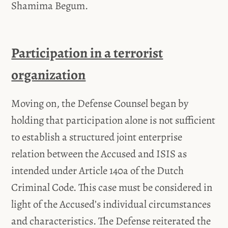
Shamima Begum.
Participation in a terrorist
organization
Moving on, the Defense Counsel began by
holding that participation alone is not sufficient
to establish a structured joint enterprise
relation between the Accused and ISIS as
intended under Article 140a of the Dutch
Criminal Code. This case must be considered in
light of the Accused’s individual circumstances
and characteristics. The Defense reiterated the