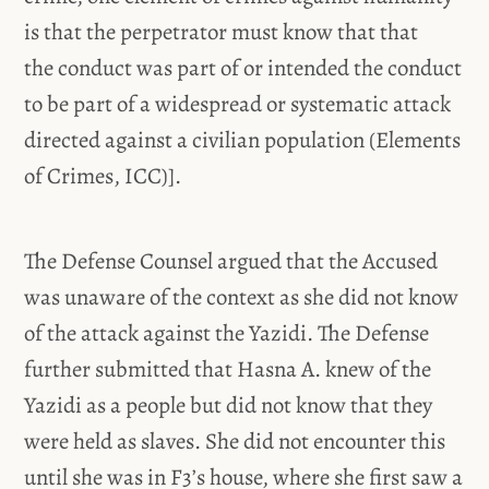
is that the perpetrator must know that that
the conduct was part of or intended the conduct
to be part of a widespread or systematic attack
directed against a civilian population (Elements
of Crimes, ICC)].
The Defense Counsel argued that the Accused
was unaware of the context as she did not know
of the attack against the Yazidi. The Defense
further submitted that Hasna A. knew of the
Yazidi as a people but did not know that they
were held as slaves. She did not encounter this
until she was in F3’s house, where she first saw a