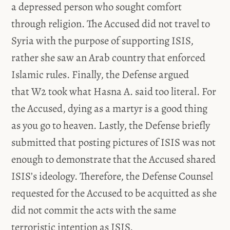
a depressed person who sought comfort
through religion. The Accused did not travel to
Syria with the purpose of supporting ISIS,
rather she saw an Arab country that enforced
Islamic rules. Finally, the Defense argued
that W2 took what Hasna A. said too literal. For
the Accused, dying as a martyr is a good thing
as you go to heaven. Lastly, the Defense briefly
submitted that posting pictures of ISIS was not
enough to demonstrate that the Accused shared
ISIS’s ideology. Therefore, the Defense Counsel
requested for the Accused to be acquitted as she
did not commit the acts with the same
terroristic intention as ISIS.