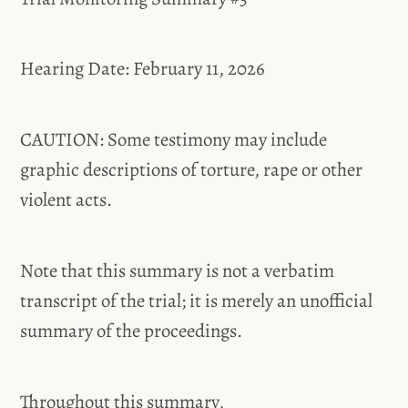
Hearing Date: February 11, 2026
CAUTION: Some testimony may include
graphic descriptions of torture, rape or other
violent acts.
Note that this summary is not a verbatim
transcript of the trial; it is merely an unofficial
summary of the proceedings.
Throughout this summary,