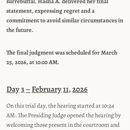
surrebuttal. Hasna A. delivered
her
final
statement,
expressing regret and a
commitment to avoid similar circumstances in
the future.
The
final judgment
was
scheduled for March
25, 2026, at 10:00 AM.
Day
3
–
February
11,
2026
On this trial day, the hearing started at 10:24
AM. The Presiding Judge opened the hearing by
welcoming those present in the courtroom and