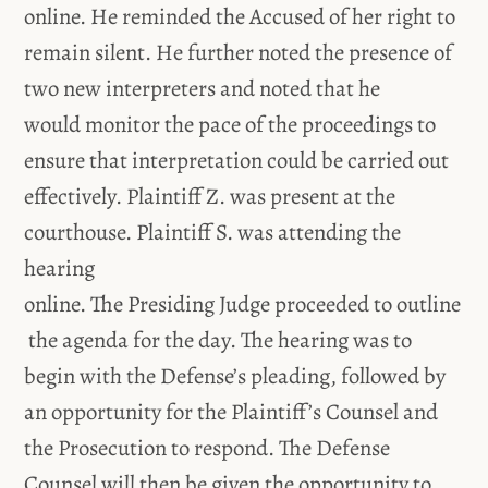
online. He reminded the Accused of her right to
remain silent. He further noted the presence of
two new interpreters and noted that he
would monitor the pace of the proceedings to
ensure that interpretation could be carried out
effectively. Plaintiff Z. was present at the
courthouse. Plaintiff S. was attending the
hearing
online. The Presiding Judge proceeded to outline
the agenda for the day. The hearing was to
begin with the Defense’s pleading, followed by
an opportunity for the Plaintiff’s Counsel and
the Prosecution to respond. The Defense
Counsel will then be given the opportunity to