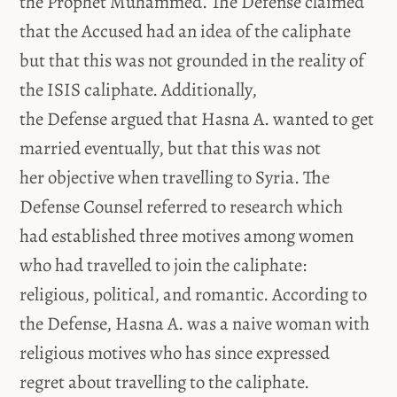
the Prophet Muhammed. The Defense claimed
that the Accused had an idea of the caliphate
but that this was not grounded in the reality of
the ISIS caliphate. Additionally,
the Defense argued that Hasna A. wanted to get
married eventually, but that this was not
her objective when travelling to Syria. The
Defense Counsel referred to research which
had established three motives among women
who had travelled to join the caliphate:
religious, political, and romantic. According to
the Defense, Hasna A. was a naive woman with
religious motives who has since expressed
regret about travelling to the caliphate.