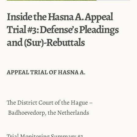
Inside the Hasna A. Appeal
Trial #3: Defense’s Pleadings
and (Sur)-Rebuttals
APPEAL TRIAL OF HASNA A.
The District Court of the Hague –
Badhoevedorp, the Netherlands
Trial Monitoring Summary #3