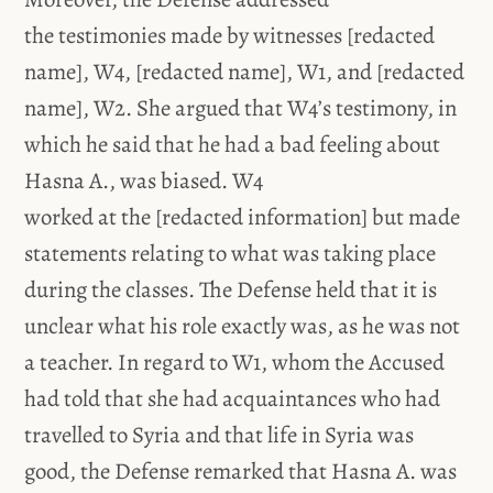
the testimonies made by witnesses [redacted
name], W4, [redacted name], W1, and [redacted
name], W2. She argued that W4’s testimony, in
which he said that he had a bad feeling about
Hasna A., was biased. W4
worked at the [redacted information] but made
statements relating to what was taking place
during the classes. The Defense held that it is
unclear what his role exactly was, as he was not
a teacher. In regard to W1, whom the Accused
had told that she had acquaintances who had
travelled to Syria and that life in Syria was
good, the Defense remarked that Hasna A. was