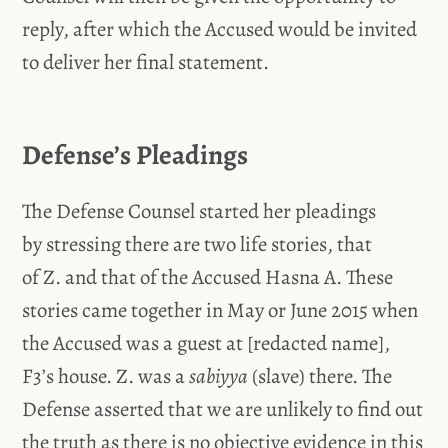
reply, after which the Accused would be invited
to deliver her final statement.
Defense’s Pleadings
The Defense Counsel started her pleadings
by stressing there are two life stories, that
of Z. and that of the Accused Hasna A. These
stories came together in May or June 2015 when
the Accused was a guest at [redacted name],
F3’s house. Z. was a
sabiyya
(slave) there. The
Defense asserted that we are unlikely to find out
the truth as there is no objective evidence in this