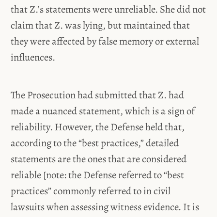
that Z.’s statements were unreliable. She did not
claim that Z. was lying, but maintained that
they were affected by false memory or external
influences.
The Prosecution had submitted that Z. had
made a nuanced statement, which is a sign of
reliability. However, the Defense held that,
according to the “best practices,” detailed
statements are the ones that are considered
reliable [note: the Defense referred to “best
practices” commonly referred to in civil
lawsuits when assessing witness evidence. It is