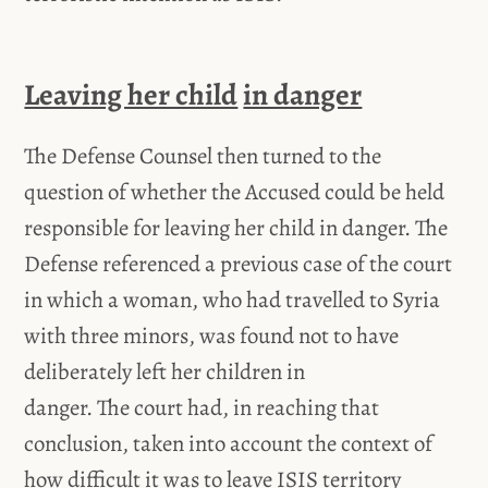
Leaving her child
in danger
The Defense Counsel then turned to the
question of whether the Accused could be held
responsible for leaving her child in danger. The
Defense referenced a previous case of the court
in which a woman, who had travelled to Syria
with three minors, was found not to have
deliberately left her children in
danger. The court had, in reaching that
conclusion, taken into account the context of
how difficult it was to leave ISIS territory