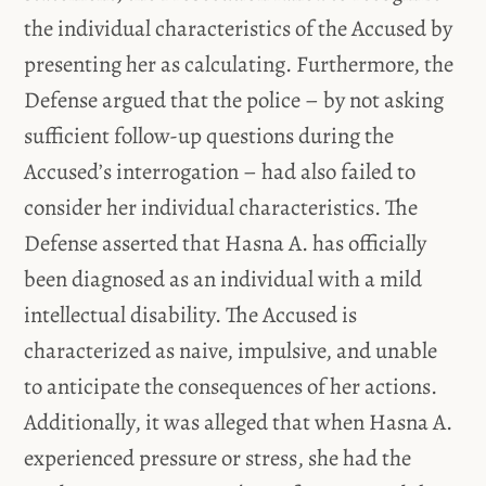
the individual characteristics of the Accused by
presenting her as calculating. Furthermore, the
Defense argued that the police – by not asking
sufficient follow-up questions during the
Accused’s interrogation – had also failed to
consider her individual characteristics. The
Defense asserted that Hasna A. has officially
been diagnosed as an individual with a mild
intellectual disability. The Accused is
characterized as naive, impulsive, and unable
to anticipate the consequences of her actions.
Additionally, it was alleged that when Hasna A.
experienced pressure or stress, she had the