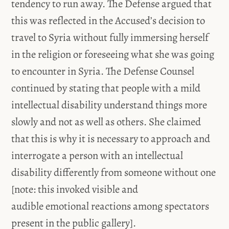
tendency to run away. The Defense argued that
this was reflected in the Accused’s decision to
travel to Syria without fully immersing herself
in the religion or foreseeing what she was going
to encounter in Syria. The Defense Counsel
continued by stating that people with a mild
intellectual disability understand things more
slowly and not as well as others. She claimed
that this is why it is necessary to approach and
interrogate a person with an intellectual
disability differently from someone without one
[note: this invoked visible and
audible emotional reactions among spectators
present in the public gallery].