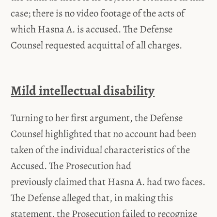
case; there is no video footage of the acts of
which Hasna A. is accused. The Defense
Counsel requested acquittal of all charges.
Mild intellectual disability
Turning to her first argument, the Defense
Counsel highlighted that no account had been
taken of the individual characteristics of the
Accused. The Prosecution had
previously claimed that Hasna A. had two faces.
The Defense alleged that, in making this
statement, the Prosecution failed to recognize