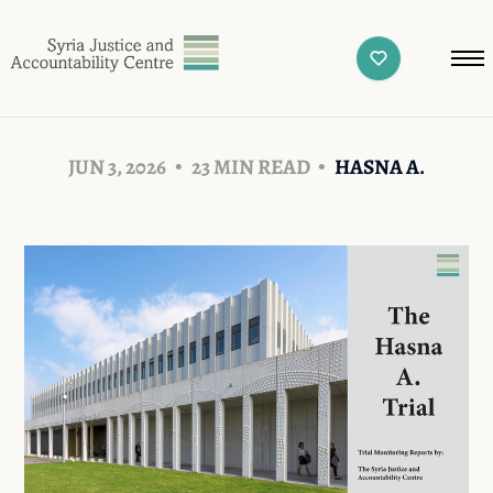
JUN 3, 2026
23 MIN READ
HASNA A.