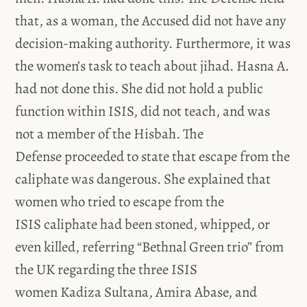
that, as a woman, the Accused did not have any
decision-making authority. Furthermore, it was
the women’s task to teach about jihad. Hasna A.
had not done this. She did not hold a public
function within ISIS, did not teach, and was
not a member of the Hisbah. The
Defense proceeded to state that escape from the
caliphate was dangerous. She explained that
women who tried to escape from the
ISIS caliphate had been stoned, whipped, or
even killed, referring “Bethnal Green trio” from
the UK regarding the three ISIS
women Kadiza Sultana, Amira Abase, and