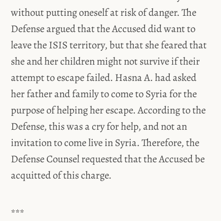
without putting oneself at risk of danger. The
Defense argued that the Accused did want to
leave the ISIS territory, but that she feared that
she and her children might not survive if their
attempt to escape failed. Hasna A. had asked
her father and family to come to Syria for the
purpose of helping her escape. According to the
Defense, this was a cry for help, and not an
invitation to come live in Syria. Therefore, the
Defense Counsel requested that the Accused be
acquitted of this charge.
***