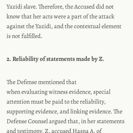
Yazidi slave. Therefore, the Accused did not
know that her acts were a part of the attack
against the Yazidi, and the contextual element
is not fulfilled.
2. Reliability of statements made by Z.
The Defense mentioned that
when evaluating witness evidence, special
attention must be paid to the reliability,
supporting evidence, and linking evidence. The
Defense Counsel argued that, in her statements
and testimony, Z. accused Hasna A. of