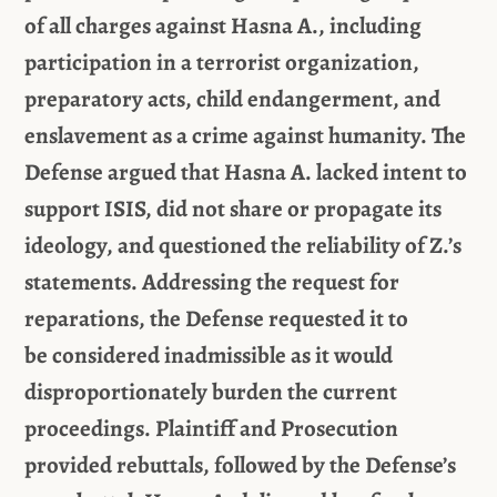
of all charges against Hasna A., including
participation in a terrorist organization,
preparatory acts, child endangerment, and
enslavement as a crime against humanity. The
Defense argued that Hasna A. lacked intent to
support ISIS, did not share or propagate its
ideology, and questioned the reliability of
Z.’s
statements.
Addressing the request for
reparations,
the Defense
requested
it
to
be
considered
inadmissible as
it
would
disproportionately burden the current
proceedings. Plaintiff and
Prosecution
provided rebuttals, followed by the Defense’s