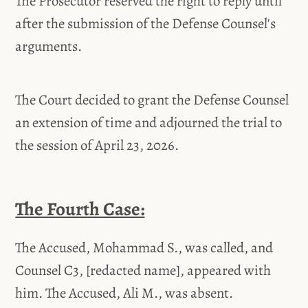
The Prosecutor reserved the right to reply until
after the submission of the Defense Counsel's
arguments.
The Court decided to grant the Defense Counsel
an extension of time and adjourned the trial to
the session of April 23, 2026.
The Fourth Case:
The Accused, Mohammad S., was called, and
Counsel C3, [redacted name], appeared with
him. The Accused, Ali M., was absent.