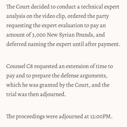
The Court decided to conduct a technical expert
analysis on the video clip, ordered the party
requesting the expert evaluation to pay an
amount of 3,000 New Syrian Pounds, and
deferred naming the expert until after payment.
Counsel C8 requested an extension of time to
pay and to prepare the defense arguments,
which he was granted by the Court, and the
trial was then adjourned.
The proceedings were adjourned at 12:00PM.