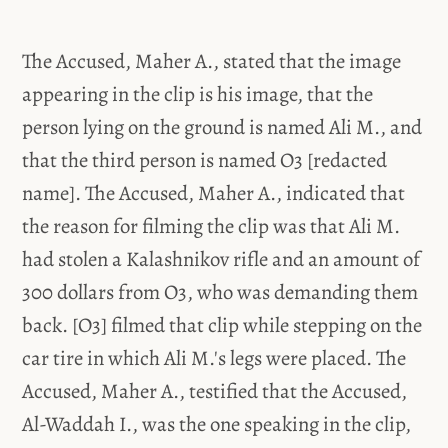
The Accused, Maher A., stated that the image
appearing in the clip is his image, that the
person lying on the ground is named Ali M., and
that the third person is named O3 [redacted
name]. The Accused, Maher A., indicated that
the reason for filming the clip was that Ali M.
had stolen a Kalashnikov rifle and an amount of
300 dollars from O3, who was demanding them
back. [O3] filmed that clip while stepping on the
car tire in which Ali M.'s legs were placed. The
Accused, Maher A., testified that the Accused,
Al-Waddah I., was the one speaking in the clip,