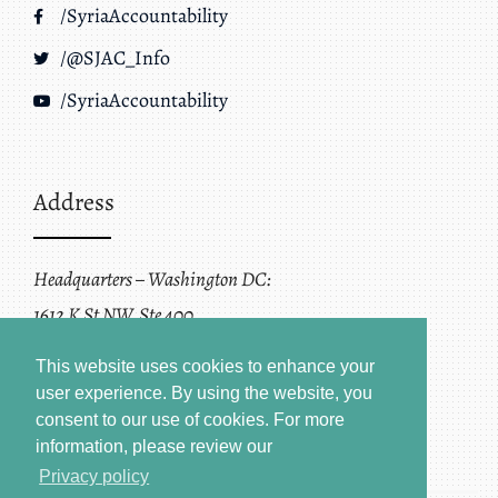
/SyriaAccountability
/@SJAC_Info
/SyriaAccountability
Address
Headquarters – Washington DC:
1612 K St NW, Ste 400
Washington, DC 20006
This website uses cookies to enhance your
user experience. By using the website, you
consent to our use of cookies.
For more
information, please review our
Privacy policy