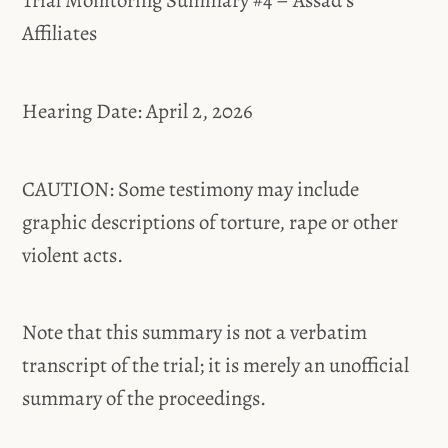
Trial Monitoring Summary #4 – Assad’s
Affiliates
Hearing Date: April 2, 2026
CAUTION: Some testimony may include
graphic descriptions of torture, rape or other
violent acts.
Note that this summary is not a verbatim
transcript of the trial; it is merely an unofficial
summary of the proceedings.