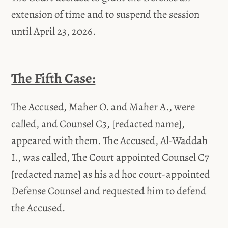
extension of time and to suspend the session
until April 23, 2026.
The Fifth Case:
The Accused, Maher O. and Maher A., were
called, and Counsel C3, [redacted name],
appeared with them. The Accused, Al-Waddah
I., was called, The Court appointed Counsel C7
[redacted name] as his ad hoc court-appointed
Defense Counsel and requested him to defend
the Accused.