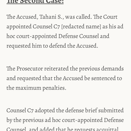
The Second Case:
The Accused, Tahani S., was called. The Court
appointed Counsel C7 [redacted name] as his ad
hoc court-appointed Defense Counsel and
requested him to defend the Accused.
The Prosecutor reiterated the previous demands
and requested that the Accused be sentenced to
the maximum penalties.
Counsel C7 adopted the defense brief submitted
by the previous ad hoc court-appointed Defense
Counsel, and added that he requests acquittal