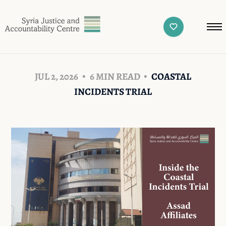
JUL 2, 2026
6 MIN READ
COASTAL
INCIDENTS TRIAL