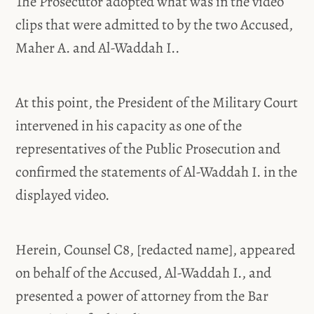
The Prosecutor adopted what was in the video
clips that were admitted to by the two Accused,
Maher A. and Al-Waddah I..
At this point, the President of the Military Court
intervened in his capacity as one of the
representatives of the Public Prosecution and
confirmed the statements of Al-Waddah I. in the
displayed video.
Herein, Counsel C8, [redacted name], appeared
on behalf of the Accused, Al-Waddah I., and
presented a power of attorney from the Bar