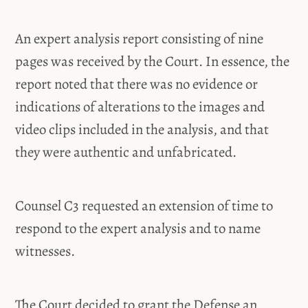
An expert analysis report consisting of nine
pages was received by the Court. In essence, the
report noted that there was no evidence or
indications of alterations to the images and
video clips included in the analysis, and that
they were authentic and unfabricated.
Counsel C3 requested an extension of time to
respond to the expert analysis and to name
witnesses.
The Court decided to grant the Defense an