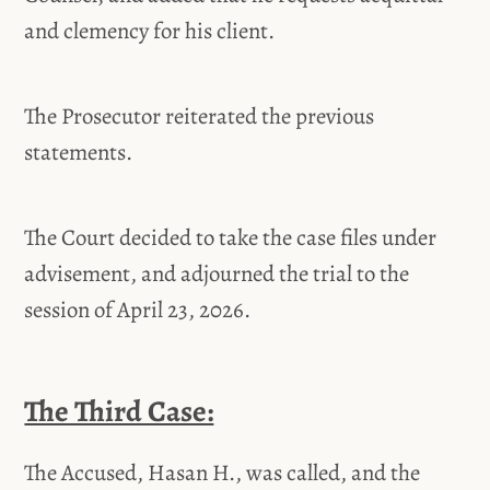
and clemency for his client.
The Prosecutor reiterated the previous
statements.
The Court decided to take the case files under
advisement, and adjourned the trial to the
session of April 23, 2026.
The Third Case:
The Accused, Hasan H., was called, and the