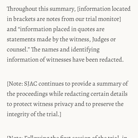
Throughout this summary, [information located
in brackets are notes from our trial monitor]
and “information placed in quotes are
statements made by the witness, Judges or
counsel.” The names and identifying
information of witnesses have been redacted.
[Note: SJAC continues to provide a summary of
the proceedings while redacting certain details
to protect witness privacy and to preserve the
integrity of the trial.]
[Note: Following the first session of the trial, in