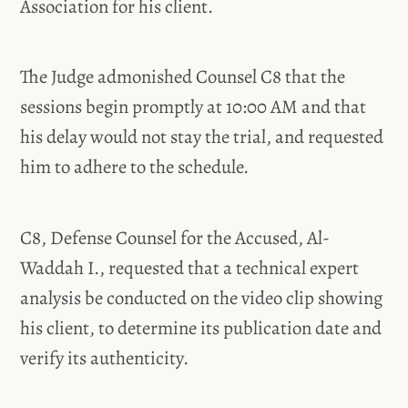
Association for his client.
The Judge admonished Counsel C8 that the
sessions begin promptly at 10:00 AM and that
his delay would not stay the trial, and requested
him to adhere to the schedule.
C8, Defense Counsel for the Accused, Al-
Waddah I., requested that a technical expert
analysis be conducted on the video clip showing
his client, to determine its publication date and
verify its authenticity.