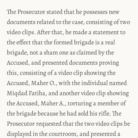
The Prosecutor stated that he possesses new
documents related to the case, consisting of two
video clips. After that, he made a statement to
the effect that the formed brigade is a real
brigade, not a sham one as claimed by the
Accused, and presented documents proving
this, consisting of a video clip showing the
Accused, Maher O., with the individual named
Miqdad Fatiha, and another video clip showing
the Accused, Maher A., torturing a member of
the brigade because he had sold his rifle. The
Prosecutor requested that the two video clips be
displayed in the courtroom, and presented a