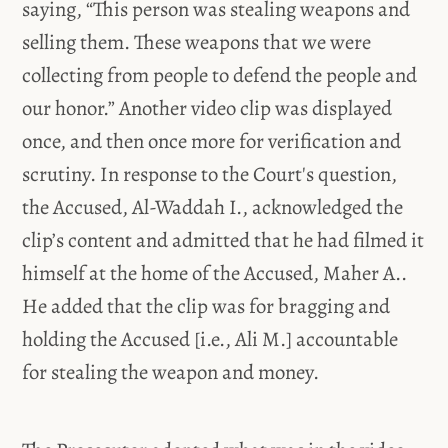
saying, “This person was stealing weapons and
selling them. These weapons that we were
collecting from people to defend the people and
our honor.” Another video clip was displayed
once, and then once more for verification and
scrutiny. In response to the Court's question,
the Accused, Al-Waddah I., acknowledged the
clip’s content and admitted that he had filmed it
himself at the home of the Accused, Maher A..
He added that the clip was for bragging and
holding the Accused [i.e., Ali M.] accountable
for stealing the weapon and money.