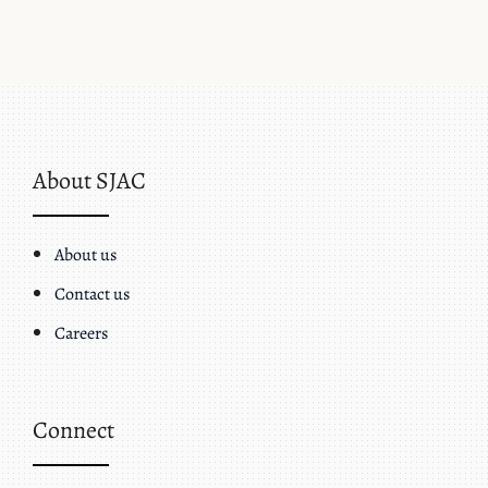
About SJAC
About us
Contact us
Careers
Connect