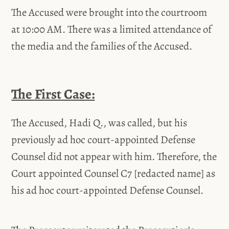
The Accused were brought into the courtroom
at 10:00 AM. There was a limited attendance of
the media and the families of the Accused.
The First Case:
The Accused, Hadi Q., was called, but his
previously ad hoc court-appointed Defense
Counsel did not appear with him. Therefore, the
Court appointed Counsel C7 [redacted name] as
his ad hoc court-appointed Defense Counsel.