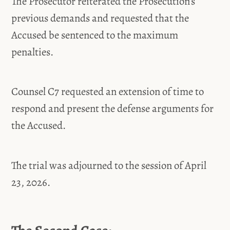
The Prosecutor reiterated the Prosecution’s
previous demands and requested that the
Accused be sentenced to the maximum
penalties.
Counsel C7 requested an extension of time to
respond and present the defense arguments for
the Accused.
The trial was adjourned to the session of April
23, 2026.