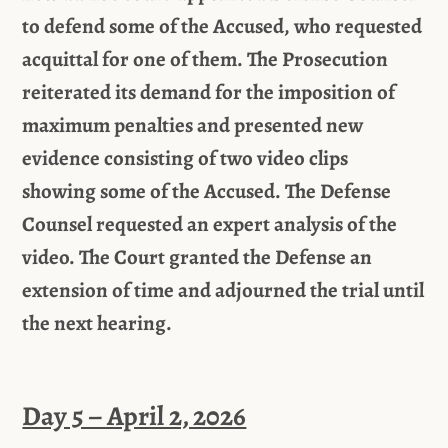
to defend some of the Accused, who requested
acquittal for one of them. The Prosecution
reiterated its demand for the imposition of
maximum penalties and presented new
evidence consisting of two video clips
showing some of the Accused. The Defense
Counsel requested an expert analysis of the
video. The Court granted the Defense an
extension of time and adjourned the trial until
the next hearing.
Day 5 – April 2, 2026