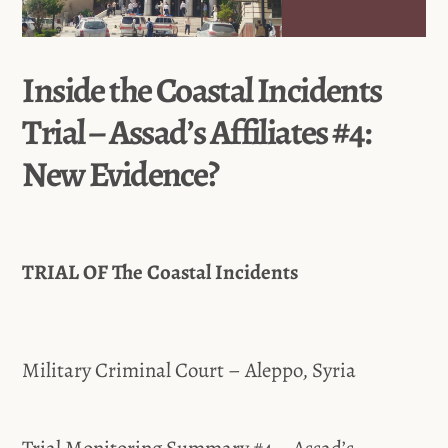
Inside the Coastal Incidents
Trial – Assad’s Affiliates #4:
New Evidence?
TRIAL OF The Coastal Incidents
Military Criminal Court – Aleppo, Syria