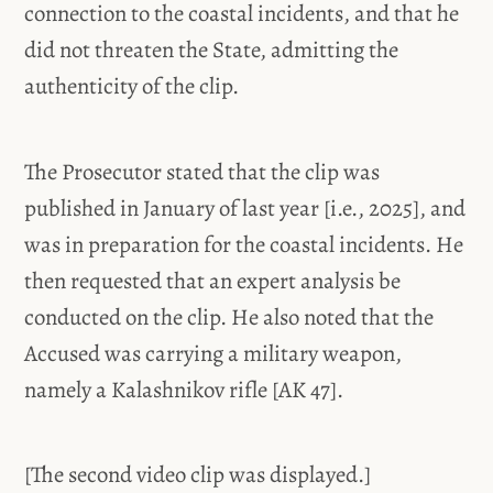
connection to the coastal incidents, and that he
did not threaten the State, admitting the
authenticity of the clip.
The Prosecutor stated that the clip was
published in January of last year [i.e., 2025], and
was in preparation for the coastal incidents. He
then requested that an expert analysis be
conducted on the clip. He also noted that the
Accused was carrying a military weapon,
namely a Kalashnikov rifle [AK 47].
[The second video clip was displayed.]