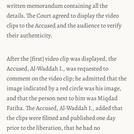
written memorandum containing all the
details. The Court agreed to display the video
clips to the Accused and the audience to verify
their authenticity.
After the [first] video clip was displayed, the
Accused, Al-Waddah I., was requested to
comment on the video clip; he admitted that the
image indicated by a red circle was his image,
and that the person next to him was Miqdad
Fatiha. The Accused, Al-Waddah I., added that
the clips were filmed and published one day
prior to the liberation, that he had no