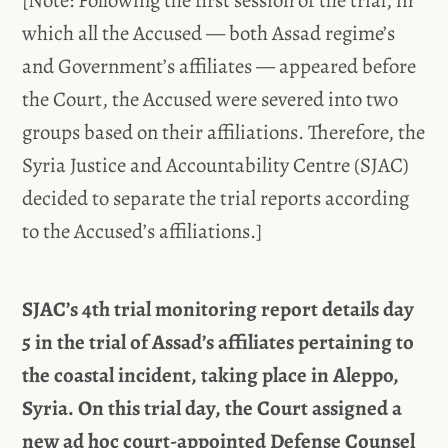
which all the Accused — both Assad regime’s
and Government’s affiliates — appeared before
the Court, the Accused were severed into two
groups based on their affiliations. Therefore, the
Syria Justice and Accountability Centre (SJAC)
decided to separate the trial reports according
to the Accused’s affiliations.]
SJAC’s 4th trial monitoring report details day
5 in the trial of Assad’s affiliates pertaining to
the coastal incident, taking place in Aleppo,
Syria. On this trial day, the Court assigned a
new ad hoc court-appointed Defense Counsel