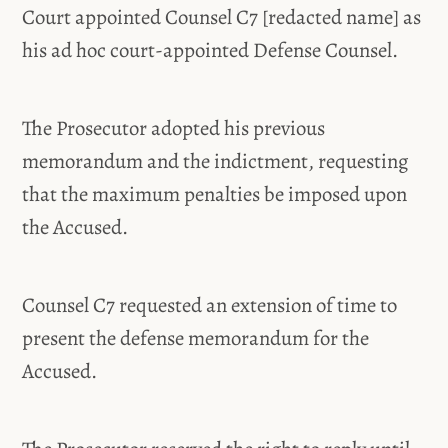
Court appointed Counsel C7 [redacted name] as
his ad hoc court-appointed Defense Counsel.
The Prosecutor adopted his previous
memorandum and the indictment, requesting
that the maximum penalties be imposed upon
the Accused.
Counsel C7 requested an extension of time to
present the defense memorandum for the
Accused.