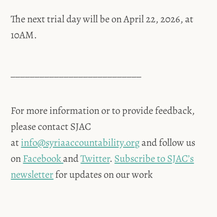
The next trial day will be on April 22, 2026, at
10AM.
___________________________
For more information or to provide feedback,
please contact SJAC
at
info@syriaaccountability.org
and follow us
on
Facebook
and
Twitter
.
Subscribe to SJAC’s
newsletter
for updates on our work