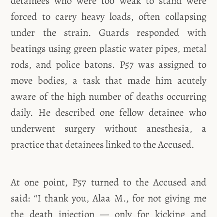
detainees who were too weak to stand were
forced to carry heavy loads, often collapsing
under the strain. Guards responded with
beatings using green plastic water pipes, metal
rods, and police batons. P57 was assigned to
move bodies, a task that made him acutely
aware of the high number of deaths occurring
daily. He described one fellow detainee who
underwent surgery without anesthesia, a
practice that detainees linked to the Accused.
At one point, P57 turned to the Accused and
said: “I thank you, Alaa M., for not giving me
the death injection — only for kicking and