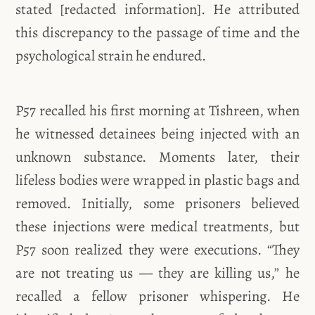
stated [redacted information]. He attributed
this discrepancy to the passage of time and the
psychological strain he endured.
P57 recalled his first morning at Tishreen, when
he witnessed detainees being injected with an
unknown substance. Moments later, their
lifeless bodies were wrapped in plastic bags and
removed. Initially, some prisoners believed
these injections were medical treatments, but
P57 soon realized they were executions. “They
are not treating us — they are killing us,” he
recalled a fellow prisoner whispering. He