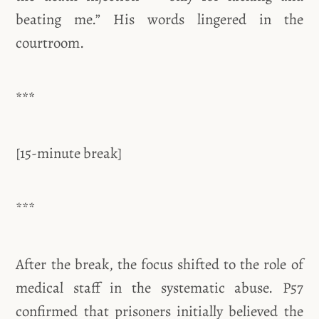
beating me.” His words lingered in the
courtroom.
***
[15-minute break]
***
After the break, the focus shifted to the role of
medical staff in the systematic abuse. P57
confirmed that prisoners initially believed the