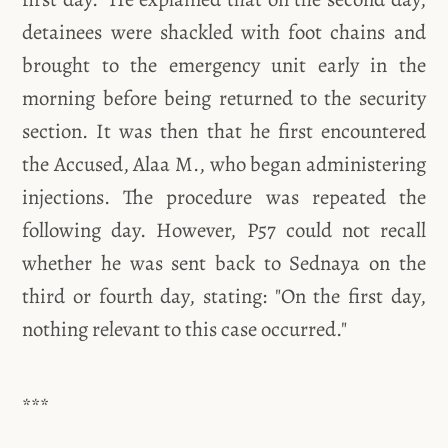
detainees were shackled with foot chains and
brought to the emergency unit early in the
morning before being returned to the security
section. It was then that he first encountered
the Accused, Alaa M., who began administering
injections. The procedure was repeated the
following day. However, P57 could not recall
whether he was sent back to Sednaya on the
third or fourth day, stating: "On the first day,
nothing relevant to this case occurred."
***