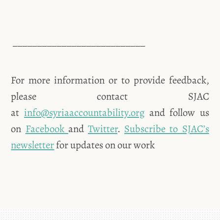
___________________________
For more information or to provide feedback,
please contact SJAC
at
info@syriaaccountability.org
and follow us
on
Facebook
and
Twitter
.
Subscribe to SJAC’s
newsletter
for updates on our work