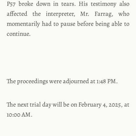
P57 broke down in tears. His testimony also
affected the interpreter, Mr. Farrag, who
momentarily had to pause before being able to
continue.
The proceedings were adjourned at 1:48 PM.
The next trial day will be on February 4, 2025, at
10:00 AM.