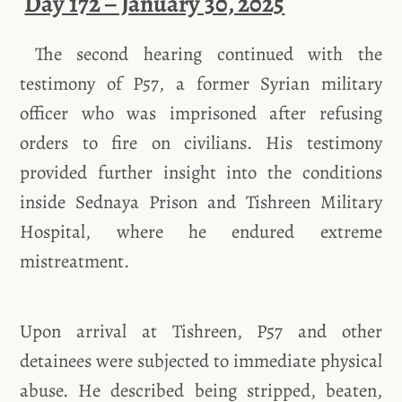
Day 172 – January 30, 2025
The second hearing continued with the
testimony of P57, a former Syrian military
officer who was imprisoned after refusing
orders to fire on civilians. His testimony
provided further insight into the conditions
inside Sednaya Prison and Tishreen Military
Hospital, where he endured extreme
mistreatment.
Upon arrival at Tishreen, P57 and other
detainees were subjected to immediate physical
abuse. He described being stripped, beaten,