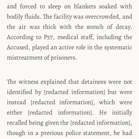
and forced to sleep on blankets soaked with
bodily fluids. The facility was overcrowded, and
the air was thick with the stench of decay.
According to P57, medical staff, including the
Accused, played an active role in the systematic
mistreatment of prisoners.
The witness explained that detainees were not
identified by [redacted information] but were
instead [redacted information], which were
either [redacted information]. He initially
recalled being given the [redacted information],
though in a previous police statement, he had