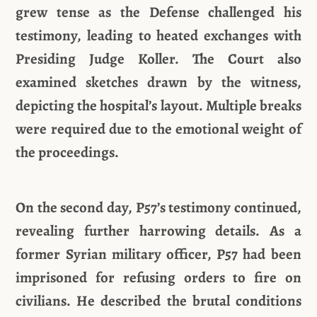
grew tense as the Defense challenged his
testimony, leading to heated exchanges with
Presiding Judge Koller. The Court also
examined sketches drawn by the witness,
depicting the hospital’s layout. Multiple breaks
were required due to the emotional weight of
the proceedings.
On the second day, P57’s testimony continued,
revealing further harrowing details. As a
former Syrian military officer, P57 had been
imprisoned for refusing orders to fire on
civilians. He described the brutal conditions