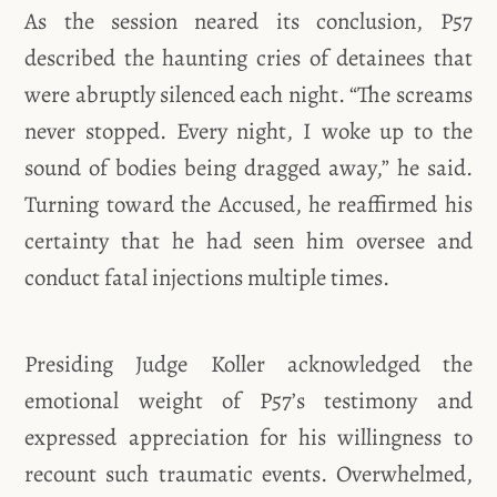
As the session neared its conclusion, P57
described the haunting cries of detainees that
were abruptly silenced each night. “The screams
never stopped. Every night, I woke up to the
sound of bodies being dragged away,” he said.
Turning toward the Accused, he reaffirmed his
certainty that he had seen him oversee and
conduct fatal injections multiple times.
Presiding Judge Koller acknowledged the
emotional weight of P57’s testimony and
expressed appreciation for his willingness to
recount such traumatic events. Overwhelmed,