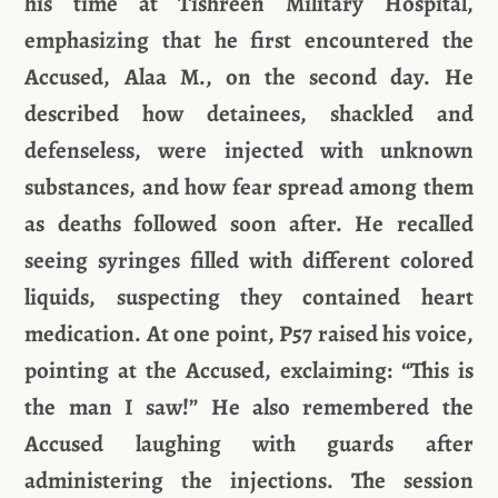
his time at Tishreen Military Hospital,
emphasizing that he first encountered the
Accused, Alaa M., on the second day. He
described how detainees, shackled and
defenseless, were injected with unknown
substances, and how fear spread among them
as deaths followed soon after. He recalled
seeing syringes filled with different colored
liquids, suspecting they contained heart
medication. At one point, P57 raised his voice,
pointing at the Accused, exclaiming: “This is
the man I saw!” He also remembered the
Accused laughing with guards after
administering the injections. The session