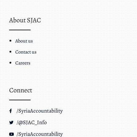
About SJAC
About us
Contact us
Careers
Connect
/SyriaAccountability
/@SJAC_Info
/SyriaAccountability