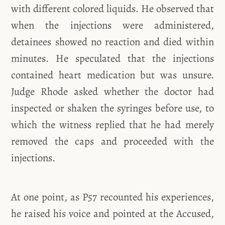
with different colored liquids. He observed that
when the injections were administered,
detainees showed no reaction and died within
minutes. He speculated that the injections
contained heart medication but was unsure.
Judge Rhode asked whether the doctor had
inspected or shaken the syringes before use, to
which the witness replied that he had merely
removed the caps and proceeded with the
injections.
At one point, as P57
recounted his experiences,
he raised his voice and pointed at the Accused,