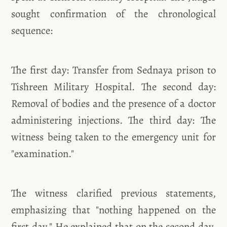
sought confirmation of the chronological
sequence:
The first day: Transfer from Sednaya prison to
Tishreen Military Hospital. The second day:
Removal of bodies and the presence of a doctor
administering injections. The third day: The
witness being taken to the emergency unit for
"examination."
The witness clarified previous statements,
emphasizing that "nothing happened on the
first day." He explained that on the second day,