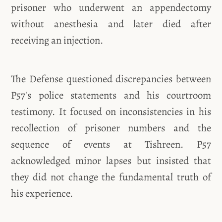
prisoner who underwent an appendectomy
without anesthesia and later died after
receiving an injection.
The Defense questioned discrepancies between
P57's police statements and his courtroom
testimony. It focused on inconsistencies in his
recollection of prisoner numbers and the
sequence of events at Tishreen. P57
acknowledged minor lapses but insisted that
they did not change the fundamental truth of
his experience.