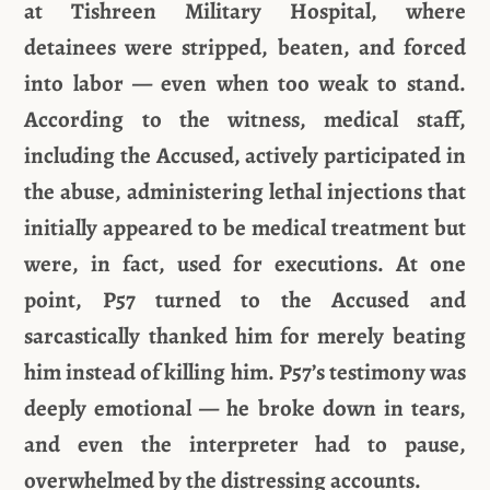
at Tishreen Military Hospital, where
detainees were stripped, beaten, and forced
into labor — even when too weak to stand.
According to the witness, medical staff,
including the Accused, actively participated in
the abuse, administering lethal injections that
initially appeared to be medical treatment but
were, in fact, used for executions. At one
point, P57 turned to the Accused and
sarcastically thanked him for merely beating
him instead of killing him. P57’s testimony was
deeply emotional — he broke down in tears,
and even the interpreter had to pause,
overwhelmed by the distressing accounts.