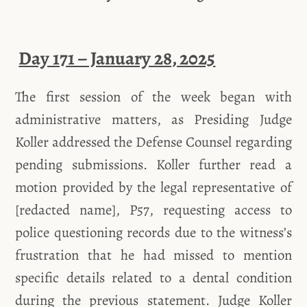
Day 171 – January 28, 2025
The first session of the week began with
administrative matters, as Presiding Judge
Koller addressed the Defense Counsel regarding
pending submissions. Koller further read a
motion provided by the legal representative of
[redacted name], P57, requesting access to
police questioning records due to the witness’s
frustration that he had missed to mention
specific details related to a dental condition
during the previous statement. Judge Koller