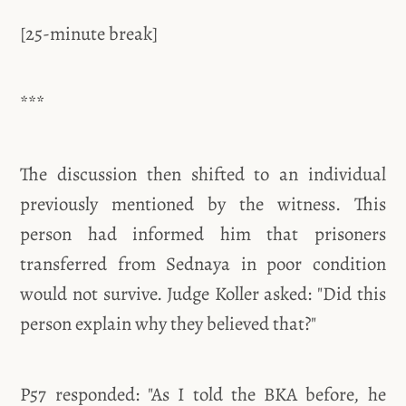
[25-minute break]
***
The discussion then shifted to an individual
previously mentioned by the witness. This
person had informed him that prisoners
transferred from Sednaya in poor condition
would not survive. Judge Koller asked: "Did this
person explain why they believed that?"
P57 responded: "As I told the BKA before, he