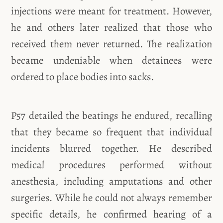
injections were meant for treatment. However,
he and others later realized that those who
received them never returned. The realization
became undeniable when detainees were
ordered to place bodies into sacks.
P57 detailed the beatings he endured, recalling
that they became so frequent that individual
incidents blurred together. He described
medical procedures performed without
anesthesia, including amputations and other
surgeries. While he could not always remember
specific details, he confirmed hearing of a