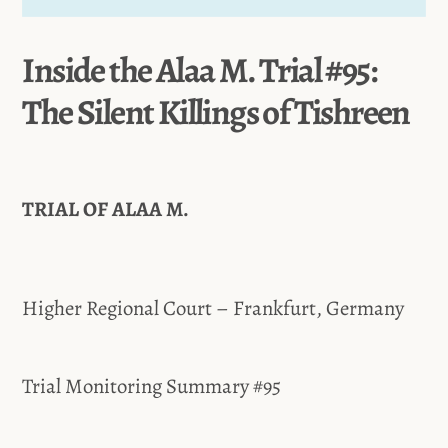
Inside the Alaa M. Trial #95:
The Silent Killings of Tishreen
TRIAL OF ALAA M.
Higher Regional Court – Frankfurt, Germany
Trial Monitoring Summary #95