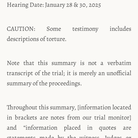
Hearing Date: January 28 & 30, 2025
CAUTION: Some testimony includes
descriptions of torture.
Note that this summary is not a verbatim
transcript of the trial; it is merely an unofficial
summary of the proceedings.
Throughout this summary, [information located
in brackets are notes from our trial monitor]
and “information placed in quotes are
statements made by the witness, Judges or