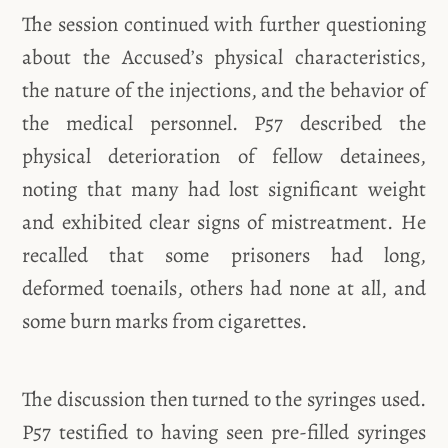
The session continued with further questioning
about the Accused’s physical characteristics,
the nature of the injections, and the behavior of
the medical personnel. P57 described the
physical deterioration of fellow detainees,
noting that many had lost significant weight
and exhibited clear signs of mistreatment. He
recalled that some prisoners had long,
deformed toenails, others had none at all, and
some burn marks from cigarettes.
The discussion then turned to the syringes used.
P57 testified to having seen pre-filled syringes