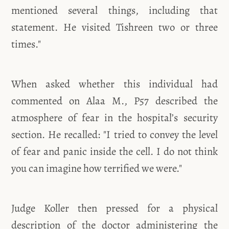
mentioned several things, including that
statement. He visited Tishreen two or three
times."
When asked whether this individual had
commented on Alaa M., P57 described the
atmosphere of fear in the hospital’s security
section. He recalled: "I tried to convey the level
of fear and panic inside the cell. I do not think
you can imagine how terrified we were."
Judge Koller then pressed for a physical
description of the doctor administering the