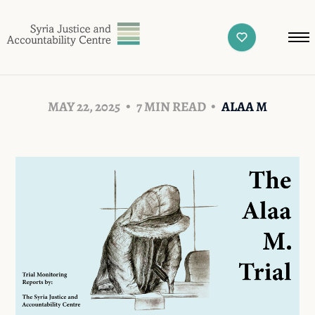
MAY 22, 2025
7 MIN READ
ALAA M