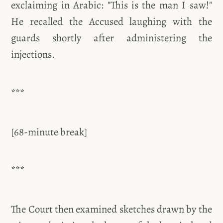
exclaiming in Arabic: "This is the man I saw!"
He recalled the Accused laughing with the
guards shortly after administering the
injections.
***
[68-minute break]
***
The Court then examined sketches drawn by the