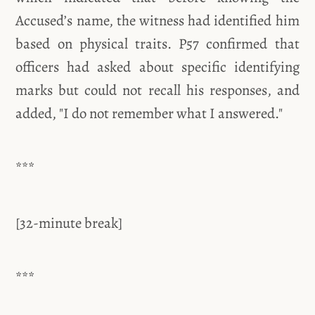
Accused’s name, the witness had identified him
based on physical traits. P57 confirmed that
officers had asked about specific identifying
marks but could not recall his responses, and
added, "I do not remember what I answered."
***
[32-minute break]
***