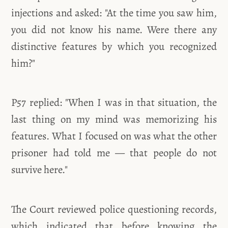
injections and asked: "At the time you saw him,
you did not know his name. Were there any
distinctive features by which you recognized
him?"
P57 replied: "When I was in that situation, the
last thing on my mind was memorizing his
features. What I focused on was what the other
prisoner had told me — that people do not
survive here."
The Court reviewed police questioning records,
which indicated that before knowing the