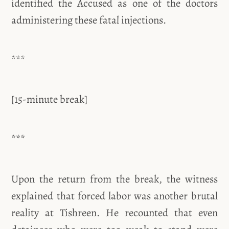
identified the Accused as one of the doctors
administering these fatal injections.
***
[15-minute break]
***
Upon the return from the break, the witness
explained that forced labor was another brutal
reality at Tishreen. He recounted that even