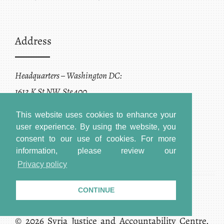
Address
Headquarters – Washington DC:
1612 K St NW, Ste 400
Washington, DC 20006
This website uses cookies to enhance your
user experience. By using the website, you
consent to our use of cookies.
For more
information, please review our
Privacy policy
CONTINUE
Terms of Service + Privacy Policy
Copyright
© 2026 Syria Justice and Accountability Centre.