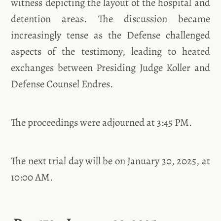
witness depicting the layout of the hospital and
detention areas. The discussion became
increasingly tense as the Defense challenged
aspects of the testimony, leading to heated
exchanges between Presiding Judge Koller and
Defense Counsel Endres.
The proceedings were adjourned at 3:45 PM.
The next trial day will be on January 30, 2025, at
10:00 AM.