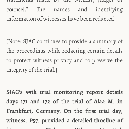
counsel.” The names and identifying
information of witnesses have been redacted.
[Note: SJAC continues to provide a summary of
the proceedings while redacting certain details
to protect witness privacy and to preserve the
integrity of the trial.]
SJAC’s 95th trial monitoring report details
days 171 and 172 of the trial of Alaa M. in
Frankfurt, Germany. On the first trial day,
witness, P57, provided a detailed timeline of