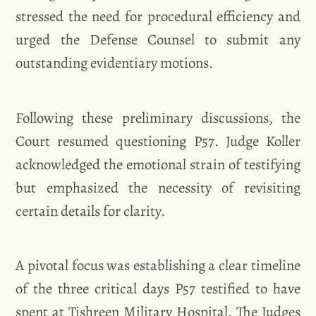
stressed the need for procedural efficiency and
urged the Defense Counsel to submit any
outstanding evidentiary motions.
Following these preliminary discussions, the
Court resumed questioning P57. Judge Koller
acknowledged the emotional strain of testifying
but emphasized the necessity of revisiting
certain details for clarity.
A pivotal focus was establishing a clear timeline
of the three critical days P57 testified to have
spent at Tishreen Military Hospital. The Judges