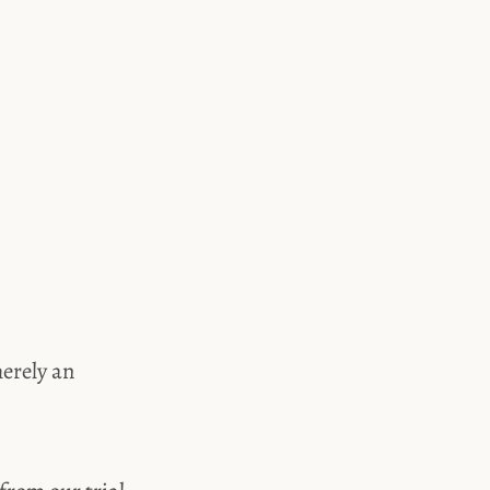
merely an