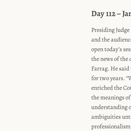
Day 112 – Ja
Presiding Judge 
and the audienc
open today’s se
the news of the 
Farrag. He said 
for two years. “
enriched the Cou
the meanings of 
understanding of
ambiguities unti
professionalism