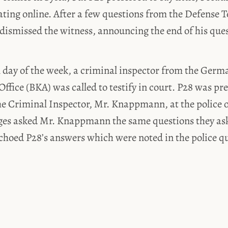
ting online. After a few questions from the Defense 
dismissed the witness, announcing the end of his que
l day of the week, a criminal inspector from the Germ
Office (BKA) was called to testify in court. P28 was pr
e Criminal Inspector, Mr. Knappmann, at the police of
dges asked Mr. Knappmann the same questions they as
choed P28’s answers which were noted in the police q