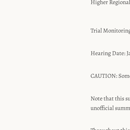
Higher Regiona
Trial Monitori
Hearing Date: J
CAUTION: Some t
Note that this s
unofficial summ