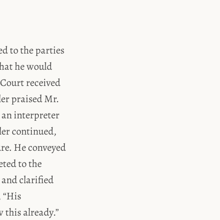
d to the parties
that he would
 Court received
ler praised Mr.
 an interpreter
ler continued,
ure. He conveyed
eted to the
 and clarified
, “His
this already.”