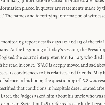
 summary, [information located in brackets are notes 
nformation placed in quotes are statements made by t
el.” The names and identifying information of witness
 monitoring report details days 112 and 113 of the trial
ny. At the beginning of today's session, the Presidin
gized the court's interpreter, Mr. Farrag, who died i
h he read in court. [SJAC is deeply moved and sad abo
ses its condolences to his relatives and friends. May h
f silence in his honor, the questioning of P28 was r
estified that conditions in hospitals deteriorated afte
. Later, the Judges asked him about his uncle who was
rimes in Syria, but P28 preferred to say little, becau