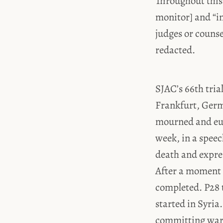
Throughout this
monitor] and “i
judges or couns
redacted.
SJAC’s 66th trial
Frankfurt, Germa
mourned and eulo
week, in a speec
death and expres
After a moment o
completed. P28 t
started in Syria
committing war c