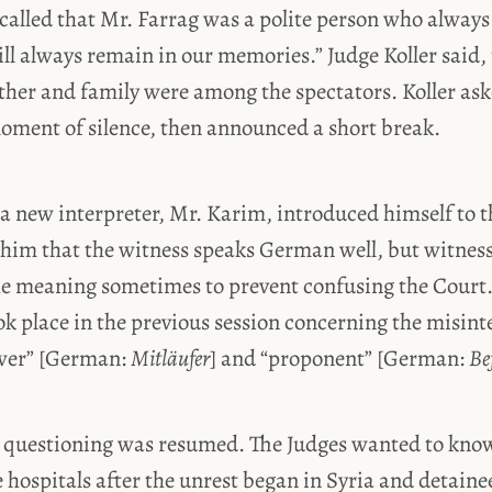
ecalled that Mr. Farrag was a polite person who always
ll always remain in our memories.” Judge Koller said,
ther and family were among the spectators. Koller ask
moment of silence, then announced a short break.
 a new interpreter, Mr. Karim, introduced himself to 
 him that the witness speaks German well, but witnes
the meaning sometimes to prevent confusing the Court.
k place in the previous session concerning the misint
ower” [German:
Mitläufer
] and “proponent” [German:
Be
’s questioning was resumed. The Judges wanted to kn
e hospitals after the unrest began in Syria and detain