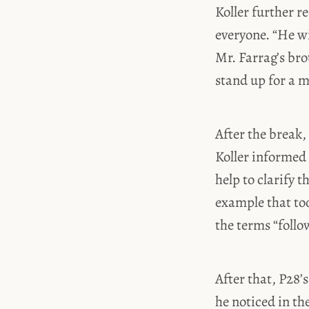
Koller further r
everyone. “He wi
Mr. Farrag’s bro
stand up for a 
After the break,
Koller informed
help to clarify 
example that too
the terms “foll
After that, P28
he noticed in th