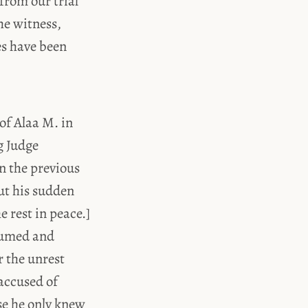
from our trial
he witness,
es have been
 of Alaa M. in
g Judge
n the previous
ut his sudden
e rest in peace.]
esumed and
r the unrest
 accused of
se he only knew