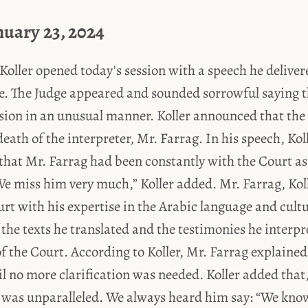
nuary 23, 2024
Koller opened today's session with a speech he delivere
e. The Judge appeared and sounded sorrowful saying 
ssion in an unusual manner. Koller announced that the
death of the interpreter, Mr. Farrag. In his speech, Kol
that Mr. Farrag had been constantly with the Court as
We miss him very much,” Koller added. Mr. Farrag, Kol
rt with his expertise in the Arabic language and cult
the texts he translated and the testimonies he interpr
 the Court. According to Koller, Mr. Farrag explained
l no more clarification was needed. Koller added that
 was unparalleled. We always heard him say: “We know 