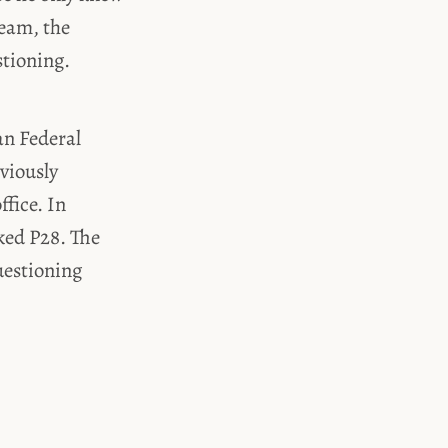
Team, the
stioning.
an Federal
eviously
fice. In
ked P28. The
uestioning