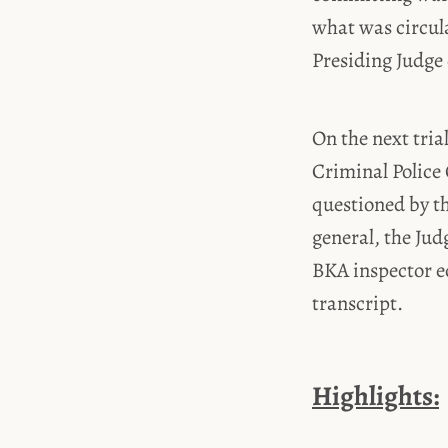
what was circula
Presiding Judge 
On the next tria
Criminal Police 
questioned by th
general, the Ju
BKA inspector e
transcript.
Highlights: