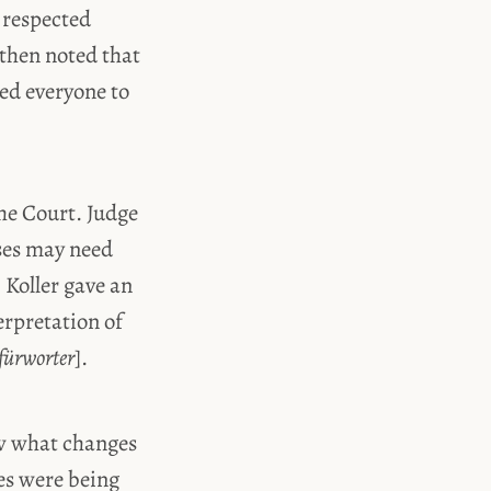
 respected
 then noted that
ed everyone to
the Court. Judge
ses may need
 Koller gave an
erpretation of
fürworter
].
ow what changes
ees were being