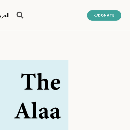
عربية
DONATE