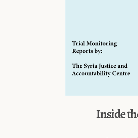
Inside th