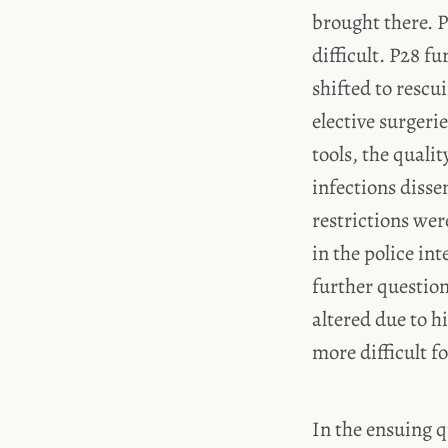
brought there. 
difficult. P28 fu
shifted to rescu
elective surgeri
tools, the quali
infections diss
restrictions wer
in the police in
further question
altered due to hi
more difficult f
In the ensuing q