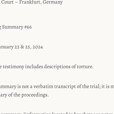
l Court – Frankfurt, Germany
ng Summary #66
anuary 23 & 25, 2024
estimony includes descriptions of torture.
ummary is not a verbatim transcript of the trial; it is 
ary of the proceedings.