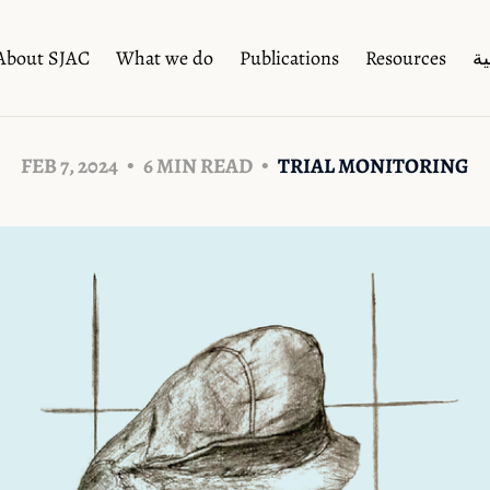
About SJAC
What we do
Publications
Resources
ال
FEB 7, 2024
6 MIN READ
TRIAL MONITORING