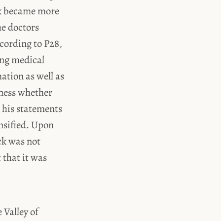
rk became more
he doctors
ccording to P28,
ing medical
ation as well as
tness whether
g his statements
ensified. Upon
ck was not
t that it was
 Valley of