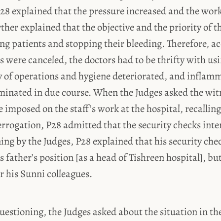
P28 explained that the pressure increased and the wo
rther explained that the objective and the priority of t
ing patients and stopping their bleeding. Therefore, a
es were canceled, the doctors had to be thrifty with us
ty of operations and hygiene deteriorated, and inflamm
eminated in due course. When the Judges asked the wi
e imposed on the staff’s work at the hospital, recallin
terrogation, P28 admitted that the security checks int
ing by the Judges, P28 explained that his security che
s father’s position [as a head of Tishreen hospital], bu
or his Sunni colleagues.
uestioning, the Judges asked about the situation in the