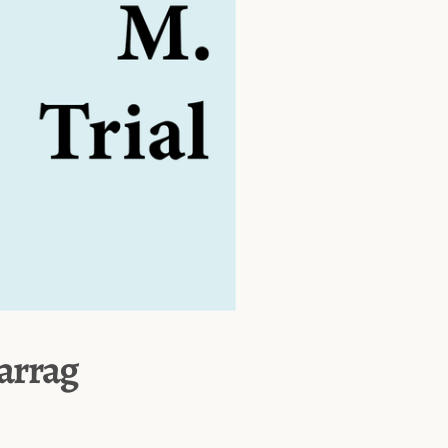
Farrag