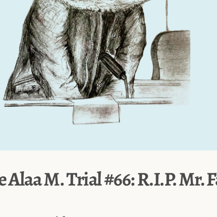
e Alaa M. Trial #66: R.I.P. Mr. 