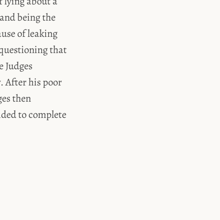
 lying about a
 and being the
ause of leaking
 questioning that
e Judges
. After his poor
ges then
ided to complete