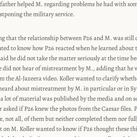
is father helped M. regarding problems he had with s
stponing the military service.
ng that the relationship between P26 and M. was still 
nted to know how P26 reacted when he learned about 
aid he did not take the matter seriously at the time 
he did not hear of mistreatment by M., adding that he
m the Al-Jazeera video. Koller wanted to clarify whet
heard about mistreatment by M. in particular or in Syr
 a lot of material was published by the media and on 
r asked if P26 knew the photos from the Caesar files. P
, not all, of them but neither completed them nor ful
t on M. Koller wanted to know if P26 thought these th