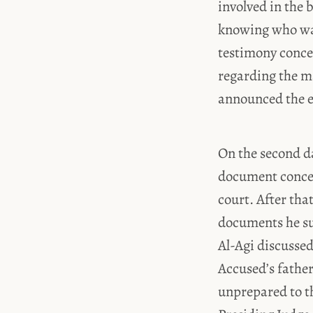
involved in the
knowing who was
testimony concer
regarding the ma
announced the e
On the second da
document concern
court. After tha
documents he su
Al-Agi discussed
Accused’s father
unprepared to th