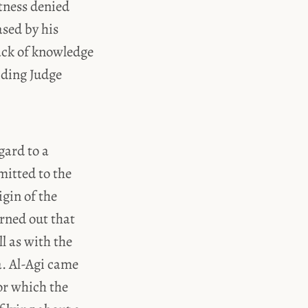
tness denied
sed by his
lack of knowledge
iding Judge
gard to a
mitted to the
gin of the
rned out that
l as with the
a. Al-Agi came
or which the