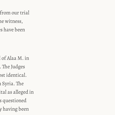
from our trial
he witness,
es have been
l of Alaa M. in
. The Judges
st identical.
 Syria. The
al as alleged in
es questioned
ly having been