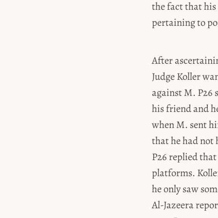
the fact that h
pertaining to po
After ascertaini
Judge Koller wa
against M. P26 s
his friend and 
when M. sent hi
that he had not 
P26 replied that
platforms. Kolle
he only saw some
Al-Jazeera repor