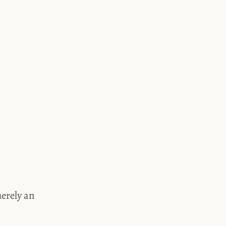
merely an