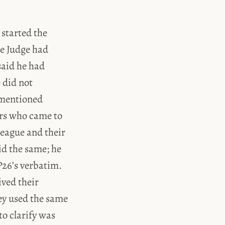
 started the
he Judge had
said he had
e did not
 mentioned
ers who came to
league and their
did the same; he
P26’s verbatim.
ived their
hey used the same
o clarify was