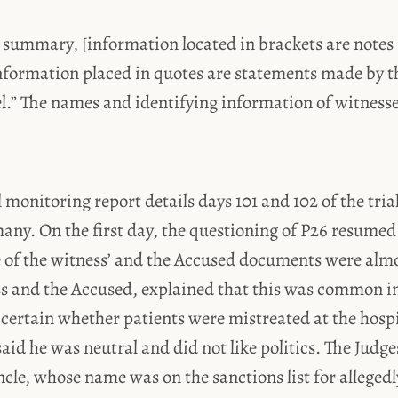
 summary, [information located in brackets are notes 
nformation placed in quotes are statements made by t
el.” The names and identifying information of witness
l monitoring report details days 101 and 102 of the tria
any. On the first day, the questioning of P26 resumed
 of the witness’ and the Accused documents were almo
ss and the Accused, explained that this was common in
certain whether patients were mistreated at the hospit
aid he was neutral and did not like politics. The Judg
cle, whose name was on the sanctions list for alleged