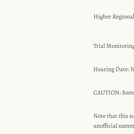
Higher Regiona
Trial Monitori
Hearing Date: N
CAUTION: Some t
Note that this s
unofficial summ