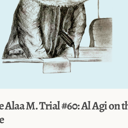
e Alaa M. Trial #60: Al Agi on t
e