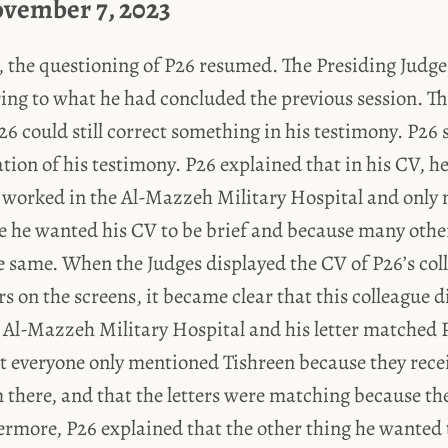
ovember 7, 2023
y, the questioning of P26 resumed. The Presiding Judge
ring to what he had concluded the previous session. T
26 could still correct something in his testimony. P26 
cation of his testimony. P26 explained that in his CV, h
 worked in the Al-Mazzeh Military Hospital and only
e he wanted his CV to be brief and because many oth
 same. When the Judges displayed the CV of P26’s col
rs on the screens, it became clear that this colleague 
 Al-Mazzeh Military Hospital and his letter matched 
at everyone only mentioned Tishreen because they rece
m there, and that the letters were matching because t
rmore, P26 explained that the other thing he wanted t