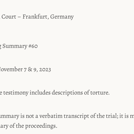
l Court – Frankfurt, Germany
ng Summary #60
ovember 7 & 9, 2023
estimony includes descriptions of torture.
ummary is not a verbatim transcript of the trial; it is 
ary of the proceedings.