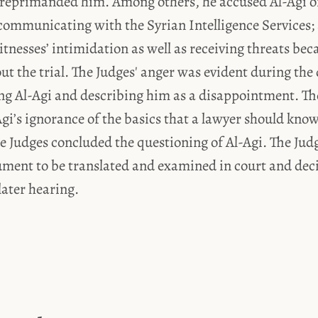
 reprimanded him. Among others, he accused Al-Agi of
communicating with the Syrian Intelligence Services;
itnesses’ intimidation as well as receiving threats bec
t the trial. The Judges' anger was evident during the
ng Al-Agi and describing him as a disappointment. Th
gi’s ignorance of the basics that a lawyer should know
e Judges concluded the questioning of Al-Agi. The Jud
ument to be translated and examined in court and dec
later hearing.