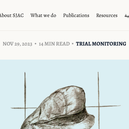
About SJAC
What we do
Publications
Resources
ال
NOV 29, 2023
14 MIN READ
TRIAL MONITORING