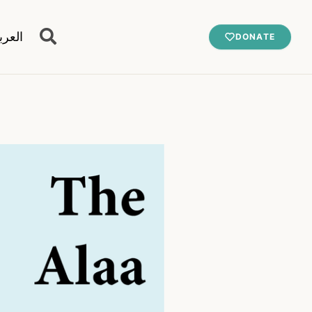
عربية
DONATE