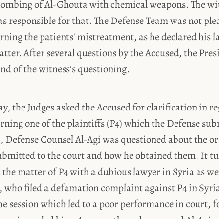
 bombing of Al-Ghouta with chemical weapons. The wi
 responsible for that. The Defense Team was not plea
ning the patients' mistreatment, as he declared his 
tter. After several questions by the Accused, the Pres
nd of the witness’s questioning.
y, the Judges asked the Accused for clarification in re
ing one of the plaintiffs (P4) which the Defense sub
t, Defense Counsel Al-Agi was questioned about the ori
bmitted to the court and how he obtained them. It tu
 the matter of P4 with a dubious lawyer in Syria as wel
, who filed a defamation complaint against P4 in Syri
e session which led to a poor performance in court, f