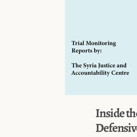
Inside th
Defensiv