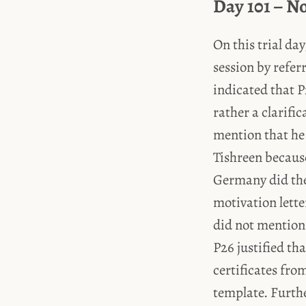
Day 101 – N
On this trial da
session by refer
indicated that P
rather a clarifi
mention that he
Tishreen becaus
Germany did the
motivation lette
did not mention
P26 justified th
certificates fro
template. Furthe