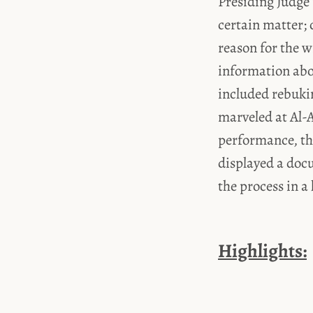
Presiding Judge
certain matter; 
reason for the w
information abou
included rebuki
marveled at Al-A
performance, th
displayed a doc
the process in a 
Highlights: