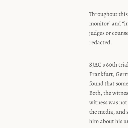
Throughout this
monitor] and “i
judges or couns
redacted.
SJAC’s 60th tria
Frankfurt, Germ
found that some
Both, the witne
witness was not 
the media, and s
him about his un