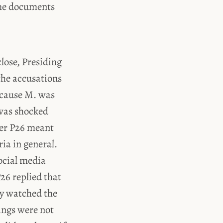
ome documents
close, Presiding
the accusations
because M. was
 was shocked
her P26 meant
ia in general.
social media
26 replied that
ly watched the
ings were not