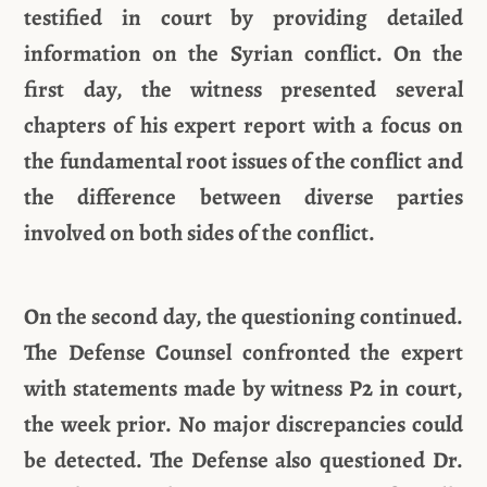
testified in court by providing detailed
information on the Syrian conflict. On the
first day, the witness presented several
chapters of his expert report with a focus on
the fundamental root issues of the conflict and
the difference between diverse parties
involved on both sides of the conflict.
On the second day, the questioning continued.
The Defense Counsel confronted the expert
with statements made by witness P2 in court,
the week prior. No major discrepancies could
be detected. The Defense also questioned Dr.