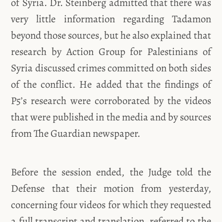
of Syria. Dr. Steinberg admitted that there was
very little information regarding Tadamon
beyond those sources, but he also explained that
research by Action Group for Palestinians of
Syria discussed crimes committed on both sides
of the conflict. He added that the findings of
P5’s research were corroborated by the videos
that were published in the media and by sources
from The Guardian newspaper.
Before the session ended, the Judge told the
Defense that their motion from yesterday,
concerning four videos for which they requested
a full transcript and translation, referred to the