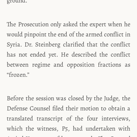
ground.”
The Prosecution only asked the expert when he
would pinpoint the end of the armed conflict in
Syria. Dr. Steinberg clarified that the conflict
has not ended yet. He described the conflict
between regime and opposition fractions as
“frozen.”
Before the session was closed by the Judge, the
Defense Counsel filed their motion to obtain a
translated transcript of the four interviews,
which the witness, P5, had undertaken with