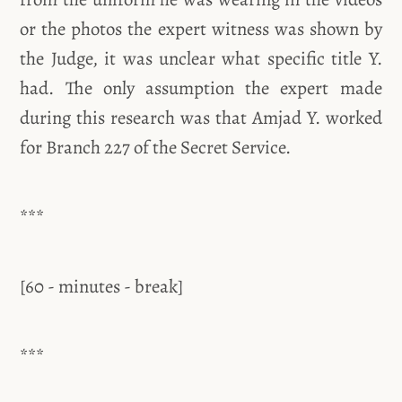
or the photos the expert witness was shown by
the Judge, it was unclear what specific title Y.
had. The only assumption the expert made
during this research was that Amjad Y. worked
for Branch 227 of the Secret Service.
***
[60 - minutes - break]
***