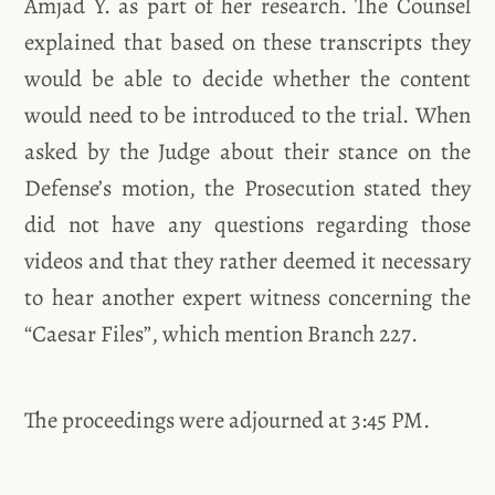
Amjad Y. as part of her research. The Counsel
explained that based on these transcripts they
would be able to decide whether the content
would need to be introduced to the trial. When
asked by the Judge about their stance on the
Defense’s motion, the Prosecution stated they
did not have any questions regarding those
videos and that they rather deemed it necessary
to hear another expert witness concerning the
“Caesar Files”, which mention Branch 227.
The proceedings were adjourned at 3:45 PM.