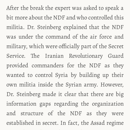
After the break the expert was asked to speak a
bit more about the NDF and who controlled this
militia. Dr. Steinberg explained that the NDF
was under the command of the air force and
military, which were officially part of the Secret
Service. The Iranian Revolutionary Guard
provided commanders for the NDF as they
wanted to control Syria by building up their
own militia inside the Syrian army. However,
Dr. Steinberg made it clear that there are big
information gaps regarding the organization
and structure of the NDF as they were
established in secret. In fact, the Assad regime