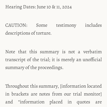
Hearing Dates: June 10 & 11, 2024
CAUTION: Some testimony includes
descriptions of torture.
Note that this summary is not a verbatim
transcript of the trial; it is merely an unofficial
summary of the proceedings.
Throughout this summary, [information located
in brackets are notes from our trial monitor]
and “information placed in quotes are