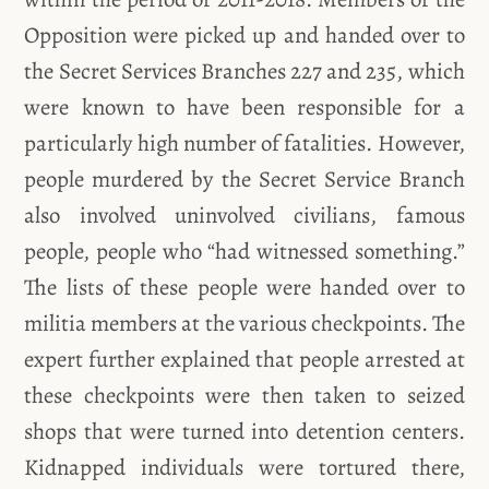
Opposition were picked up and handed over to
the Secret Services Branches 227 and 235, which
were known to have been responsible for a
particularly high number of fatalities. However,
people murdered by the Secret Service Branch
also involved uninvolved civilians, famous
people, people who “had witnessed something.”
The lists of these people were handed over to
militia members at the various checkpoints. The
expert further explained that people arrested at
these checkpoints were then taken to seized
shops that were turned into detention centers.
Kidnapped individuals were tortured there,