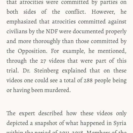
that atrocities were committed by parties on
both sides of the conflict. However, he
emphasized that atrocities committed against
civilians by the NDF were documented properly
and more thoroughly than those committed by
the Opposition. For example, he mentioned,
through the 27 videos that were part of this
trial. Dr. Steinberg explained that on these
videos one could see a total of 288 people being
or having been murdered.
The expert described how these videos only
depicted a snapshot of what happened in Syria
within the period of 2011-2018. Members of the