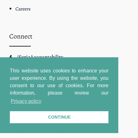
Careers
Connect
/SyriaAccountability
/@SJAC_Info
This website uses cookies to enhance your
user experience. By using the website, you
/SyriaAccountability
consent to our use of cookies.
For more
information, please review our
Privacy policy
Address
CONTINUE
Headquarters – Washington DC: