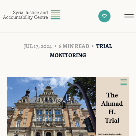
JUL 17, 2024
8 MIN READ
TRIAL
MONITORING