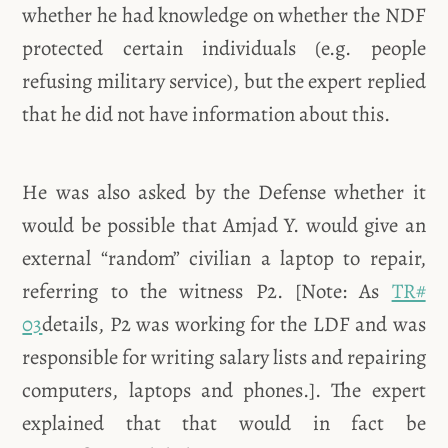
whether he had knowledge on whether the NDF
protected certain individuals (e.g. people
refusing military service), but the expert replied
that he did not have information about this.
He was also asked by the Defense whether it
would be possible that Amjad Y. would give an
external “random” civilian a laptop to repair,
referring to the witness P2. [Note: As
TR#
03
details, P2 was working for the LDF and was
responsible for writing salary lists and repairing
computers, laptops and phones.]. The expert
explained that that would in fact be