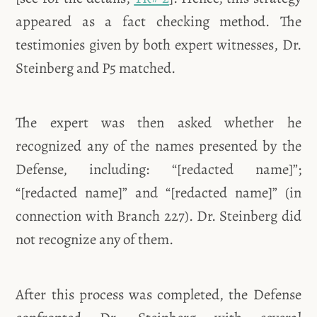
appeared as a fact checking method. The
testimonies given by both expert witnesses, Dr.
Steinberg and P5 matched.
The expert was then asked whether he
recognized any of the names presented by the
Defense, including: “[redacted name]”;
“[redacted name]” and “[redacted name]” (in
connection with Branch 227). Dr. Steinberg did
not recognize any of them.
After this process was completed, the Defense