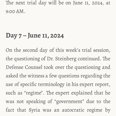
The next trial day will be on June 11, 2024, at
9:00 AM.
Day 7 – June 11, 2024
On the second day of this week’s trial session,
the questioning of Dr. Steinberg continued. The
Defense Counsel took over the questioning and
asked the witness a few questions regarding the
use of specific terminology in his expert report,
such as “regime”. The expert explained that he
was not speaking of “government” due to the
fact that Syria was an autocratic regime by