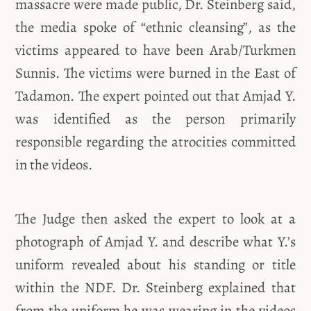
massacre were made public, Dr. Steinberg said,
the media spoke of “ethnic cleansing”, as the
victims appeared to have been Arab/Turkmen
Sunnis. The victims were burned in the East of
Tadamon. The expert pointed out that Amjad Y.
was identified as the person primarily
responsible regarding the atrocities committed
in the videos.
The Judge then asked the expert to look at a
photograph of Amjad Y. and describe what Y.’s
uniform revealed about his standing or title
within the NDF. Dr. Steinberg explained that
from the uniform he was wearing in the videos