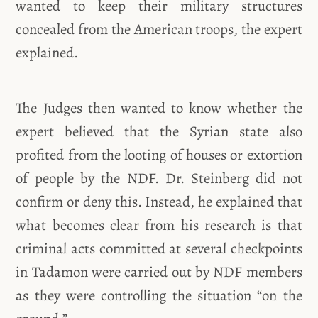
wanted to keep their military structures
concealed from the American troops, the expert
explained.
The Judges then wanted to know whether the
expert believed that the Syrian state also
profited from the looting of houses or extortion
of people by the NDF. Dr. Steinberg did not
confirm or deny this. Instead, he explained that
what becomes clear from his research is that
criminal acts committed at several checkpoints
in Tadamon were carried out by NDF members
as they were controlling the situation “on the