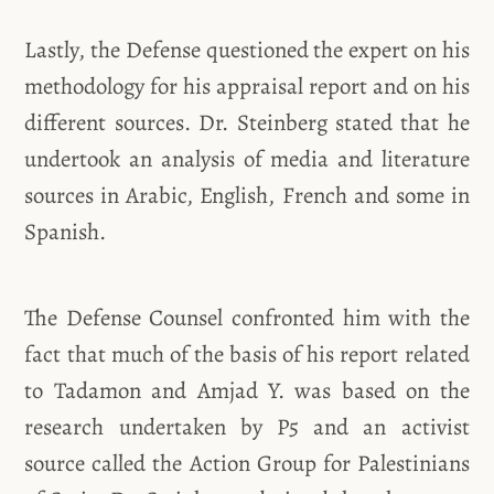
Lastly, the Defense questioned the expert on his
methodology for his appraisal report and on his
different sources. Dr. Steinberg stated that he
undertook an analysis of media and literature
sources in Arabic, English, French and some in
Spanish.
The Defense Counsel confronted him with the
fact that much of the basis of his report related
to Tadamon and Amjad Y. was based on the
research undertaken by P5 and an activist
source called the Action Group for Palestinians