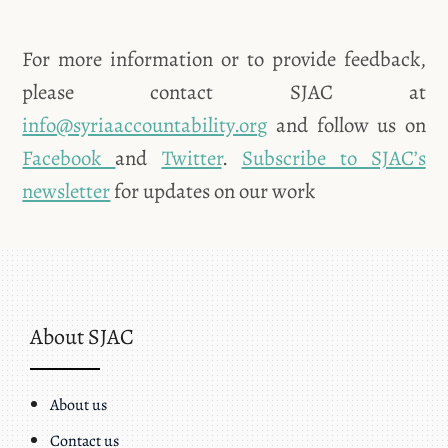
For more information or to provide feedback,
please contact SJAC at
info@syriaaccountability.org
and follow us on
Facebook
and
Twitter
.
Subscribe to SJAC’s
newsletter
for updates on our work
About SJAC
About us
Contact us