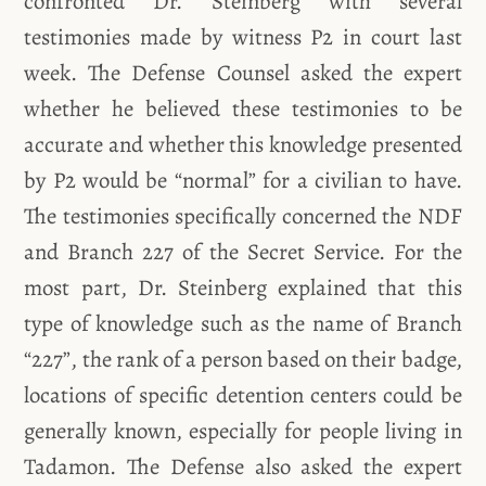
confronted Dr. Steinberg with several
testimonies made by witness P2 in court last
week. The Defense Counsel asked the expert
whether he believed these testimonies to be
accurate and whether this knowledge presented
by P2 would be “normal” for a civilian to have.
The testimonies specifically concerned the NDF
and Branch 227 of the Secret Service. For the
most part, Dr. Steinberg explained that this
type of knowledge such as the name of Branch
“227”, the rank of a person based on their badge,
locations of specific detention centers could be
generally known, especially for people living in
Tadamon. The Defense also asked the expert