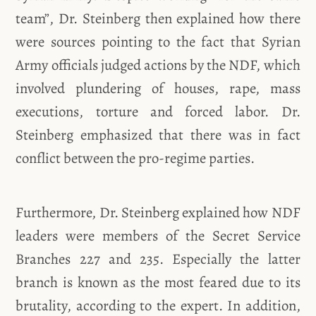
team”, Dr. Steinberg then explained how there
were sources pointing to the fact that Syrian
Army officials judged actions by the NDF, which
involved plundering of houses, rape, mass
executions, torture and forced labor. Dr.
Steinberg emphasized that there was in fact
conflict between the pro-regime parties.
Furthermore, Dr. Steinberg explained how NDF
leaders were members of the Secret Service
Branches 227 and 235. Especially the latter
branch is known as the most feared due to its
brutality, according to the expert. In addition,