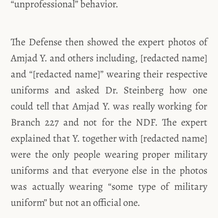
“unprofessional” behavior.
The Defense then showed the expert photos of
Amjad Y. and others including, [redacted name]
and “[redacted name]” wearing their respective
uniforms and asked Dr. Steinberg how one
could tell that Amjad Y. was really working for
Branch 227 and not for the NDF. The expert
explained that Y. together with [redacted name]
were the only people wearing proper military
uniforms and that everyone else in the photos
was actually wearing “some type of military
uniform” but not an official one.