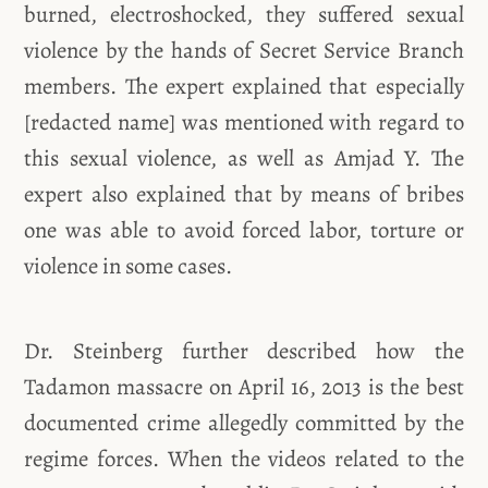
burned, electroshocked, they suffered sexual
violence by the hands of Secret Service Branch
members. The expert explained that especially
[redacted name] was mentioned with regard to
this sexual violence, as well as Amjad Y. The
expert also explained that by means of bribes
one was able to avoid forced labor, torture or
violence in some cases.
Dr. Steinberg further described how the
Tadamon massacre on April 16, 2013 is the best
documented crime allegedly committed by the
regime forces. When the videos related to the