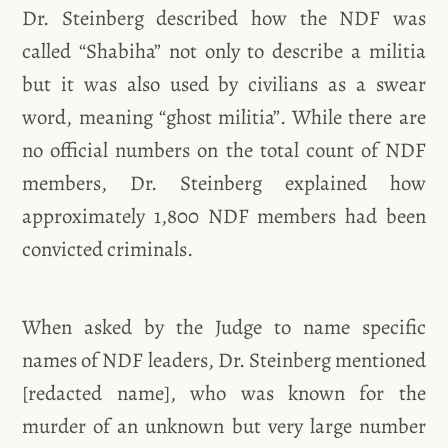
Dr. Steinberg described how the NDF was
called “Shabiha” not only to describe a militia
but it was also used by civilians as a swear
word, meaning “ghost militia”. While there are
no official numbers on the total count of NDF
members, Dr. Steinberg explained how
approximately 1,800 NDF members had been
convicted criminals.
When asked by the Judge to name specific
names of NDF leaders, Dr. Steinberg mentioned
[redacted name], who was known for the
murder of an unknown but very large number