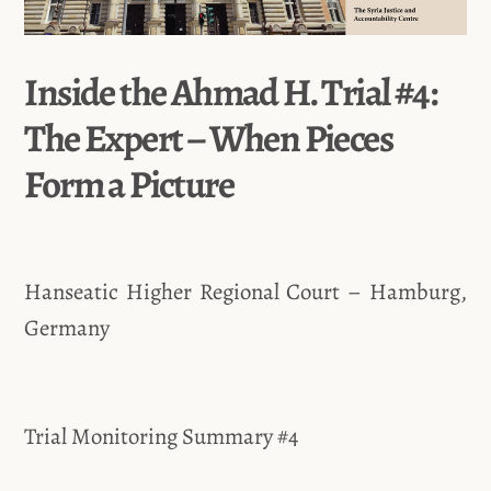
Inside the Ahmad H. Trial #4:
The Expert – When Pieces
Form a Picture
Hanseatic Higher Regional Court – Hamburg,
Germany
Trial Monitoring Summary #4