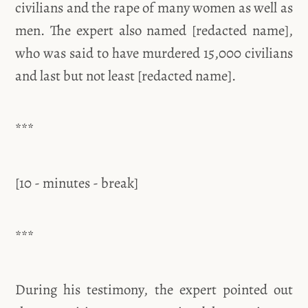
civilians and the rape of many women as well as
men. The expert also named [redacted name],
who was said to have murdered 15,000 civilians
and last but not least [redacted name].
***
[10 - minutes - break]
***
During his testimony, the expert pointed out