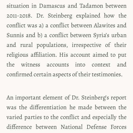
situation in Damascus and Tadamon between
2011-2018. Dr. Steinberg explained how the
conflict was a) a conflict between Alawites and
Sunnis and b) a conflict between Syria’s urban
and rural populations, irrespective of their
religious affiliation. His account aimed to put
the witness accounts into context and
confirmed certain aspects of their testimonies.
An important element of Dr. Steinberg’s report
was the differentiation he made between the
varied parties to the conflict and especially the
difference between National Defense Forces