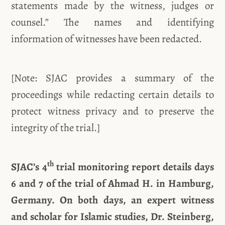
statements made by the witness, judges or
counsel.” The names and identifying
information of witnesses have been redacted.
[Note: SJAC provides a summary of the
proceedings while redacting certain details to
protect witness privacy and to preserve the
integrity of the trial.]
th
SJAC’s 4
trial monitoring report details days
6 and 7 of the trial of Ahmad H. in Hamburg,
Germany. On both days, an expert witness
and scholar for Islamic studies, Dr. Steinberg,