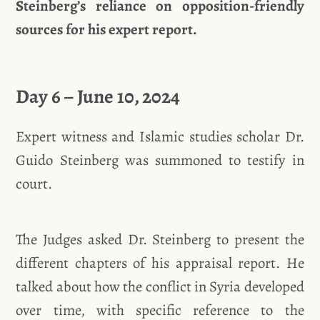
Steinberg’s reliance on opposition-friendly
sources for his expert report.
Day 6 – June 10, 2024
Expert witness and Islamic studies scholar Dr.
Guido Steinberg was summoned to testify in
court.
The Judges asked Dr. Steinberg to present the
different chapters of his appraisal report. He
talked about how the conflict in Syria developed
over time, with specific reference to the