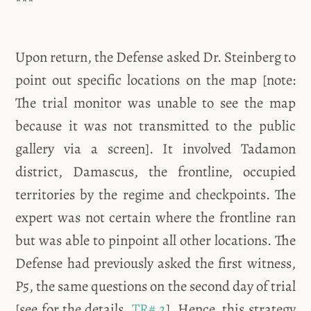
***
Upon return, the Defense asked Dr. Steinberg to
point out specific locations on the map [note:
The trial monitor was unable to see the map
because it was not transmitted to the public
gallery via a screen]. It involved Tadamon
district, Damascus, the frontline, occupied
territories by the regime and checkpoints. The
expert was not certain where the frontline ran
but was able to pinpoint all other locations. The
Defense had previously asked the first witness,
P5, the same questions on the second day of trial
[see for the details,
TR# 2
]. Hence, this strategy