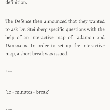
definition.
The Defense then announced that they wanted
to ask Dr. Steinberg specific questions with the
help of an interactive map of Tadamon and
Damascus. In order to set up the interactive
map, a short break was issued.
***
[10 - minutes - break]