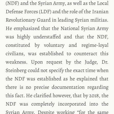
(NDF) and the Syrian Army, as well as the Local
Defense Forces (LDF) and the role of the Iranian
Revolutionary Guard in leading Syrian militias.
He emphasized that the National Syrian Army
was highly understaffed and that the NDF,
constituted by voluntary and regime-loyal
civilians, was established to counteract this
weakness. Upon request by the Judge, Dr.
Steinberg could not specify the exact time when
the NDF was established as he explained that
there is no precise documentation regarding
this fact. He clarified however, that by 2018, the
NDF was completely incorporated into the
Syrian Army. Despite working “for the same