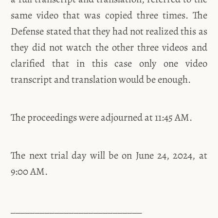
same video that was copied three times. The
Defense stated that they had not realized this as
they did not watch the other three videos and
clarified that in this case only one video
transcript and translation would be enough.
The proceedings were adjourned at 11:45 AM.
The next trial day will be on June 24, 2024, at
9:00 AM.
___________________________