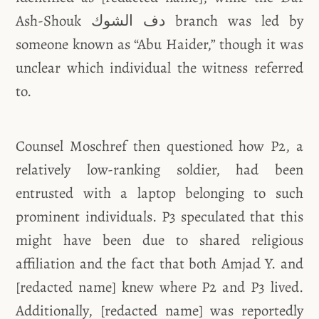
Ash-Shouk دف الشوك branch was led by
someone known as “Abu Haider,” though it was
unclear which individual the witness referred
to.
Counsel Moschref then questioned how P2, a
relatively low-ranking soldier, had been
entrusted with a laptop belonging to such
prominent individuals. P3 speculated that this
might have been due to shared religious
affiliation and the fact that both Amjad Y. and
[redacted name] knew where P2 and P3 lived.
Additionally, [redacted name] was reportedly