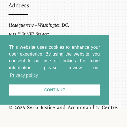
Address
Headquarters – Washington DC:
1612 K St NW, Ste 400
Washington, DC 20006
This website uses cookies to enhance your
user experience. By using the website, you
consent to our use of cookies.
For more
information, please review our
Privacy policy
CONTINUE
Terms of Service + Privacy Policy
Copyright
© 2026 Syria Justice and Accountability Centre.
All rights reserved.