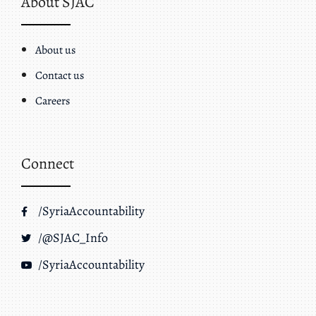
About SJAC
About us
Contact us
Careers
Connect
/SyriaAccountability
/@SJAC_Info
/SyriaAccountability