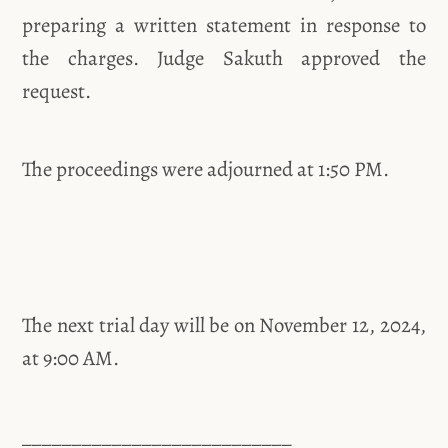
preparing a written statement in response to
the charges. Judge Sakuth approved the
request.
The proceedings were adjourned at 1:50 PM.
The next trial day will be on November 12, 2024,
at 9:00 AM.
___________________________