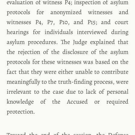
evaluation of witness P4; inspection of asylum
protocols for anonymized witnesses and
witnesses P4, P7, P10, and P15; and court
hearings for individuals interviewed during
asylum procedures. The Judge explained that
the rejection of the disclosure of the asylum
protocols for these witnesses was based on the
fact that they were either unable to contribute
meaningfully to the truth-finding process, were
irrelevant to the case due to lack of personal
knowledge of the Accused or required
protection.
Toward the end of the session, the Defense