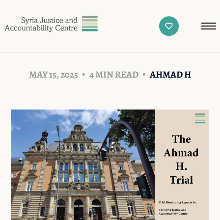
MAY 15, 2025
4 MIN READ
AHMAD H