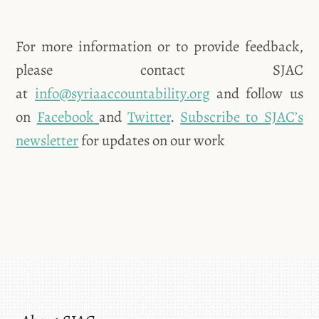
For more information or to provide feedback,
please contact SJAC
at
info@syriaaccountability.org
and follow us
on
Facebook
and
Twitter
.
Subscribe to SJAC’s
newsletter
for updates on our work