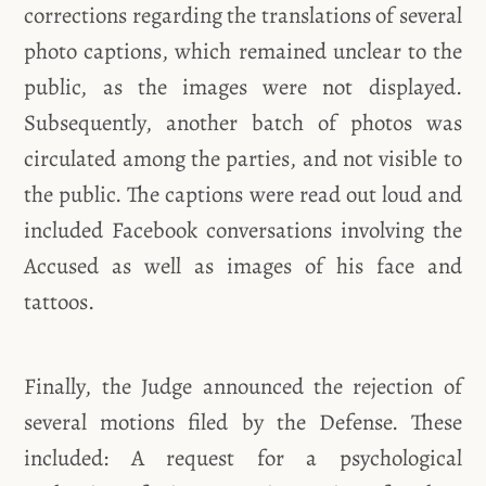
corrections regarding the translations of several
photo captions, which remained unclear to the
public, as the images were not displayed.
Subsequently, another batch of photos was
circulated among the parties, and not visible to
the public. The captions were read out loud and
included Facebook conversations involving the
Accused as well as images of his face and
tattoos.
Finally, the Judge announced the rejection of
several motions filed by the Defense. These
included: A request for a psychological