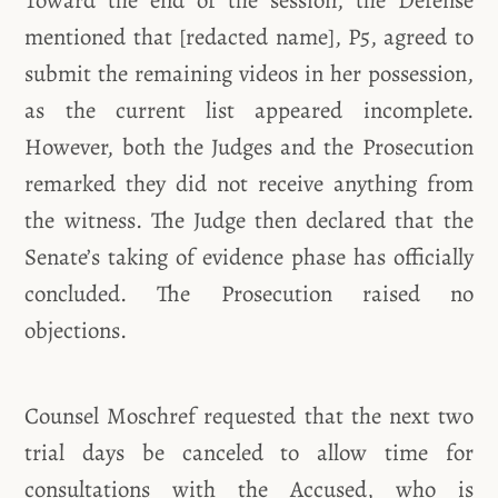
mentioned that [redacted name], P5, agreed to
submit the remaining videos in her possession,
as the current list appeared incomplete.
However, both the Judges and the Prosecution
remarked they did not receive anything from
the witness. The Judge then declared that the
Senate’s taking of evidence phase has officially
concluded. The Prosecution raised no
objections.
Counsel Moschref requested that the next two
trial days be canceled to allow time for
consultations with the Accused, who is