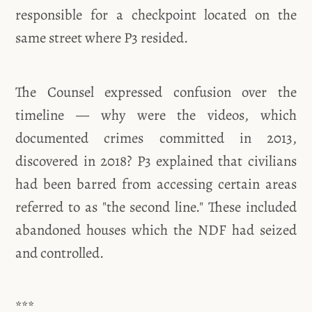
responsible for a checkpoint located on the
same street where P3 resided.
The Counsel expressed confusion over the
timeline — why were the videos, which
documented crimes committed in 2013,
discovered in 2018? P3 explained that civilians
had been barred from accessing certain areas
referred to as "the second line." These included
abandoned houses which the NDF had seized
and controlled.
***