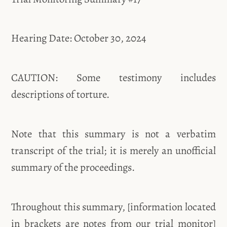
Hearing Date: October 30, 2024
CAUTION: Some testimony includes
descriptions of torture.
Note that this summary is not a verbatim
transcript of the trial; it is merely an unofficial
summary of the proceedings.
Throughout this summary, [information located
in brackets are notes from our trial monitor]