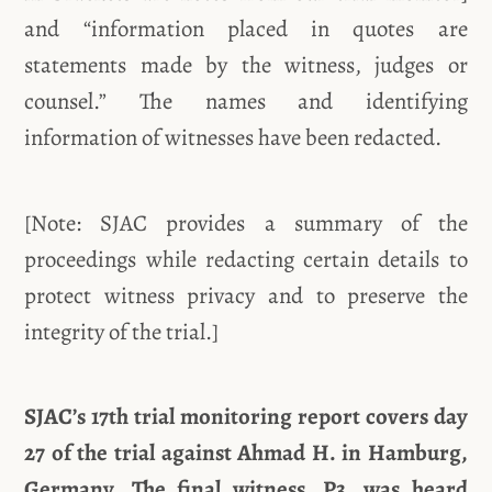
and “information placed in quotes are
statements made by the witness, judges or
counsel.” The names and identifying
information of witnesses have been redacted.
[Note: SJAC provides a summary of the
proceedings while redacting certain details to
protect witness privacy and to preserve the
integrity of the trial.]
SJAC’s 17th trial monitoring report covers day
27 of the trial against Ahmad H. in Hamburg,
Germany. The final witness, P3, was heard