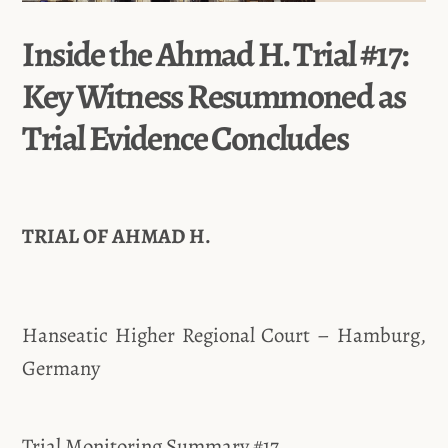
Inside the Ahmad H. Trial #17:
Key Witness Resummoned as
Trial Evidence Concludes
TRIAL OF AHMAD H.
Hanseatic Higher Regional Court – Hamburg,
Germany
Trial Monitoring Summary #17