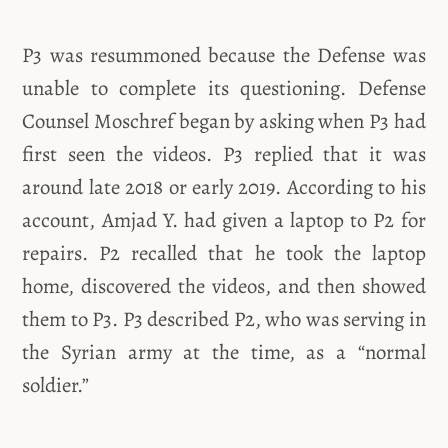
P3 was resummoned because the Defense was
unable to complete its questioning. Defense
Counsel Moschref began by asking when P3 had
first seen the videos. P3 replied that it was
around late 2018 or early 2019. According to his
account, Amjad Y. had given a laptop to P2 for
repairs. P2 recalled that he took the laptop
home, discovered the videos, and then showed
them to P3. P3 described P2, who was serving in
the Syrian army at the time, as a “normal
soldier.”