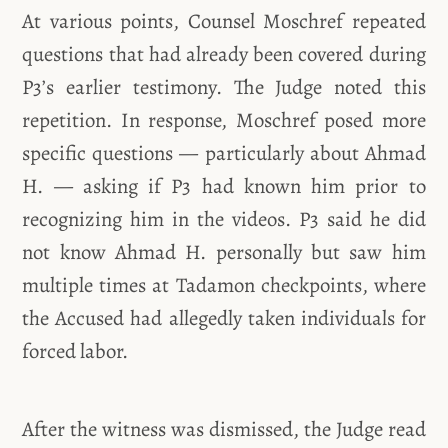
At various points, Counsel Moschref repeated
questions that had already been covered during
P3’s earlier testimony. The Judge noted this
repetition. In response, Moschref posed more
specific questions — particularly about Ahmad
H. — asking if P3 had known him prior to
recognizing him in the videos. P3 said he did
not know Ahmad H. personally but saw him
multiple times at Tadamon checkpoints, where
the Accused had allegedly taken individuals for
forced labor.
After the witness was dismissed, the Judge read