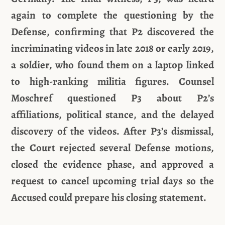
again to complete the questioning by the
Defense, confirming that P2 discovered the
incriminating videos in late 2018 or early 2019,
a soldier, who found them on a laptop linked
to high-ranking militia figures. Counsel
Moschref questioned P3 about P2’s
affiliations, political stance, and the delayed
discovery of the videos. After P3’s dismissal,
the Court rejected several Defense motions,
closed the evidence phase, and approved a
request to cancel upcoming trial days so the
Accused could prepare his closing statement.