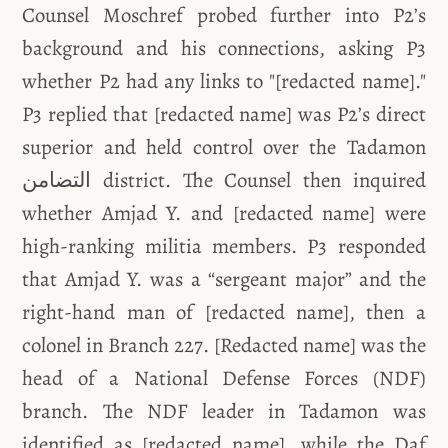
Counsel Moschref probed further into P2’s
background and his connections, asking P3
whether P2 had any links to "[redacted name]."
P3 replied that [redacted name] was P2’s direct
superior and held control over the Tadamon
التضامن district. The Counsel then inquired
whether Amjad Y. and [redacted name] were
high-ranking militia members. P3 responded
that Amjad Y. was a “sergeant major” and the
right-hand man of [redacted name], then a
colonel in Branch 227. [Redacted name] was the
head of a National Defense Forces (NDF)
branch. The NDF leader in Tadamon was
identified as [redacted name], while the Daf