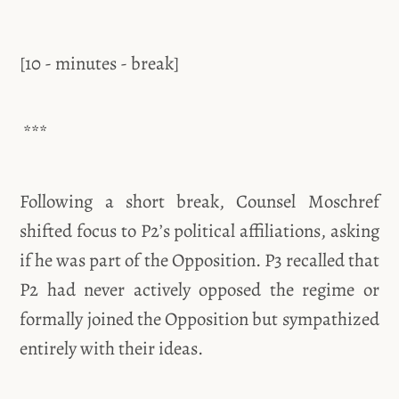
[10 - minutes - break]
***
Following a short break, Counsel Moschref
shifted focus to P2’s political affiliations, asking
if he was part of the Opposition. P3 recalled that
P2 had never actively opposed the regime or
formally joined the Opposition but sympathized
entirely with their ideas.