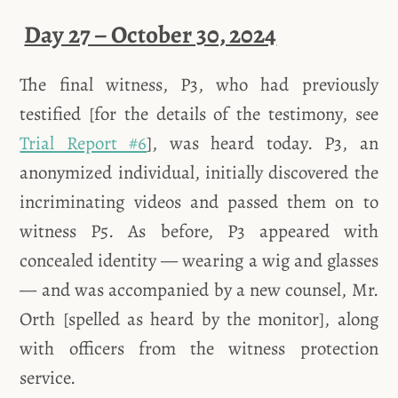
Day 27 – October 30, 2024
The final witness, P3, who had previously
testified [for the details of the testimony, see
Trial Report #6
], was heard today. P3, an
anonymized individual, initially discovered the
incriminating videos and passed them on to
witness P5. As before, P3 appeared with
concealed identity — wearing a wig and glasses
— and was accompanied by a new counsel, Mr.
Orth [spelled as heard by the monitor], along
with officers from the witness protection
service.