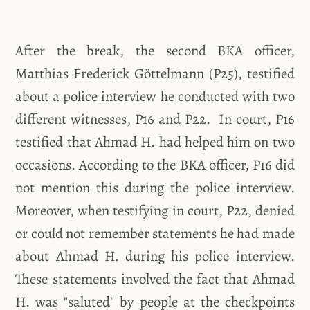
After the break, the second BKA officer,
Matthias Frederick Göttelmann (P25), testified
about a police interview he conducted with two
different witnesses, P16 and P22. In court, P16
testified that Ahmad H. had helped him on two
occasions. According to the BKA officer, P16 did
not mention this during the police interview.
Moreover, when testifying in court, P22, denied
or could not remember statements he had made
about Ahmad H. during his police interview.
These statements involved the fact that Ahmad
H. was "saluted" by people at the checkpoints