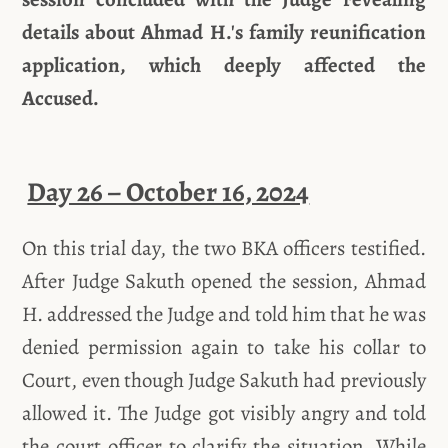
details about Ahmad H.'s family reunification
application, which deeply affected the
Accused.
Day 26 – October 16, 2024
On this trial day, the two BKA officers testified.
After Judge Sakuth opened the session, Ahmad
H. addressed the Judge and told him that he was
denied permission again to take his collar to
Court, even though Judge Sakuth had previously
allowed it. The Judge got visibly angry and told
the court officer to clarify the situation. While