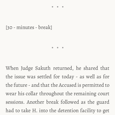
[30 - minutes - break]
When Judge Sakuth returned, he shared that
the issue was settled for today - as well as for
the future - and that the Accused is permitted to
wear his collar throughout the remaining court
sessions. Another break followed as the guard
had to take H. into the detention facility to get