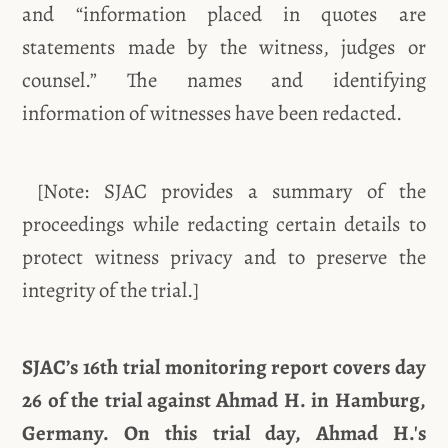
and “information placed in quotes are
statements made by the witness, judges or
counsel.” The names and identifying
information of witnesses have been redacted.
[Note: SJAC provides a summary of the
proceedings while redacting certain details to
protect witness privacy and to preserve the
integrity of the trial.]
SJAC’s 16th trial monitoring report covers day
26 of the trial against Ahmad H. in Hamburg,
Germany. On this trial day, Ahmad H.'s