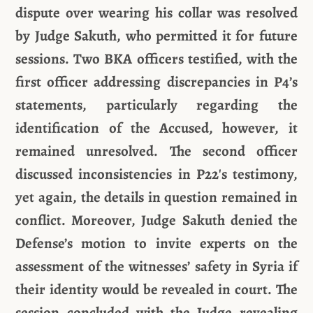
dispute over wearing his collar was resolved
by Judge Sakuth, who permitted it for future
sessions. Two BKA officers testified, with the
first officer addressing discrepancies in P4’s
statements, particularly regarding the
identification of the Accused, however, it
remained unresolved. The second officer
discussed inconsistencies in P22's testimony,
yet again, the details in question remained in
conflict. Moreover, Judge Sakuth denied the
Defense’s motion to invite experts on the
assessment of the witnesses’ safety in Syria if
their identity would be revealed in court. The
session concluded with the Judge revealing