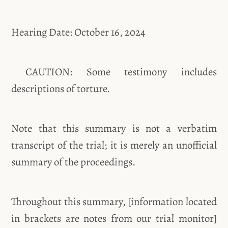
Hearing Date: October 16, 2024
CAUTION: Some testimony includes
descriptions of torture.
Note that this summary is not a verbatim
transcript of the trial; it is merely an unofficial
summary of the proceedings.
Throughout this summary, [information located
in brackets are notes from our trial monitor]