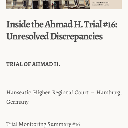
Inside the Ahmad H. Trial #16:
Unresolved Discrepancies
TRIAL OF AHMAD H.
Hanseatic Higher Regional Court – Hamburg,
Germany
Trial Monitoring Summary #16