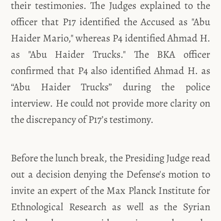
their testimonies. The Judges explained to the
officer that P17 identified the Accused as "Abu
Haider Mario," whereas P4 identified Ahmad H.
as "Abu Haider Trucks." The BKA officer
confirmed that P4 also identified Ahmad H. as
“Abu Haider Trucks” during the police
interview. He could not provide more clarity on
the discrepancy of P17’s testimony.
Before the lunch break, the Presiding Judge read
out a decision denying the Defense's motion to
invite an expert of the Max Planck Institute for
Ethnological Research as well as the Syrian