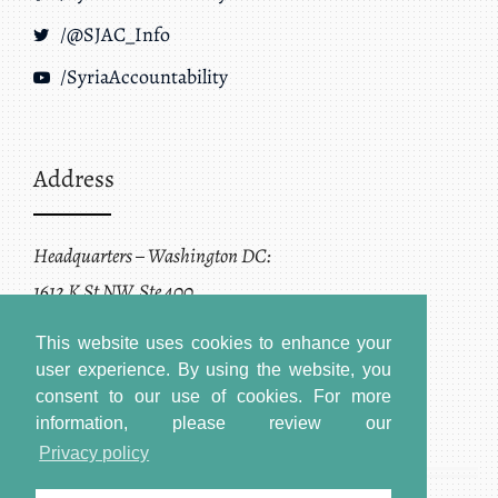
/@SJAC_Info
/SyriaAccountability
Address
Headquarters – Washington DC:
1612 K St NW, Ste 400
Washington, DC 20006
This website uses cookies to enhance your
user experience. By using the website, you
consent to our use of cookies.
For more
information, please review our
Privacy policy