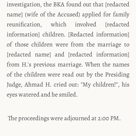
investigation, the BKA found out that [redacted
name] (wife of the Accused) applied for family
reunification, which involved [redacted
information] children. [Redacted information]
of those children were from the marriage to
[redacted name] and [redacted information]
from H.'s previous marriage. When the names
of the children were read out by the Presiding
Judge, Ahmad H. cried out: "My children!", his
eyes watered and he smiled.
The proceedings were adjourned at 2:00 PM.