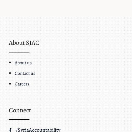
About SJAC
About us
Contact us
Careers
Connect
/SyriaAccountability