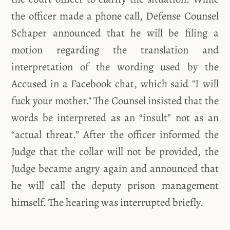
the officer made a phone call, Defense Counsel
Schaper announced that he will be filing a
motion regarding the translation and
interpretation of the wording used by the
Accused in a Facebook chat, which said "I will
fuck your mother." The Counsel insisted that the
words be interpreted as an “insult” not as an
“actual threat.” After the officer informed the
Judge that the collar will not be provided, the
Judge became angry again and announced that
he will call the deputy prison management
himself. The hearing was interrupted briefly.