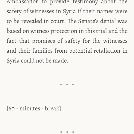
Ambassador to provide testimony about the
safety of witnesses in Syria if their names were
to be revealed in court. The Senate’s denial was
based on witness protection in this trial and the
fact that promises of safety for the witnesses
and their families from potential retaliation in
Syria could not be made.
[60 - minutes - break]