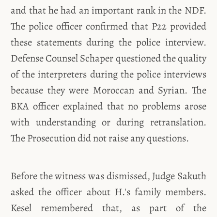
and that he had an important rank in the NDF.
The police officer confirmed that P22 provided
these statements during the police interview.
Defense Counsel Schaper questioned the quality
of the interpreters during the police interviews
because they were Moroccan and Syrian. The
BKA officer explained that no problems arose
with understanding or during retranslation.
The Prosecution did not raise any questions.
Before the witness was dismissed, Judge Sakuth
asked the officer about H.'s family members.
Kesel remembered that, as part of the