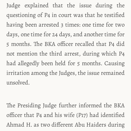
Judge explained that the issue during the
questioning of P4 in court was that he testified
having been arrested 3 times: one time for two
days, one time for 24 days, and another time for
5 months. The BKA officer recalled that P4 did
not mention the third arrest, during which P4
had allegedly been held for 5 months. Causing
irritation among the Judges, the issue remained
unsolved.
The Presiding Judge further informed the BKA
officer that P4 and his wife (P17) had identified
Ahmad H. as two different Abu Haiders during