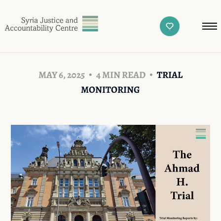
MAY 6, 2025
4 MIN READ
TRIAL
MONITORING