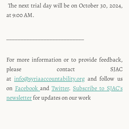
The next trial day will be on October 30, 2024,
at 9:00 AM.
___________________________
For more information or to provide feedback,
please contact SJAC
at
info@syriaaccountability.org
and follow us
on
Facebook
and
Twitter
.
Subscribe to SJAC’s
newsletter
for updates on our work