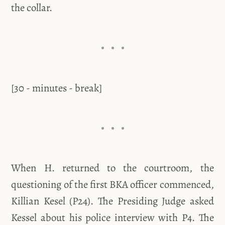
the collar.
[30 - minutes - break]
When H. returned to the courtroom, the
questioning of the first BKA officer commenced,
Killian Kesel (P24). The Presiding Judge asked
Kessel about his police interview with P4. The