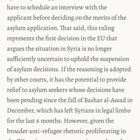
have to schedule an interview with the
applicant before deciding on the merits of the
asylum application. That said, this ruling
represents the first decision in the EU that
argues the situation in Syria is no longer
sufficiently uncertain to uphold the suspension
of asylum decisions. If the reasoning is adopted
by other courts, it has the potential to provide
relief to asylum seekers whose decisions have
been pending since the fall of Bashar al-Assad in
December, which has left Syrians in legal limbo
for the last 6 months. However, given the
broader anti-refugee rhetoric proliferating in