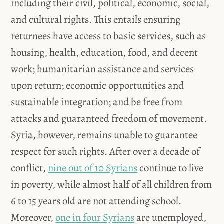
including their civil, political, economic, social,
and cultural rights. This entails ensuring
returnees have access to basic services, such as
housing, health, education, food, and decent
work; humanitarian assistance and services
upon return; economic opportunities and
sustainable integration; and be free from
attacks and guaranteed freedom of movement.
Syria, however, remains unable to guarantee
respect for such rights. After over a decade of
conflict,
nine out of 10 Syrians
continue to live
in poverty, while almost half of all children from
6 to 15 years old are not attending school.
Moreover,
one in four Syrians
are unemployed,