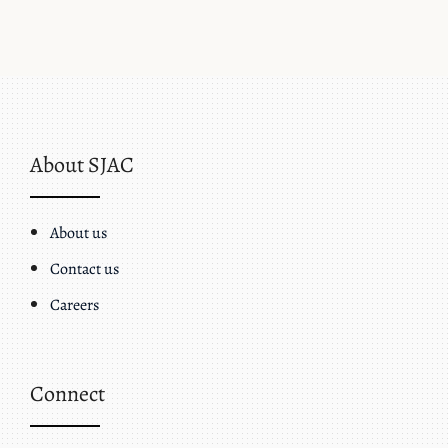
About SJAC
About us
Contact us
Careers
Connect