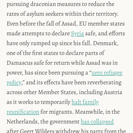
pursuing draconian measures to reduce the
rates of asylum seekers within their territory.
Even before the fall of Assad, EU member states
made attempts to declare
Syria
safe, and efforts
have only ramped up since his fall. Denmark,
one of the first states to declare parts of
Damascus safe for return while Assad was in
power, has since been pursuing a “
zero refugee
policy
,” and its effects have been reverberating
across other Member States, including Austria
as it works to temporarily
halt family
reunification
for migrants. Meanwhile, in the
Netherlands, the government
has collapsed
after Geert Wilders withdrew his party from the