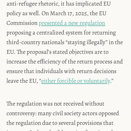
anti-refugee rhetoric, it has implicated EU
policy as well. On March 17, 2025, the EU
Commission
presented a new regulation
proposing a centralized system for returning
third-country nationals “staying illegally” in the
EU. The proposal’s stated objectives are to
increase the efficiency of the return process and
ensure that individuals with return decisions
leave the EU, “
either forcible or voluntarily
.”
The regulation was not received without
controversy: many civil society actors opposed
the regulation due to several provisions that