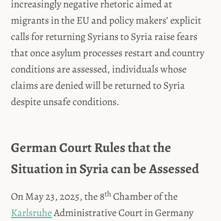
increasingly negative rhetoric aimed at
migrants in the EU and policy makers’ explicit
calls for returning Syrians to Syria raise fears
that once asylum processes restart and country
conditions are assessed, individuals whose
claims are denied will be returned to Syria
despite unsafe conditions.
German Court Rules that the
Situation in Syria can be Assessed
th
On May 23, 2025, the 8
Chamber of the
Karlsruhe
Administrative Court in Germany