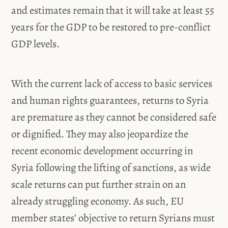
and estimates remain that it will take at least 55
years for the GDP to be restored to pre-conflict
GDP levels.
With the current lack of access to basic services
and human rights guarantees, returns to Syria
are premature as they cannot be considered safe
or dignified. They may also jeopardize the
recent economic development occurring in
Syria following the lifting of sanctions, as wide
scale returns can put further strain on an
already struggling economy. As such, EU
member states’ objective to return Syrians must