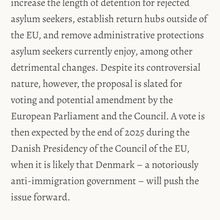
increase the length of detention for rejected
asylum seekers, establish return hubs outside of
the EU, and remove administrative protections
asylum seekers currently enjoy, among other
detrimental changes. Despite its controversial
nature, however, the proposal is slated for
voting and potential amendment by the
European Parliament and the Council. A vote is
then expected by the end of 2025 during the
Danish Presidency of the Council of the EU,
when it is likely that Denmark – a notoriously
anti-immigration government – will push the
issue forward.