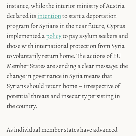
instance, while the interior ministry of Austria
declared its
intention
to start a deportation
program for Syrians in the near future, Cyprus
implemented a
policy
to pay asylum seekers and
those with international protection from Syria
to voluntarily return home. The actions of EU
Member States are sending a clear message: the
change in governance in Syria means that
Syrians should return home – irrespective of
potential threats and insecurity persisting in
the country.
As individual member states have advanced