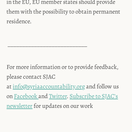
in the EU, EU member states should provide
them with the possibility to obtain permanent
residence.
___________________________
For more information or to provide feedback,
please contact SJAC
at
info@syriaaccountability.org
and follow us
on
Facebook
and
Twitter
.
Subscribe to SJAC’s
newsletter
for updates on our work