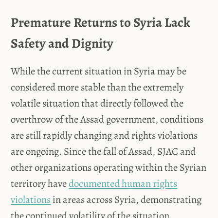
Premature Returns to Syria Lack
Safety and Dignity
While the current situation in Syria may be
considered more stable than the extremely
volatile situation that directly followed the
overthrow of the Assad government, conditions
are still rapidly changing and rights violations
are ongoing. Since the fall of Assad, SJAC and
other organizations operating within the Syrian
territory have
documented human rights
violations
in areas across Syria, demonstrating
the continued volatility of the situation.