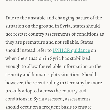
Due to the unstable and changing nature of the
situation on the ground in Syria, states should
not restart country assessments of conditions as
they are premature and not reliable. States
should instead refer to
UNHCR guidance
on
when the situation in Syria has stabilized
enough to allow for reliable information on the
security and human rights situation. Should,
however, the recent ruling in Germany be more
broadly adopted across the country and
conditions in Syria assessed, assessments
should occur on a frequent basis to ensure