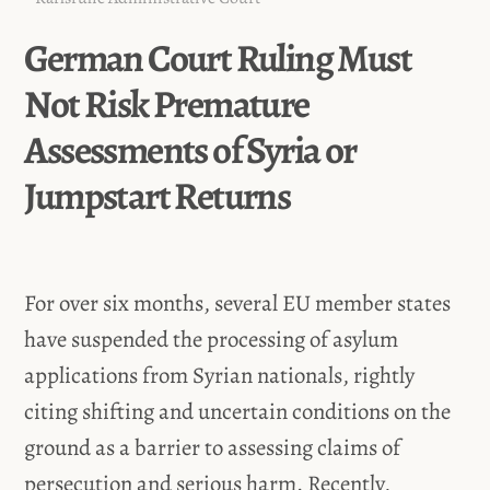
German Court Ruling Must
Not Risk Premature
Assessments of Syria or
Jumpstart Returns
For over six months, several EU member states
have suspended the processing of asylum
applications from Syrian nationals, rightly
citing shifting and uncertain conditions on the
ground as a barrier to assessing claims of
persecution and serious harm. Recently,