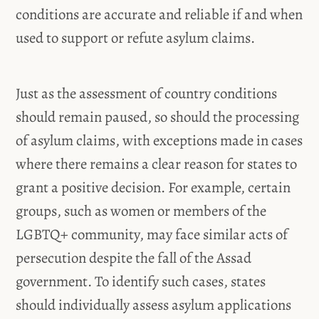
conditions are accurate and reliable if and when
used to support or refute asylum claims.
Just as the assessment of country conditions
should remain paused, so should the processing
of asylum claims, with exceptions made in cases
where there remains a clear reason for states to
grant a positive decision. For example, certain
groups, such as women or members of the
LGBTQ+ community, may face similar acts of
persecution despite the fall of the Assad
government. To identify such cases, states
should individually assess asylum applications