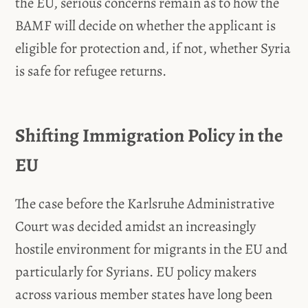
the EU, serious concerns remain as to how the
BAMF will decide on whether the applicant is
eligible for protection and, if not, whether Syria
is safe for refugee returns.
Shifting Immigration Policy in the
EU
The case before the Karlsruhe Administrative
Court was decided amidst an increasingly
hostile environment for migrants in the EU and
particularly for Syrians. EU policy makers
across various member states have long been