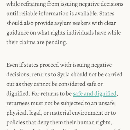
while refraining from issuing negative decisions
until reliable information is available. States
should also provide asylum seekers with clear
guidance on what rights individuals have while
their claims are pending.
Even if states proceed with issuing negative
decisions, returns to Syria should not be carried
out as they cannot be considered safe or
dignified. For returns to be
safe and dignified
,
returnees must not be subjected to an unsafe
physical, legal, or material environment or to
policies that deny them their human rights,