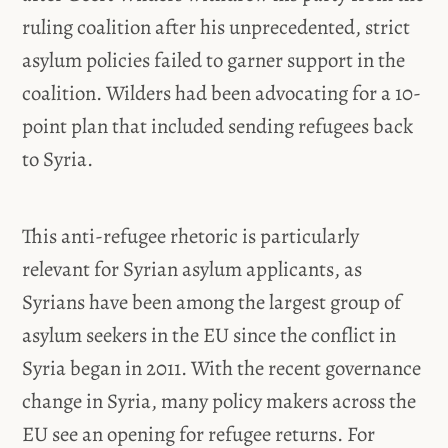
ruling coalition after his unprecedented, strict
asylum policies failed to garner support in the
coalition. Wilders had been advocating for a 10-
point plan that included sending refugees back
to Syria.
This anti-refugee rhetoric is particularly
relevant for Syrian asylum applicants, as
Syrians have been among the largest group of
asylum seekers in the EU since the conflict in
Syria began in 2011. With the recent governance
change in Syria, many policy makers across the
EU see an opening for refugee returns. For