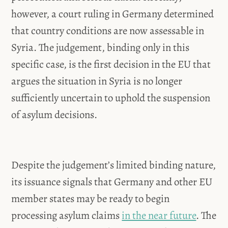
however, a court ruling in Germany determined
that country conditions are now assessable in
Syria. The judgement, binding only in this
specific case, is the first decision in the EU that
argues the situation in Syria is no longer
sufficiently uncertain to uphold the suspension
of asylum decisions.
Despite the judgement’s limited binding nature,
its issuance signals that Germany and other EU
member states may be ready to begin
processing asylum claims
in the near future
. The