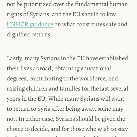
not be prioritized over the fundamental human
rights of Syrians, and the EU should follow
UNHCR guidance
on what constitutes safe and
dignified returns.
Lastly, many Syrians in the EU have established
their lives abroad, obtaining educational
degrees, contributing to the workforce, and
raising children and families for the last several
years in the EU. While many Syrians will want
to return to Syria after being away, some may
not. In either case, Syrians should be given the
choice to decide, and for those who wish to stay