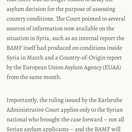
asylum decision for the purpose of assessing
country conditions. The Court pointed to several
sources of information now available on the
situation in Syria, such as an internal report the
BAMF itself had produced on conditions inside
Syria in March and a Country-of-Origin report
by the European Union Asylum Agency (EUAA)
from the same month.
Importantly, the ruling issued by the Karlsruhe
Administrative Court applies only to the Syrian
national who brought the case forward – not all
Syrian asylum applicants – and the BAMF will