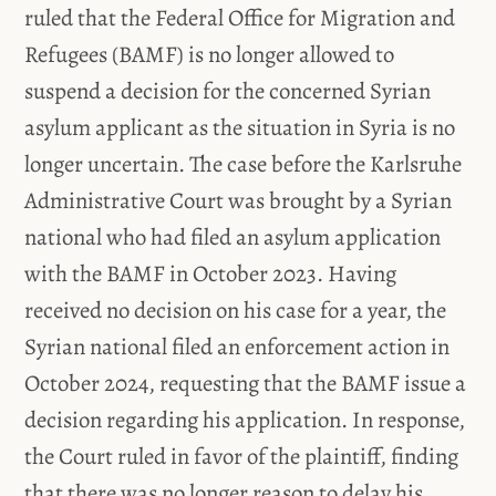
ruled that the Federal Office for Migration and
Refugees (BAMF) is no longer allowed to
suspend a decision for the concerned Syrian
asylum applicant as the situation in Syria is no
longer uncertain. The case before the Karlsruhe
Administrative Court was brought by a Syrian
national who had filed an asylum application
with the BAMF in October 2023. Having
received no decision on his case for a year, the
Syrian national filed an enforcement action in
October 2024, requesting that the BAMF issue a
decision regarding his application. In response,
the Court ruled in favor of the plaintiff, finding
that there was no longer reason to delay his