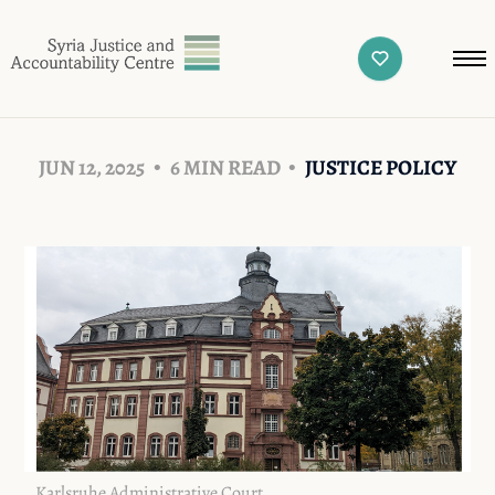
JUN 12, 2025
6 MIN READ
JUSTICE POLICY
Karlsruhe Administrative Court