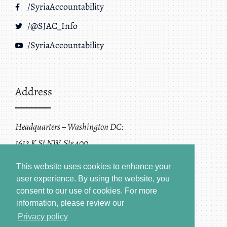
/SyriaAccountability
/@SJAC_Info
/SyriaAccountability
Address
Headquarters – Washington DC:
1612 K St NW, Ste 400
Washington, DC 20006
This website uses cookies to enhance your
user experience. By using the website, you
consent to our use of cookies.
For more
information, please review our
Privacy policy