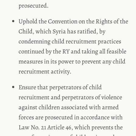
prosecuted.
Uphold the Convention on the Rights of the
Child, which Syria has ratified, by
condemning child recruitment practices
continued by the RY and taking all feasible
measures in its power to prevent any child
recruitment activity.
Ensure that perpetrators of child
recruitment and perpetrators of violence
against children associated with armed
forces are prosecuted in accordance with
Law No. 21 Article 46, which prevents the