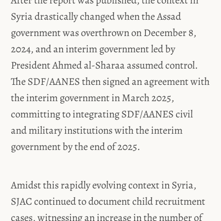
Syria drastically changed when the Assad
government was overthrown on December 8,
2024, and an interim government led by
President Ahmed al-Sharaa assumed control.
The SDF/AANES then signed an agreement with
the interim government in March 2025,
committing to integrating SDF/AANES civil
and military institutions with the interim
government by the end of 2025.
Amidst this rapidly evolving context in Syria,
SJAC continued to document child recruitment
cases, witnessing an increase in the number of