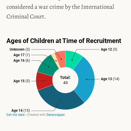
considered a war crime by the International
Criminal Court.