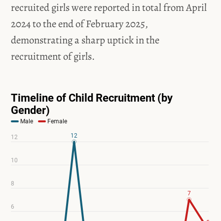
recruited girls were reported in total from April
2024 to the end of February 2025,
demonstrating a sharp uptick in the
recruitment of girls.