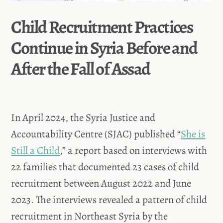
Child Recruitment Practices
Continue in Syria Before and
After the Fall of Assad
In April 2024, the Syria Justice and
Accountability Centre (SJAC) published “
She is
Still a Child
,” a report based on interviews with
22 families that documented 23 cases of child
recruitment between August 2022 and June
2023. The interviews revealed a pattern of child
recruitment in Northeast Syria by the