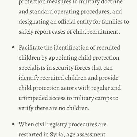
protection measures in military doctrine
and standard operating procedures, and
designating an official entity for families to
safely report cases of child recruitment.
Facilitate the identification of recruited
children by appointing child protection
specialists in security forces that can
identify recruited children and provide
child protection actors with regular and
unimpeded access to military camps to
verify there are no children.
When civil registry procedures are
restarted in Syria, age assessment