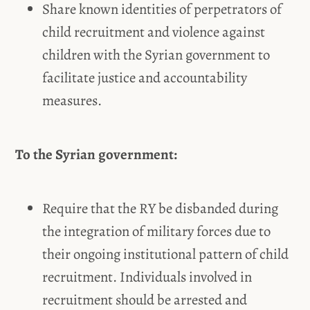
Share known identities of perpetrators of
child recruitment and violence against
children with the Syrian government to
facilitate justice and accountability
measures.
To the Syrian government:
Require that the RY be disbanded during
the integration of military forces due to
their ongoing institutional pattern of child
recruitment. Individuals involved in
recruitment should be arrested and