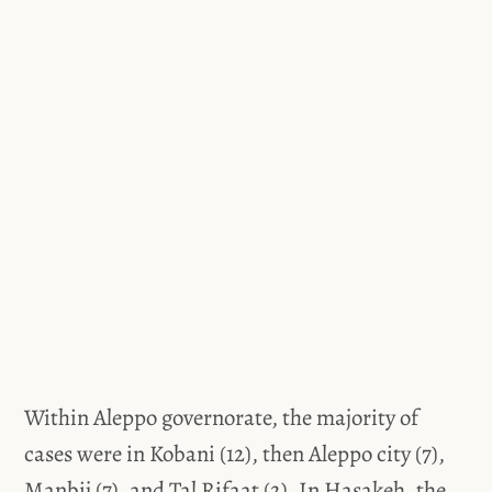
Within Aleppo governorate, the majority of
cases were in Kobani (12), then Aleppo city (7),
Manbij (7), and Tal Rifaat (2). In Hasakeh, the