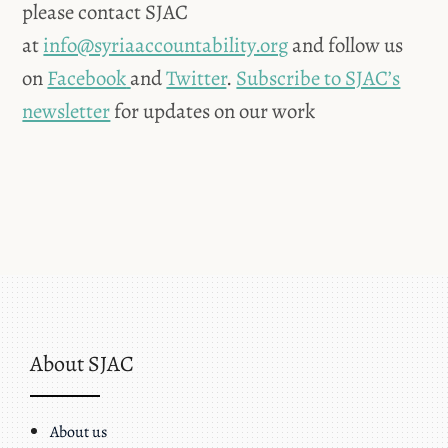
please contact SJAC
at
info@syriaaccountability.org
and follow us
on
Facebook
and
Twitter
.
Subscribe to SJAC’s
newsletter
for updates on our work
About SJAC
About us