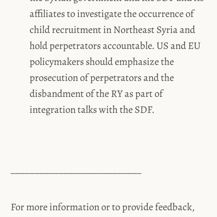
affiliates to investigate the occurrence of
child recruitment in Northeast Syria and
hold perpetrators accountable. US and EU
policymakers should emphasize the
prosecution of perpetrators and the
disbandment of the RY as part of
integration talks with the SDF.
___________________________
For more information or to provide feedback,