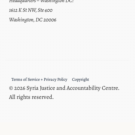
Headquarters – Washington DC:
1612 K St NW, Ste 400
Washington, DC 20006
Terms of Service + Privacy Policy
Copyright
© 2026 Syria Justice and Accountability Centre.
All rights reserved.