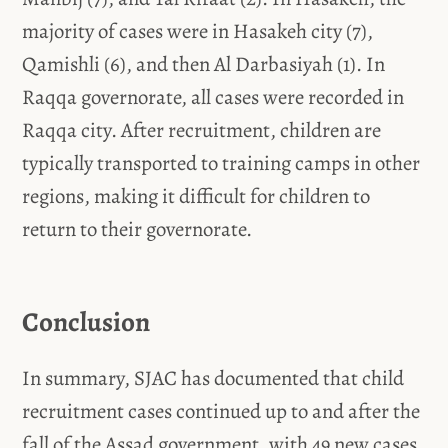
majority of cases were in Hasakeh city (7),
Qamishli (6), and then Al Darbasiyah (1). In
Raqqa governorate, all cases were recorded in
Raqqa city. After recruitment, children are
typically transported to training camps in other
regions, making it difficult for children to
return to their governorate.
Conclusion
In summary, SJAC has documented that child
recruitment cases continued up to and after the
fall of the Assad government, with 49 new cases