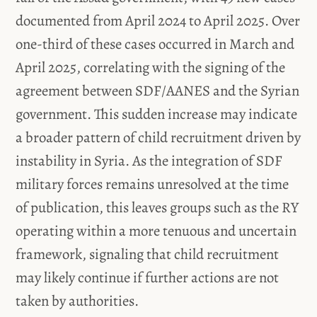
documented from April 2024 to April 2025. Over
one-third of these cases occurred in March and
April 2025, correlating with the signing of the
agreement between SDF/AANES and the Syrian
government. This sudden increase may indicate
a broader pattern of child recruitment driven by
instability in Syria. As the integration of SDF
military forces remains unresolved at the time
of publication, this leaves groups such as the RY
operating within a more tenuous and uncertain
framework, signaling that child recruitment
may likely continue if further actions are not
taken by authorities.