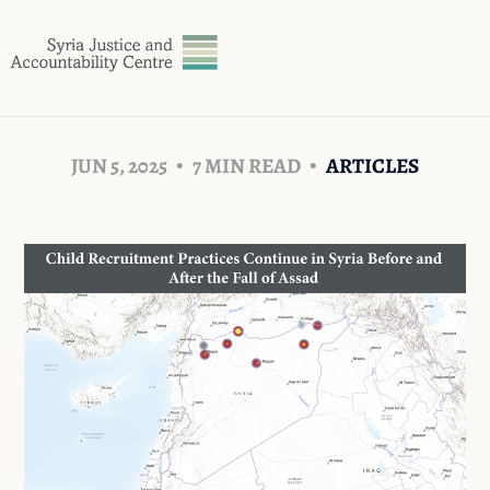
JUN 5, 2025
7 MIN READ
ARTICLES