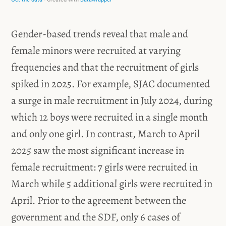
Gender-based trends reveal that male and
female minors were recruited at varying
frequencies and that the recruitment of girls
spiked in 2025. For example, SJAC documented
a surge in male recruitment in July 2024, during
which 12 boys were recruited in a single month
and only one girl.
In contrast, March to April
2025 saw the most significant increase in
female recruitment: 7 girls were recruited in
March while 5 additional girls were recruited in
April. Prior to the agreement between the
government and the SDF, only 6 cases of