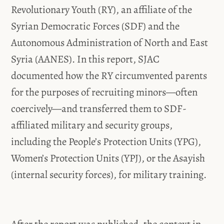
Revolutionary Youth (RY), an affiliate of the
Syrian Democratic Forces (SDF) and the
Autonomous Administration of North and East
Syria (AANES). In this report, SJAC
documented how the RY circumvented parents
for the purposes of recruiting minors—often
coercively—and transferred them to SDF-
affiliated military and security groups,
including the People’s Protection Units (YPG),
Women’s Protection Units (YPJ), or the Asayish
(internal security forces), for military training.
After the report was published, the context in