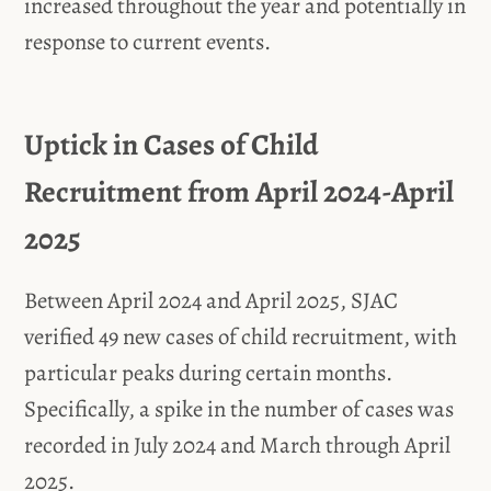
increased throughout the year and potentially in
response to current events.
Uptick in Cases of Child
Recruitment from April 2024-April
2025
Between April 2024 and April 2025, SJAC
verified 49 new cases of child recruitment, with
particular peaks during certain months.
Specifically, a spike in the number of cases was
recorded in July 2024 and March through April
2025.