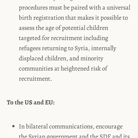
procedures must be paired with a universal
birth registration that makes it possible to
assess the age of potential children
targeted for recruitment including
refugees returning to Syria, internally
displaced children, and minority
communities at heightened risk of
recruitment.
To the US and EU:
In bilateral communications, encourage
the Syrian government and the SDF and its