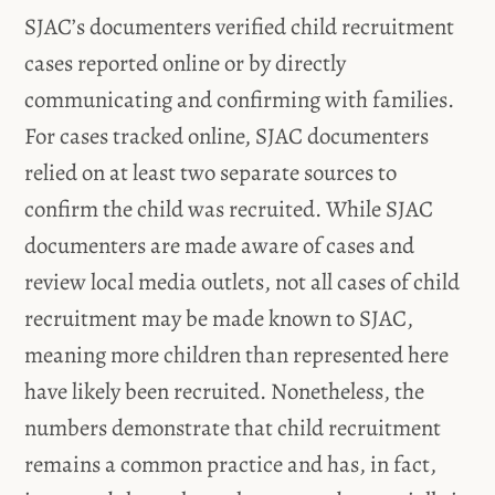
SJAC’s documenters verified child recruitment
cases reported online or by directly
communicating and confirming with families.
For cases tracked online, SJAC documenters
relied on at least two separate sources to
confirm the child was recruited. While SJAC
documenters are made aware of cases and
review local media outlets, not all cases of child
recruitment may be made known to SJAC,
meaning more children than represented here
have likely been recruited. Nonetheless, the
numbers demonstrate that child recruitment
remains a common practice and has, in fact,