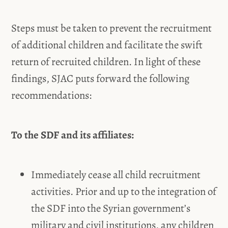
Steps must be taken to prevent the recruitment
of additional children and facilitate the swift
return of recruited children. In light of these
findings, SJAC puts forward the following
recommendations:
To the SDF and its affiliates:
Immediately cease all child recruitment
activities. Prior and up to the integration of
the SDF into the Syrian government’s
military and civil institutions, any children