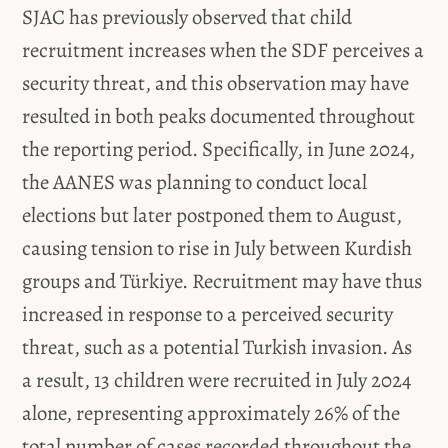
SJAC has previously observed that child
recruitment increases when the SDF perceives a
security threat, and this observation may have
resulted in both peaks documented throughout
the reporting period. Specifically, in June 2024,
the AANES was planning to conduct local
elections but later postponed them to August,
causing tension to rise in July between Kurdish
groups and Türkiye. Recruitment may have thus
increased in response to a perceived security
threat, such as a potential Turkish invasion. As
a result, 13 children were recruited in July 2024
alone, representing approximately 26% of the
total number of cases recorded throughout the