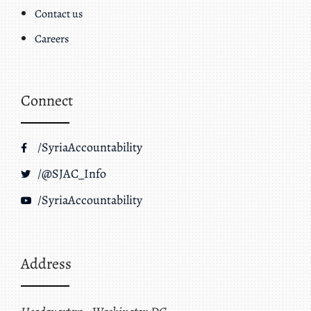
Contact us
Careers
Connect
/SyriaAccountability
/@SJAC_Info
/SyriaAccountability
Address