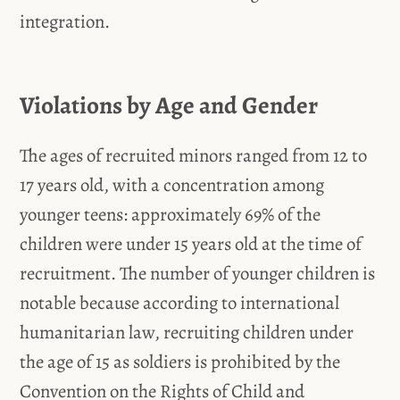
integration.
Violations by Age and Gender
The ages of recruited minors ranged from 12 to
17 years old, with a concentration among
younger teens: approximately 69% of the
children were under 15 years old at the time of
recruitment. The number of younger children is
notable because according to international
humanitarian law, recruiting children under
the age of 15 as soldiers is prohibited by the
Convention on the Rights of Child and