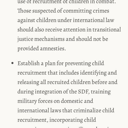
use of recruitment of children in combat.
Those suspected of committing crimes
against children under international law
should also receive attention in transitional
justice mechanisms and should not be
provided amnesties.
Establish a plan for preventing child
recruitment that includes identifying and
releasing all recruited children before and
during integration of the SDF, training
military forces on domestic and
international laws that criminalize child
recruitment, incorporating child