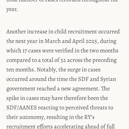
year.
Another increase in child recruitment occurred
the next year in March and April 2025, during
which 17 cases were verified in the two months
compared to a total of 32 across the preceding
ten months. Notably, the surge in cases
occurred around the time the SDF and Syrian
government reached a new agreement. The
spike in cases may have therefore been the
SDF/AANES reacting to perceived threats to
their autonomy, resulting in the RY’s
recruitment efforts accelerating ahead of full