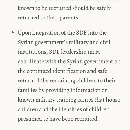
known to be recruited should be safely
returned to their parents.
Upon integration of the SDF into the
Syrian government’s military and civil
institutions, SDF leadership must
coordinate with the Syrian government on
the continued identification and safe
return of the remaining children to their
families by providing information on
known military training camps that house
children and the identities of children
presumed to have been recruited.