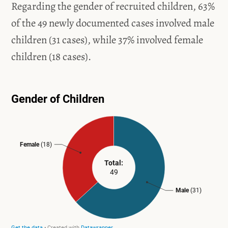
Regarding the gender of recruited children, 63%
of the 49 newly documented cases involved male
children (31 cases), while 37% involved female
children (18 cases).