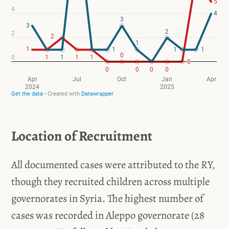
Location of Recruitment
All documented cases were attributed to the RY,
though they recruited children across multiple
governorates in Syria. The highest number of
cases was recorded in Aleppo governorate (28