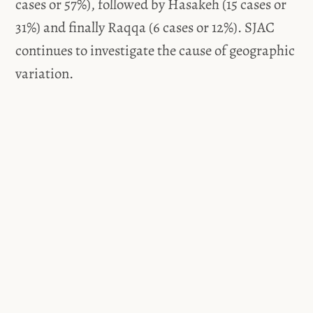
cases or 57%), followed by Hasakeh (15 cases or
31%) and finally Raqqa (6 cases or 12%). SJAC
continues to investigate the cause of geographic
variation.