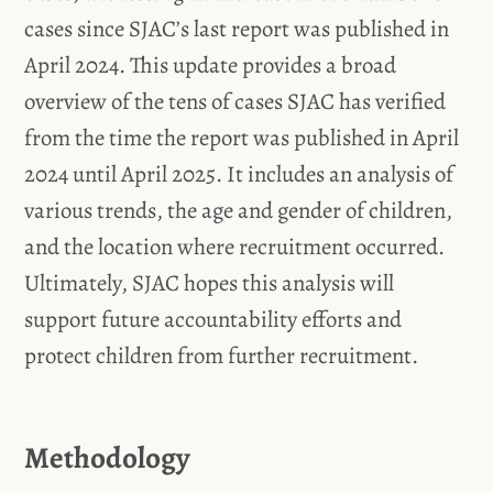
cases since SJAC’s last report was published in
April 2024. This update provides a broad
overview of the tens of cases SJAC has verified
from the time the report was published in April
2024 until April 2025. It includes an analysis of
various trends, the age and gender of children,
and the location where recruitment occurred.
Ultimately, SJAC hopes this analysis will
support future accountability efforts and
protect children from further recruitment.
Methodology