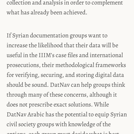
collection and analysis in order to complement
what has already been achieved.
If Syrian documentation groups want to
increase the likelihood that their data will be
useful in the IIIM’s case files and international
prosecutions, their methodological frameworks
for verifying, securing, and storing digital data
should be sound. DatNav can help groups think
through many of these concerns, although it
does not prescribe exact solutions. While
DatNav Arabic has the potential to equip Syrian
civil society groups with knowledge of the