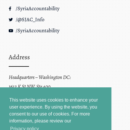
/SyriaAccountability
/@SJAC_Info
/SyriaAccountability
Address
Headquarters – Washington DC:
1612 K St NW, Ste 400
Washington, DC 20006
This website uses cookies to enhance your
user experience. By using the website, you
consent to our use of cookies.
For more
information, please review our
Privacy policy