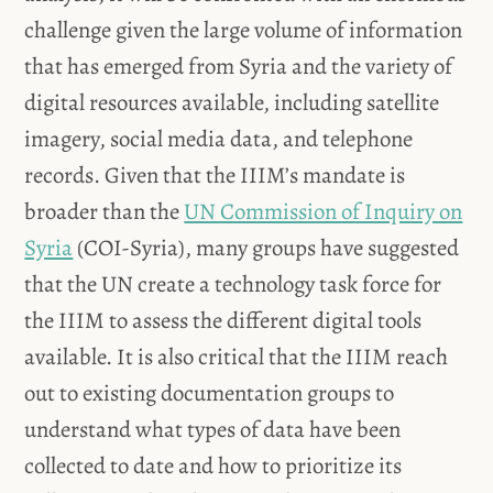
challenge given the large volume of information
that has emerged from Syria and the variety of
digital resources available, including satellite
imagery, social media data, and telephone
records. Given that the IIIM’s mandate is
broader than the
UN Commission of Inquiry on
Syria
(COI-Syria), many groups have suggested
that the UN create a technology task force for
the IIIM to assess the different digital tools
available. It is also critical that the IIIM reach
out to existing documentation groups to
understand what types of data have been
collected to date and how to prioritize its