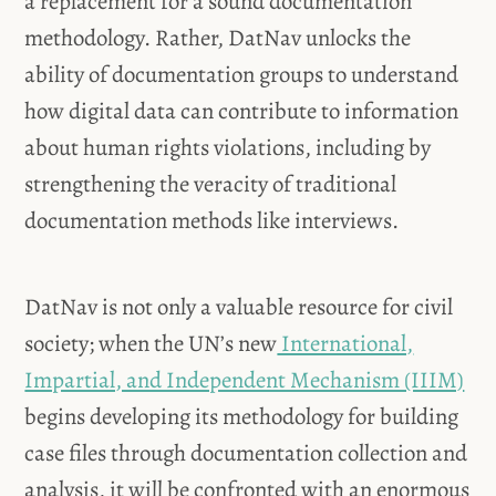
a replacement for a sound documentation
methodology. Rather, DatNav unlocks the
ability of documentation groups to understand
how digital data can contribute to information
about human rights violations, including by
strengthening the veracity of traditional
documentation methods like interviews.
DatNav is not only a valuable resource for civil
society; when the UN’s new
International,
Impartial, and Independent Mechanism (IIIM)
begins developing its methodology for building
case files through documentation collection and
analysis, it will be confronted with an enormous