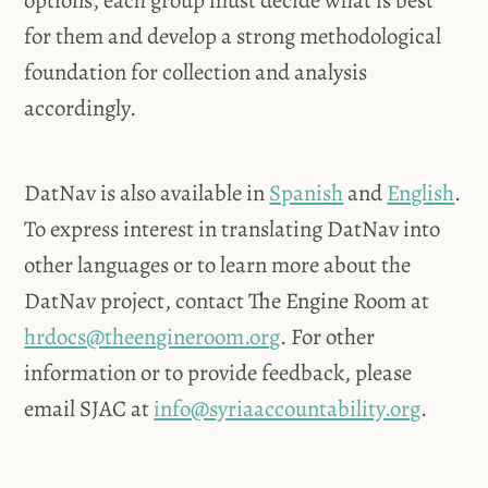
options, each group must decide what is best
for them and develop a strong methodological
foundation for collection and analysis
accordingly.
DatNav is also available in
Spanish
and
English
.
To express interest in translating DatNav into
other languages or to learn more about the
DatNav project, contact The Engine Room at
hrdocs@theengineroom.org
. For other
information or to provide feedback, please
email SJAC at
info@syriaaccountability.org
.