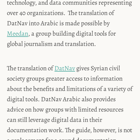
technology, and data communities representing
over 40 organizations. The translation of
DatNav into Arabic is made possible by
Meedan
, a group building digital tools for
global journalism and translation.
The translation of
DatNav
gives Syrian civil
society groups greater access to information
about the benefits and limitations of a variety of
digital tools. DatNav Arabic also provides
advice on how groups with limited resources
can still leverage digital data in their
documentation work. The guide, however, is not