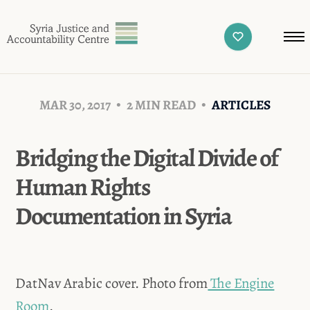
MAR 30, 2017
2 MIN READ
ARTICLES
Bridging the Digital Divide of
Human Rights
Documentation in Syria
DatNav Arabic cover. Photo from
The Engine
Room
.