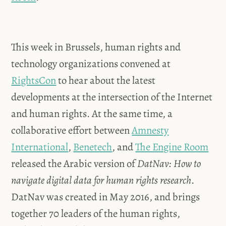
This week in Brussels, human rights and
technology organizations convened at
RightsCon
to hear about the latest
developments at the intersection of the Internet
and human rights. At the same time, a
collaborative effort between
Amnesty
International
,
Benetech
, and
The Engine Room
released the Arabic version of
DatNav: How to
navigate digital data for human rights research
.
DatNav was created in May 2016, and brings
together 70 leaders of the human rights,