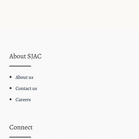
About SJAC
About us
Contact us
Careers
Connect