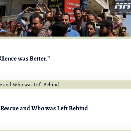
ilence was Better.”
 Rescue and Who was Left Behind