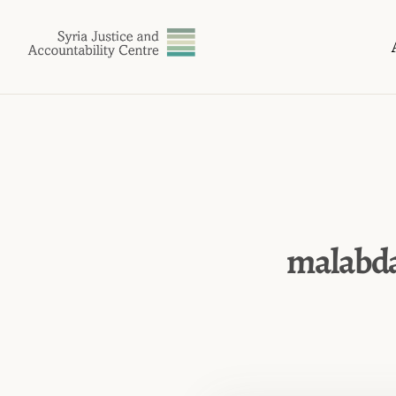
malabda