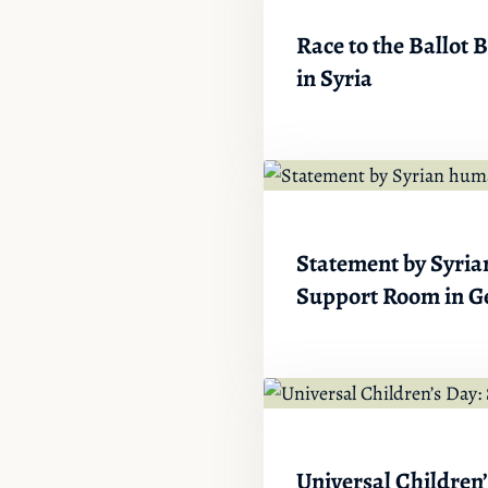
Race to the Ballot
in Syria
Statement by Syrian
Support Room in G
Universal Children