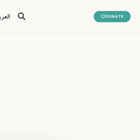
عربية
DONATE