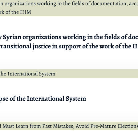
 Syrian organizations working in the fields of d
ransitional justice in support of the work of the I
pse of the International System