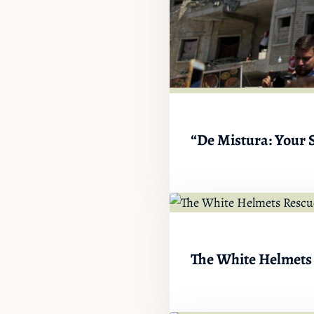
“De Mistura: Your S
The White Helmets