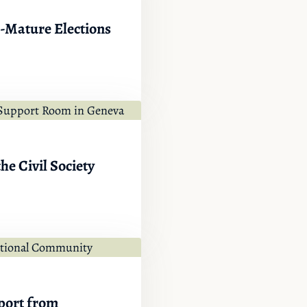
e-Mature Elections
he Civil Society
port from