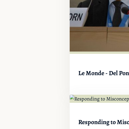
Le Monde - Del Pont
Responding to Misc