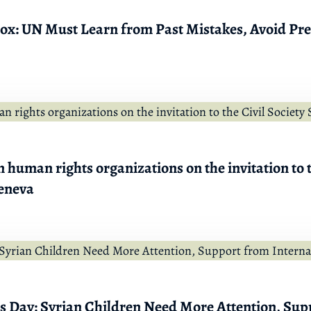
 Box: UN Must Learn from Past Mistakes, Avoid Pr
 human rights organizations on the invitation to t
eneva
’s Day: Syrian Children Need More Attention, Sup