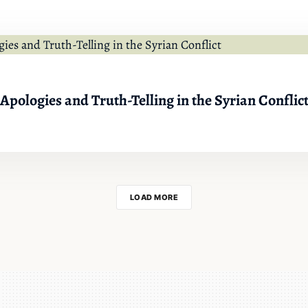
 Apologies and Truth-Telling in the Syrian Conflic
LOAD MORE