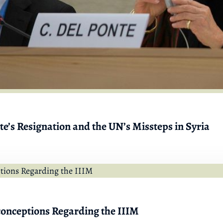
e’s Resignation and the UN’s Missteps in Syria
onceptions Regarding the IIIM