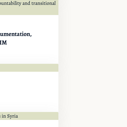
ocumentation,
IIM