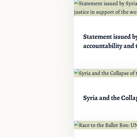
Statement issued by
accountability and t
Syria and the Colla