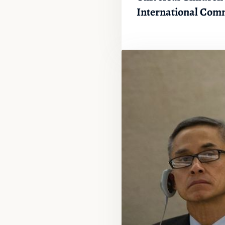
International Com