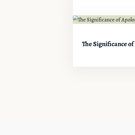
The Significance of