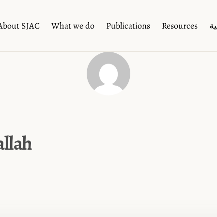
About SJAC
What we do
Publications
Resources
ال
llah