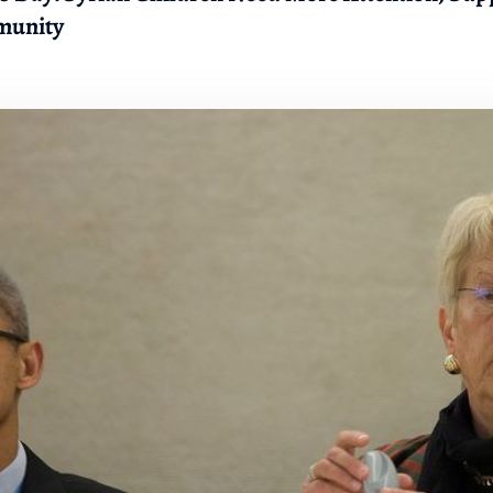
munity