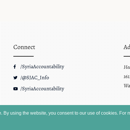
Connect
Ad
/SyriaAccountability
He
161
/@SJAC_Info
Wa
/SyriaAccountability
 By using the website, you consent to our use of cookies.
For m