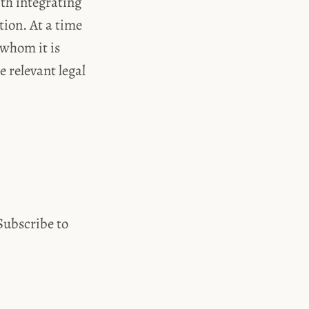
th integrating
ion. At a time
 whom it is
 relevant legal
 Subscribe to