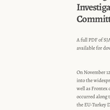
Investig
Committe
A full PDF of SJ
available for d
On November 12,
into the widespr
well as Frontex 
occurred along t
the EU-Turkey De