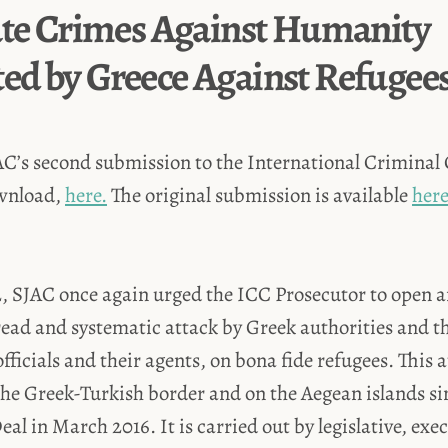
ate Crimes Against Humanity
d by Greece Against Refugee
AC’s second submission to the International Criminal 
ownload,
here.
The original submission is available
here
 SJAC once again urged the ICC Prosecutor to open a
ead and systematic attack by Greek authorities and th
officials and their agents, on bona fide refugees. This 
he Greek-Turkish border and on the Aegean islands sin
al in March 2016. It is carried out by legislative, exe