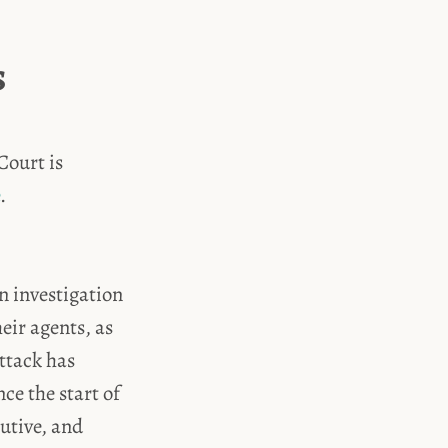
s
Court is
.
n investigation
eir agents, as
attack has
ce the start of
cutive, and