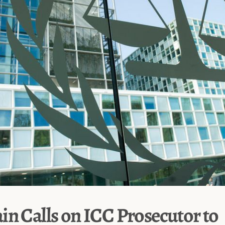
in Calls on ICC Prosecutor to