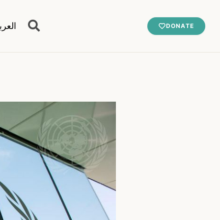
عربية
DONATE