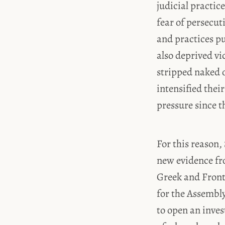
judicial practic
fear of persecut
and practices pu
also deprived vi
stripped naked o
intensified thei
pressure since th
For this reason,
new evidence fro
Greek and Front
for the Assembl
to open an inves