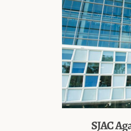
SJAC Aga