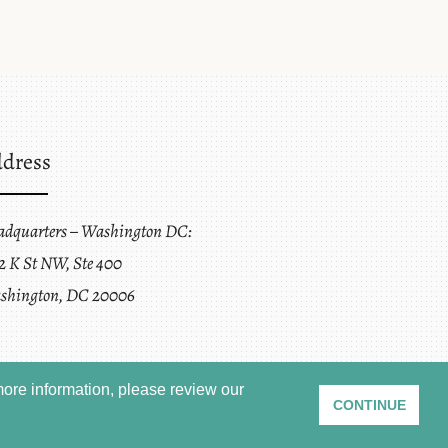
dress
adquarters – Washington DC:
2 K St NW, Ste 400
shington, DC 20006
ore information, please review our
CONTINUE