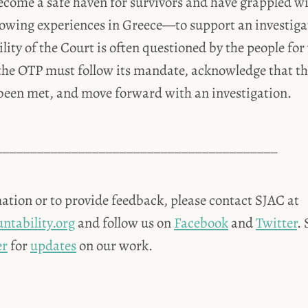
come a safe haven for survivors and have grappled wi
owing experiences in Greece—to support an investigat
lity of the Court is often questioned by the people for
the OTP must follow its mandate, acknowledge that the
been met, and move forward with an investigation.
_________________________________________
ation or to provide feedback, please contact SJAC at
ntability.org
and follow us on
Facebook
and
Twitter
.
er
for
updates
on our work.