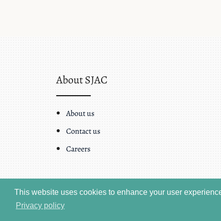
About SJAC
About us
Contact us
Careers
This website uses cookies to enhance your user experience.
Privacy policy