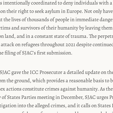
es intentionally coordinated to deny individuals with 
ion their right to seek asylum in Europe. Not only have
t the lives of thousands of people in immediate dange
ctims and survivors of their humanity by leaving them
n land, and in a constant state of trauma. The perpet
r attack on refugees throughout 2021 despite continue
e filing of SJAC’s first submission.
 SJAC gave the ICC Prosecutor a detailed update on t
m the ground, which provides a reasonable basis to b
ex actions constitute crimes against humanity. As th
y of States Parties meeting in December, SJAC urges 
tigation into the alleged crimes, and it calls on State