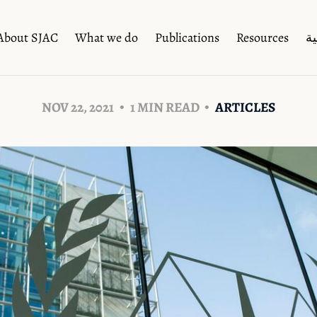
About SJAC
What we do
Publications
Resources
ال
NOV 22, 2021
1 MIN READ
ARTICLES