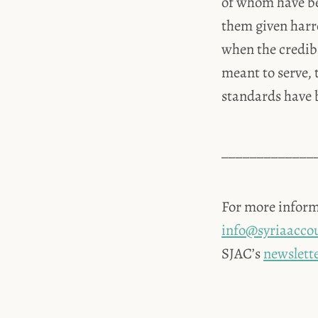
of whom have be
them given harr
when the credibi
meant to serve, 
standards have 
_____________
For more inform
info@syriaaccou
SJAC’s
newslett