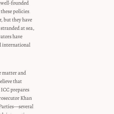
a well-founded
 these policies
r, but they have
 stranded at sea,
rators have
d international
he matter and
elieve that
e ICC prepares
Prosecutor Khan
s Parties—several