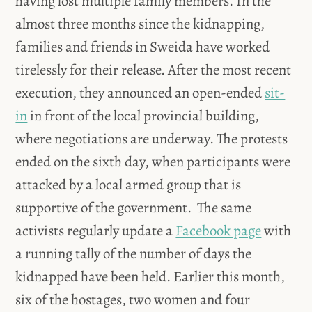
having lost multiple family members. In the
almost three months since the kidnapping,
families and friends in Sweida have worked
tirelessly for their release. After the most recent
execution, they announced an open-ended
sit-
in
in front of the local provincial building,
where negotiations are underway. The protests
ended on the sixth day, when participants were
attacked by a local armed group that is
supportive of the government. The same
activists regularly update a
Facebook page
with
a running tally of the number of days the
kidnapped have been held. Earlier this month,
six of the hostages, two women and four