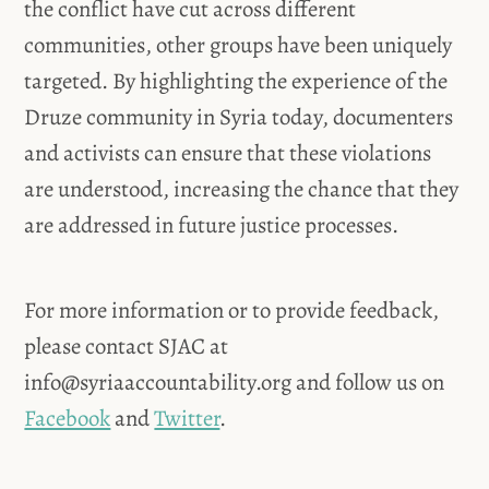
the conflict have cut across different
communities, other groups have been uniquely
targeted. By highlighting the experience of the
Druze community in Syria today, documenters
and activists can ensure that these violations
are understood, increasing the chance that they
are addressed in future justice processes.
For more information or to provide feedback,
please contact SJAC at
info@syriaaccountability.org
and follow us on
Facebook
and
Twitter
.