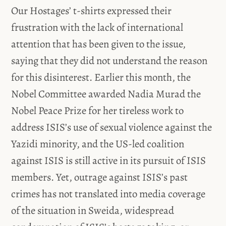
Our Hostages’ t-shirts expressed their
frustration with the lack of international
attention that has been given to the issue,
saying that they did not understand the reason
for this disinterest. Earlier this month, the
Nobel Committee awarded Nadia Murad the
Nobel Peace Prize for her tireless work to
address ISIS’s use of sexual violence against the
Yazidi minority, and the US-led coalition
against ISIS is still active in its pursuit of ISIS
members. Yet, outrage against ISIS’s past
crimes has not translated into media coverage
of the situation in Sweida, widespread