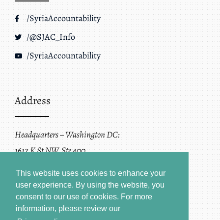
/SyriaAccountability
/@SJAC_Info
/SyriaAccountability
Address
Headquarters – Washington DC:
1612 K St NW, Ste 400
Washington, DC 20006
This website uses cookies to enhance your
user experience. By using the website, you
consent to our use of cookies.
For more
information, please review our