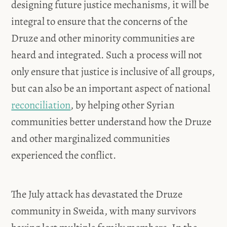
designing future justice mechanisms, it will be
integral to ensure that the concerns of the
Druze and other minority communities are
heard and integrated. Such a process will not
only ensure that justice is inclusive of all groups,
but can also be an important aspect of national
reconciliation
, by helping other Syrian
communities better understand how the Druze
and other marginalized communities
experienced the conflict.
The July attack has devastated the Druze
community in Sweida, with many survivors