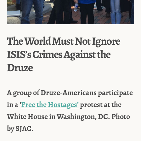
The World Must Not Ignore
ISIS’s Crimes Against the
Druze
A group of Druze-Americans participate
in a ‘
Free the Hostages’
protest at the
White House in Washington, DC. Photo
by SJAC.