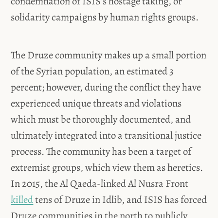
condemnation of ISIS’s hostage taking, or
solidarity campaigns by human rights groups.
The Druze community makes up a small portion
of the Syrian population, an estimated 3
percent; however, during the conflict they have
experienced unique threats and violations
which must be thoroughly documented, and
ultimately integrated into a transitional justice
process. The community has been a target of
extremist groups, which view them as heretics.
In 2015, the Al Qaeda-linked Al Nusra Front
killed
tens of Druze in Idlib, and ISIS has forced
Druze communities in the north to publicly