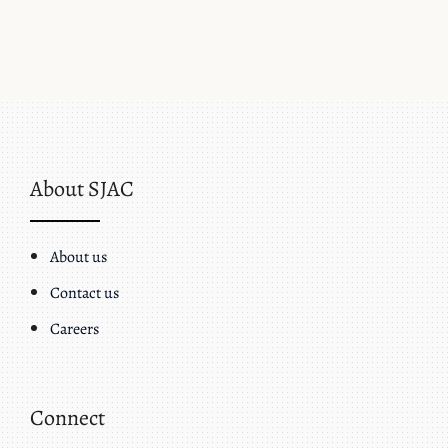
About SJAC
About us
Contact us
Careers
Connect