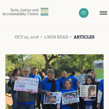
OCT 25, 2018
3 MIN READ
ARTICLES