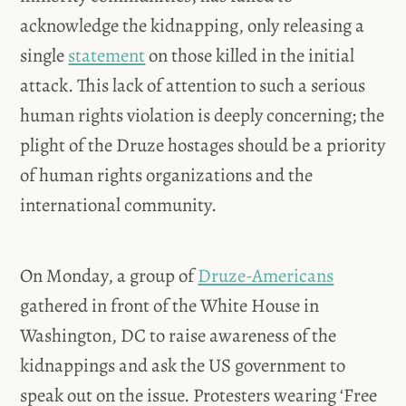
acknowledge the kidnapping, only releasing a
single
statement
on those killed in the initial
attack. This lack of attention to such a serious
human rights violation is deeply concerning; the
plight of the Druze hostages should be a priority
of human rights organizations and the
international community.
On Monday, a group of
Druze-Americans
gathered in front of the White House in
Washington, DC to raise awareness of the
kidnappings and ask the US government to
speak out on the issue. Protesters wearing ‘Free