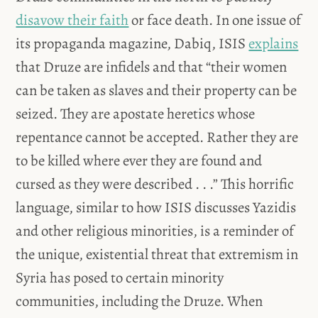
disavow their faith
or face death. In one issue of
its propaganda magazine, Dabiq, ISIS
explains
that Druze are infidels and that “their women
can be taken as slaves and their property can be
seized. They are apostate heretics whose
repentance cannot be accepted. Rather they are
to be killed where ever they are found and
cursed as they were described . . .” This horrific
language, similar to how ISIS discusses Yazidis
and other religious minorities, is a reminder of
the unique, existential threat that extremism in
Syria has posed to certain minority
communities, including the Druze. When