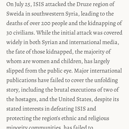
On July 25, ISIS attacked the Druze region of
Sweida in southwestern Syria, leading to the
deaths of over 200 people and the kidnapping of
30 civilians. While the initial attack was covered
widely in both Syrian and international media,
the fate of those kidnapped, the majority of
whom are women and children, has largely
slipped from the public eye. Major international
publications have failed to cover the unfolding
story, including the brutal executions of two of
the hostages, and the United States, despite its
stated interests in defeating ISIS and
protecting the region’s ethnic and religious
minority communities, has failed to