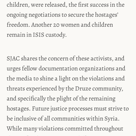
children, were released, the first success in the
ongoing negotiations to secure the hostages’
freedom. Another 20 women and children
remain in ISIS custody.
SJAC shares the concern of these activists, and
urges fellow documentation organizations and
the media to shine a light on the violations and
threats experienced by the Druze community,
and specifically the plight of the remaining
hostages. Future justice processes must strive to
be inclusive of all communities within Syria.
While many violations committed throughout