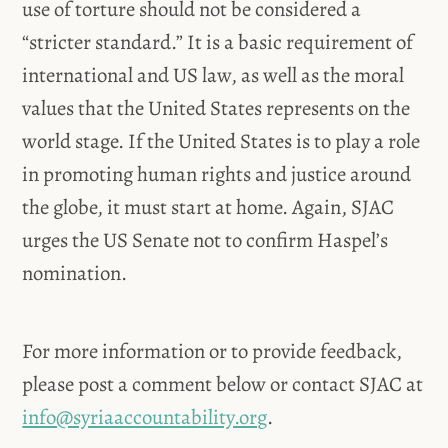
use of torture should not be considered a
“stricter standard.” It is a basic requirement of
international and US law, as well as the moral
values that the United States represents on the
world stage. If the United States is to play a role
in promoting human rights and justice around
the globe, it must start at home. Again, SJAC
urges the US Senate not to confirm Haspel’s
nomination.
For more information or to provide feedback,
please post a comment below or contact SJAC at
info@syriaaccountability.org
.