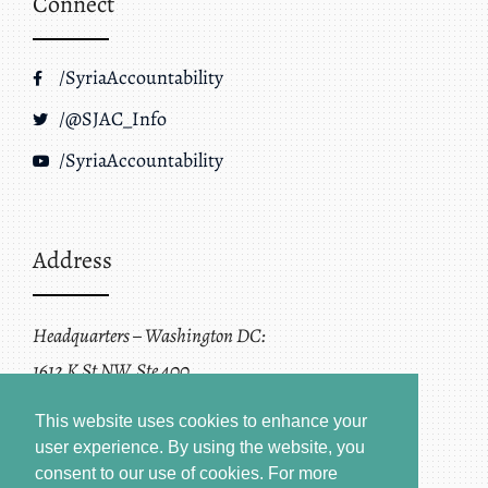
Connect
/SyriaAccountability
/@SJAC_Info
/SyriaAccountability
Address
Headquarters – Washington DC:
1612 K St NW, Ste 400
Washington, DC 20006
This website uses cookies to enhance your
user experience. By using the website, you
consent to our use of cookies.
For more