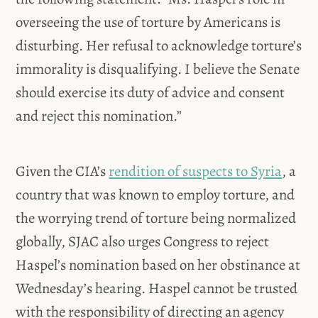
overseeing the use of torture by Americans is
disturbing. Her refusal to acknowledge torture’s
immorality is disqualifying. I believe the Senate
should exercise its duty of advice and consent
and reject this nomination.”
Given the CIA’s
rendition of suspects to Syria
, a
country that was known to employ torture, and
the worrying trend of torture being normalized
globally, SJAC also urges Congress to reject
Haspel’s nomination based on her obstinance at
Wednesday’s hearing. Haspel cannot be trusted
with the responsibility of directing an agency