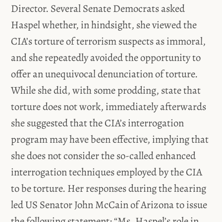
Director. Several Senate Democrats asked
Haspel whether, in hindsight, she viewed the
CIA’s torture of terrorism suspects as immoral,
and she repeatedly avoided the opportunity to
offer an unequivocal denunciation of torture.
While she did, with some prodding, state that
torture does not work, immediately afterwards
she suggested that the CIA’s interrogation
program may have been effective, implying that
she does not consider the so-called enhanced
interrogation techniques employed by the CIA
to be torture. Her responses during the hearing
led US Senator John McCain of Arizona to issue
the following statement: “Ms. Haspel’s role in