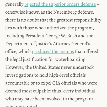
generally
rejected the superior orders defense
–
otherwise known as the Nuremberg defense,
there is no doubt that the greatest responsibility
lies with those who authorized the program,
including President George W. Bush and the
Department of Justice’s Attorney General’s
office, which
produced the memos
that offered
the legal justification for waterboarding.
However, the United States never undertook
investigations to hold high-level officials
accountable or to expel CIA officials who were
deemed most culpable; thus, every individual
who may have been involved in the program
remains tainted.