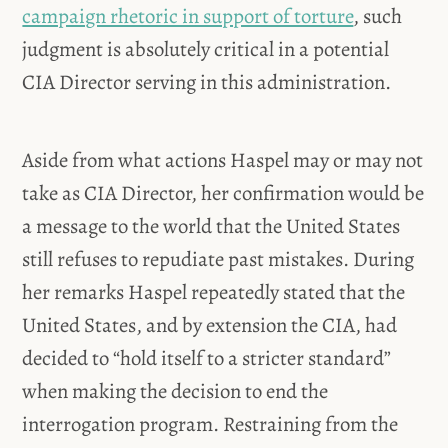
campaign rhetoric in support of torture
, such
judgment is absolutely critical in a potential
CIA Director serving in this administration.
Aside from what actions Haspel may or may not
take as CIA Director, her confirmation would be
a message to the world that the United States
still refuses to repudiate past mistakes. During
her remarks Haspel repeatedly stated that the
United States, and by extension the CIA, had
decided to “hold itself to a stricter standard”
when making the decision to end the
interrogation program. Restraining from the