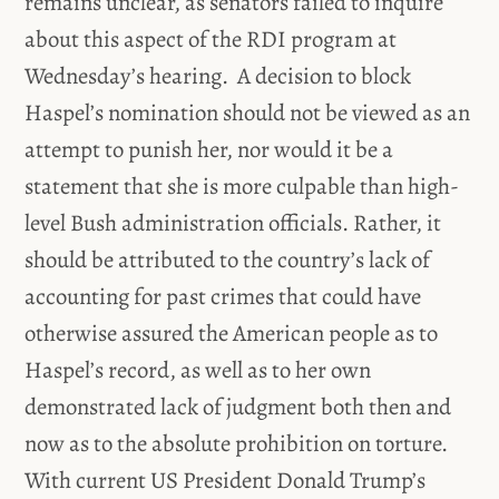
remains unclear, as senators failed to inquire
about this aspect of the RDI program at
Wednesday’s hearing. A decision to block
Haspel’s nomination should not be viewed as an
attempt to punish her, nor would it be a
statement that she is more culpable than high-
level Bush administration officials. Rather, it
should be attributed to the country’s lack of
accounting for past crimes that could have
otherwise assured the American people as to
Haspel’s record, as well as to her own
demonstrated lack of judgment both then and
now as to the absolute prohibition on torture.
With current US President Donald Trump’s