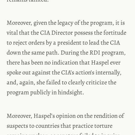
Moreover, given the legacy of the program, it is
vital that the CIA Director possess the fortitude
to reject orders by a president to lead the CIA
down the same path. During the RDI program,
there has been no indication that Haspel ever
spoke out against the CIA’s action’s internally,
and, again, she failed to clearly criticize the
program publicly in hindsight.
Moreover, Haspel’s opinion on the rendition of
suspects to countries that practice torture