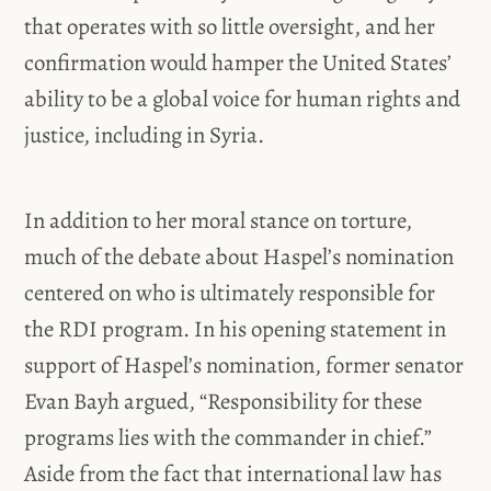
that operates with so little oversight, and her
confirmation would hamper the United States’
ability to be a global voice for human rights and
justice, including in Syria.
In addition to her moral stance on torture,
much of the debate about Haspel’s nomination
centered on who is ultimately responsible for
the RDI program. In his opening statement in
support of Haspel’s nomination, former senator
Evan Bayh argued, “Responsibility for these
programs lies with the commander in chief.”
Aside from the fact that international law has