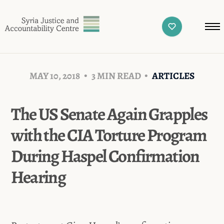
MAY 10, 2018
3 MIN READ
ARTICLES
The US Senate Again Grapples
with the CIA Torture Program
During Haspel Confirmation
Hearing