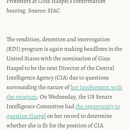
Protesters at Gina Haspel’s confirmation
hearing. Source: SJAC
The rendition, detention and interrogation
(RDI) program is again making headlines in the
United States with the nomination of Gina
Haspel to be the next Director of the Central
Intelligence Agency (CIA) due to questions
surrounding the nature of
her involvement with
the program
. On Wednesday, the US Senate
Intelligence Committee had
the opportunity to
question Haspel
on her record to determine
whether she is fit for the position of CIA