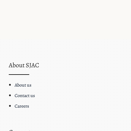
About SJAC
About us
Contact us
Careers