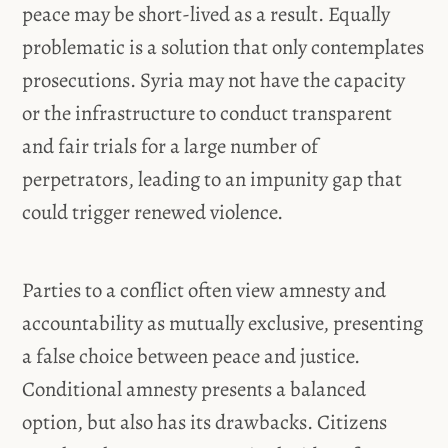
peace may be short-lived as a result. Equally
problematic is a solution that only contemplates
prosecutions. Syria may not have the capacity
or the infrastructure to conduct transparent
and fair trials for a large number of
perpetrators, leading to an impunity gap that
could trigger renewed violence.
Parties to a conflict often view amnesty and
accountability as mutually exclusive, presenting
a false choice between peace and justice.
Conditional amnesty presents a balanced
option, but also has its drawbacks. Citizens