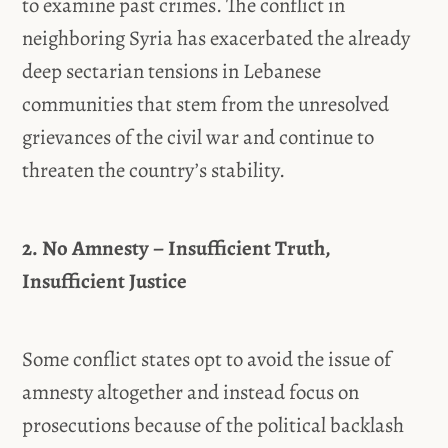
to examine past crimes. The conflict in
neighboring Syria has exacerbated the already
deep sectarian tensions in Lebanese
communities that stem from the unresolved
grievances of the civil war and continue to
threaten the country’s stability.
2. No Amnesty – Insufficient Truth,
Insufficient Justice
Some conflict states opt to avoid the issue of
amnesty altogether and instead focus on
prosecutions because of the political backlash