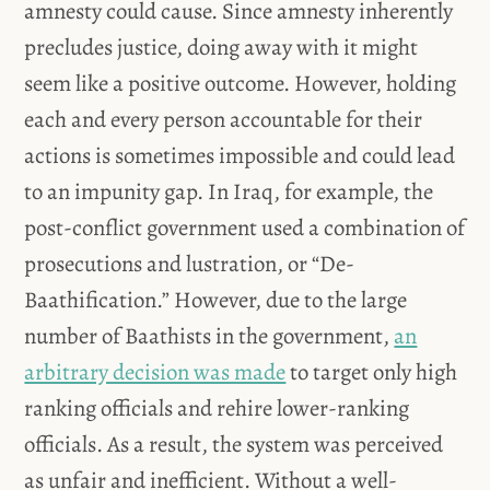
amnesty could cause. Since amnesty inherently
precludes justice, doing away with it might
seem like a positive outcome. However, holding
each and every person accountable for their
actions is sometimes impossible and could lead
to an impunity gap. In Iraq, for example, the
post-conflict government used a combination of
prosecutions and lustration, or “De-
Baathification.” However, due to the large
number of Baathists in the government,
an
arbitrary decision was made
to target only high
ranking officials and rehire lower-ranking
officials. As a result, the system was perceived
as unfair and inefficient. Without a well-