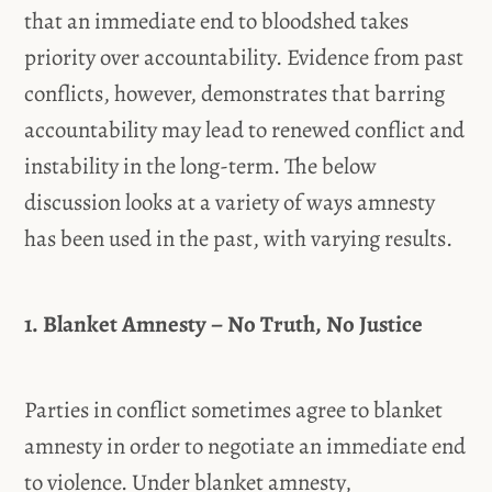
that an immediate end to bloodshed takes
priority over accountability. Evidence from past
conflicts, however, demonstrates that barring
accountability may lead to renewed conflict and
instability in the long-term. The below
discussion looks at a variety of ways amnesty
has been used in the past, with varying results.
1. Blanket Amnesty – No Truth, No Justice
Parties in conflict sometimes agree to blanket
amnesty in order to negotiate an immediate end
to violence. Under blanket amnesty,