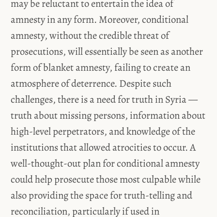
may be reluctant to entertain the idea of
amnesty in any form. Moreover, conditional
amnesty, without the credible threat of
prosecutions, will essentially be seen as another
form of blanket amnesty, failing to create an
atmosphere of deterrence. Despite such
challenges, there is a need for truth in Syria —
truth about missing persons, information about
high-level perpetrators, and knowledge of the
institutions that allowed atrocities to occur. A
well-thought-out plan for conditional amnesty
could help prosecute those most culpable while
also providing the space for truth-telling and
reconciliation, particularly if used in