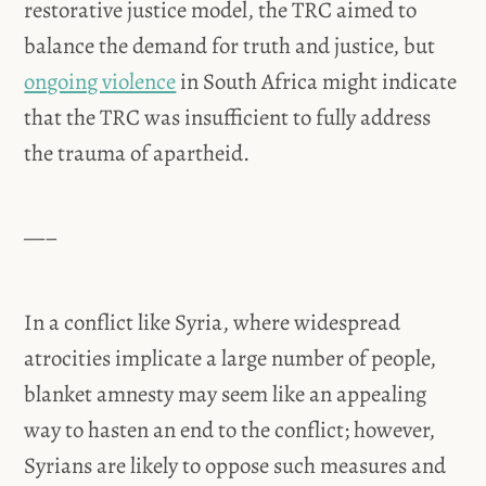
restorative justice model, the TRC aimed to
balance the demand for truth and justice, but
ongoing violence
in South Africa might indicate
that the TRC was insufficient to fully address
the trauma of apartheid.
—–
In a conflict like Syria, where widespread
atrocities implicate a large number of people,
blanket amnesty may seem like an appealing
way to hasten an end to the conflict; however,
Syrians are likely to oppose such measures and