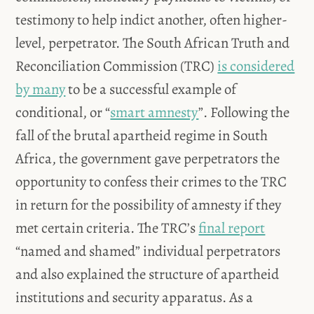
testimony to help indict another, often higher-
level, perpetrator. The South African Truth and
Reconciliation Commission (TRC)
is considered
by many
to be a successful example of
conditional, or “
smart amnesty
”. Following the
fall of the brutal apartheid regime in South
Africa, the government gave perpetrators the
opportunity to confess their crimes to the TRC
in return for the possibility of amnesty if they
met certain criteria. The TRC’s
final report
“named and shamed” individual perpetrators
and also explained the structure of apartheid
institutions and security apparatus. As a