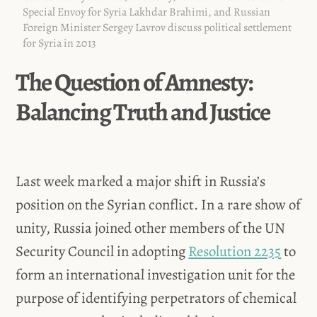
Special Envoy for Syria Lakhdar Brahimi, and Russian
Foreign Minister Sergey Lavrov discuss political settlement
for Syria in 2013
The Question of Amnesty:
Balancing Truth and Justice
Last week marked a major shift in Russia’s
position on the Syrian conflict. In a rare show of
unity, Russia joined other members of the UN
Security Council in adopting
Resolution 2235
to
form an international investigation unit for the
purpose of identifying perpetrators of chemical