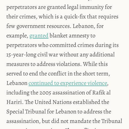
perpetrators are granted legal immunity for
their crimes, which is a quick-fix that requires
few government resources. Lebanon, for
example,
granted
blanket amnesty to
perpetrators who committed crimes during its
15-year-long civil war without any additional
measures to address violations. While this
served to end the conflict in the short term,
Lebanon
continued to experience violence
,
including the 2005 assassination of Rafik al
Hariri. The United Nations established the
Special Tribunal for Lebanon to address the
assassination, but did not mandate the Tribunal