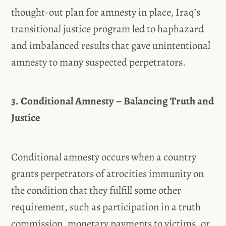
thought-out plan for amnesty in place, Iraq’s
transitional justice program led to haphazard
and imbalanced results that gave unintentional
amnesty to many suspected perpetrators.
3. Conditional Amnesty – Balancing Truth and
Justice
Conditional amnesty occurs when a country
grants perpetrators of atrocities immunity on
the condition that they fulfill some other
requirement, such as participation in a truth
commission, monetary payments to victims, or