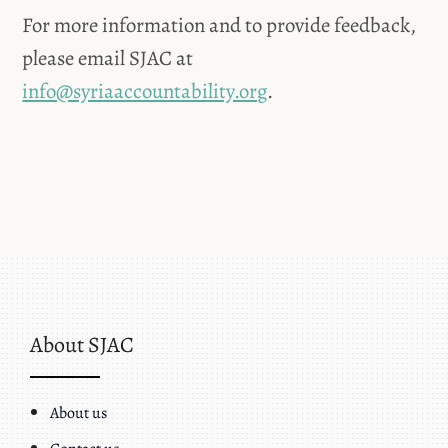
For more information and to provide feedback,
please email SJAC at
info@syriaaccountability.org
.
About SJAC
About us