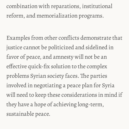
combination with reparations, institutional
reform, and memorialization programs.
Examples from other conflicts demonstrate that
justice cannot be politicized and sidelined in
favor of peace, and amnesty will not be an
effective quick-fix solution to the complex
problems Syrian society faces. The parties
involved in negotiating a peace plan for Syria
will need to keep these considerations in mind if
they have a hope of achieving long-term,
sustainable peace.