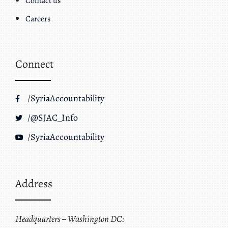
Contact us
Careers
Connect
/SyriaAccountability
/@SJAC_Info
/SyriaAccountability
Address
Headquarters – Washington DC: