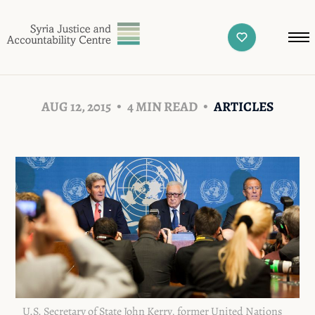
AUG 12, 2015
4 MIN READ
ARTICLES
U.S. Secretary of State John Kerry, former United Nations