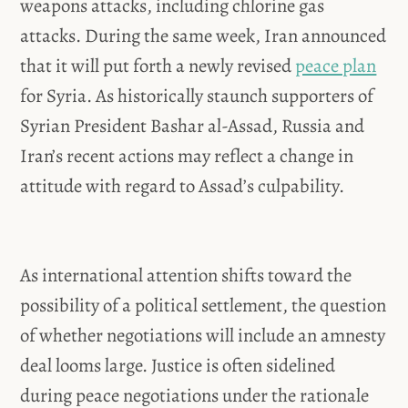
weapons attacks, including chlorine gas
attacks. During the same week, Iran announced
that it will put forth a newly revised
peace plan
for Syria. As historically staunch supporters of
Syrian President Bashar al-Assad, Russia and
Iran’s recent actions may reflect a change in
attitude with regard to Assad’s culpability.
As international attention shifts toward the
possibility of a political settlement, the question
of whether negotiations will include an amnesty
deal looms large. Justice is often sidelined
during peace negotiations under the rationale