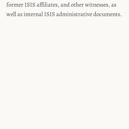
former ISIS affiliates, and other witnesses, as
well as internal ISIS administrative documents.