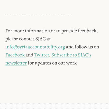
___________________________
For more information or to provide feedback,
please contact SJAC at
info@syriaaccountability.org
and follow us on
Facebook
and
Twitter
.
Subscribe to SJAC’s
newsletter
for updates on our work