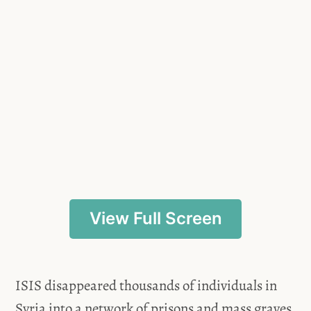
View Full Screen
ISIS disappeared thousands of individuals in
Syria into a network of prisons and mass graves