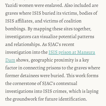
Yazidi women were enslaved. Also included are
graves where ISIS buried its victims, bodies of
ISIS affiliates, and victims of coalition
bombings. By mapping these sites together,
investigators can visualize potential patterns
and relationships. As SJAC’s recent
investigation into the
ISIS prison at Mansura
Dam
shows, geographic proximity is a key
factor in connecting prisons to the graves where
former detainees were buried. This work forms
the cornerstone of SJAC’s contextual
investigations into ISIS crimes, which is laying
the groundwork for future identification.