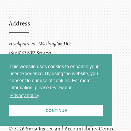
Address
Headquarters – Washington DC:
1612 K St NW, Ste 400
Washington, DC 20006
This website uses cookies to enhance your
user experience. By using the website, you
consent to our use of cookies.
For more
information, please review our
Privacy policy
CONTINUE
Terms of Service + Privacy Policy
Copyright
© 2026 Syria Justice and Accountability Centre.