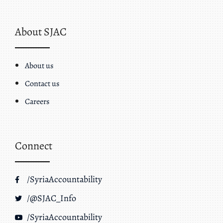
About SJAC
About us
Contact us
Careers
Connect
/SyriaAccountability
/@SJAC_Info
/SyriaAccountability