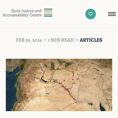
FEB 29, 2024
1 MIN READ
ARTICLES