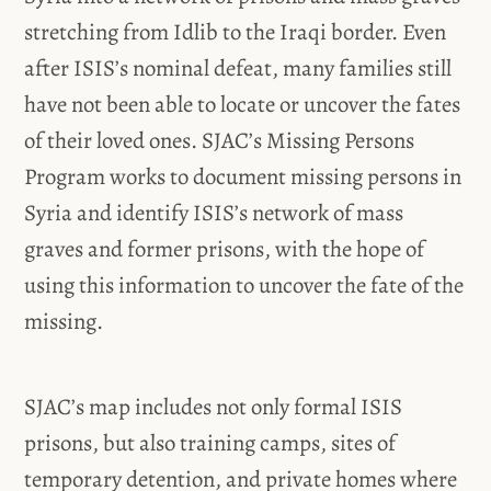
stretching from Idlib to the Iraqi border. Even
after ISIS’s nominal defeat, many families still
have not been able to locate or uncover the fates
of their loved ones. SJAC’s Missing Persons
Program works to document missing persons in
Syria and identify ISIS’s network of mass
graves and former prisons, with the hope of
using this information to uncover the fate of the
missing.
SJAC’s map includes not only formal ISIS
prisons, but also training camps, sites of
temporary detention, and private homes where