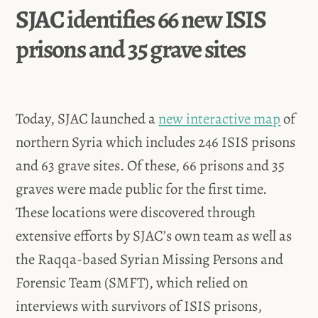
SJAC identifies 66 new ISIS
prisons and 35 grave sites
Today, SJAC launched a
new interactive map
of
northern Syria which includes 246 ISIS prisons
and 63 grave sites. Of these, 66 prisons and 35
graves were made public for the first time.
These locations were discovered through
extensive efforts by SJAC’s own team as well as
the Raqqa-based Syrian Missing Persons and
Forensic Team (SMFT), which relied on
interviews with survivors of ISIS prisons,