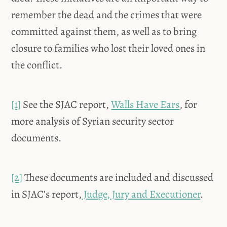
remember the dead and the crimes that were
committed against them, as well as to bring
closure to families who lost their loved ones in
the conflict.
[1]
See the SJAC report,
Walls Have Ears
, for
more analysis of Syrian security sector
documents.
[2]
These documents are included and discussed
in SJAC’s report,
Judge, Jury and Executioner
.