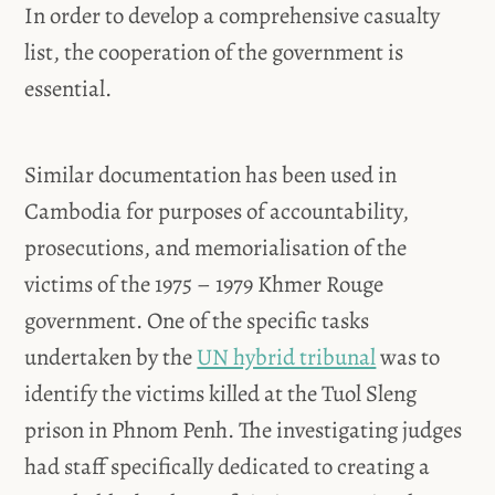
In order to develop a comprehensive casualty
list, the cooperation of the government is
essential.
Similar documentation has been used in
Cambodia for purposes of accountability,
prosecutions, and memorialisation of the
victims of the 1975 – 1979 Khmer Rouge
government. One of the specific tasks
undertaken by the
UN hybrid tribunal
was to
identify the victims killed at the Tuol Sleng
prison in Phnom Penh. The investigating judges
had staff specifically dedicated to creating a