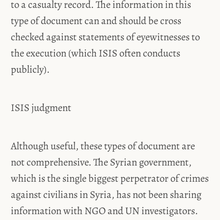
to a casualty record. The information in this
type of document can and should be cross
checked against statements of eyewitnesses to
the execution (which ISIS often conducts
publicly).
ISIS judgment
Although useful, these types of document are
not comprehensive. The Syrian government,
which is the single biggest perpetrator of crimes
against civilians in Syria, has not been sharing
information with NGO and UN investigators.