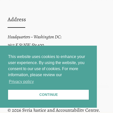
Address
Headquarters – Washington DC:
1612 K St NW, Ste 400
Washington, DC 20006
This website uses cookies to enhance your
user experience. By using the website, you
consent to our use of cookies.
For more
information, please review our
Privacy policy
CONTINUE
Terms of Service + Privacy Policy
Copyright
© 2026 Syria Justice and Accountability Centre.