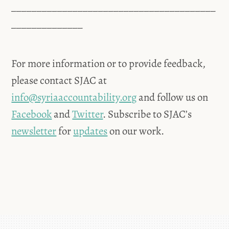
________________________________________
______________
For more information or to provide feedback,
please contact SJAC at
info@syriaaccountability.org
and follow us on
Facebook
and
Twitter
. Subscribe to SJAC’s
newsletter
for
updates
on our work.