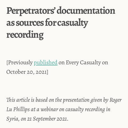
Perpetrators’ documentation
as sources for casualty
recording
[Previously
published
on Every Casualty on
October 20, 2021]
This article is based on the presentation given by Roger
Lu Phillips at a webinar on casualty recording in
Syria, on 21 September 2021.