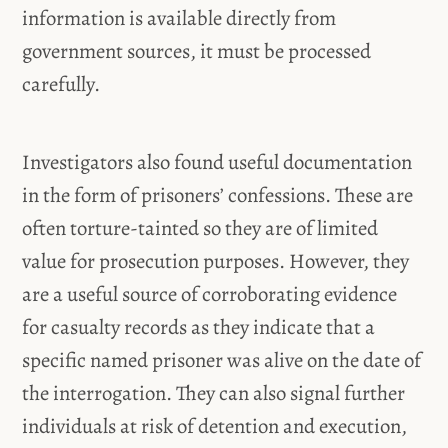
information is available directly from
government sources, it must be processed
carefully.
Investigators also found useful documentation
in the form of prisoners’ confessions. These are
often torture-tainted so they are of limited
value for prosecution purposes. However, they
are a useful source of corroborating evidence
for casualty records as they indicate that a
specific named prisoner was alive on the date of
the interrogation. They can also signal further
individuals at risk of detention and execution,