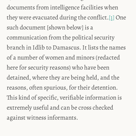
documents from intelligence facilities when
they were evacuated during the conflict.
[1]
One
such document [shown below] is a
communication from the political security
branch in Idlib to Damascus. It lists the names
of a number of women and minors (redacted
here for security reasons) who have been
detained, where they are being held, and the
reasons, often spurious, for their detention.
This kind of specific, verifiable information is
extremely useful and can be cross checked
against witness informants.