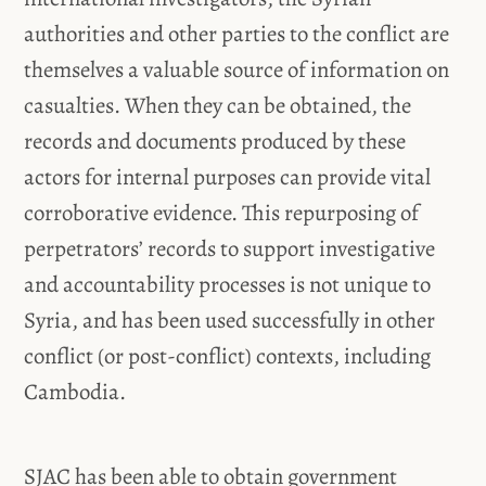
authorities and other parties to the conflict are
themselves a valuable source of information on
casualties. When they can be obtained, the
records and documents produced by these
actors for internal purposes can provide vital
corroborative evidence. This repurposing of
perpetrators’ records to support investigative
and accountability processes is not unique to
Syria, and has been used successfully in other
conflict (or post-conflict) contexts, including
Cambodia.
SJAC has been able to obtain government