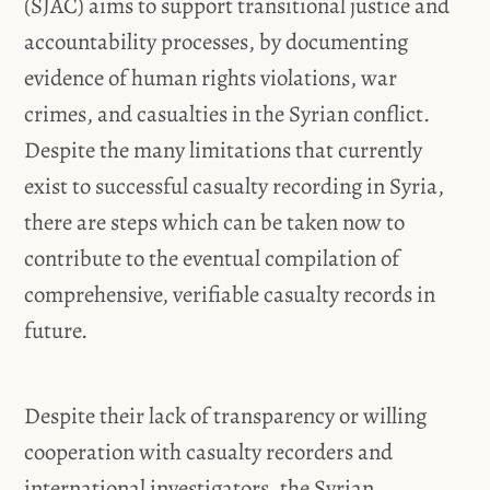
(SJAC) aims to support transitional justice and
accountability processes, by documenting
evidence of human rights violations, war
crimes, and casualties in the Syrian conflict.
Despite the many limitations that currently
exist to successful casualty recording in Syria,
there are steps which can be taken now to
contribute to the eventual compilation of
comprehensive, verifiable casualty records in
future.
Despite their lack of transparency or willing
cooperation with casualty recorders and
international investigators, the Syrian