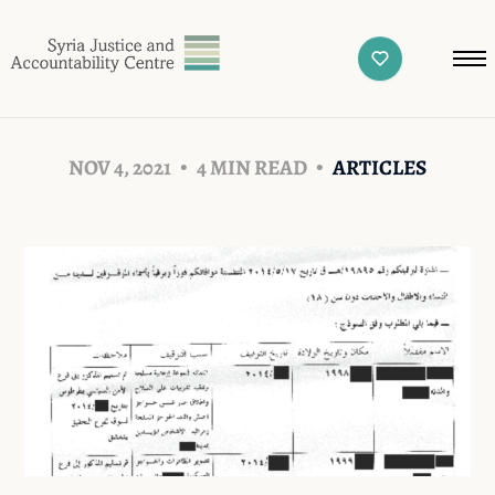
NOV 4, 2021
4 MIN READ
ARTICLES