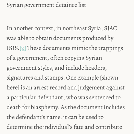
Syrian government detainee list
In another context, in northeast Syria, SJAC
was able to obtain documents produced by
ISIS.
[2]
These documents mimic the trappings
of a government, often copying Syrian
government styles, and include headers,
signatures and stamps. One example [shown
here] is an arrest record and judgement against
a particular defendant, who was sentenced to
death for blasphemy. As the document includes
the defendant’s name, it can be used to
determine the individual’s fate and contribute