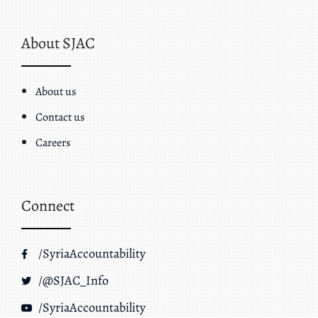
About SJAC
About us
Contact us
Careers
Connect
/SyriaAccountability
/@SJAC_Info
/SyriaAccountability