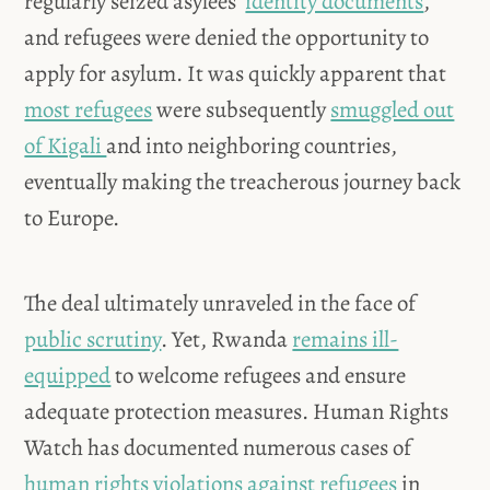
regularly seized asylees’
identity documents
,
and refugees were denied the opportunity to
apply for asylum. It was quickly apparent that
most refugees
were subsequently
smuggled out
of Kigali
and into neighboring countries,
eventually making the treacherous journey back
to Europe.
The deal ultimately unraveled in the face of
public scrutiny
. Yet, Rwanda
remains ill-
equipped
to welcome refugees and ensure
adequate protection measures. Human Rights
Watch has documented numerous cases of
human rights violations against refugees
in