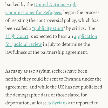
backed by the
United Nations High
Commissioner for Refugees
, began the process
of resisting the controversial policy, which has
been called a
“publicity stunt
” by critics. The
High Court
is expected to hear an
application
for judicial review
in July to determine the
lawfulness of the partnership agreement.
As many as 130 asylum seekers have been
notified they could be sent to Rwanda under the
agreement, and while the UK has not publicized
the demographic data of those slated for
deportation, at least
15 Syrians
are reported to