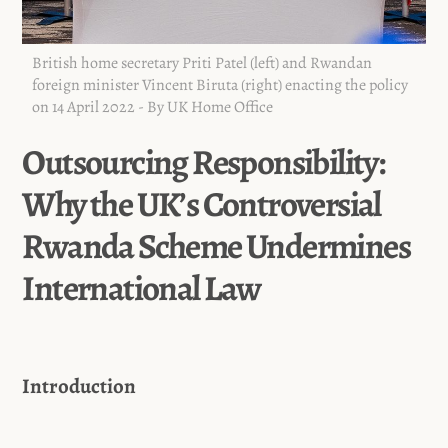
British home secretary Priti Patel (left) and Rwandan
foreign minister Vincent Biruta (right) enacting the policy
on 14 April 2022 - By UK Home Office
Outsourcing Responsibility:
Why the UK’s Controversial
Rwanda Scheme Undermines
International Law
Introduction