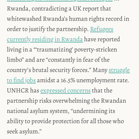
Rwanda, contradicting a UK report that
whitewashed Rwanda’s human rights record in
order to justify the partnership.
Refugees
currently residing in Rwanda
have reported
living in a “‘traumatizing’ poverty-stricken
limbo” and are “constantly in fear of the
country’s brutal security forces.” Many
struggle
to find jobs
amidst a 16.5% unemployment rate.
UNHCR has
expressed concerns
that the
partnership risks overwhelming the Rwandan
national asylum system, “undermining its
ability to provide protection for all those who
seek asylum.”