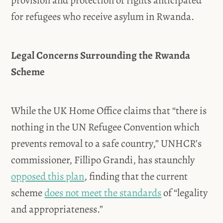
provision and protection of rights anticipated
for refugees who receive asylum in Rwanda.
Legal Concerns Surrounding the Rwanda
Scheme
While the UK Home Office claims that “there is
nothing in the UN Refugee Convention which
prevents removal to a safe country,” UNHCR’s
commissioner, Fillipo Grandi, has staunchly
opposed this plan
, finding that the current
scheme
does not meet the standards
of “legality
and appropriateness.”