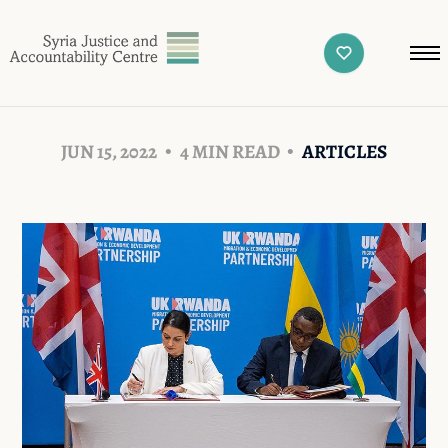
JUN 15, 2022
4 MIN READ
ARTICLES