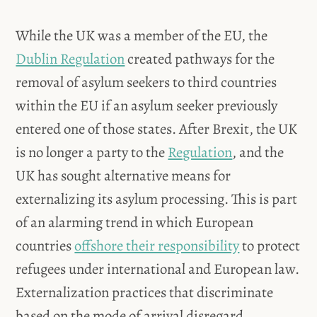
While the UK was a member of the EU, the
Dublin Regulation
created pathways for the
removal of asylum seekers to third countries
within the EU if an asylum seeker previously
entered one of those states. After Brexit, the UK
is no longer a party to the
Regulation
, and the
UK has sought alternative means for
externalizing its asylum processing. This is part
of an alarming trend in which European
countries
offshore their responsibility
to protect
refugees under international and European law.
Externalization practices that discriminate
based on the mode of arrival disregard