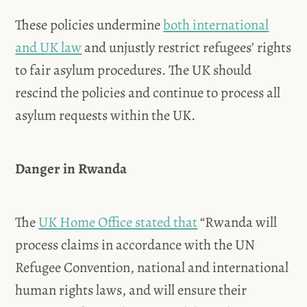
These policies undermine
both international
and UK law
and unjustly restrict refugees’ rights
to fair asylum procedures. The UK should
rescind the policies and continue to process all
asylum requests within the UK.
Danger in Rwanda
The
UK Home Office stated that
“Rwanda will
process claims in accordance with the UN
Refugee Convention, national and international
human rights laws, and will ensure their