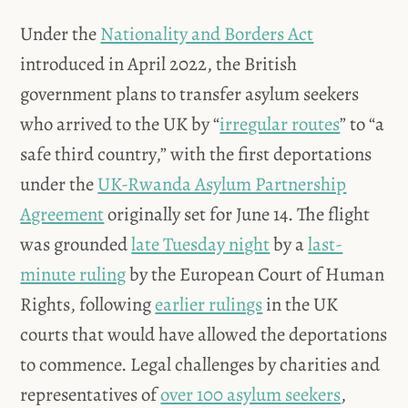
Under the
Nationality and Borders Act
introduced in April 2022, the British
government plans to transfer asylum seekers
who arrived to the UK by “
irregular routes
” to “a
safe third country,” with the first deportations
under the
UK-Rwanda Asylum Partnership
Agreement
originally set for June 14. The flight
was grounded
late Tuesday night
by a
last-
minute ruling
by the European Court of Human
Rights, following
earlier rulings
in the UK
courts that would have allowed the deportations
to commence. Legal challenges by charities and
representatives of
over 100 asylum seekers
,