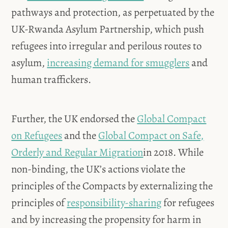
pathways and protection, as perpetuated by the
UK-Rwanda Asylum Partnership, which push
refugees into irregular and perilous routes to
asylum,
increasing demand for smugglers
and
human traffickers.
Further, the UK endorsed the
Global Compact
on Refugees
and the
Global Compact on Safe,
Orderly and Regular Migration
in 2018. While
non-binding, the UK’s actions violate the
principles of the Compacts by externalizing the
principles of
responsibility-sharing
for refugees
and by increasing the propensity for harm in