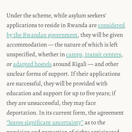
Under the scheme, while asylum seekers’
applications to reside in Rwanda are
considered
by the Rwandan government
, they will be given
accommodation — the nature of which is left
unspecified, whether in
camps, transit centers
,
or
adapted hostels
around Kigali — and other
unclear forms of support. If their applications
are successful, they will be provided with
education and support for up to five years; if
they are unsuccessful, they may face
deportation. In its current form, the agreement
“leaves significant uncertainty”
as to the