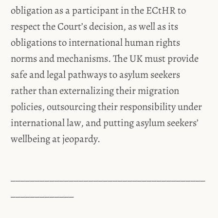
obligation as a participant in the ECtHR to
respect the Court’s decision, as well as its
obligations to international human rights
norms and mechanisms. The UK must provide
safe and legal pathways to asylum seekers
rather than externalizing their migration
policies, outsourcing their responsibility under
international law, and putting asylum seekers’
wellbeing at jeopardy.
________________________________________
_____________