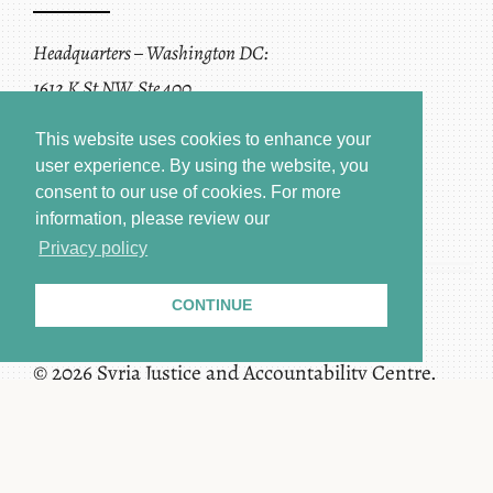
Headquarters – Washington DC:
1612 K St NW, Ste 400
Washington, DC 20006
This website uses cookies to enhance your
user experience. By using the website, you
consent to our use of cookies.
For more
information, please review our
Privacy policy
CONTINUE
Terms of Service + Privacy Policy
Copyright
© 2026 Syria Justice and Accountability Centre.
All rights reserved.