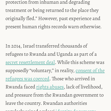
protection from inhuman and degrading
treatment or being returned to the place they
originally fled.” However, past experience and
present human rights records warn otherwise.
In 2014, Israel transferred thousands of
refugees to Rwanda and Uganda as part of a
secret resettlement deal
. While this scheme was
supposedly “voluntary,” in reality,
consent of the
refugees was coerced
. Those who arrived in
Rwanda faced
rights abuses
, lack of livelihood,
and pressure from the Rwandan government to
leave the country. Rwandan authorities