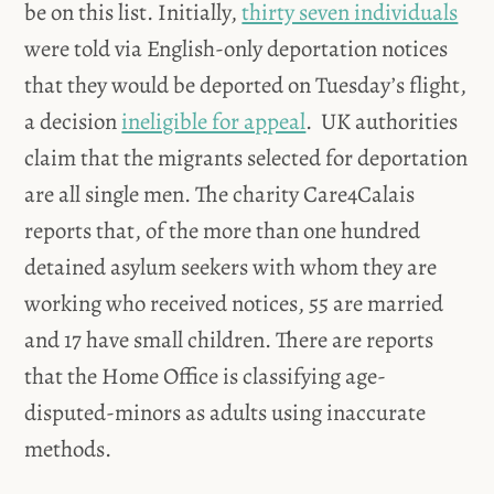
be on this list. Initially,
thirty seven individuals
were told via English-only deportation notices
that they would be deported on Tuesday’s flight,
a decision
ineligible for appeal
. UK authorities
claim that the migrants selected for deportation
are all single men. The charity Care4Calais
reports that, of the more than one hundred
detained asylum seekers with whom they are
working who received notices, 55 are married
and 17 have small children. There are reports
that the Home Office is classifying age-
disputed-minors as adults using inaccurate
methods.