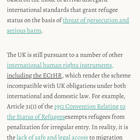
international standards that grant refugee
status on the basis of
threat of persecution and
serious harm
.
The UK is still pursuant to a number of other
international human rights instruments,
including the ECtHR,
which render the scheme
incompatible with UK obligations under both
international and domestic law. For example,
Article 31(1) of the
1951 Convention Relating to
the Status of Refugees
exempts refugees from
penalization for irregular entry. In reality, it is
the
lack of safe and legal access
to migration