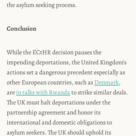
the asylum seeking process.
Conclusion
While the ECtHR decision pauses the
impending deportations, the United Kingdom’s
actions set a dangerous precedent especially as
other European countries, such as
Denmark
,
are
in talks with Rwanda
to strike similar deals.
The UK must halt deportations under the
partnership agreement and honor its
international and domestic obligations to
asylum seekers. The UK should uphold its