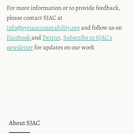
For more information or to provide feedback,
please contact SJAC at
info@syriaaccountability.org
and follow us on
Facebook
and
Twitter
.
Subscribe to SJAC’s
newsletter
for updates on our work
About SJAC