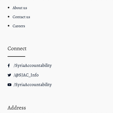
About us
Contact us
Careers
Connect
/SyriaAccountability
/@SJAC_Info
/SyriaAccountability
Address