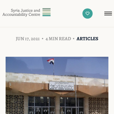
JUN 17, 2021
4 MIN READ
ARTICLES