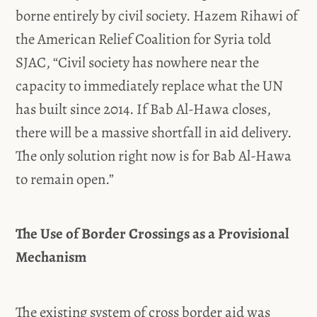
borne entirely by civil society. Hazem Rihawi of
the American Relief Coalition for Syria told
SJAC, “Civil society has nowhere near the
capacity to immediately replace what the UN
has built since 2014. If Bab Al-Hawa closes,
there will be a massive shortfall in aid delivery.
The only solution right now is for Bab Al-Hawa
to remain open.”
The Use of Border Crossings as a Provisional
Mechanism
The existing system of cross border aid was