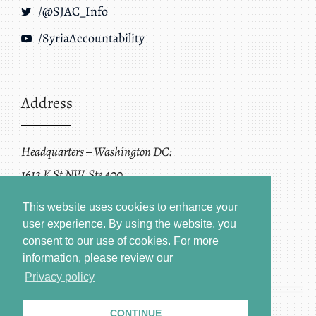
/@SJAC_Info
/SyriaAccountability
Address
Headquarters – Washington DC:
1612 K St NW, Ste 400
Washington, DC 20006
This website uses cookies to enhance your
user experience. By using the website, you
consent to our use of cookies.
For more
information, please review our
Privacy policy
CONTINUE