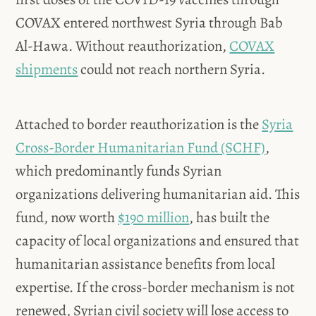
COVAX entered northwest Syria through Bab
Al-Hawa. Without reauthorization,
COVAX
shipments
could not reach northern Syria.
Attached to border reauthorization is the
Syria
Cross-Border Humanitarian Fund (SCHF)
,
which predominantly funds Syrian
organizations delivering humanitarian aid. This
fund, now worth
$190 million
, has built the
capacity of local organizations and ensured that
humanitarian assistance benefits from local
expertise. If the cross-border mechanism is not
renewed, Syrian civil society will lose access to