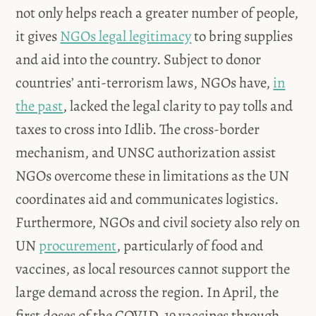
not only helps reach a greater number of people,
it gives
NGOs legal legitimacy
to bring supplies
and aid into the country. Subject to donor
countries’ anti-terrorism laws, NGOs have,
in
the past
, lacked the legal clarity to pay tolls and
taxes to cross into Idlib. The cross-border
mechanism, and UNSC authorization assist
NGOs overcome these in limitations as the UN
coordinates aid and communicates logistics.
Furthermore, NGOs and civil society also rely on
UN
procurement
, particularly of food and
vaccines, as local resources cannot support the
large demand across the region. In April, the
first doses of the COVID-19 vaccines through