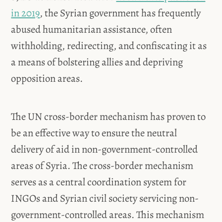
in 2019
, the Syrian government has frequently
abused humanitarian assistance, often
withholding, redirecting, and confiscating it as
a means of bolstering allies and depriving
opposition areas.
The UN cross-border mechanism has proven to
be an effective way to ensure the neutral
delivery of aid in non-government-controlled
areas of Syria. The cross-border mechanism
serves as a central coordination system for
INGOs and Syrian civil society servicing non-
government-controlled areas. This mechanism