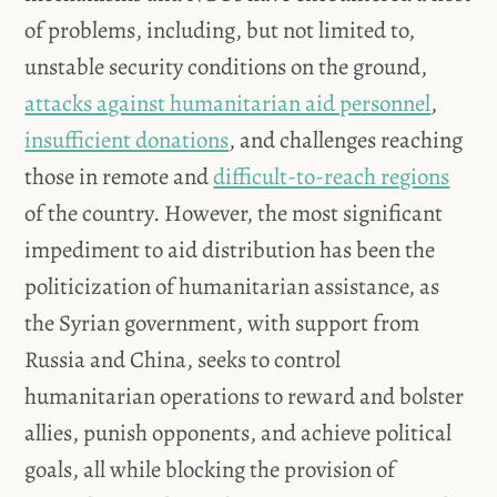
of problems, including, but not limited to,
unstable security conditions on the ground,
attacks against humanitarian aid personnel
,
insufficient donations
, and challenges reaching
those in remote and
difficult-to-reach regions
of the country. However, the most significant
impediment to aid distribution has been the
politicization of humanitarian assistance, as
the Syrian government, with support from
Russia and China, seeks to control
humanitarian operations to reward and bolster
allies, punish opponents, and achieve political
goals, all while blocking the provision of