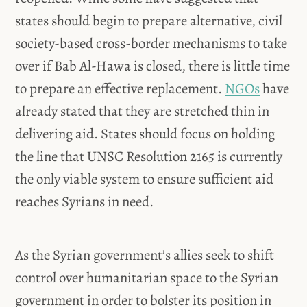
states should begin to prepare alternative, civil
society-based cross-border mechanisms to take
over if Bab Al-Hawa is closed, there is little time
to prepare an effective replacement.
NGOs
have
already stated that they are stretched thin in
delivering aid. States should focus on holding
the line that UNSC Resolution 2165 is currently
the only viable system to ensure sufficient aid
reaches Syrians in need.
As the Syrian government’s allies seek to shift
control over humanitarian space to the Syrian
government in order to bolster its position in