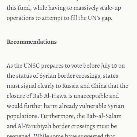
this fund, while having to massively scale-up
operations to attempt to fill the UN’s gap.
Recommendations
As the UNSC prepares to vote before July 10 on
the status of Syrian border crossings, states
must signal clearly to Russia and China that the
closure of Bab Al-Hawa is unacceptable and
would further harm already vulnerable Syrian
populations. Furthermore, the Bab-al-Salam
and Al-Yarubiyah border crossings must be
reopened. While some have suggested that