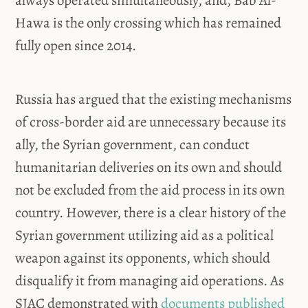
Hawa is the only crossing which has remained
fully open since 2014.
Russia has argued that the existing mechanisms
of cross-border aid are unnecessary because its
ally, the Syrian government, can conduct
humanitarian deliveries on its own and should
not be excluded from the aid process in its own
country. However, there is a clear history of the
Syrian government utilizing aid as a political
weapon against its opponents, which should
disqualify it from managing aid operations. As
SJAC demonstrated with
documents published