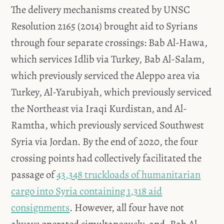
The delivery mechanisms created by UNSC
Resolution 2165 (2014) brought aid to Syrians
through four separate crossings: Bab Al-Hawa,
which services Idlib via Turkey, Bab Al-Salam,
which previously serviced the Aleppo area via
Turkey, Al-Yarubiyah, which previously serviced
the Northeast via Iraqi Kurdistan, and Al-
Ramtha, which previously serviced Southwest
Syria via Jordan. By the end of 2020, the four
crossing points had collectively facilitated the
passage of
43,348 truckloads of humanitarian
cargo into Syria containing 1,318 aid
consignments
. However, all four have not
always operated simultaneously, and, Bab Al-