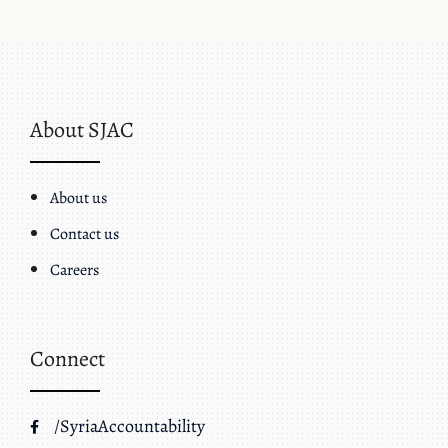
About SJAC
About us
Contact us
Careers
Connect
/SyriaAccountability