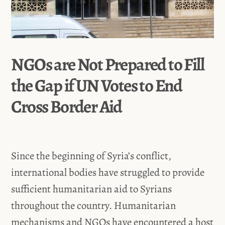
NGOs are Not Prepared to Fill
the Gap if UN Votes to End
Cross Border Aid
Since the beginning of Syria’s conflict,
international bodies have struggled to provide
sufficient humanitarian aid to Syrians
throughout the country. Humanitarian
mechanisms and NGOs have encountered a host