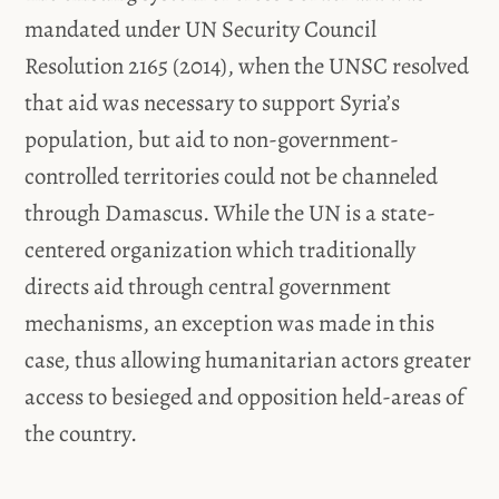
mandated under UN Security Council
Resolution 2165 (2014), when the UNSC resolved
that aid was necessary to support Syria’s
population, but aid to non-government-
controlled territories could not be channeled
through Damascus. While the UN is a state-
centered organization which traditionally
directs aid through central government
mechanisms, an exception was made in this
case, thus allowing humanitarian actors greater
access to besieged and opposition held-areas of
the country.