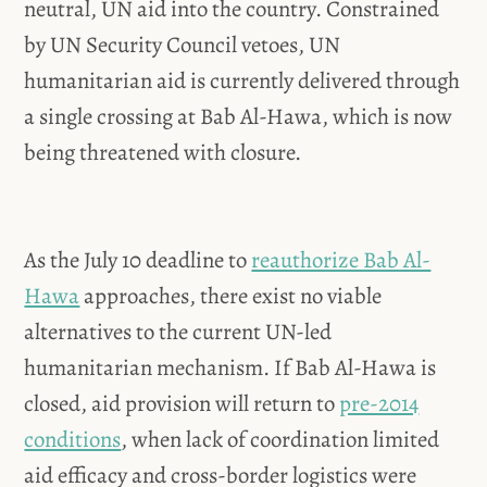
neutral, UN aid into the country. Constrained
by UN Security Council vetoes, UN
humanitarian aid is currently delivered through
a single crossing at Bab Al-Hawa, which is now
being threatened with closure.
As the July 10 deadline to
reauthorize Bab Al-
Hawa
approaches, there exist no viable
alternatives to the current UN-led
humanitarian mechanism. If Bab Al-Hawa is
closed, aid provision will return to
pre-2014
conditions
, when lack of coordination limited
aid efficacy and cross-border logistics were