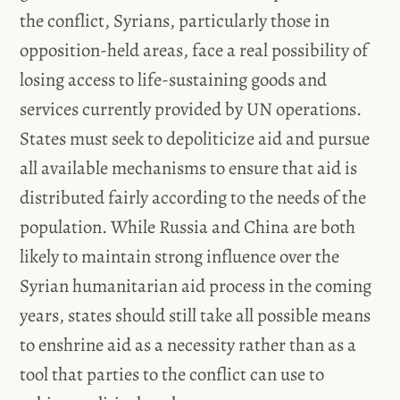
the conflict, Syrians, particularly those in
opposition-held areas, face a real possibility of
losing access to life-sustaining goods and
services currently provided by UN operations.
States must seek to depoliticize aid and pursue
all available mechanisms to ensure that aid is
distributed fairly according to the needs of the
population. While Russia and China are both
likely to maintain strong influence over the
Syrian humanitarian aid process in the coming
years, states should still take all possible means
to enshrine aid as a necessity rather than as a
tool that parties to the conflict can use to