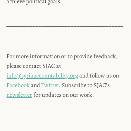
achieve political goals.
________________________________________
_
For more information or to provide feedback,
please contact SJAC at
info@syriaaccountability.org
and follow us on
Facebook
and
Twitter
. Subscribe to SJAC’s
newsletter
for updates on our work.