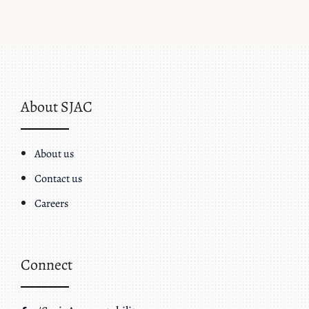
About SJAC
About us
Contact us
Careers
Connect