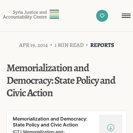
APR 19, 2014
1 MIN READ
REPORTS
Memorialization and
Democracy: State Policy and
Civic Action
Memorialization and Democracy:
State Policy and Civic Action
ICTJ_Memorialization-and-