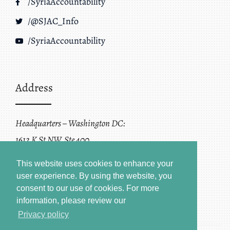
/SyriaAccountability
/@SJAC_Info
/SyriaAccountability
Address
Headquarters – Washington DC:
1612 K St NW, Ste 400
Washington, DC 20006
This website uses cookies to enhance your
user experience. By using the website, you
consent to our use of cookies.
For more
information, please review our
Privacy policy