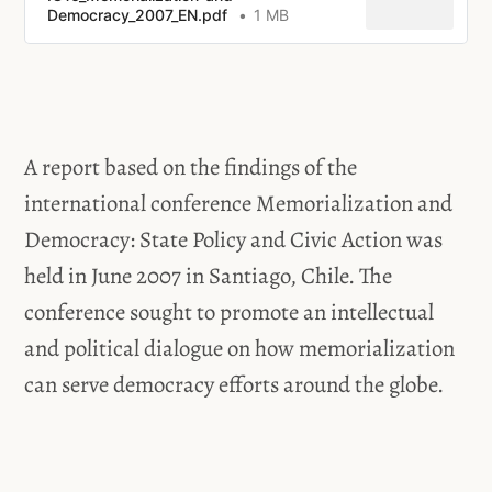
Democracy_2007_EN.pdf
1 MB
A report based on the findings of the
international conference Memorialization and
Democracy: State Policy and Civic Action was
held in June 2007 in Santiago, Chile. The
conference sought to promote an intellectual
and political dialogue on how memorialization
can serve democracy efforts around the globe.