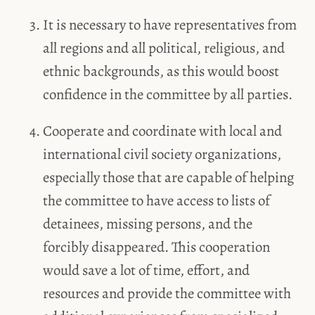
It is necessary to have representatives from
all regions and all political, religious, and
ethnic backgrounds, as this would boost
confidence in the committee by all parties.
Cooperate and coordinate with local and
international civil society organizations,
especially those that are capable of helping
the committee to have access to lists of
detainees, missing persons, and the
forcibly disappeared. This cooperation
would save a lot of time, effort, and
resources and provide the committee with