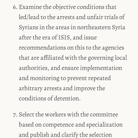
Examine the objective conditions that
led/lead to the arrests and unfair trials of
Syrians in the areas in northeastern Syria
after the era of ISIS, and issue
recommendations on this to the agencies
that are affiliated with the governing local
authorities, and ensure implementation
and monitoring to prevent repeated
arbitrary arrests and improve the
conditions of detention.
Select the workers with the committee
based on competence and specialization
and publish and clarify the selection