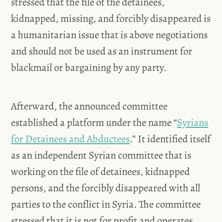
stressed that the file of the detainees,
kidnapped, missing, and forcibly disappeared is
a humanitarian issue that is above negotiations
and should not be used as an instrument for
blackmail or bargaining by any party.
Afterward, the announced committee
established a platform under the name “
Syrians
for Detainees and Abductees
.” It identified itself
as an independent Syrian committee that is
working on the file of detainees, kidnapped
persons, and the forcibly disappeared with all
parties to the conflict in Syria. The committee
stressed that it is not for profit and operates