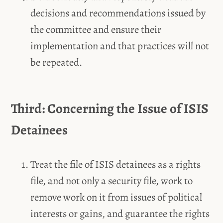
decisions and recommendations issued by
the committee and ensure their
implementation and that practices will not
be repeated.
Third: Concerning the Issue of ISIS
Detainees
Treat the file of ISIS detainees as a rights
file, and not only a security file, work to
remove work on it from issues of political
interests or gains, and guarantee the rights