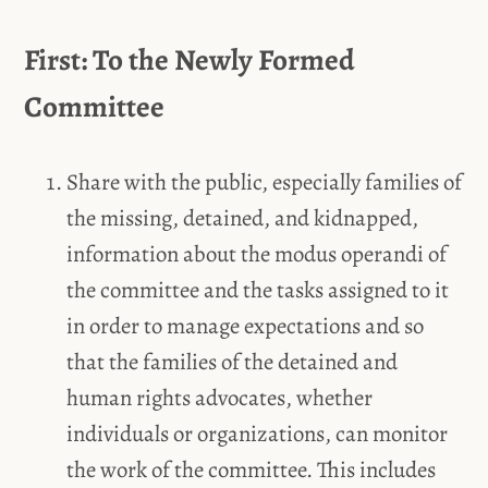
First: To the Newly Formed
Committee
Share with the public, especially families of
the missing, detained, and kidnapped,
information about the modus operandi of
the committee and the tasks assigned to it
in order to manage expectations and so
that the families of the detained and
human rights advocates, whether
individuals or organizations, can monitor
the work of the committee. This includes