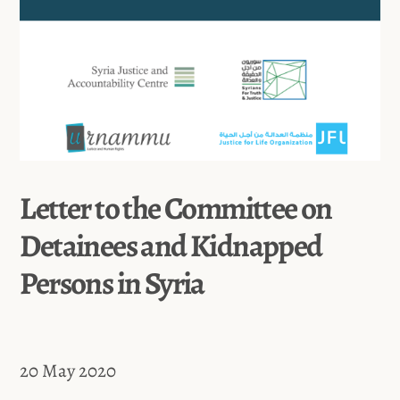
Letter to the Committee on
Detainees and Kidnapped
Persons in Syria
20 May 2020