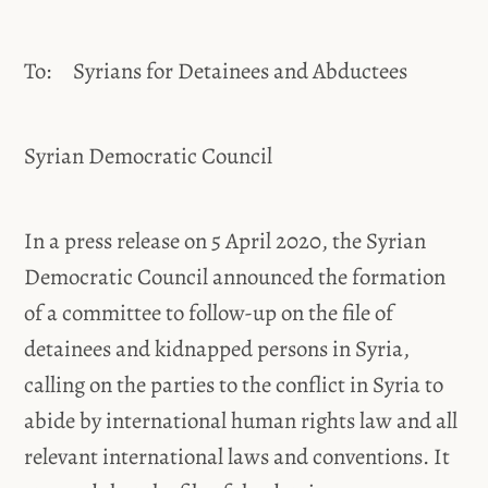
To: Syrians for Detainees and Abductees
Syrian Democratic Council
In a press release on 5 April 2020, the Syrian
Democratic Council announced the formation
of a committee to follow-up on the file of
detainees and kidnapped persons in Syria,
calling on the parties to the conflict in Syria to
abide by international human rights law and all
relevant international laws and conventions. It