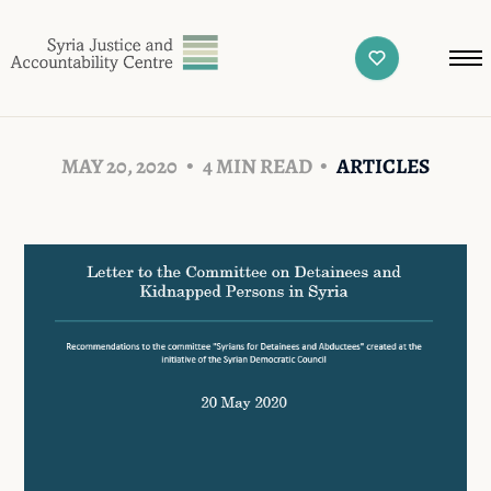
MAY 20, 2020
4 MIN READ
ARTICLES