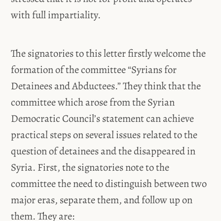
with full impartiality.
The signatories to this letter firstly welcome the
formation of the committee “Syrians for
Detainees and Abductees.” They think that the
committee which arose from the Syrian
Democratic Council’s statement can achieve
practical steps on several issues related to the
question of detainees and the disappeared in
Syria. First, the signatories note to the
committee the need to distinguish between two
major eras, separate them, and follow up on
them. They are: