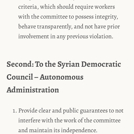
criteria, which should require workers
with the committee to possess integrity,
behave transparently, and not have prior
involvement in any previous violation.
Second: To the Syrian Democratic
Council – Autonomous
Administration
Provide clear and public guarantees to not
interfere with the work of the committee
and maintain its independence.