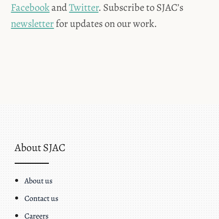
Facebook
and
Twitter
. Subscribe to SJAC’s
newsletter
for updates on our work.
About SJAC
About us
Contact us
Careers