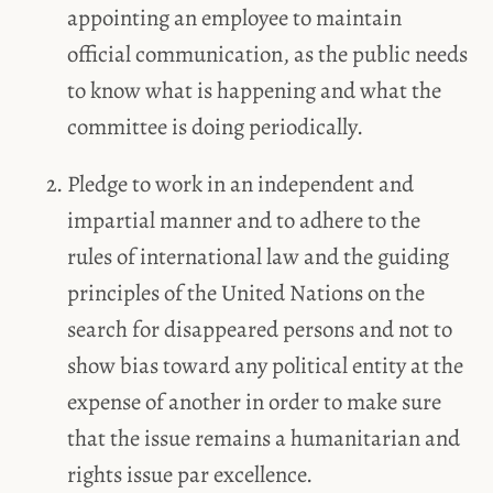
appointing an employee to maintain
official communication, as the public needs
to know what is happening and what the
committee is doing periodically.
Pledge to work in an independent and
impartial manner and to adhere to the
rules of international law and the guiding
principles of the United Nations on the
search for disappeared persons and not to
show bias toward any political entity at the
expense of another in order to make sure
that the issue remains a humanitarian and
rights issue par excellence.