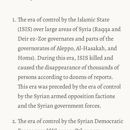
The era of control by the Islamic State
(ISIS) over large areas of Syria (Raqqa and
Deir ez-Zor governates and parts of the
governorates of Aleppo, Al-Hasakah, and
Homs). During this era, ISIS killed and
caused the disappearance of thousands of
persons according to dozens of reports.
This era was preceded by the era of control
by the Syrian armed opposition factions
and the Syrian government forces.
The era of control by the Syrian Democratic