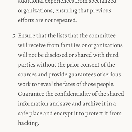
additional experiences from specialized
organizations, ensuring that previous
efforts are not repeated.
Ensure that the lists that the committee
will receive from families or organizations
will not be disclosed or shared with third
parties without the prior consent of the
sources and provide guarantees of serious
work to reveal the fates of those people.
Guarantee the confidentiality of the shared
information and save and archive it in a
safe place and encrypt it to protect it from
hacking.