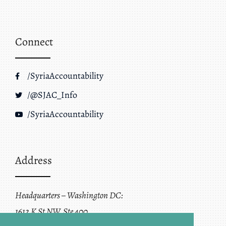
Connect
/SyriaAccountability
/@SJAC_Info
/SyriaAccountability
Address
Headquarters – Washington DC:
1612 K St NW, Ste 400