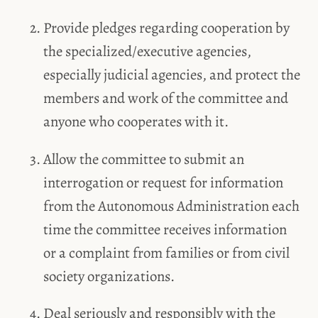
Provide pledges regarding cooperation by
the specialized/executive agencies,
especially judicial agencies, and protect the
members and work of the committee and
anyone who cooperates with it.
Allow the committee to submit an
interrogation or request for information
from the Autonomous Administration each
time the committee receives information
or a complaint from families or from civil
society organizations.
Deal seriously and responsibly with the