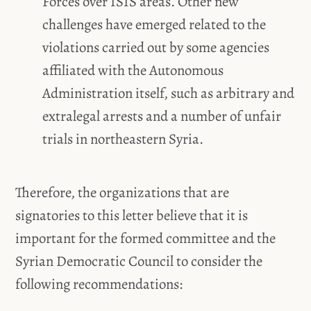
Forces over ISIS areas. Other new
challenges have emerged related to the
violations carried out by some agencies
affiliated with the Autonomous
Administration itself, such as arbitrary and
extralegal arrests and a number of unfair
trials in northeastern Syria.
Therefore, the organizations that are
signatories to this letter believe that it is
important for the formed committee and the
Syrian Democratic Council to consider the
following recommendations: