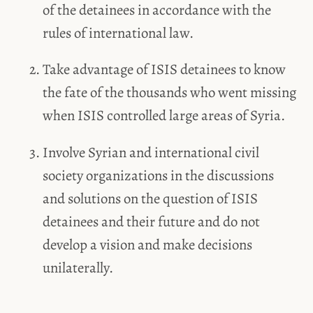
of the detainees in accordance with the
rules of international law.
Take advantage of ISIS detainees to know
the fate of the thousands who went missing
when ISIS controlled large areas of Syria.
Involve Syrian and international civil
society organizations in the discussions
and solutions on the question of ISIS
detainees and their future and do not
develop a vision and make decisions
unilaterally.