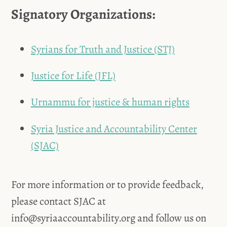
Signatory Organizations:
Syrians for Truth and Justice (STJ)
Justice for Life (JFL)
Urnammu for justice & human rights
Syria Justice and Accountability Center
(SJAC)
For more information or to provide feedback,
please contact SJAC at
info@syriaaccountability.org
and follow us on