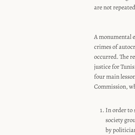
are not repeated
A monumental ef
crimes of autocr
occurred. The re
justice for Tuni
four main lesson
Commission, whic
In order to
society gro
by politici