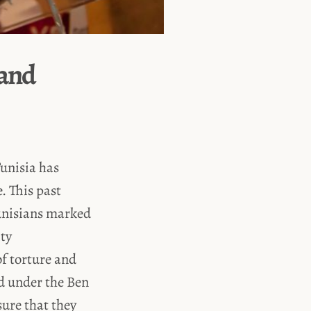
 and
Tunisia has
. This past
Tunisians marked
ity
f torture and
d under the Ben
ure that they