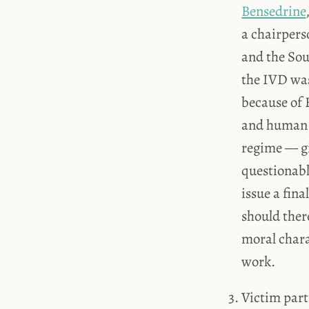
Bensedrine
a chairpers
and the Sou
the IVD was
because of B
and human r
regime — giv
questionabl
issue a fina
should ther
moral chara
work.
Victim part