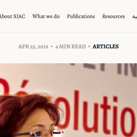
About SJAC
What we do
Publications
Resources
ال
APR 25, 2019
4 MIN READ
ARTICLES