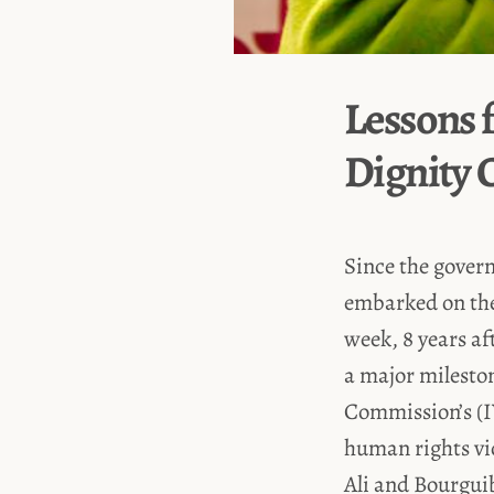
Lessons 
Dignity
Since the govern
embarked on the 
week, 8 years af
a major mileston
Commission’s (
human rights vi
Ali and Bourgui