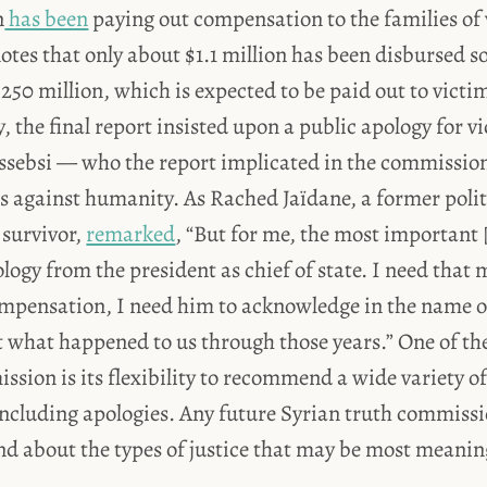
n
has been
paying out compensation to the families of
notes that only about $1.1 million has been disbursed s
250 million, which is expected to be paid out to victim
y, the final report insisted upon a public apology for 
ssebsi — who the report implicated in the commission
s against humanity. As Rached Jaïdane, a former polit
 survivor,
remarked
, “But for me, the most important [
ology from the president as chief of state. I need that
mpensation, I need him to acknowledge in the name o
what happened to us through those years.” One of the 
ssion is its flexibility to recommend a wide variety of
including apologies. Any future Syrian truth commiss
d about the types of justice that may be most meanin