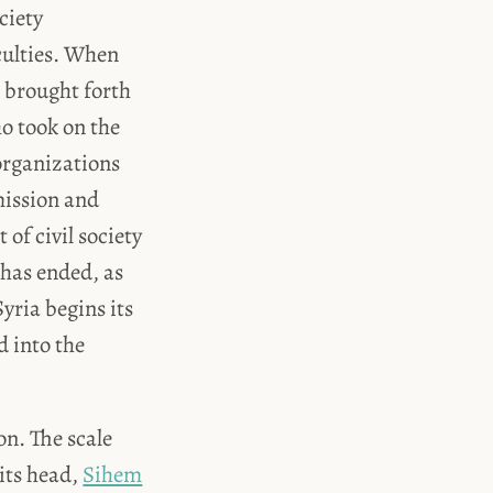
ciety
culties. When
s brought forth
ho took on the
 organizations
mission and
of civil society
has ended, as
yria begins its
d into the
on. The scale
 its head,
Sihem