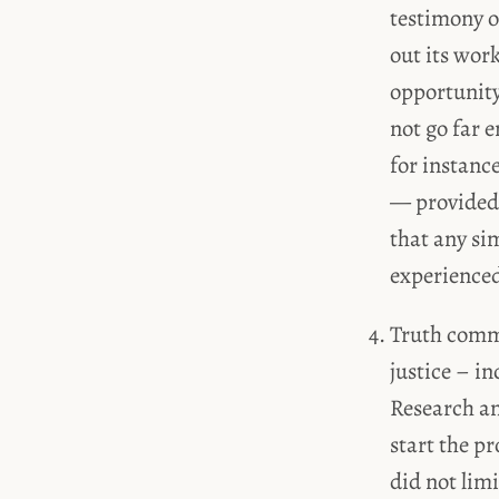
testimony o
out its wor
opportunity
not go far 
for instanc
— provided 
that any si
experienced
Truth comm
justice – i
Research an
start the pr
did not lim