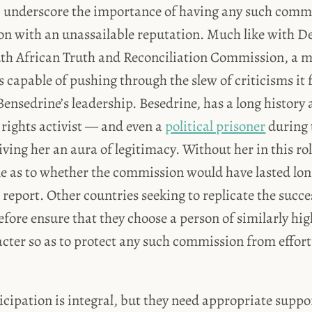
, underscore the importance of having any such commi
on with an unassailable reputation. Much like with 
th African Truth and Reconciliation Commission, a 
 capable of pushing through the slew of criticisms it
ensedrine’s leadership. Besedrine, has a long history a
ights activist — and even a
political prisoner
during 
ing her an aura of legitimacy. Without her in this role
e as to whether the commission would have lasted lo
l report. Other countries seeking to replicate the succ
efore ensure that they choose a person of similarly hi
cter so as to protect any such commission from efforts
icipation is integral, but they need appropriate suppor