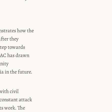
nstrates how the
fter they
step towards
 SJAC has drawn
gnity
a in the future.
ith civil
 constant attack
its work. The