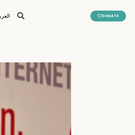
عربية
DONATE