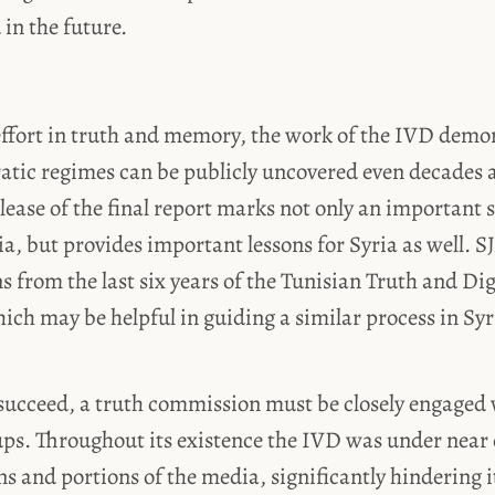
 in the future.
fort in truth and memory, the work of the IVD demo
atic regimes can be publicly uncovered even decades a
lease of the final report marks not only an important 
sia, but provides important lessons for Syria as well.
s from the last six years of the Tunisian Truth and Di
h may be helpful in guiding a similar process in Syri
 succeed, a truth commission must be closely engaged w
ups. Throughout its existence the IVD was under near
ans and portions of the media, significantly hindering 