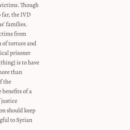
 victims. Though
o far, the IVD
s’ families.
victims from
 of torture and
ical prisoner
thing] is to have
 more than
f the
benefits of a
 justice
ion should keep
gful to Syrian