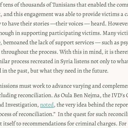
f tens of thousands of Tunisians that enabled the com
k, and this engagement was able to provide victims a c
 to have their stories —their voices — heard. Howeve
enough in supporting participating victims. Many vic
e, bemoaned the lack of support services — such as ps
throughout the process. With this in mind, it is ther
milar process recreated in Syria listens not only to wha
 in the past, but what they need in the future.
issions must work to advance varying and complemen
ncluding reconciliation. As Oula Ben Nejma, the IVD’s 
d Investigation,
noted
, the very idea behind the report
ocess of reconciliation.” In the quest for such reconci
it itself to recommendations for criminal charges. For