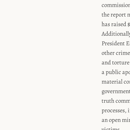
commissio
the report 
has raised $
Additionall
President E
other crime
and torture
a public ap
material co
government 
truth commi
processes, 
an open min
victims.