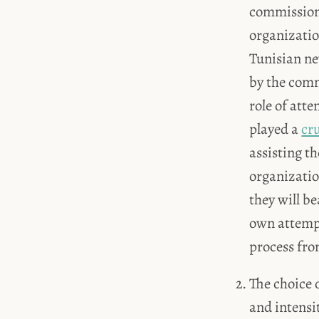
commission o
organizatio
Tunisian ne
by the comm
role of atte
played a
cru
assisting t
organizati
they will b
own attempt 
process fro
The choice 
and intensit