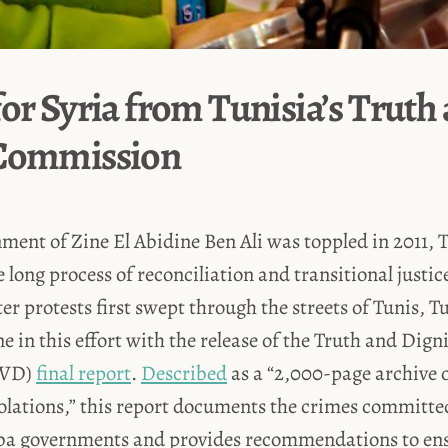
for Syria from Tunisia’s Truth
 Commission
ment of Zine El Abidine Ben Ali was toppled in 2011, 
long process of reconciliation and transitional justice
ter protests first swept through the streets of Tunis, 
e in this effort with the release of the Truth and Dign
IVD)
final report
.
Described
as a “2,000-page archive o
olations,” this report documents the crimes committe
ba governments and provides recommendations to ens