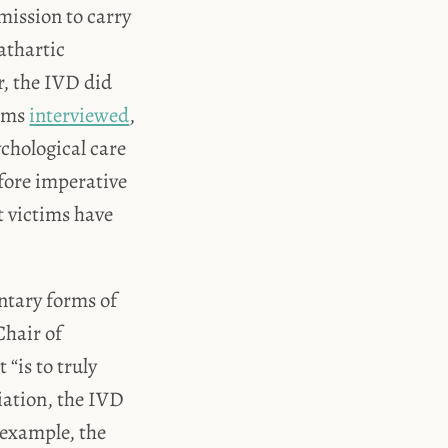
mission to carry
athartic
r, the IVD did
tims
interviewed
,
ychological care
efore imperative
t victims have
tary forms of
Chair of
 “is to truly
liation, the IVD
 example, the