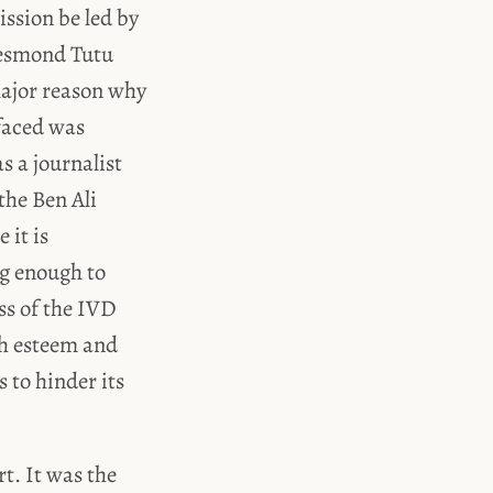
ssion be led by
Desmond Tutu
major reason why
 faced was
s a journalist
the Ben Ali
 it is
ng enough to
ess of the IVD
gh esteem and
 to hinder its
t. It was the