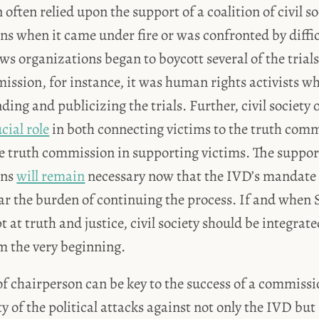
ften relied upon the support of a coalition of civil so
ns when it came under fire or was confronted by diffi
ws organizations began to boycott several of the trial
ission, for instance, it was human rights activists w
nding and publicizing the trials. Further, civil society
cial role
in both connecting victims to the truth com
he truth commission in supporting victims. The support 
ons
will remain
necessary now that the IVD’s mandate 
ear the burden of continuing the process. If and when S
at truth and justice, civil society should be integrate
m the very beginning.
of chairperson can be key to the success of a commissi
y of the political attacks against not only the IVD but