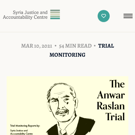
MAR 10, 2021
54 MIN READ
TRIAL
MONITORING