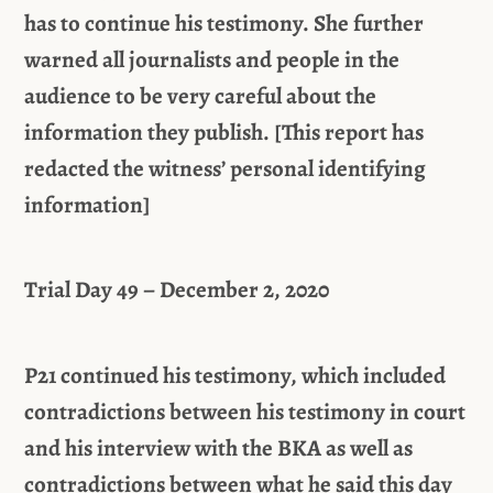
has to continue his testimony. She further
warned all journalists and people in the
audience to be very careful about the
information they publish. [This report has
redacted the witness’ personal identifying
information]
Trial Day 49 – December 2, 2020
P21 continued his testimony, which included
contradictions between his testimony in court
and his interview with the BKA as well as
contradictions between what he said this day