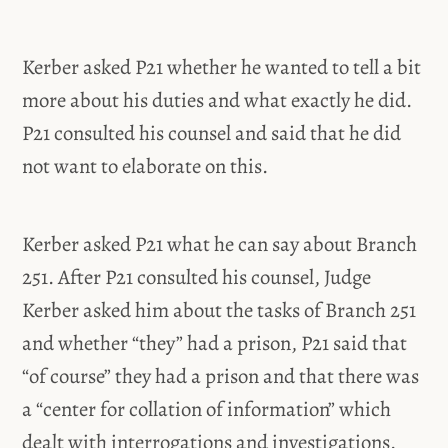
Kerber asked P21 whether he wanted to tell a bit
more about his duties and what exactly he did.
P21 consulted his counsel and said that he did
not want to elaborate on this.
Kerber asked P21 what he can say about Branch
251. After P21 consulted his counsel, Judge
Kerber asked him about the tasks of Branch 251
and whether “they” had a prison, P21 said that
“of course” they had a prison and that there was
a “center for collation of information” which
dealt with interrogations and investigations.