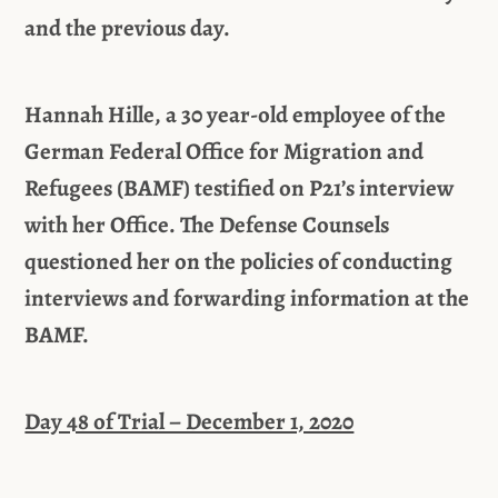
and the previous day.
Hannah Hille, a 30 year-old employee of the
German Federal Office for Migration and
Refugees (BAMF) testified on P21’s interview
with her Office. The Defense Counsels
questioned her on the policies of conducting
interviews and forwarding information at the
BAMF.
Day 48 of Trial – December 1, 2020