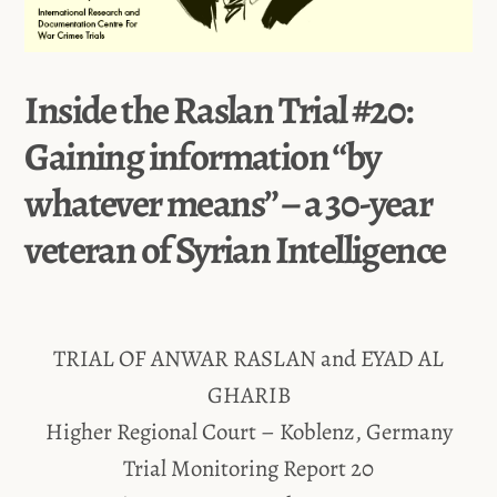
Inside the Raslan Trial #20:
Gaining information “by
whatever means” – a 30-year
veteran of Syrian Intelligence
TRIAL OF ANWAR RASLAN and EYAD AL
GHARIB
Higher Regional Court – Koblenz, Germany
Trial Monitoring Report 20