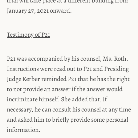
trial will take place at a different building from
January 27, 2021 onward.
Testimony of P21
P21 was accompanied by his counsel, Ms. Roth.
Instructions were read out to P21 and Presiding
Judge Kerber reminded P21 that he has the right
to not provide an answer if the answer would
incriminate himself. She added that, if
necessary, he can consult his counsel at any time
and asked him to briefly provide some personal
information.