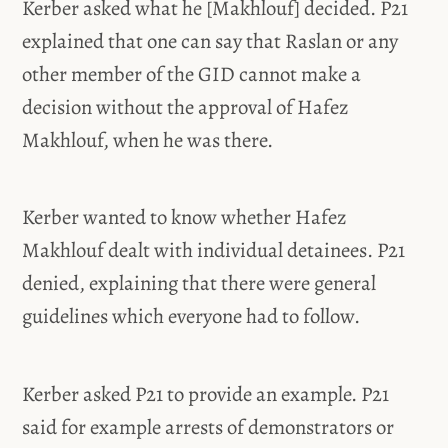
Kerber asked what he [Makhlouf] decided. P21
explained that one can say that Raslan or any
other member of the GID cannot make a
decision without the approval of Hafez
Makhlouf, when he was there.
Kerber wanted to know whether Hafez
Makhlouf dealt with individual detainees. P21
denied, explaining that there were general
guidelines which everyone had to follow.
Kerber asked P21 to provide an example. P21
said for example arrests of demonstrators or