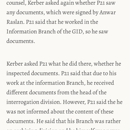
counsel, Kerber asked again whether P21 saw
any documents, which were signed by Anwar
Raslan. P21 said that he worked in the
Information Branch of the GID, so he saw
documents.
Kerber asked P21 what he did there, whether he
inspected documents. P21 said that due to his
work at the information Branch, he received
different documents from the head of the
interrogation division. However, P21 said the he
was not informed about the content of these
documents. He said that his Branch was rather