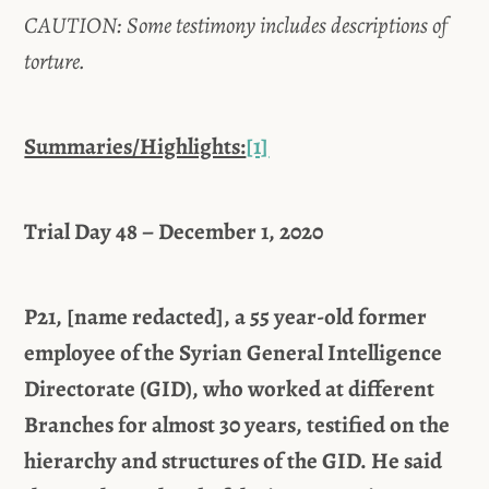
CAUTION: Some testimony includes descriptions of
torture.
Summaries/Highlights:
[1]
Trial Day 48 – December 1, 2020
P21, [name redacted], a 55 year-old former
employee of the Syrian General Intelligence
Directorate (GID), who worked at different
Branches for almost 30 years, testified on the
hierarchy and structures of the GID. He said