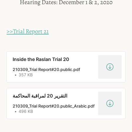
Hearing Dates: December 1 & 2, 2020
>>Trial Report 21
Inside the Raslan Trial 20
210309_Trial Report#20.public.pdf
357 KB
التقرير 20 لمراقبة المحاكمة
210309_Trial Report#20.public_Arabic.pdf
496 KB