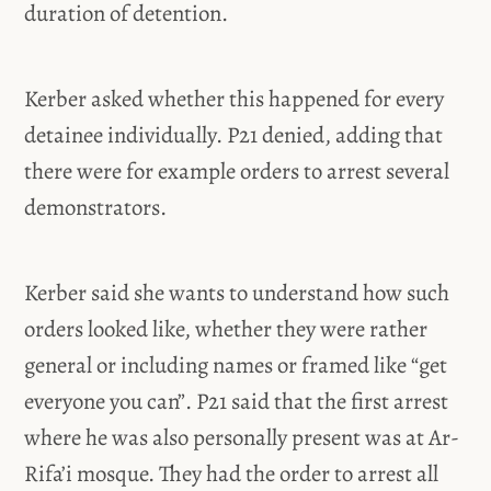
duration of detention.
Kerber asked whether this happened for every
detainee individually. P21 denied, adding that
there were for example orders to arrest several
demonstrators.
Kerber said she wants to understand how such
orders looked like, whether they were rather
general or including names or framed like “get
everyone you can”. P21 said that the first arrest
where he was also personally present was at Ar-
Rifa’i mosque. They had the order to arrest all