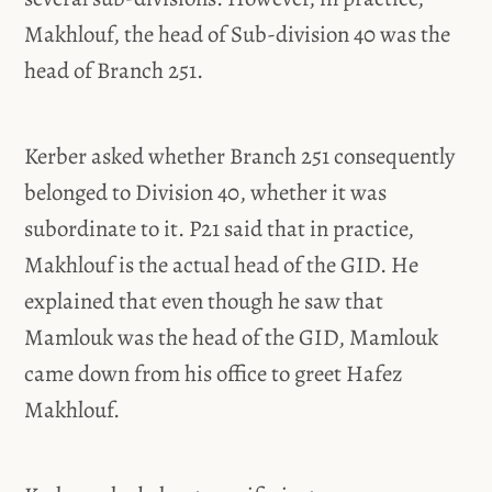
Makhlouf, the head of Sub-division 40 was the
head of Branch 251.
Kerber asked whether Branch 251 consequently
belonged to Division 40, whether it was
subordinate to it. P21 said that in practice,
Makhlouf is the actual head of the GID. He
explained that even though he saw that
Mamlouk was the head of the GID, Mamlouk
came down from his office to greet Hafez
Makhlouf.