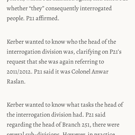
whether “they” consequently interrogated
people. P21 affirmed.
Kerber wanted to know who the head of the
interrogation division was, clarifying on P21’s
request that she was again referring to
2011/2012. P21 said it was Colonel Anwar
Raslan.
Kerber wanted to know what tasks the head of
the interrogation division had. P21 said
regarding the head of Branch 251, there were
several sub-divisions. However, in practice,