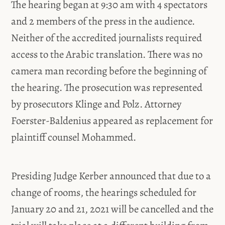
The hearing began at 9:30 am with 4 spectators
and 2 members of the press in the audience.
Neither of the accredited journalists required
access to the Arabic translation. There was no
camera man recording before the beginning of
the hearing. The prosecution was represented
by prosecutors Klinge and Polz. Attorney
Foerster-Baldenius appeared as replacement for
plaintiff counsel Mohammed.
Presiding Judge Kerber announced that due to a
change of rooms, the hearings scheduled for
January 20 and 21, 2021 will be cancelled and the