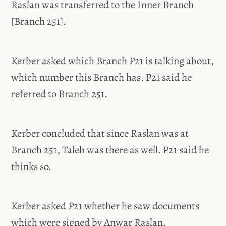
Raslan was transferred to the Inner Branch
[Branch 251].
Kerber asked which Branch P21 is talking about,
which number this Branch has. P21 said he
referred to Branch 251.
Kerber concluded that since Raslan was at
Branch 251, Taleb was there as well. P21 said he
thinks so.
Kerber asked P21 whether he saw documents
which were signed by Anwar Raslan.