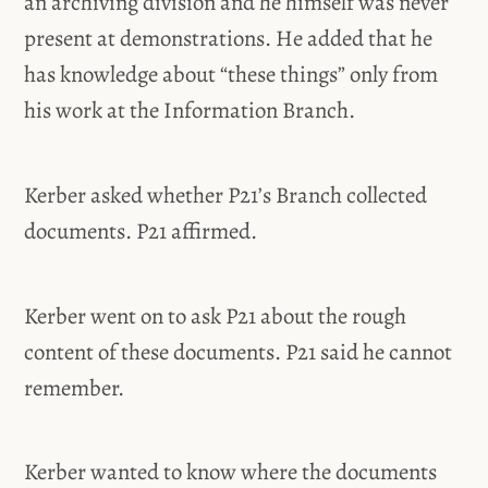
an archiving division and he himself was never
present at demonstrations. He added that he
has knowledge about “these things” only from
his work at the Information Branch.
Kerber asked whether P21’s Branch collected
documents. P21 affirmed.
Kerber went on to ask P21 about the rough
content of these documents. P21 said he cannot
remember.
Kerber wanted to know where the documents