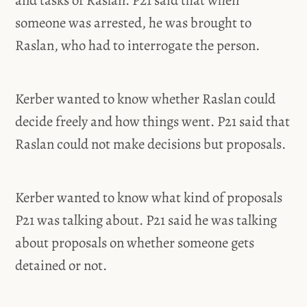
and tasks of Raslan. P21 said that when
someone was arrested, he was brought to
Raslan, who had to interrogate the person.
Kerber wanted to know whether Raslan could
decide freely and how things went. P21 said that
Raslan could not make decisions but proposals.
Kerber wanted to know what kind of proposals
P21 was talking about. P21 said he was talking
about proposals on whether someone gets
detained or not.