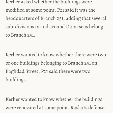
Kerber asked whether the buildings were
modified at some point. P21 said it was the
headquarters of Branch 251, adding that several
sub-divisions in and around Damascus belong
to Branch 251.
Kerber wanted to know whether there were two
or one buildings belonging to Branch 251 on
Baghdad Street. P21 said there were two
buildings.
Kerber wanted to know whether the buildings
were renovated at some point. Raslan’s defense