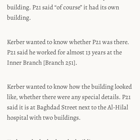
building. P21 said “of course” it had its own
building.
Kerber wanted to know whether P21 was there.
P21 said he worked for almost 13 years at the
Inner Branch [Branch 251].
Kerber wanted to know how the building looked
like, whether there were any special details. P21
said it is at Baghdad Street next to the Al-Hilal
hospital with two buildings.