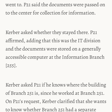
went to. P21 said the documents were passed on
to the center for collection for information.
Kerber asked whether they stayed there. P21
affirmed, adding that this was the IT division
and the documents were stored on a generally
accessible computer at the Information Branch
[255].
Kerber asked P21 if he knows where the building
of Branch 251 is, since he worked at Branch 251.
On P21’s request, Kerber clarified that she wants
to know whether Branch 251 had a separate