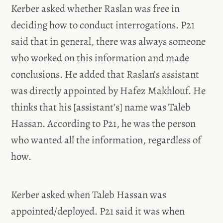
Kerber asked whether Raslan was free in
deciding how to conduct interrogations. P21
said that in general, there was always someone
who worked on this information and made
conclusions. He added that Raslan’s assistant
was directly appointed by Hafez Makhlouf. He
thinks that his [assistant’s] name was Taleb
Hassan. According to P21, he was the person
who wanted all the information, regardless of
how.
Kerber asked when Taleb Hassan was
appointed/deployed. P21 said it was when