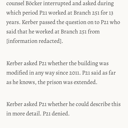
counsel Böcker interrupted and asked during
which period P21 worked at Branch 251 for 13
years. Kerber passed the question on to P21 who
said that he worked at Branch 251 from
[information redacted].
Kerber asked P21 whether the building was
modified in any way since 2011. P21 said as far
as he knows, the prison was extended.
Kerber asked P21 whether he could describe this
in more detail. P21 denied.