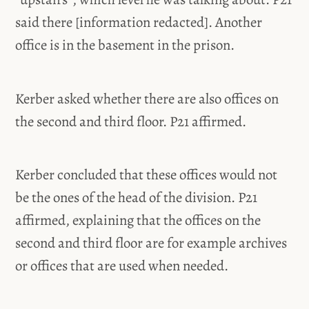
said there [information redacted]. Another
office is in the basement in the prison.
Kerber asked whether there are also offices on
the second and third floor. P21 affirmed.
Kerber concluded that these offices would not
be the ones of the head of the division. P21
affirmed, explaining that the offices on the
second and third floor are for example archives
or offices that are used when needed.