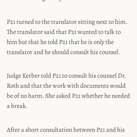
P21 turned to the translator sitting next to him.
The translator said that P21 wanted to talk to
him but that he told P21 that he is only the
translator and he should consult his counsel.
Judge Kerber told P21 to consult his counsel Dr.
Roth and that the work with documents would
be of no harm. She asked P21 whether he needed
a break.
After a short consultation between P21 and his