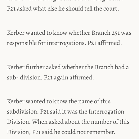
P21 asked what else he should tell the court.
Kerber wanted to know whether Branch 251 was
responsible for interrogations. P21 affirmed.
Kerber further asked whether the Branch had a
sub- division. P21 again affirmed.
Kerber wanted to know the name of this
subdivision. P21 said it was the Interrogation
Division. When asked about the number of this
Division, P21 said he could not remember.