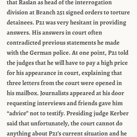
that Raslan as head of the interrogation
division at Branch 251 signed orders to torture
detainees. P21 was very hesitant in providing
answers. His answers in court often
contradicted previous statements he made
with the German police. At one point, P21 told
the judges that he will have to pay a high price
for his appearance in court, explaining that
three letters from the court were opened in
his mailbox. Journalists appeared at his door
requesting interviews and friends gave him
“advice” not to testify. Presiding judge Kerber
said that unfortunately, the court cannot do
anything about P21’s current situation and he