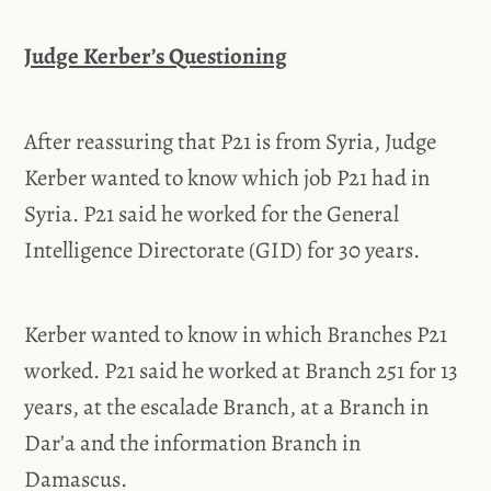
Judge Kerber’s Questioning
After reassuring that P21 is from Syria, Judge
Kerber wanted to know which job P21 had in
Syria. P21 said he worked for the General
Intelligence Directorate (GID) for 30 years.
Kerber wanted to know in which Branches P21
worked. P21 said he worked at Branch 251 for 13
years, at the escalade Branch, at a Branch in
Dar’a and the information Branch in
Damascus.