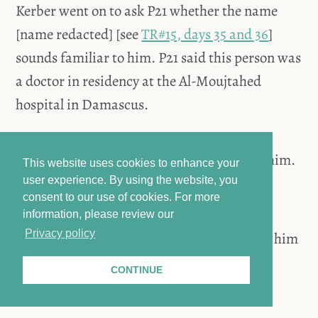
Kerber went on to ask P21 whether the name
[name redacted] [see
TR#15, days 35 and 36
]
sounds familiar to him. P21 said this person was
a doctor in residency at the Al-Moujtahed
hospital in Damascus.
Kerber wanted to know what happened to him.
This website uses cookies to enhance your
P21 said he was detained at Branch 251.
user experience. By using the website, you
consent to our use of cookies.
For more
information, please review our
Privacy policy
Kerber asked whether P21 ever heard about him
again. P21 said he was at Branch 251 in
CONTINUE
2011/2012.