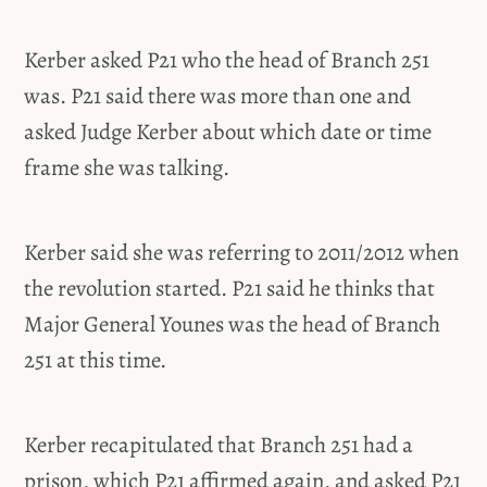
Kerber asked P21 who the head of Branch 251
was. P21 said there was more than one and
asked Judge Kerber about which date or time
frame she was talking.
Kerber said she was referring to 2011/2012 when
the revolution started. P21 said he thinks that
Major General Younes was the head of Branch
251 at this time.
Kerber recapitulated that Branch 251 had a
prison, which P21 affirmed again, and asked P21