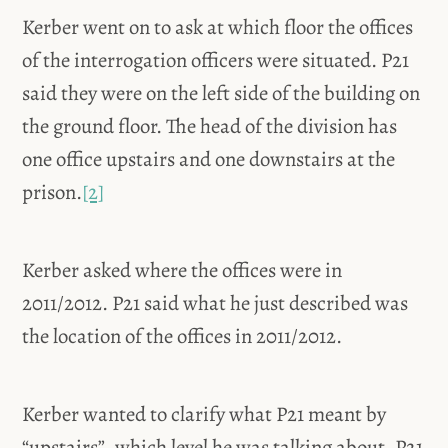
Kerber went on to ask at which floor the offices
of the interrogation officers were situated. P21
said they were on the left side of the building on
the ground floor. The head of the division has
one office upstairs and one downstairs at the
prison.
[2]
Kerber asked where the offices were in
2011/2012. P21 said what he just described was
the location of the offices in 2011/2012.
Kerber wanted to clarify what P21 meant by
“upstairs”, which level he was talking about. P21