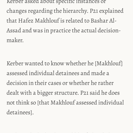
Kerber asked about specific instances or
changes regarding the hierarchy. P21 explained
that Hafez Makhlouf is related to Bashar Al-
Assad and was in practice the actual decision-
maker.
Kerber wanted to know whether he [Makhlouf]
assessed individual detainees and made a
decision in their cases or whether he rather
dealt with a bigger structure. P21 said he does
not think so [that Makhlouf assessed individual
detainees].