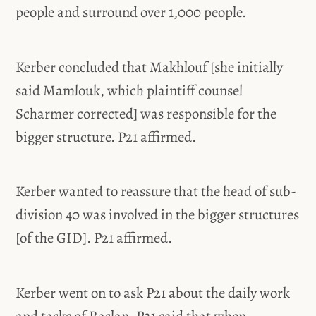
people and surround over 1,000 people.
Kerber concluded that Makhlouf [she initially
said Mamlouk, which plaintiff counsel
Scharmer corrected] was responsible for the
bigger structure. P21 affirmed.
Kerber wanted to reassure that the head of sub-
division 40 was involved in the bigger structures
[of the GID]. P21 affirmed.
Kerber went on to ask P21 about the daily work