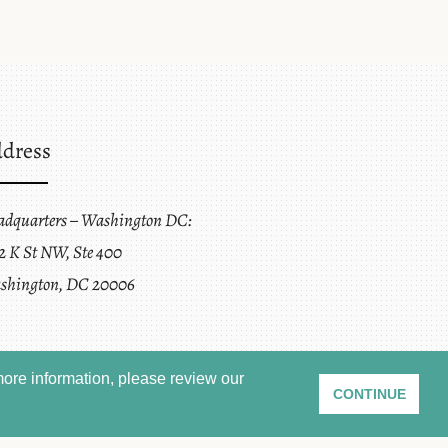
dress
adquarters – Washington DC:
2 K St NW, Ste 400
shington, DC 20006
ore information, please review our
CONTINUE