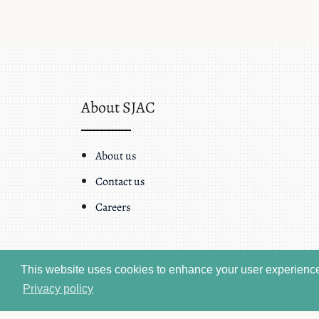
About SJAC
About us
Contact us
Careers
This website uses cookies to enhance your user experience.
Privacy policy