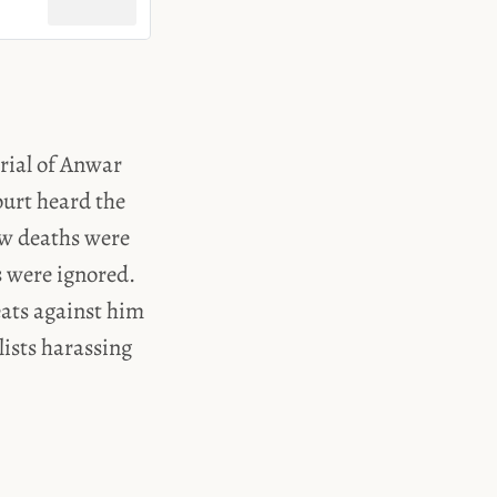
trial of Anwar
urt heard the
how deaths were
s were ignored.
eats against him
lists harassing