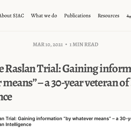
About SJAC
What we do
Publications
Resources
ال
MAR 10, 2021
1 MIN READ
e Raslan Trial: Gaining infor
 means” – a 30-year veteran of
nce
lan Trial: Gaining information “by whatever means” – a 30-y
an Intelligence