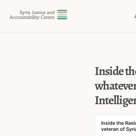
Inside th
whatever
Intellige
Inside the Ras
veteran of Syri