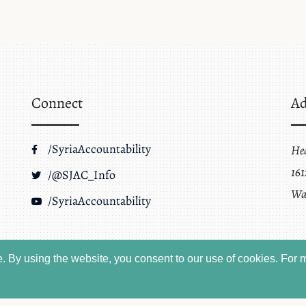
Connect
Ad
/SyriaAccountability
He
161
/@SJAC_Info
Wa
/SyriaAccountability
 By using the website, you consent to our use of cookies.
For m