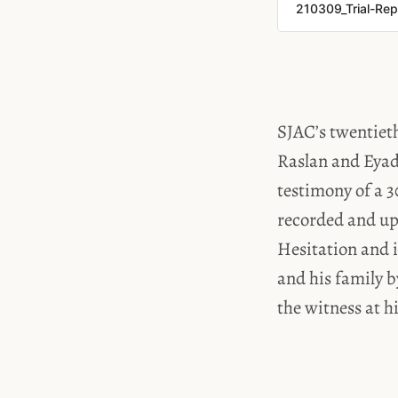
210309_Trial-Rep
SJAC’s twentieth
Raslan and Eyad
testimony of a 3
recorded and upl
Hesitation and i
and his family b
the witness at h