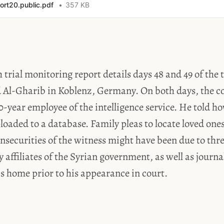
ort20.public.pdf
357 KB
 trial monitoring report details days 48 and 49 of the 
 Al-Gharib in Koblenz, Germany. On both days, the co
0-year employee of the intelligence service. He told 
oaded to a database. Family pleas to locate loved one
nsecurities of the witness might have been due to thr
y affiliates of the Syrian government, as well as journa
is home prior to his appearance in court.