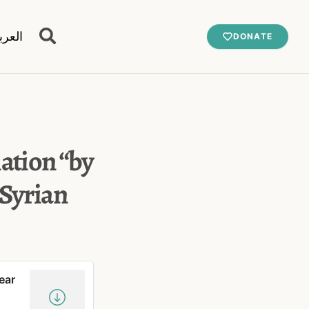
عربية
DONATE
mation “by
 Syrian
ear