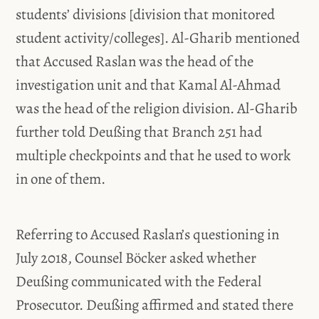
students’ divisions [division that monitored
student activity/colleges]. Al-Gharib mentioned
that Accused Raslan was the head of the
investigation unit and that Kamal Al-Ahmad
was the head of the religion division. Al-Gharib
further told Deußing that Branch 251 had
multiple checkpoints and that he used to work
in one of them.
Referring to Accused Raslan’s questioning in
July 2018, Counsel Böcker asked whether
Deußing communicated with the Federal
Prosecutor. Deußing affirmed and stated there