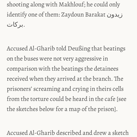
shooting along with Makhlouf; he could only
identify one of them: Zaydoun Barakat زيدون
بركات.
Accused Al-Gharib told Deußing that beatings
on the buses were not very aggressive in
comparison with the beatings the detainees
received when they arrived at the branch. The
prisoners’ screaming and crying in theirs cells
from the torture could be heard in the cafe [see
the sketches below for a map of the prison].
Accused Al-Gharib described and drew a sketch