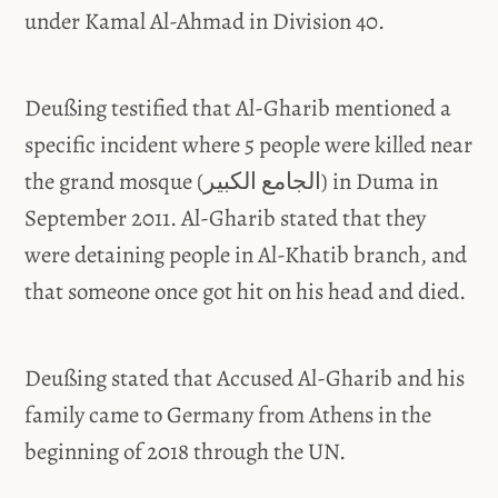
under Kamal Al-Ahmad in Division 40.
Deußing testified that Al-Gharib mentioned a
specific incident where 5 people were killed near
the grand mosque (الجامع الكبير) in Duma in
September 2011. Al-Gharib stated that they
were detaining people in Al-Khatib branch, and
that someone once got hit on his head and died.
Deußing stated that Accused Al-Gharib and his
family came to Germany from Athens in the
beginning of 2018 through the UN.