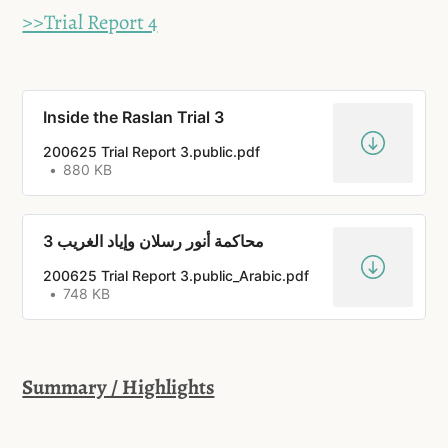
>>Trial Report 4
Inside the Raslan Trial 3
200625 Trial Report 3.public.pdf
880 KB
محاكمة أنور رسلان وإياد الغريب 3
200625 Trial Report 3.public_Arabic.pdf
748 KB
Summary / Highlights