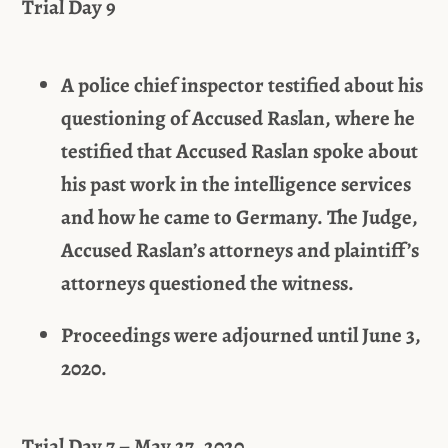
Trial Day 9
A police chief inspector testified about his
questioning of Accused Raslan, where he
testified that Accused Raslan spoke about
his past work in the intelligence services
and how he came to Germany. The Judge,
Accused Raslan’s attorneys and plaintiff’s
attorneys questioned the witness.
Proceedings were adjourned until June 3,
2020.
Trial Day 7 – May 27, 2020