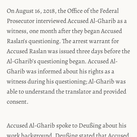
On August 16, 2018, the Office of the Federal
Prosecutor interviewed Accused Al-Gharib as a
witness, one month after they began Accused
Raslan’s questioning. The arrest warrant for
Accused Raslan was issued three days before the
Al-Gharib’s questioning began. Accused Al-
Gharib was informed about his rights as a
witness during his questioning; Al-Gharib was
able to understand the translator and provided
consent.
Accused Al-Gharib spoke to Deußing about his
work background. Deußing stated that Accused