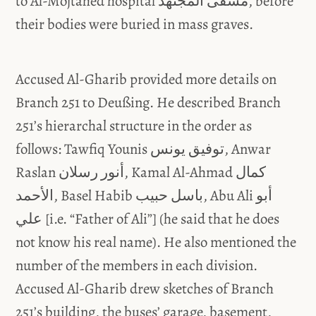
to Al-Mojtahed hospital مشفى المجتهد, before
their bodies were buried in mass graves.
Accused Al-Gharib provided more details on
Branch 251 to Deußing. He described Branch
251’s hierarchal structure in the order as
follows: Tawfiq Younis توفيق يونس, Anwar
Raslan أنور رسلان, Kamal Al-Ahmad كمال
الأحمد, Basel Habib باسل حبيب, Abu Ali أبو
علي [i.e. “Father of Ali”] (he said that he does
not know his real name). He also mentioned the
number of the members in each division.
Accused Al-Gharib drew sketches of Branch
251’s building, the buses’ garage, basement,