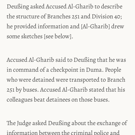
Deußing asked Accused Al-Gharib to describe
the structure of Branches 251 and Division 40;
he provided information and [Al-Gharib] drew
some sketches [see below].
Accused Al-Gharib said to Deußing that he was
in command of a checkpoint in Duma. People
who were detained were transported to Branch
251 by buses. Accused Al-Gharib stated that his
colleagues beat detainees on those buses.
The Judge asked Deußing about the exchange of
information between the criminal police and