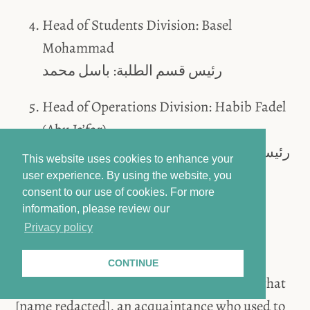
Head of Students Division: Basel
Mohammad
رئيس قسم الطلبة: باسل محمد
Head of Operations Division: Habib Fadel
(Abu Ja’far).
رئيس قسم المهمات: حبيب فاضل أبو جعفر
This website uses cookies to enhance your
user experience. By using the website, you
consent to our use of cookies.
For more
Sketch of a map of Branch 251 (shown via the
information, please review our
projector):
Privacy policy
CONTINUE
Accused Al-Gharib mentioned to Deußing that
[name redacted], an acquaintance who used to