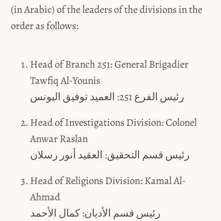
(in Arabic) of the leaders of the divisions in the
order as follows:
Head of Branch 251: General Brigadier
Tawfiq Al-Younis
رئيس الفرع 251: العميد توفيق اليونس
Head of Investigations Division: Colonel
Anwar Raslan
رئيس قسم التحقيق: العقيد أنور رسلان
Head of Religions Division: Kamal Al-
Ahmad
رئيس قسم الأديان: كمال الأحمد