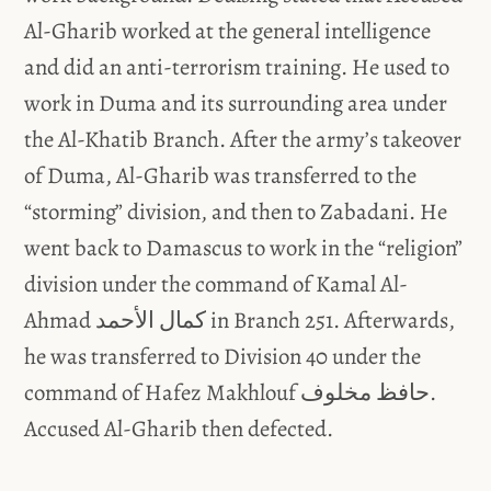
Al-Gharib worked at the general intelligence
and did an anti-terrorism training. He used to
work in Duma and its surrounding area under
the Al-Khatib Branch. After the army’s takeover
of Duma, Al-Gharib was transferred to the
“storming” division, and then to Zabadani. He
went back to Damascus to work in the “religion”
division under the command of Kamal Al-
Ahmad كمال الأحمد in Branch 251. Afterwards,
he was transferred to Division 40 under the
command of Hafez Makhlouf حافظ مخلوف.
Accused Al-Gharib then defected.