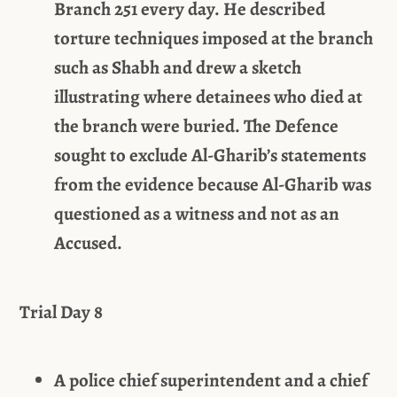
Branch 251 every day. He described
torture techniques imposed at the branch
such as Shabh and drew a sketch
illustrating where detainees who died at
the branch were buried. The Defence
sought to exclude Al-Gharib’s statements
from the evidence because Al-Gharib was
questioned as a witness and not as an
Accused.
Trial Day 8
A police chief superintendent and a chief