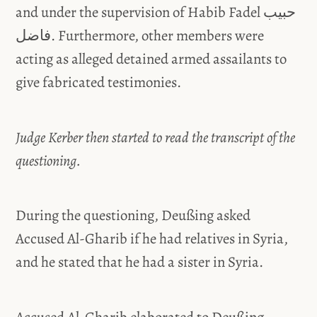
and under the supervision of Habib Fadel حبيب
فاضل. Furthermore, other members were
acting as alleged detained armed assailants to
give fabricated testimonies.
Judge Kerber then started to read the transcript of the
questioning.
During the questioning, Deußing asked
Accused Al-Gharib if he had relatives in Syria,
and he stated that he had a sister in Syria.