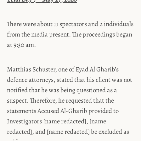
There were about 11 spectators and 2 individuals
from the media present. The proceedings began
at 9:30 am.
Matthias Schuster, one of Eyad Al Gharib’s
defence attorneys, stated that his client was not
notified that he was being questioned as a
suspect. Therefore, he requested that the
statements Accused Al-Gharib provided to
Investigators [name redacted], [name
redacted], and [name redacted] be excluded as