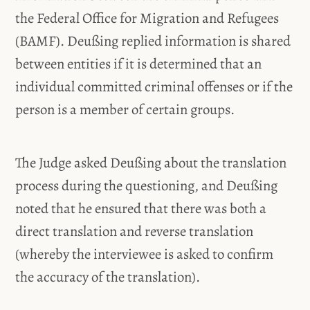
the Federal Office for Migration and Refugees
(BAMF). Deußing replied information is shared
between entities if it is determined that an
individual committed criminal offenses or if the
person is a member of certain groups.
The Judge asked Deußing about the translation
process during the questioning, and Deußing
noted that he ensured that there was both a
direct translation and reverse translation
(whereby the interviewee is asked to confirm
the accuracy of the translation).