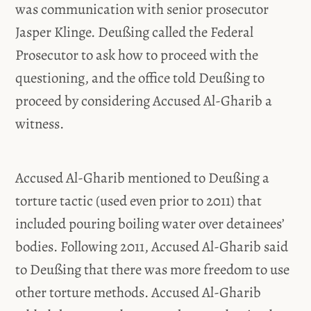
was communication with senior prosecutor
Jasper Klinge. Deußing called the Federal
Prosecutor to ask how to proceed with the
questioning, and the office told Deußing to
proceed by considering Accused Al-Gharib a
witness.
Accused Al-Gharib mentioned to Deußing a
torture tactic (used even prior to 2011) that
included pouring boiling water over detainees’
bodies. Following 2011, Accused Al-Gharib said
to Deußing that there was more freedom to use
other torture methods. Accused Al-Gharib