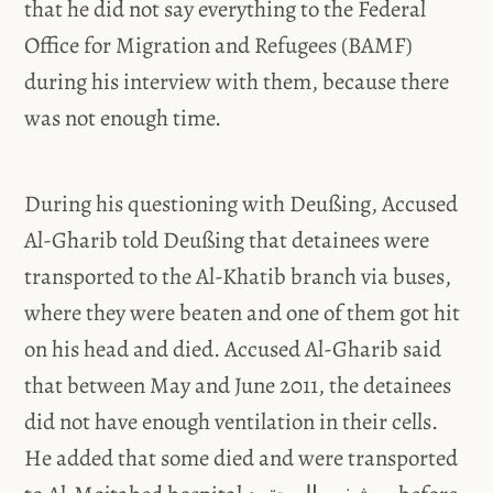
that he did not say everything to the Federal
Office for Migration and Refugees (BAMF)
during his interview with them, because there
was not enough time.
During his questioning with Deußing, Accused
Al-Gharib told Deußing that detainees were
transported to the Al-Khatib branch via buses,
where they were beaten and one of them got hit
on his head and died. Accused Al-Gharib said
that between May and June 2011, the detainees
did not have enough ventilation in their cells.
He added that some died and were transported