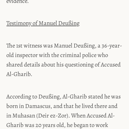
evidence.
Testimony of Manuel Deußing
The 1st witness was Manuel Deußing, a 36-year-
old inspector with the criminal police who
shared details about his questioning of Accused
Al-Gharib.
According to Deußing, Al-Gharib stated he was
born in Damascus, and that he lived there and
in Muhasan (Deir ez-Zor). When Accused Al-
Gharib was 20 years old, he began to work