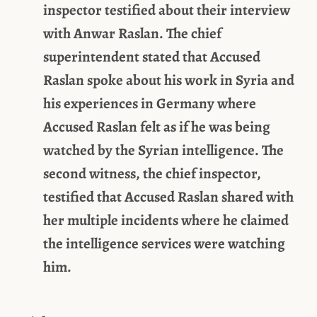
inspector testified about their interview
with Anwar Raslan. The chief
superintendent stated that Accused
Raslan spoke about his work in Syria and
his experiences in Germany where
Accused Raslan felt as if he was being
watched by the Syrian intelligence. The
second witness, the chief inspector,
testified that Accused Raslan shared with
her multiple incidents where he claimed
the intelligence services were watching
him.