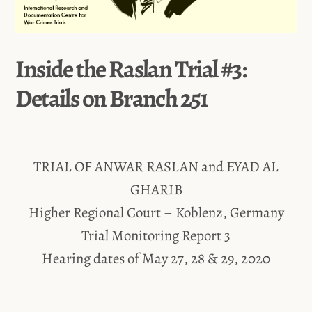
Inside the Raslan Trial #3:
Details on Branch 251
TRIAL OF ANWAR RASLAN and EYAD AL
GHARIB
Higher Regional Court – Koblenz, Germany
Trial Monitoring Report 3
Hearing dates of May 27, 28 & 29, 2020