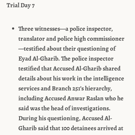
Trial Day 7
Three witnesses—a police inspector,
translator and police high commissioner
—testified about their questioning of
Eyad Al-Gharib. The police inspector
testified that Accused Al-Gharib shared
details about his work in the intelligence
services and Branch 251’s hierarchy,
including Accused Anwar Raslan who he
said was the head of investigations.
During his questioning, Accused Al-
Gharib said that 100 detainees arrived at