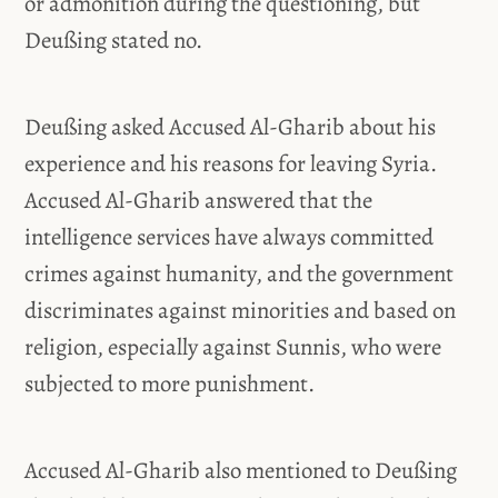
or admonition during the questioning, but
Deußing stated no.
Deußing asked Accused Al-Gharib about his
experience and his reasons for leaving Syria.
Accused Al-Gharib answered that the
intelligence services have always committed
crimes against humanity, and the government
discriminates against minorities and based on
religion, especially against Sunnis, who were
subjected to more punishment.
Accused Al-Gharib also mentioned to Deußing