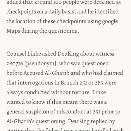
added that around 100 people were detained at
checkpoints on a daily basis, and he identified
the location of these checkpoints using google
Maps during the questioning.
Counsel Linke asked Deußing about witness
280716 [pseudonym], who was questioned
before Accused Al-Gharib and who had claimed
that interrogations in Branch 251 or 285 were
always conducted without torture. Linke
wanted to know if this meant there was a
general suspicion of misconduct at 251 prior to
Al-Gharib’s questioning. Deußing replied by
stating that the federal prosecutor handled such