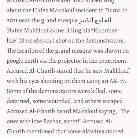
Accused Al-Gharib elaborated to Deußing
about the Hafez Makhlouf incident in Duma in
2011 near the grand mosque الجامع الكبير.
Hafez Makhlouf came riding his “Hammer-
like” Mercedes and shot on the demonstrators.
The location of the grand mosque was shown on
google earth via the projector in the courtroom.
Accused Al-Gharib stated that he saw Makhlouf
with his eyes shooting on them using an AK-47.
Some of the demonstrators were killed, some
detained, some wounded, and others escaped.
Accused Al-Gharib heard Makhlouf saying, “The
ones who love Bashar, shoot!” Accused Al-
Gharib mentioned that some Alawites started