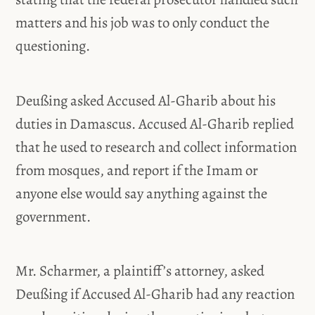
matters and his job was to only conduct the
questioning.
Deußing asked Accused Al-Gharib about his
duties in Damascus. Accused Al-Gharib replied
that he used to research and collect information
from mosques, and report if the Imam or
anyone else would say anything against the
government.
Mr. Scharmer, a plaintiff’s attorney, asked
Deußing if Accused Al-Gharib had any reaction