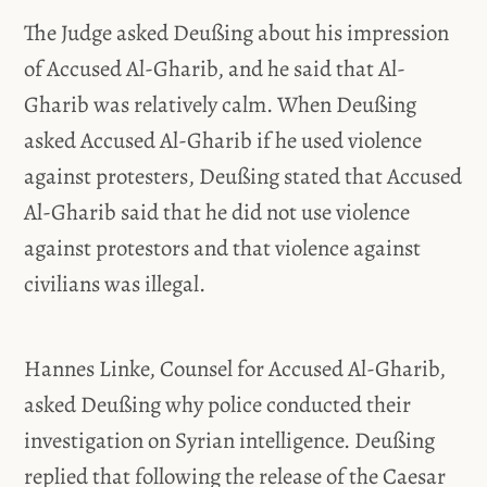
The Judge asked Deußing about his impression
of Accused Al-Gharib, and he said that Al-
Gharib was relatively calm. When Deußing
asked Accused Al-Gharib if he used violence
against protesters, Deußing stated that Accused
Al-Gharib said that he did not use violence
against protestors and that violence against
civilians was illegal.
Hannes Linke, Counsel for Accused Al-Gharib,
asked Deußing why police conducted their
investigation on Syrian intelligence. Deußing
replied that following the release of the Caesar