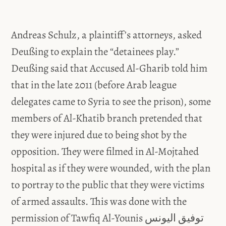
Andreas Schulz, a plaintiff’s attorneys, asked
Deußing to explain the “detainees play.”
Deußing said that Accused Al-Gharib told him
that in the late 2011 (before Arab league
delegates came to Syria to see the prison), some
members of Al-Khatib branch pretended that
they were injured due to being shot by the
opposition. They were filmed in Al-Mojtahed
hospital as if they were wounded, with the plan
to portray to the public that they were victims
of armed assaults. This was done with the
permission of Tawfiq Al-Younis توفيق اليونس