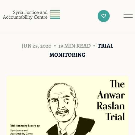
JUN 25, 2020
19 MIN READ
TRIAL
MONITORING