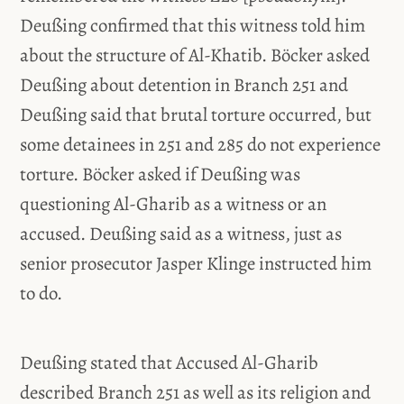
Deußing confirmed that this witness told him
about the structure of Al-Khatib. Böcker asked
Deußing about detention in Branch 251 and
Deußing said that brutal torture occurred, but
some detainees in 251 and 285 do not experience
torture. Böcker asked if Deußing was
questioning Al-Gharib as a witness or an
accused. Deußing said as a witness, just as
senior prosecutor Jasper Klinge instructed him
to do.
Deußing stated that Accused Al-Gharib
described Branch 251 as well as its religion and