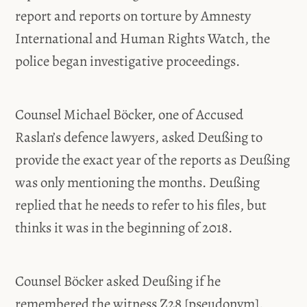
report and reports on torture by Amnesty
International and Human Rights Watch, the
police began investigative proceedings.
Counsel Michael Böcker, one of Accused
Raslan’s defence lawyers, asked Deußing to
provide the exact year of the reports as Deußing
was only mentioning the months. Deußing
replied that he needs to refer to his files, but
thinks it was in the beginning of 2018.
Counsel Böcker asked Deußing if he
remembered the witness Z28 [pseudonym].