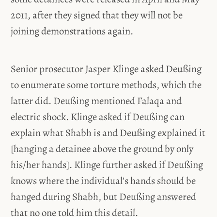
2011, after they signed that they will not be
joining demonstrations again.
Senior prosecutor Jasper Klinge asked Deußing
to enumerate some torture methods, which the
latter did. Deußing mentioned Falaqa and
electric shock. Klinge asked if Deußing can
explain what Shabh is and Deußing explained it
[hanging a detainee above the ground by only
his/her hands]. Klinge further asked if Deußing
knows where the individual’s hands should be
hanged during Shabh, but Deußing answered
that no one told him this detail.