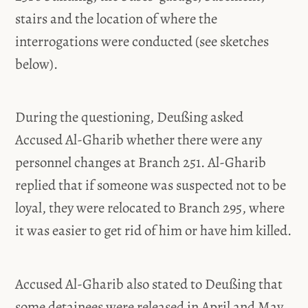
stairs and the location of where the
interrogations were conducted (see sketches
below).
During the questioning, Deußing asked
Accused Al-Gharib whether there were any
personnel changes at Branch 251. Al-Gharib
replied that if someone was suspected not to be
loyal, they were relocated to Branch 295, where
it was easier to get rid of him or have him killed.
Accused Al-Gharib also stated to Deußing that
some detainees were released in April and May