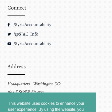
Connect
/SyriaAccountability
/@SJAC_Info
/SyriaAccountability
Address
Headquarters – Washington DC:
1612 K St NW, Ste 400
Washington, DC 20006
This website uses cookies to enhance your
user experience. By using the website, you