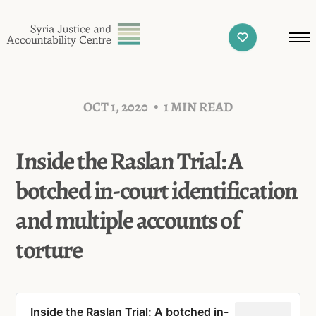
OCT 1, 2020
1 MIN READ
Inside the Raslan Trial: A
botched in-court identification
and multiple accounts of
torture
Inside the Raslan Trial: A botched in-