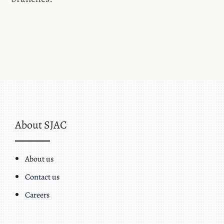
About SJAC
About us
Contact us
Careers