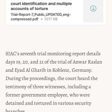
court identification and multiple
accounts of torture
Trial-Report-7_Public_UPDATED_eng-
compressed.pdf
1017 KB
SJAC’s seventh trial monitoring report details
days 19, 20, and 21 of the trial of Anwar Raslan
and Eyad Al Gharib in Koblenz, Germany.
During the proceedings, the court heard the
testimony of three witnesses, including a
former government employee, who were
detained and tortured in various security
branches.