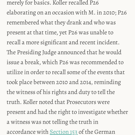
merely for basics. Koller recalled P26
elaborating on an occasion with M. in 2010; P26
remembered what they drank and who was
present at that time, yet P26 was unable to
recall a more significant and recent incident.
The Presiding Judge announced that he would
issue a break, which P26 was recommended to
utilize in order to recall some of the events that
took place between 2010 and 2014, reminding
the witness of his rights and duty to tell the
truth. Koller noted that Prosecutors were
present and had the right to investigate whether
a witness was not telling the truth in
accordance with
Section 153
of the German