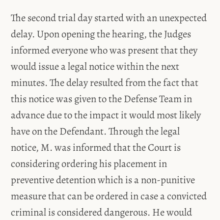
The second trial day started with an unexpected
delay. Upon opening the hearing, the Judges
informed everyone who was present that they
would issue a legal notice within the next
minutes. The delay resulted from the fact that
this notice was given to the Defense Team in
advance due to the impact it would most likely
have on the Defendant. Through the legal
notice, M. was informed that the Court is
considering ordering his placement in
preventive detention which is a non-punitive
measure that can be ordered in case a convicted
criminal is considered dangerous. He would