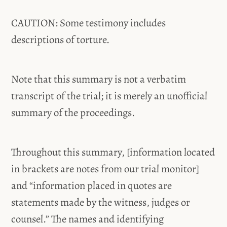
CAUTION: Some testimony includes
descriptions of torture.
Note that this summary is not a verbatim
transcript of the trial; it is merely an unofficial
summary of the proceedings.
Throughout this summary, [information located
in brackets are notes from our trial monitor]
and “information placed in quotes are
statements made by the witness, judges or
counsel.” The names and identifying