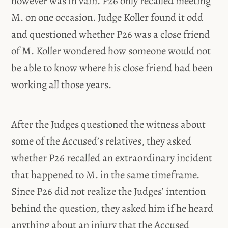
however was in vain. P26 only recalled meeting
M. on one occasion. Judge Koller found it odd
and questioned whether P26 was a close friend
of M. Koller wondered how someone would not
be able to know where his close friend had been
working all those years.
After the Judges questioned the witness about
some of the Accused’s relatives, they asked
whether P26 recalled an extraordinary incident
that happened to M. in the same timeframe.
Since P26 did not realize the Judges’ intention
behind the question, they asked him if he heard
anything about an injury that the Accused