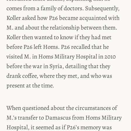
comes from a family of doctors. Subsequently,
Koller asked how P26 became acquainted with
M. and about the relationship between them.
Koller then wanted to know if they had met
before P26 left Homs. P26 recalled that he
visited M. in Homs Military Hospital in 2010
before the war in Syria, detailing that they
drank coffee, where they met, and who was
present at the time.
When questioned about the circumstances of
M.’s transfer to Damascus from Homs Military
Hospital, it seemed as if P26’s memory was