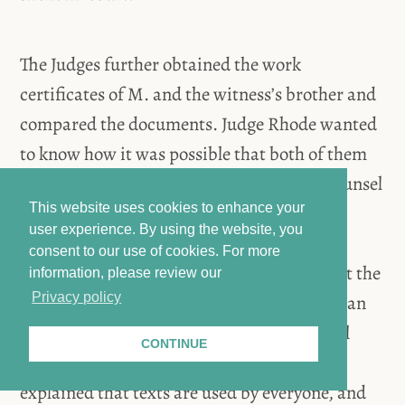
The Judges further obtained the work
certificates of M. and the witness’s brother and
compared the documents. Judge Rhode wanted
to know how it was possible that both of them
contained the exact same typo. Defense Counsel
This website uses cookies to enhance your
Al-Agi assumed that it was a translation
user experience. By using the website, you
mistake [the documents were written in
consent to our use of cookies.
For more
German]. Judge Rhode informed Al-Agi that the
information, please review our
Privacy policy
documents were originally written in German
and submitted to the embassy. After several
CONTINUE
comparisons and questions, the witness
explained that texts are used by everyone, and