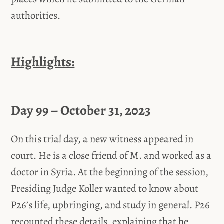
authorities.
Highlights:
Day 99 – October 31, 2023
On this trial day, a new witness appeared in
court. He is a close friend of M. and worked as a
doctor in Syria. At the beginning of the session,
Presiding Judge Koller wanted to know about
P26’s life, upbringing, and study in general. P26
recounted these details, explaining that he