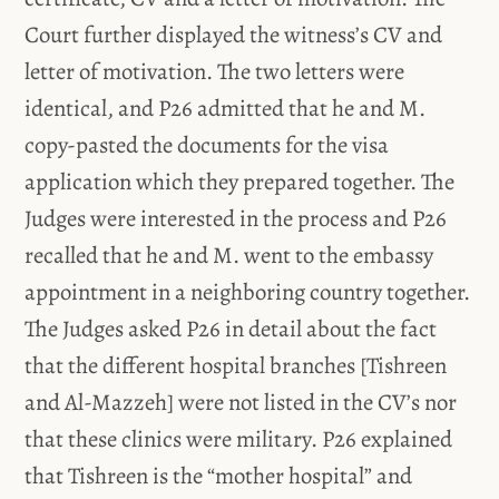
Court further displayed the witness’s CV and
letter of motivation. The two letters were
identical, and P26 admitted that he and M.
copy-pasted the documents for the visa
application which they prepared together. The
Judges were interested in the process and P26
recalled that he and M. went to the embassy
appointment in a neighboring country together.
The Judges asked P26 in detail about the fact
that the different hospital branches [Tishreen
and Al-Mazzeh] were not listed in the CV’s nor
that these clinics were military. P26 explained
that Tishreen is the “mother hospital” and