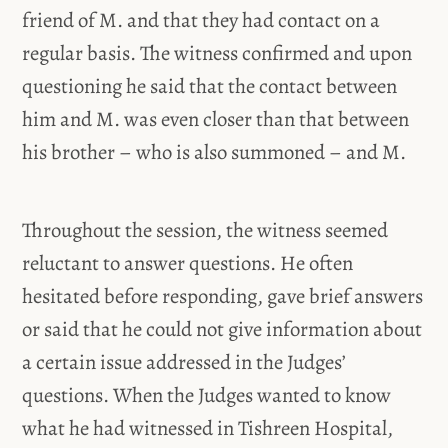
friend of M. and that they had contact on a
regular basis. The witness confirmed and upon
questioning he said that the contact between
him and M. was even closer than that between
his brother – who is also summoned – and M.
Throughout the session, the witness seemed
reluctant to answer questions. He often
hesitated before responding, gave brief answers
or said that he could not give information about
a certain issue addressed in the Judges’
questions. When the Judges wanted to know
what he had witnessed in Tishreen Hospital,