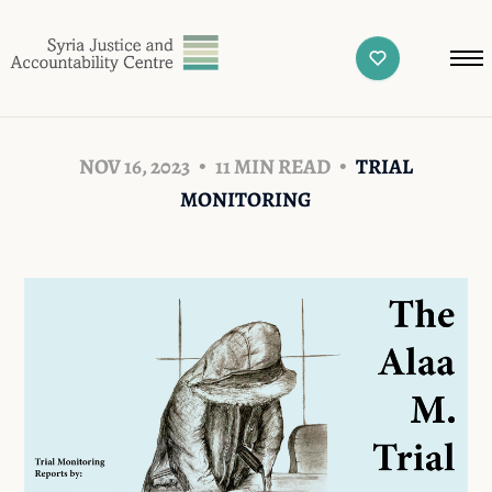
NOV 16, 2023
11 MIN READ
TRIAL
MONITORING