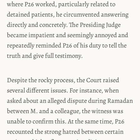
where P26 worked, particularly related to
detained patients, he circumvented answering
directly and concretely. The Presiding Judge
became impatient and seemingly annoyed and
repeatedly reminded P26 of his duty to tell the
truth and give full testimony.
Despite the rocky process, the Court raised
several different issues. For instance, when
asked about an alleged dispute during Ramadan
between M. and a colleague, the witness was
unable to confirm this. At the same time, P26
recounted the strong hatred between certain