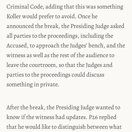
Criminal Code, adding that this was something
Koller would prefer to avoid. Once he
announced the break, the Presiding Judge asked
all parties to the proceedings, including the
Accused, to approach the Judges’ bench, and the
witness as well as the rest of the audience to
leave the courtroom, so that the Judges and
parties to the proceedings could discuss
something in private.
After the break, the Presiding Judge wanted to
know if the witness had updates. P26 replied
that he would like to distinguish between what