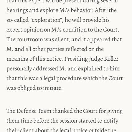
that this expert will be present during several
hearings and explore M.’s behavior. After the
so-called “exploration”, he will provide his
expert opinion on M.’s condition to the Court.
The courtroom was silent, and it appeared that
M. and all other parties reflected on the
meaning of this notice. Presiding Judge Koller
personally addressed M. and explained to him
that this was a legal procedure which the Court
was obliged to initiate.
The Defense Team thanked the Court for giving
them time before the session started to notify
their client about the legal notice outside the