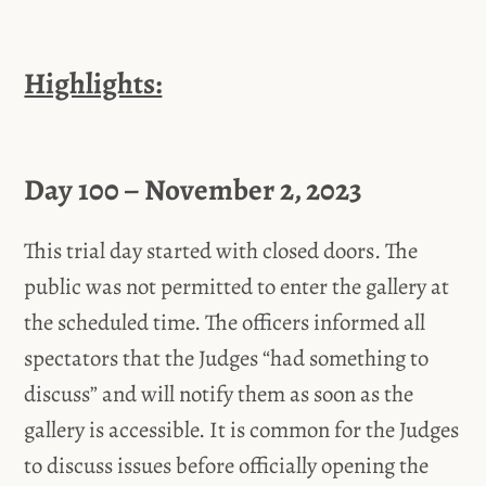
Highlights:
Day 100 – November 2, 2023
This trial day started with closed doors. The
public was not permitted to enter the gallery at
the scheduled time. The officers informed all
spectators that the Judges “had something to
discuss” and will notify them as soon as the
gallery is accessible. It is common for the Judges
to discuss issues before officially opening the