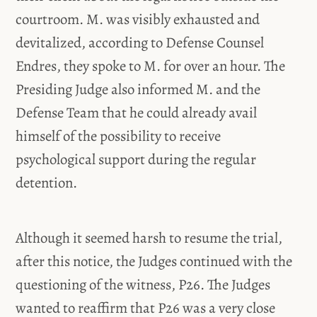
courtroom. M. was visibly exhausted and
devitalized, according to Defense Counsel
Endres, they spoke to M. for over an hour. The
Presiding Judge also informed M. and the
Defense Team that he could already avail
himself of the possibility to receive
psychological support during the regular
detention.
Although it seemed harsh to resume the trial,
after this notice, the Judges continued with the
questioning of the witness, P26. The Judges
wanted to reaffirm that P26 was a very close