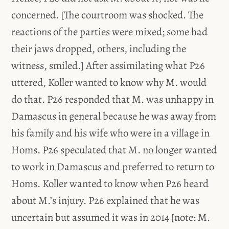
concerned. [The courtroom was shocked. The
reactions of the parties were mixed; some had
their jaws dropped, others, including the
witness, smiled.] After assimilating what P26
uttered, Koller wanted to know why M. would
do that. P26 responded that M. was unhappy in
Damascus in general because he was away from
his family and his wife who were in a village in
Homs. P26 speculated that M. no longer wanted
to work in Damascus and preferred to return to
Homs. Koller wanted to know when P26 heard
about M.’s injury. P26 explained that he was
uncertain but assumed it was in 2014 [note: M.