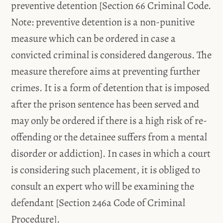
preventive detention [Section 66 Criminal Code.
Note: preventive detention is a non-punitive
measure which can be ordered in case a
convicted criminal is considered dangerous. The
measure therefore aims at preventing further
crimes. It is a form of detention that is imposed
after the prison sentence has been served and
may only be ordered if there is a high risk of re-
offending or the detainee suffers from a mental
disorder or addiction]. In cases in which a court
is considering such placement, it is obliged to
consult an expert who will be examining the
defendant [Section 246a Code of Criminal
Procedure].