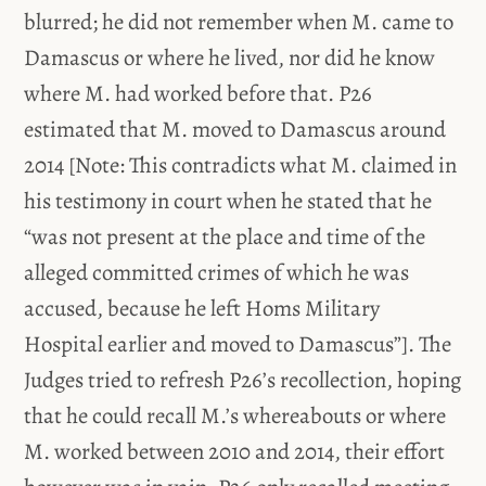
blurred; he did not remember when M. came to
Damascus or where he lived, nor did he know
where M. had worked before that. P26
estimated that M. moved to Damascus around
2014 [Note: This contradicts what M. claimed in
his testimony in court when he stated that he
“was not present at the place and time of the
alleged committed crimes of which he was
accused, because he left Homs Military
Hospital earlier and moved to Damascus”]. The
Judges tried to refresh P26’s recollection, hoping
that he could recall M.’s whereabouts or where
M. worked between 2010 and 2014, their effort