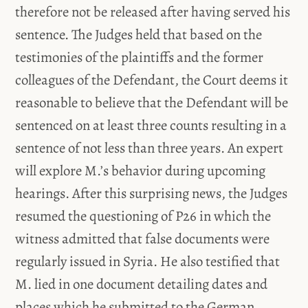
therefore not be released after having served his
sentence. The Judges held that based on the
testimonies of the plaintiffs and the former
colleagues of the Defendant, the Court deems it
reasonable to believe that the Defendant will be
sentenced on at least three counts resulting in a
sentence of not less than three years. An expert
will explore M.’s behavior during upcoming
hearings. After this surprising news, the Judges
resumed the questioning of P26 in which the
witness admitted that false documents were
regularly issued in Syria. He also testified that
M. lied in one document detailing dates and
places which he submitted to the German