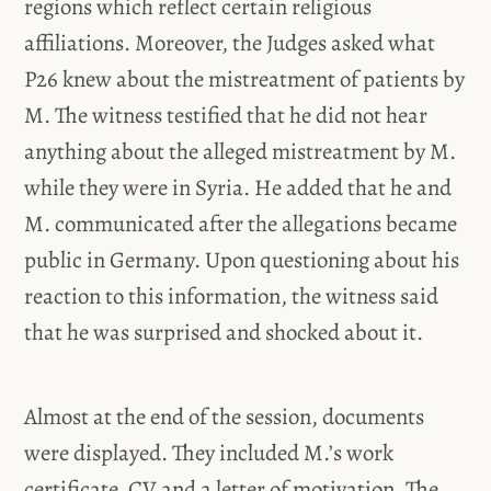
regions which reflect certain religious
affiliations. Moreover, the Judges asked what
P26 knew about the mistreatment of patients by
M. The witness testified that he did not hear
anything about the alleged mistreatment by M.
while they were in Syria. He added that he and
M. communicated after the allegations became
public in Germany. Upon questioning about his
reaction to this information, the witness said
that he was surprised and shocked about it.
Almost at the end of the session, documents
were displayed. They included M.’s work
certificate, CV and a letter of motivation. The