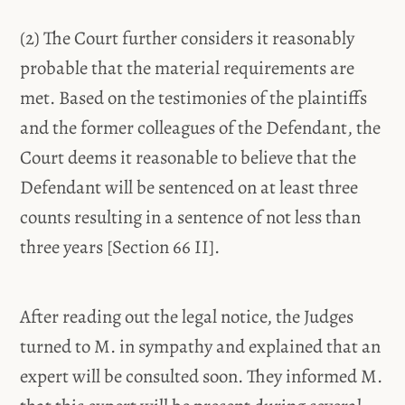
(2) The Court further considers it reasonably
probable that the material requirements are
met. Based on the testimonies of the plaintiffs
and the former colleagues of the Defendant, the
Court deems it reasonable to believe that the
Defendant will be sentenced on at least three
counts resulting in a sentence of not less than
three years [Section 66 II].
After reading out the legal notice, the Judges
turned to M. in sympathy and explained that an
expert will be consulted soon. They informed M.