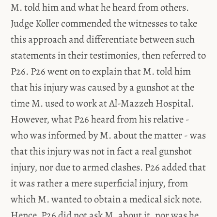
M. told him and what he heard from others.
Judge Koller commended the witnesses to take
this approach and differentiate between such
statements in their testimonies, then referred to
P26. P26 went on to explain that M. told him
that his injury was caused by a gunshot at the
time M. used to work at Al-Mazzeh Hospital.
However, what P26 heard from his relative -
who was informed by M. about the matter - was
that this injury was not in fact a real gunshot
injury, nor due to armed clashes. P26 added that
it was rather a mere superficial injury, from
which M. wanted to obtain a medical sick note.
Hence, P26 did not ask M. about it, nor was he