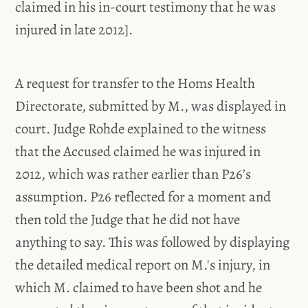
claimed in his in-court testimony that he was
injured in late 2012].
A request for transfer to the Homs Health
Directorate, submitted by M., was displayed in
court. Judge Rohde explained to the witness
that the Accused claimed he was injured in
2012, which was rather earlier than P26’s
assumption. P26 reflected for a moment and
then told the Judge that he did not have
anything to say. This was followed by displaying
the detailed medical report on M.'s injury, in
which M. claimed to have been shot and he