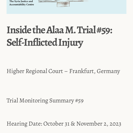
Inside the Alaa M. Trial #59:
Self-Inflicted Injury
Higher Regional Court – Frankfurt, Germany
Trial Monitoring Summary #59
Hearing Date: October 31 & November 2, 2023