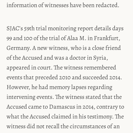
information of witnesses have been redacted.
SJAC’s 59th trial monitoring report details days
99 and 100 of the trial of Alaa M. in Frankfurt,
Germany. A new witness, who is a close friend
of the Accused and was a doctor in Syria,
appeared in court. The witness remembered
events that preceded 2010 and succeeded 2014.
However, he had memory lapses regarding
intervening events. The witness stated that the
Accused came to Damascus in 2014, contrary to
what the Accused claimed in his testimony. The
witness did not recall the circumstances of an