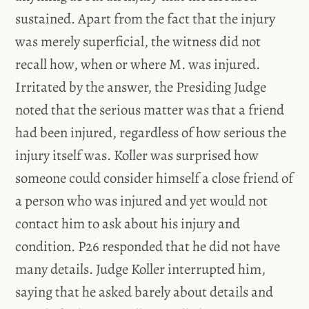
sustained. Apart from the fact that the injury
was merely superficial, the witness did not
recall how, when or where M. was injured.
Irritated by the answer, the Presiding Judge
noted that the serious matter was that a friend
had been injured, regardless of how serious the
injury itself was. Koller was surprised how
someone could consider himself a close friend of
a person who was injured and yet would not
contact him to ask about his injury and
condition. P26 responded that he did not have
many details. Judge Koller interrupted him,
saying that he asked barely about details and