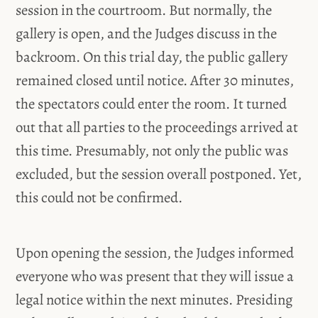
session in the courtroom. But normally, the
gallery is open, and the Judges discuss in the
backroom. On this trial day, the public gallery
remained closed until notice. After 30 minutes,
the spectators could enter the room. It turned
out that all parties to the proceedings arrived at
this time. Presumably, not only the public was
excluded, but the session overall postponed. Yet,
this could not be confirmed.
Upon opening the session, the Judges informed
everyone who was present that they will issue a
legal notice within the next minutes. Presiding