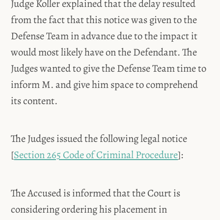
Judge Koller explained that the delay resulted
from the fact that this notice was given to the
Defense Team in advance due to the impact it
would most likely have on the Defendant. The
Judges wanted to give the Defense Team time to
inform M. and give him space to comprehend
its content.
The Judges issued the following legal notice
[
Section 265 Code of Criminal Procedure
]:
The Accused is informed that the Court is
considering ordering his placement in