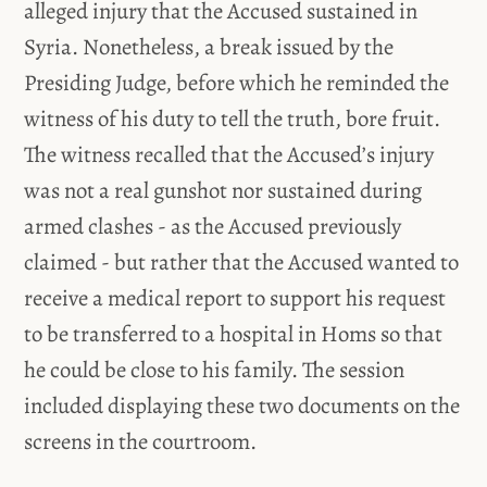
alleged injury that the Accused sustained in
Syria. Nonetheless, a break issued by the
Presiding Judge, before which he reminded the
witness of his duty to tell the truth, bore fruit.
The witness recalled that the Accused’s injury
was not a real gunshot nor sustained during
armed clashes - as the Accused previously
claimed - but rather that the Accused wanted to
receive a medical report to support his request
to be transferred to a hospital in Homs so that
he could be close to his family. The session
included displaying these two documents on the
screens in the courtroom.