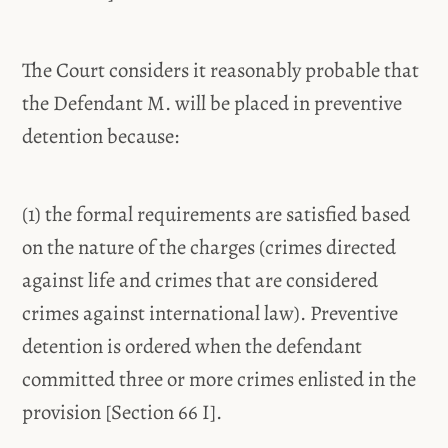
The Court considers it reasonably probable that
the Defendant M. will be placed in preventive
detention because:
(1) the formal requirements are satisfied based
on the nature of the charges (crimes directed
against life and crimes that are considered
crimes against international law). Preventive
detention is ordered when the defendant
committed three or more crimes enlisted in the
provision [Section 66 I].