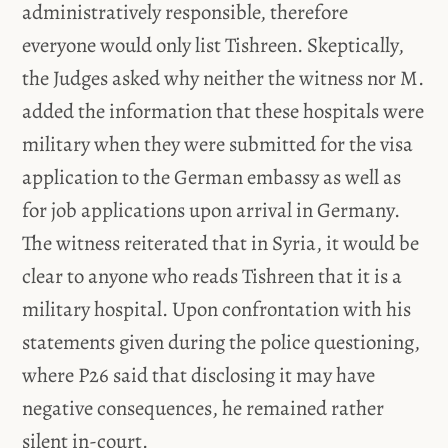
administratively responsible, therefore
everyone would only list Tishreen. Skeptically,
the Judges asked why neither the witness nor M.
added the information that these hospitals were
military when they were submitted for the visa
application to the German embassy as well as
for job applications upon arrival in Germany.
The witness reiterated that in Syria, it would be
clear to anyone who reads Tishreen that it is a
military hospital. Upon confrontation with his
statements given during the police questioning,
where P26 said that disclosing it may have
negative consequences, he remained rather
silent in-court.