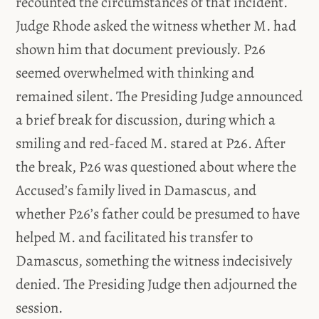
recounted the circumstances of that incident.
Judge Rhode asked the witness whether M. had
shown him that document previously. P26
seemed overwhelmed with thinking and
remained silent. The Presiding Judge announced
a brief break for discussion, during which a
smiling and red-faced M. stared at P26. After
the break, P26 was questioned about where the
Accused’s family lived in Damascus, and
whether P26’s father could be presumed to have
helped M. and facilitated his transfer to
Damascus, something the witness indecisively
denied. The Presiding Judge then adjourned the
session.