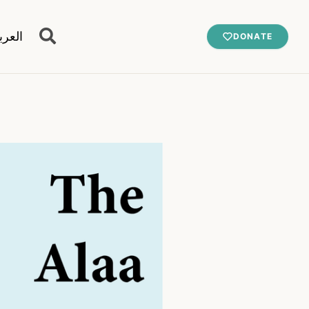
عربية
DONATE