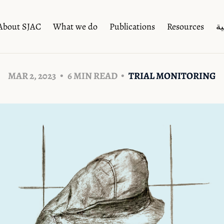
About SJAC
What we do
Publications
Resources
ال
MAR 2, 2023
6 MIN READ
TRIAL MONITORING