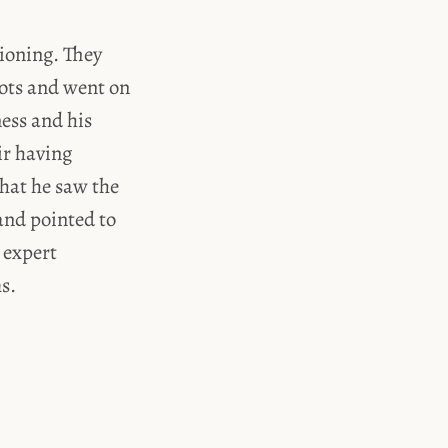
ioning. They
ots and went on
ess and his
ir having
hat he saw the
and pointed to
c expert
s.