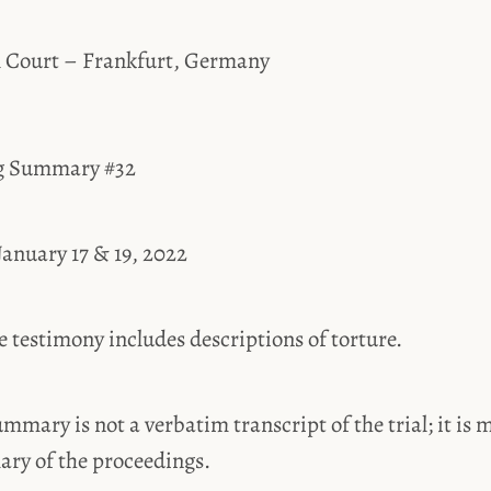
l Court – Frankfurt, Germany
ng Summary #32
January 17 & 19, 2022
estimony includes descriptions of torture.
ummary is not a verbatim transcript of the trial; it is 
ary of the proceedings.