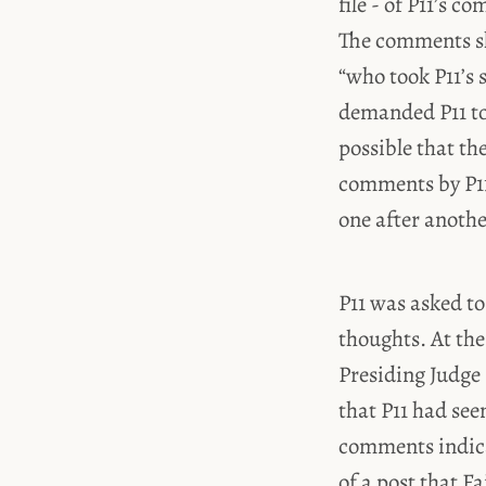
file - of P11’s
The comments sh
“who took P11’s 
demanded P11 to
possible that th
comments by P11
one after anothe
P11 was asked to
thoughts. At the
Presiding Judge
that P11 had see
comments indica
of a post that F