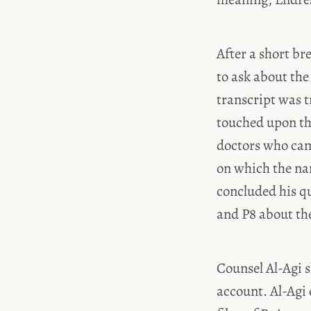
After a short b
to ask about the
transcript was t
touched upon the
doctors who came
on which the nam
concluded his q
and P8 about th
Counsel Al-Agi s
account. Al-Agi 