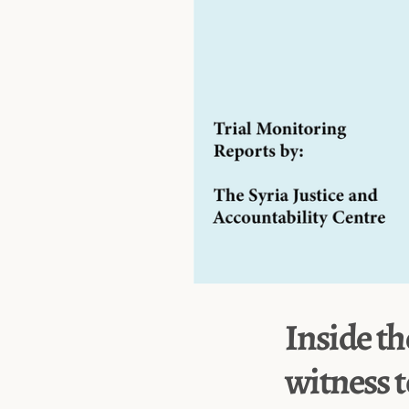
Inside th
witness t