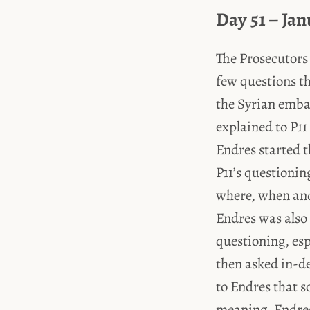
Day 51 – Jan
The Prosecutors 
few questions t
the Syrian embas
explained to P11
Endres started 
P11’s questionin
where, when and
Endres was also 
questioning, es
then asked in-d
to Endres that 
meaning, Endres