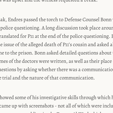
reak, Endres passed the torch to Defense Counsel Bon
 police questioning. A long discussion took place aro
ranslated for P11 at the end of the police questioning.
 issue of the alleged death of P11’s cousin and asked 
 to the prison. Bonn asked detailed questions about t
es of the doctors were written, as well as their place
uestions by asking whether there was a communicatio
e trial and the nature of that communication.
howed some of his investigative skills through which 
came up with screenshots - not all of which were inclu