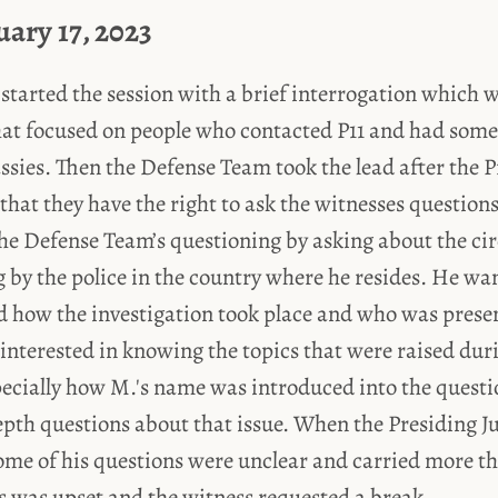
uary 17, 2023
started the session with a brief interrogation which w
hat focused on people who contacted P11 and had some
sies. Then the Defense Team took the lead after the P
 that they have the right to ask the witnesses question
the Defense Team’s questioning by asking about the ci
g by the police in the country where he resides. He w
 how the investigation took place and who was presen
interested in knowing the topics that were raised dur
pecially how M.'s name was introduced into the quest
epth questions about that issue. When the Presiding J
some of his questions were unclear and carried more t
 was upset and the witness requested a break.