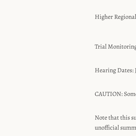
Higher Regiona
Trial Monitori
Hearing Dates: 
CAUTION: Some t
Note that this s
unofficial summ