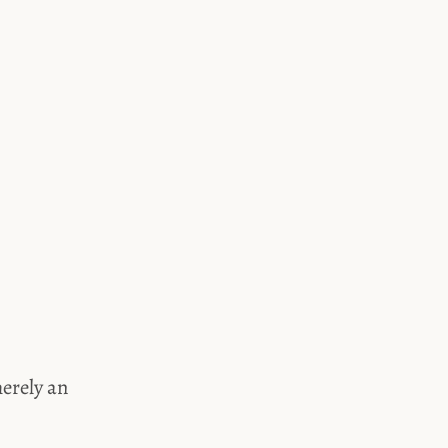
merely an