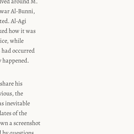
olved around M.
nwar Al-Bunni,
ted. Al-Agi
ked how it was
ice, while
s had occurred
ey happened.
 share his
vious, the
s inevitable
dates of the
own a screenshot
d by questions