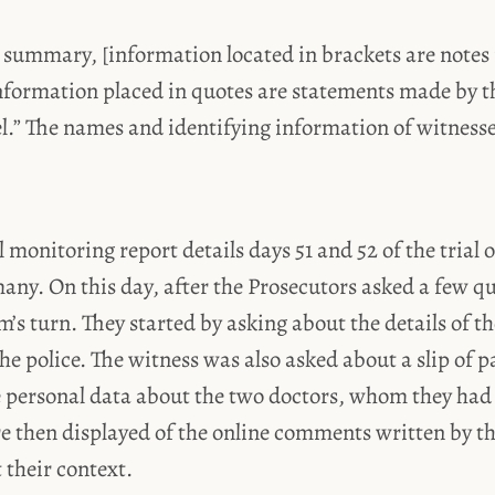
 summary, [information located in brackets are notes 
nformation placed in quotes are statements made by t
el.” The names and identifying information of witness
l monitoring report details days 51 and 52 of the trial 
ny. On this day, after the Prosecutors asked a few qu
’s turn. They started by asking about the details of th
he police. The witness was also asked about a slip of 
e personal data about the two doctors, whom they had 
e then displayed of the online comments written by t
 their context.