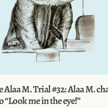
e Alaa M. Trial #32: Alaa M. ch
o “Look me in the eye!”