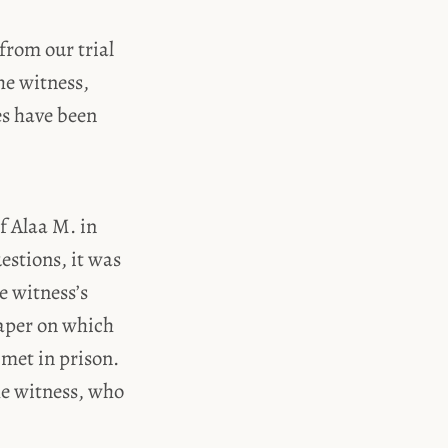
from our trial
he witness,
es have been
of Alaa M. in
estions, it was
e witness’s
paper on which
met in prison.
he witness, who