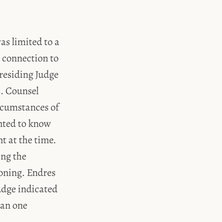
as limited to a
 connection to
residing Judge
s. Counsel
rcumstances of
anted to know
t at the time.
ing the
ioning. Endres
udge indicated
han one