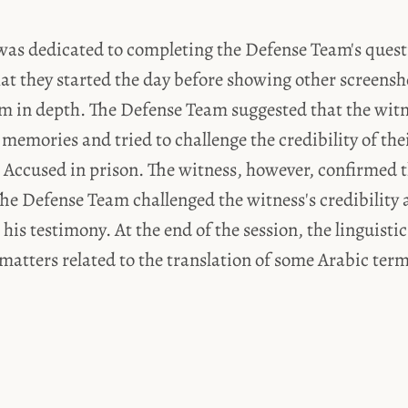
was dedicated to completing the Defense Team's quest
 they started the day before showing other screensh
em in depth. The Defense Team suggested that the witn
memories and tried to challenge the credibility of the
 Accused in prison. The witness, however, confirmed t
he Defense Team challenged the witness's credibility 
 his testimony. At the end of the session, the linguisti
atters related to the translation of some Arabic term