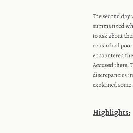
The second day 
summarized what
to ask about th
cousin had poor 
encountered the
Accused there. T
discrepancies in
explained some m
Highlights: