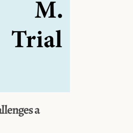
allenges a