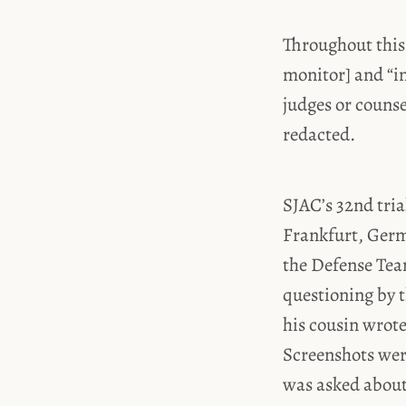
Throughout this
monitor] and “i
judges or couns
redacted.
SJAC’s 32nd tria
Frankfurt, Germa
the Defense Team
questioning by t
his cousin wrot
Screenshots wer
was asked about