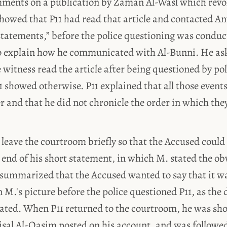
 comments on a publication by Zaman Al-Wasl which rev
owed that P11 had read that article and contacted A
statements,” before the police questioning was conduc
 explain how he communicated with Al-Bunni. He as
e witness read the article after being questioned by pol
 showed otherwise. P11 explained that all those event
r and that he did not chronicle the order in which th
 leave the courtroom briefly so that the Accused could
 end of his short statement, in which M. stated the ob
 summarized that the Accused wanted to say that it wa
n M.'s picture before the police questioned P11, as the 
ted. When P11 returned to the courtroom, he was sh
aisal Al-Qasim posted on his account, and was followe