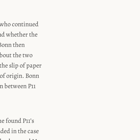
n who continued
und whether the
 Bonn then
about the two
he slip of paper
 of origin. Bonn
n between P11
he found P11’s
ded in the case